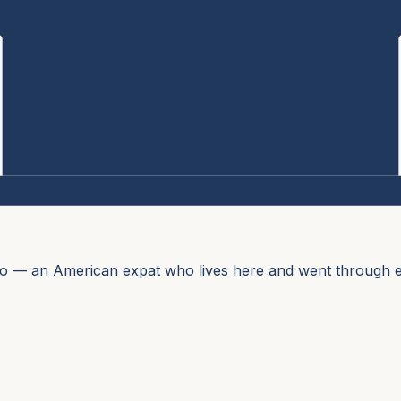
no — an American expat who lives here and went through e