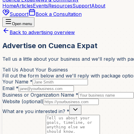
Home
Articles
Events
Resources
Support
About
Support
Book a Consultation
Open menu
Back to advertising overview
Advertise on Cuenca Expat
Tell us a little about your business and we'll reply with p
Tell Us About Your Business
Fill out the form below and we'll reply with package option
Your Name *
Email *
Business or Organization Name *
Website (optional)
What are you interested in? *