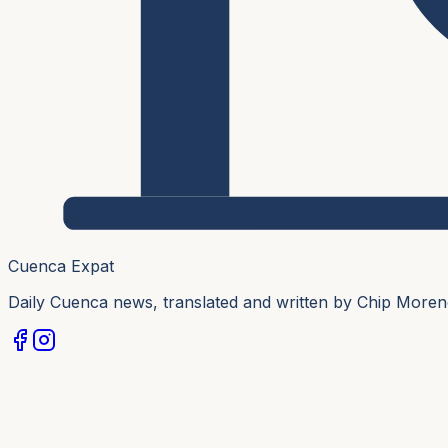
Cuenca Expat
Daily Cuenca news, translated and written by Chip More