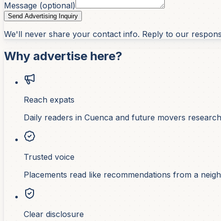
Message (optional)
Send Advertising Inquiry
We'll never share your contact info. Reply to our respon
Why advertise here?
Reach expats
Daily readers in Cuenca and future movers researchi
Trusted voice
Placements read like recommendations from a neigh
Clear disclosure