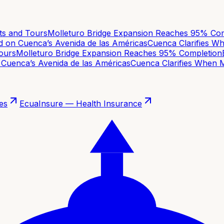
 and Tours
Molleturo Bridge Expansion Reaches 95% Comp
on Cuenca’s Avenida de las Américas
Cuenca Clarifies Whe
urs
Molleturo Bridge Expansion Reaches 95% Completion
Ba
uenca’s Avenida de las Américas
Cuenca Clarifies When Mo
es
EcuaInsure — Health Insurance