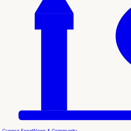
Cuenca Expat
News & Community