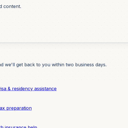
d content.
d we'll get back to you within two business days.
sa & residency assistance
ax preparation
h insurance help