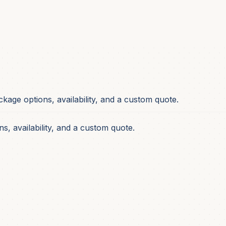
ackage options, availability, and a custom quote.
s, availability, and a custom quote.