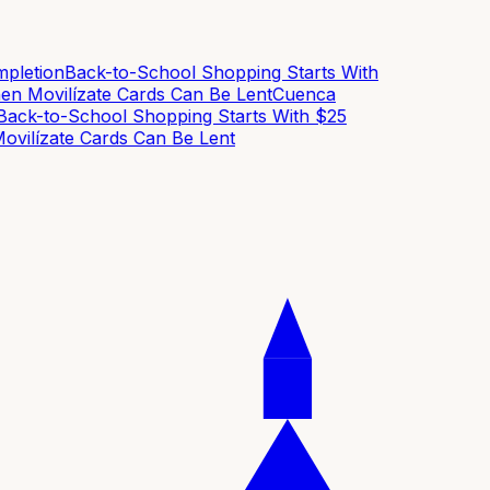
letion
Back-to-School Shopping Starts With
n Movilízate Cards Can Be Lent
Cuenca
ck-to-School Shopping Starts With $25
vilízate Cards Can Be Lent