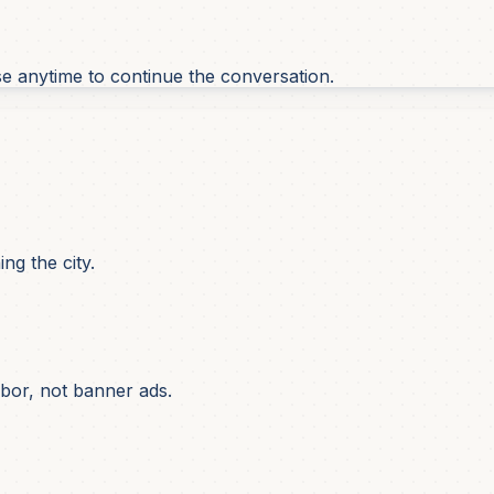
se anytime to continue the conversation.
ng the city.
bor, not banner ads.