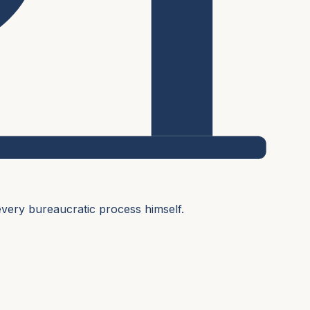
very bureaucratic process himself.