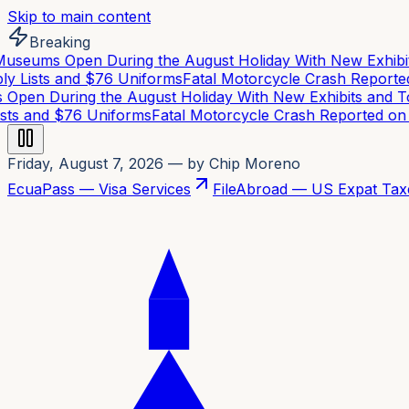
Skip to main content
Breaking
eums Open During the August Holiday With New Exhibits
 Lists and $76 Uniforms
Fatal Motorcycle Crash Reported 
en During the August Holiday With New Exhibits and To
ts and $76 Uniforms
Fatal Motorcycle Crash Reported on C
Friday, August 7, 2026
— by Chip Moreno
EcuaPass — Visa Services
FileAbroad — US Expat Tax