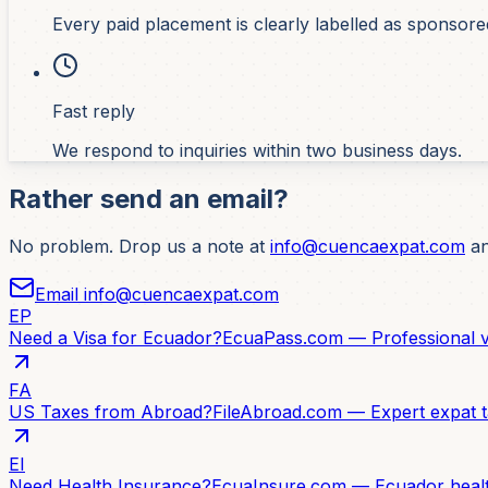
Every paid placement is clearly labelled as sponsore
Fast reply
We respond to inquiries within two business days.
Rather send an email?
No problem. Drop us a note at
info@cuencaexpat.com
an
Email info@cuencaexpat.com
EP
Need a Visa for Ecuador?
EcuaPass.com — Professional vi
FA
US Taxes from Abroad?
FileAbroad.com — Expert expat t
EI
Need Health Insurance?
EcuaInsure.com — Ecuador healt