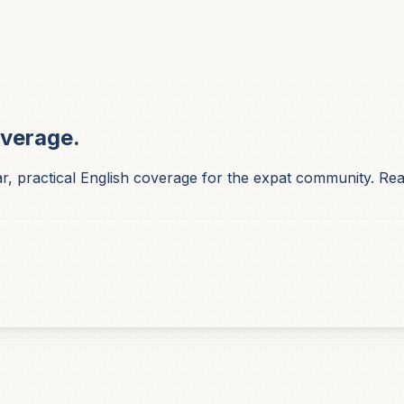
overage.
 practical English coverage for the expat community. Reade