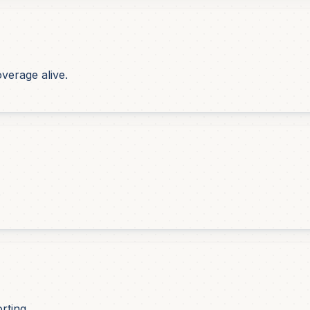
verage alive.
.
rting.