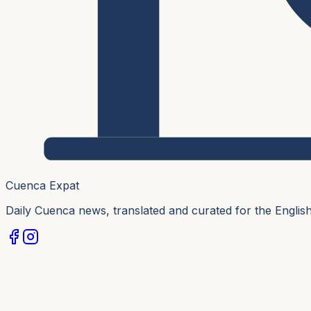
Cuenca Expat
Daily Cuenca news, translated and curated for the Engli