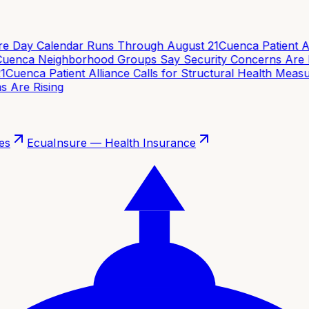
e Day Calendar Runs Through August 21
Cuenca Patient Alli
enca Neighborhood Groups Say Security Concerns Are Ri
Cuenca Patient Alliance Calls for Structural Health Measur
Are Rising
es
EcuaInsure — Health Insurance