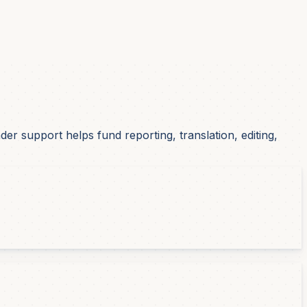
r support helps fund reporting, translation, editing,