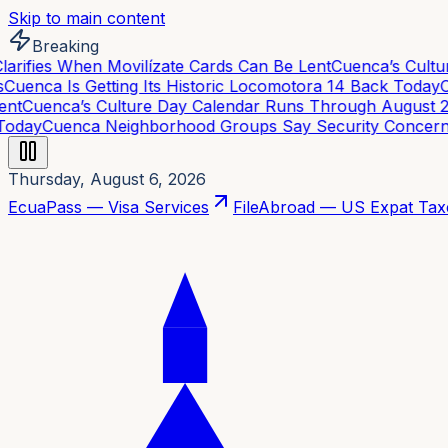
Skip to main content
Breaking
rifies When Movilízate Cards Can Be Lent
Cuenca’s Cultur
uenca Is Getting Its Historic Locomotora 14 Back Today
Cu
nt
Cuenca’s Culture Day Calendar Runs Through August 21
oday
Cuenca Neighborhood Groups Say Security Concerns 
Thursday, August 6, 2026
EcuaPass — Visa Services
FileAbroad — US Expat Tax