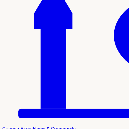
Cuenca Expat
News & Community