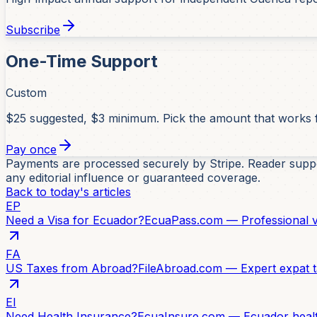
Subscribe
One-Time Support
Custom
$25 suggested, $3 minimum. Pick the amount that works 
Pay once
Payments are processed securely by Stripe. Reader suppor
any editorial influence or guaranteed coverage.
Back to today's articles
EP
Need a Visa for Ecuador?
EcuaPass.com — Professional vi
FA
US Taxes from Abroad?
FileAbroad.com — Expert expat t
EI
Need Health Insurance?
EcuaInsure.com — Ecuador healt