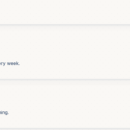
ery week.
hing.