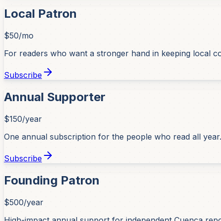
Local Patron
$50/mo
For readers who want a stronger hand in keeping local co
Subscribe
Annual Supporter
$150/year
One annual subscription for the people who read all year
Subscribe
Founding Patron
$500/year
High-impact annual support for independent Cuenca repo