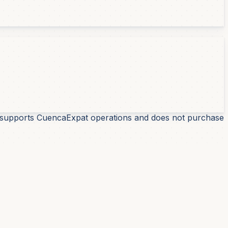
 It supports CuencaExpat operations and does not purchase