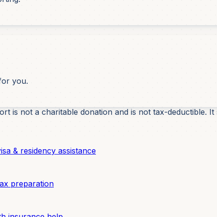
for you.
t is not a charitable donation and is not tax-deductible.
sa & residency assistance
ax preparation
h insurance help