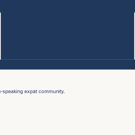
sh-speaking expat community.