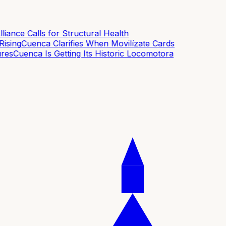
ance Calls for Structural Health
sing
Cuenca Clarifies When Movilízate Cards
es
Cuenca Is Getting Its Historic Locomotora