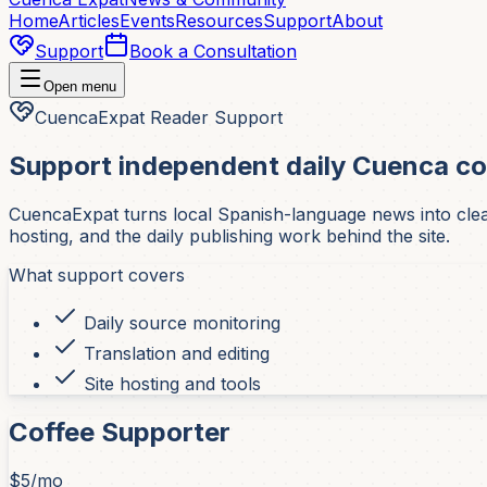
Home
Articles
Events
Resources
Support
About
Support
Book a Consultation
Open menu
CuencaExpat Reader Support
Support independent daily Cuenca c
CuencaExpat turns local Spanish-language news into clear,
hosting, and the daily publishing work behind the site.
What support covers
Daily source monitoring
Translation and editing
Site hosting and tools
Coffee Supporter
$5/mo