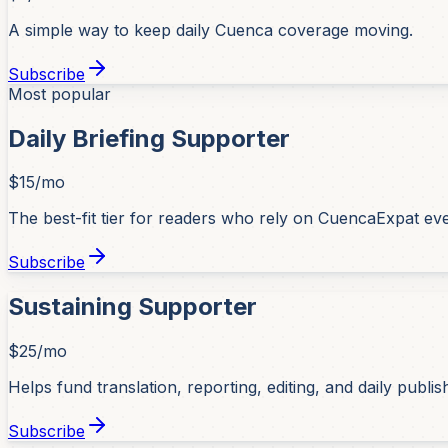
A simple way to keep daily Cuenca coverage moving.
Subscribe
Most popular
Daily Briefing Supporter
$15/mo
The best-fit tier for readers who rely on CuencaExpat ev
Subscribe
Sustaining Supporter
$25/mo
Helps fund translation, reporting, editing, and daily publis
Subscribe