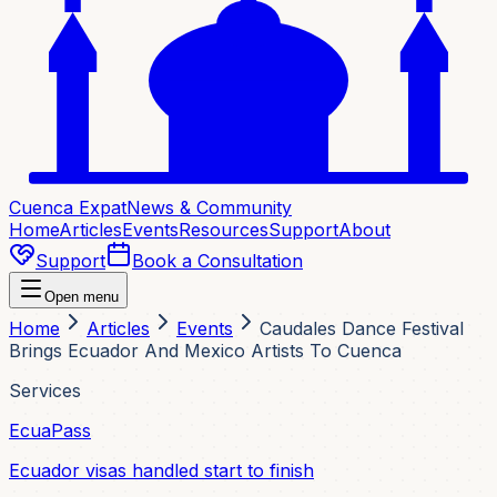
Cuenca Expat
News & Community
Home
Articles
Events
Resources
Support
About
Support
Book a Consultation
Open menu
Home
Articles
Events
Caudales Dance Festival
Brings Ecuador And Mexico Artists To Cuenca
Services
EcuaPass
Ecuador visas handled start to finish