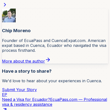
Chip Moreno
Founder of EcuaPass and CuencaExpat.com. American
expat based in Cuenca, Ecuador who navigated the visa
process firsthand.
More about the author
Have a story to share?
We'd love to hear about your experiences in Cuenca.
Submit Your Story
EP
Need a Visa for Ecuador?
EcuaPass.com — Professional
visa & residency assistance