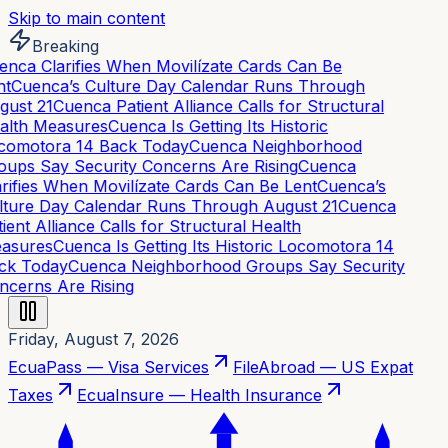
Skip to main content
Breaking
nca Clarifies When Movilízate Cards Can Be
t
Cuenca’s Culture Day Calendar Runs Through
ust 21
Cuenca Patient Alliance Calls for Structural
alth Measures
Cuenca Is Getting Its Historic
comotora 14 Back Today
Cuenca Neighborhood
ups Say Security Concerns Are Rising
Cuenca
rifies When Movilízate Cards Can Be Lent
Cuenca’s
ture Day Calendar Runs Through August 21
Cuenca
ient Alliance Calls for Structural Health
asures
Cuenca Is Getting Its Historic Locomotora 14
ck Today
Cuenca Neighborhood Groups Say Security
cerns Are Rising
Friday, August 7, 2026
EcuaPass — Visa Services
FileAbroad — US Expat
Taxes
EcuaInsure — Health Insurance