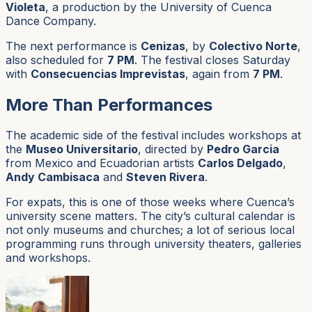
Violeta
, a production by the University of Cuenca
Dance Company.
The next performance is
Cenizas
, by
Colectivo Norte
,
also scheduled for
7 PM
. The festival closes Saturday
with
Consecuencias Imprevistas
, again from
7 PM
.
More Than Performances
The academic side of the festival includes workshops at
the
Museo Universitario
, directed by
Pedro Garcia
from Mexico and Ecuadorian artists
Carlos Delgado
,
Andy Cambisaca
and
Steven Rivera
.
For expats, this is one of those weeks where Cuenca’s
university scene matters. The city’s cultural calendar is
not only museums and churches; a lot of serious local
programming runs through university theaters, galleries
and workshops.