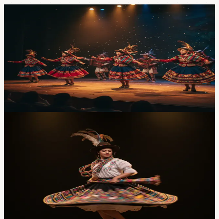
Events
Seventh National Dance Circuit Lands at Casa
de la Cultura — Saturday April 25, $5 In
Ballet Folklórico Llactapi Jatarishu hosts the seventh
edition of its national dance circuit at the Casa de la
Cultura theater on Saturday April 25 at 7pm, with four
groups from around the country. Tickets are $5.
Apr 20, 2026
Events
Sierra-to-Amazon Dance Gala at Casa de la
Cultura Saturday — $3, Two Hours, Five Dance
Companies
Five Ecuadorian folk dance companies, two hours of
choreography drawn from Sierra, Costa, and Amazonía
traditions, three dollars to get in. Saturday, April 18 at 7
PM at Casa de la Cultura. Here's the lineup and what to
expect.