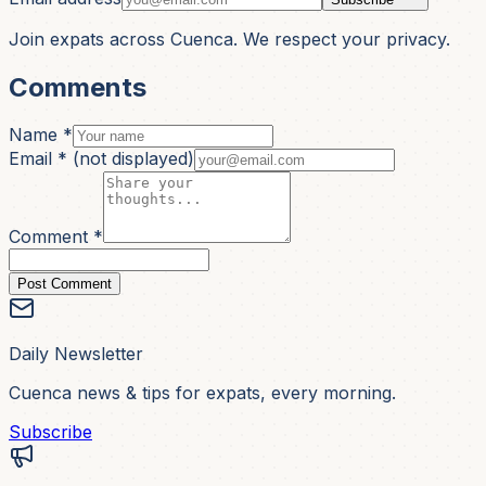
Join expats across Cuenca. We respect your privacy.
Comments
Name *
Email *
(not displayed)
Comment *
Post Comment
Daily Newsletter
Cuenca news & tips for expats, every morning.
Subscribe