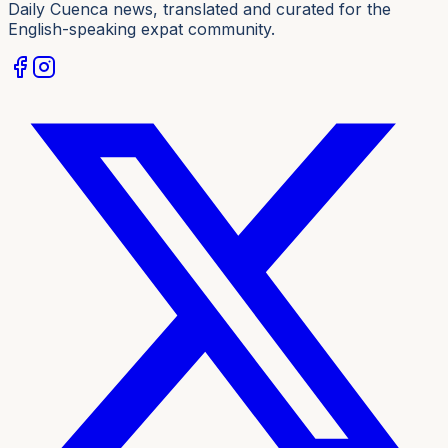
Daily Cuenca news, translated and curated for the
English-speaking expat community.