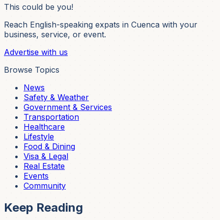
This could be you!
Reach English-speaking expats in Cuenca with your
business, service, or event.
Advertise with us
Browse Topics
News
Safety & Weather
Government & Services
Transportation
Healthcare
Lifestyle
Food & Dining
Visa & Legal
Real Estate
Events
Community
Keep Reading