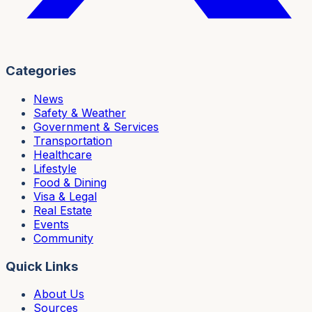
Categories
News
Safety & Weather
Government & Services
Transportation
Healthcare
Lifestyle
Food & Dining
Visa & Legal
Real Estate
Events
Community
Quick Links
About Us
Sources