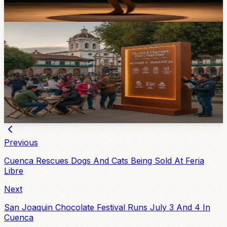
Apr 16, 2026
Events
Cuenca’s Culture Day Calendar Runs Through
August 21
The Casa de la Cultura Núcleo del Azuay has prepared
a 2026 calendar of concerts, exhibitions, cinema, and
activities for all ages from August 5 through August 21.
14h ago
Previous
Cuenca Rescues Dogs And Cats Being Sold At Feria
Libre
Next
San Joaquin Chocolate Festival Runs July 3 And 4 In
Cuenca