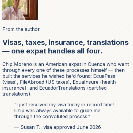
From the author
Visas, taxes, insurance, translations
— one expat handles all four.
Chip Moreno is an American expat in Cuenca who went
through every one of these processes himself — then
built the services he wished he'd found: EcuaPass
(visas), FileAbroad (US taxes), EcuaInsure (health
insurance), and EcuadorTranslations (certified
translations).
“I just received my visa today in record time!
Chip was always available to guide me
through the convoluted process.”
— Susan T., visa approved June 2026