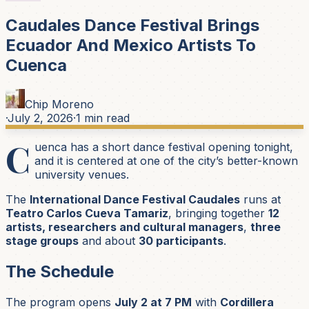
Caudales Dance Festival Brings
Ecuador And Mexico Artists To
Cuenca
Chip Moreno
·
July 2, 2026
·
1
min read
C
uenca has a short dance festival opening tonight,
and it is centered at one of the city’s better-known
university venues.
The
International Dance Festival Caudales
runs at
Teatro Carlos Cueva Tamariz
, bringing together
12
artists, researchers and cultural managers
,
three
stage groups
and about
30 participants
.
The Schedule
The program opens
July 2 at 7 PM
with
Cordillera