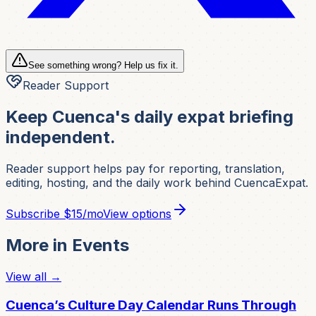
See something wrong? Help us fix it.
Reader Support
Keep Cuenca's daily expat briefing
independent.
Reader support helps pay for reporting, translation,
editing, hosting, and the daily work behind CuencaExpat.
Subscribe
$15/mo
View options
More in
Events
View all →
Cuenca’s Culture Day Calendar Runs Through