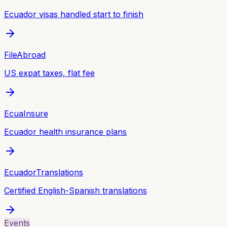
Ecuador visas handled start to finish
FileAbroad
US expat taxes, flat fee
EcuaInsure
Ecuador health insurance plans
EcuadorTranslations
Certified English-Spanish translations
Events