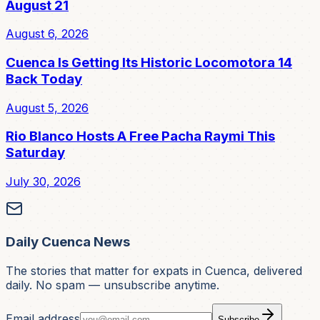
August 21
August 6, 2026
Cuenca Is Getting Its Historic Locomotora 14
Back Today
August 5, 2026
Rio Blanco Hosts A Free Pacha Raymi This
Saturday
July 30, 2026
Daily Cuenca News
The stories that matter for expats in Cuenca, delivered
daily. No spam — unsubscribe anytime.
Email address
Subscribe