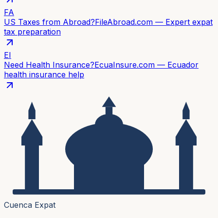
FA
US Taxes from Abroad?
FileAbroad.com — Expert expat
tax preparation
EI
Need Health Insurance?
EcuaInsure.com — Ecuador
health insurance help
Cuenca Expat