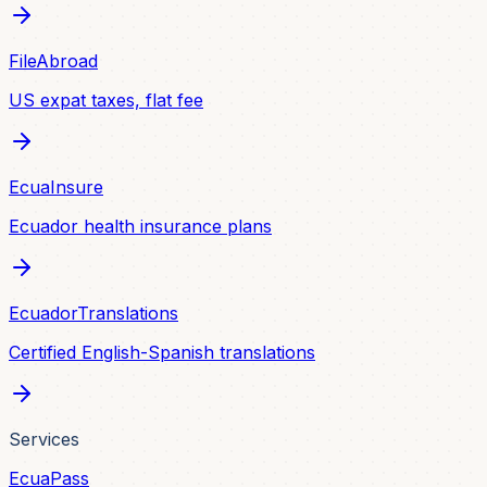
FileAbroad
US expat taxes, flat fee
EcuaInsure
Ecuador health insurance plans
EcuadorTranslations
Certified English-Spanish translations
Services
EcuaPass