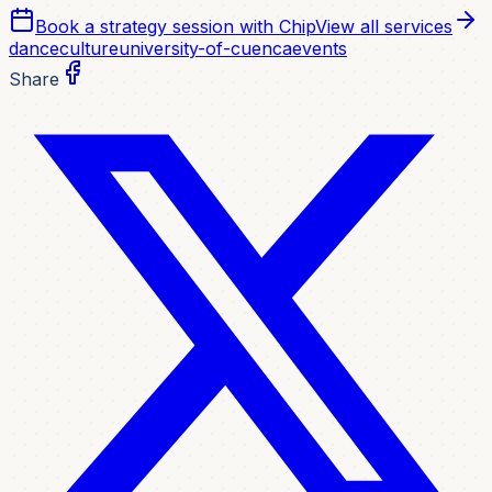
Book a strategy session with Chip
View all services
dance
culture
university-of-cuenca
events
Share