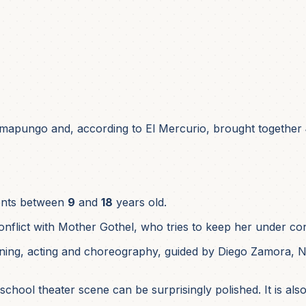
mapungo and, according to El Mercurio, brought together
ents between
9
and
18
years old.
nflict with Mother Gothel, who tries to keep her under con
ining, acting and choreography, guided by Diego Zamora, Nic
school theater scene can be surprisingly polished. It is also 