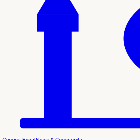
Cuenca Expat
News & Community