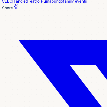
CEBCI
Tangled
Teatro Pumapungo
family events
Share