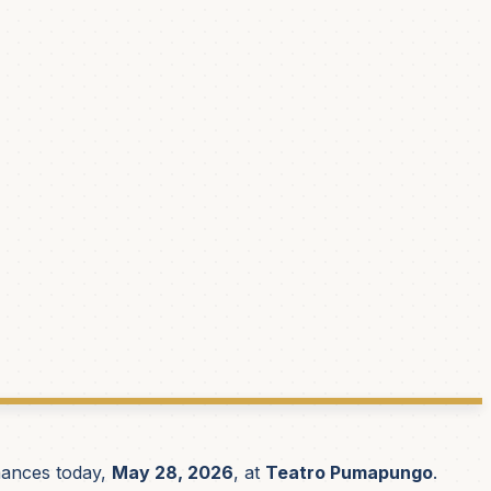
mances today,
May 28, 2026
, at
Teatro Pumapungo
.