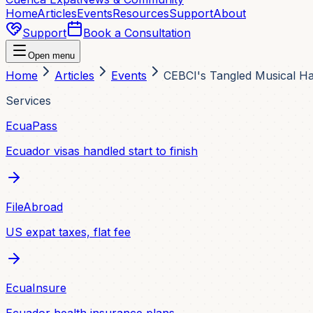
Home
Articles
Events
Resources
Support
About
Support
Book a Consultation
Open menu
Home
Articles
Events
CEBCI's Tangled Musical 
Services
EcuaPass
Ecuador visas handled start to finish
FileAbroad
US expat taxes, flat fee
EcuaInsure