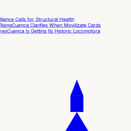
ance Calls for Structural Health
sing
Cuenca Clarifies When Movilízate Cards
es
Cuenca Is Getting Its Historic Locomotora