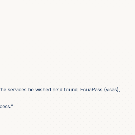
he services he wished he'd found: EcuaPass (visas),
cess.”