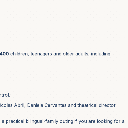
400
children, teenagers and older adults, including
trol.
olas Abril, Daniela Cervantes and theatrical director
a practical bilingual-family outing if you are looking for a