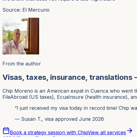
Source: El Mercurio
From the author
Visas, taxes, insurance, translations 
Chip Moreno is an American expat in Cuenca who went thr
FileAbroad (US taxes), EcuaInsure (health insurance), and
“I just received my visa today in record time! Chip 
— Susan T., visa approved June 2026
Book a strategy session with Chip
View all services