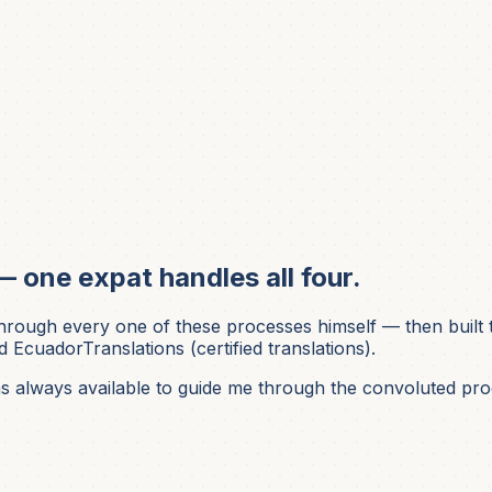
— one expat handles all four.
ough every one of these processes himself — then built t
 EcuadorTranslations (certified translations).
was always available to guide me through the convoluted pro