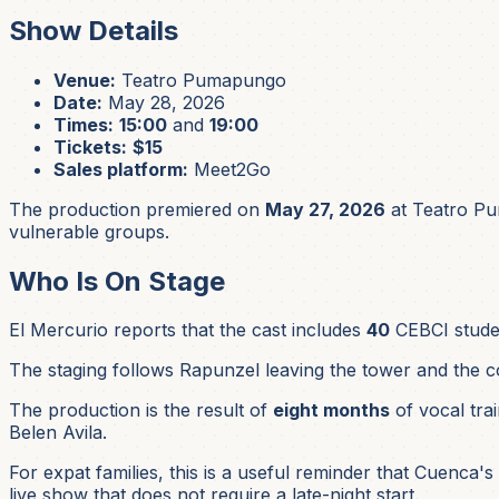
Show Details
Venue:
Teatro Pumapungo
Date:
May 28, 2026
Times:
15:00
and
19:00
Tickets:
$15
Sales platform:
Meet2Go
The production premiered on
May 27, 2026
at Teatro Pu
vulnerable groups.
Who Is On Stage
El Mercurio reports that the cast includes
40
CEBCI stud
The staging follows Rapunzel leaving the tower and the co
The production is the result of
eight months
of vocal tra
Belen Avila.
For expat families, this is a useful reminder that Cuenca's 
live show that does not require a late-night start.