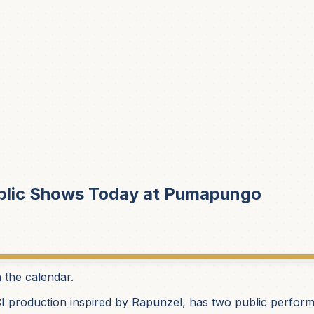
blic Shows Today at Pumapungo
n the calendar.
I production inspired by Rapunzel, has two public perfor