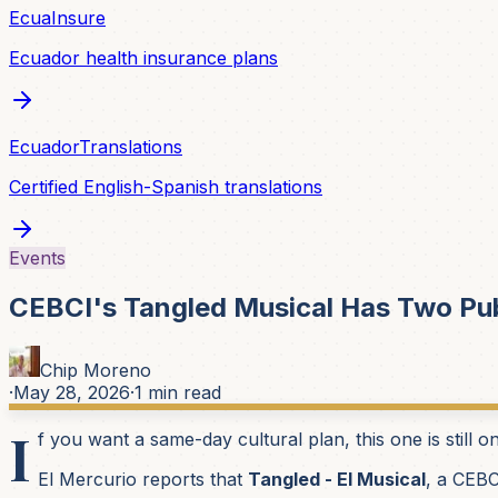
EcuaInsure
Ecuador health insurance plans
EcuadorTranslations
Certified English-Spanish translations
Events
CEBCI's Tangled Musical Has Two Pu
Chip Moreno
·
May 28, 2026
·
1
min read
I
f you want a same-day cultural plan, this one is still o
El Mercurio reports that
Tangled - El Musical
, a CEBC