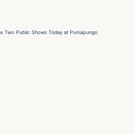
Has Two Public Shows Today at Pumapungo