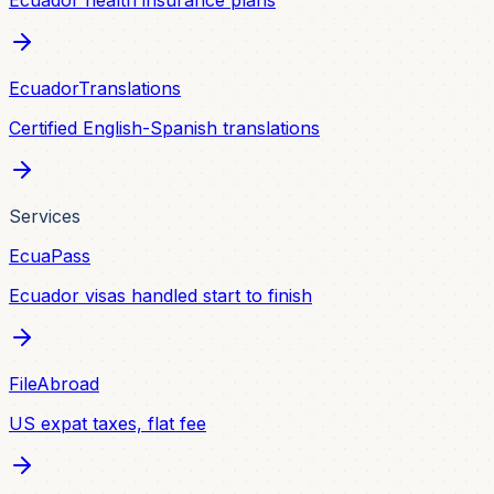
Ecuador health insurance plans
EcuadorTranslations
Certified English-Spanish translations
Services
EcuaPass
Ecuador visas handled start to finish
FileAbroad
US expat taxes, flat fee