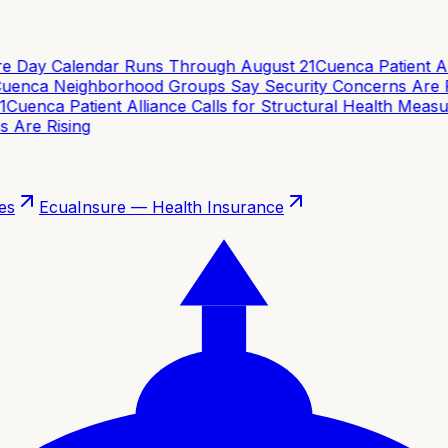
e Day Calendar Runs Through August 21
Cuenca Patient Alli
enca Neighborhood Groups Say Security Concerns Are Ri
Cuenca Patient Alliance Calls for Structural Health Measur
Are Rising
es
EcuaInsure — Health Insurance