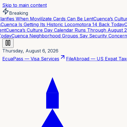
Skip to main content
Breaking
rifies When Movilízate Cards Can Be Lent
Cuenca’s Cultur
uenca Is Getting Its Historic Locomotora 14 Back Today
Cu
t
Cuenca’s Culture Day Calendar Runs Through August 21
oday
Cuenca Neighborhood Groups Say Security Concerns 
Thursday, August 6, 2026
EcuaPass — Visa Services
FileAbroad — US Expat Tax