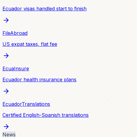
Ecuador visas handled start to finish
FileAbroad
US expat taxes, flat fee
EcuaInsure
Ecuador health insurance plans
EcuadorTranslations
Certified English-Spanish translations
News