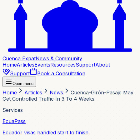
Cuenca Expat
News & Community
Home
Articles
Events
Resources
Support
About
Support
Book a Consultation
Open menu
Home
Articles
News
Cuenca-Girón-Pasaje May
Get Controlled Traffic In 3 To 4 Weeks
Services
EcuaPass
Ecuador visas handled start to finish