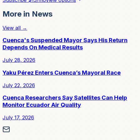
More in
News
View all →
Cuenca's Suspended Mayor Says His Return
Depends On Medical Results
July 28, 2026
Yaku Pérez Enters Cuenca’s Mayoral Race
July 22, 2026
Cuenca Researchers Say Satellites Can Help
Monitor Ecuador Air Quality
July 17, 2026