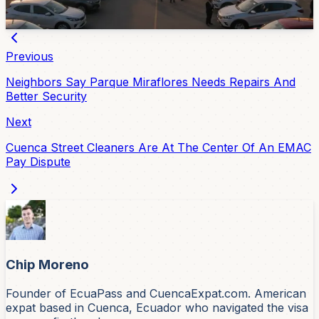
Jul 6, 2026
Previous
Neighbors Say Parque Miraflores Needs Repairs And
Better Security
Next
Cuenca Street Cleaners Are At The Center Of An EMAC
Pay Dispute
Chip Moreno
Founder of EcuaPass and CuencaExpat.com. American
expat based in Cuenca, Ecuador who navigated the visa