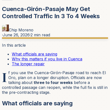
Cuenca-Girón-Pasaje May Get
Controlled Traffic In 3 To 4 Weeks
Chip Moreno
·
June 26, 2026
·
2
min read
In this article
What officials are saying
Why this matters if you live in Cuenca
The longer repair
I
f you use the Cuenca-Girón-Pasaje road to reach El
Oro, plan on a longer disruption. Officials are now
talking about
three to four weeks
before a
controlled passage can reopen, while the full fix is still in
the pre-contracting stage.
What officials are saying