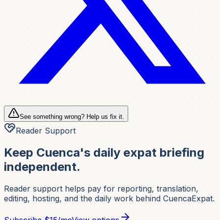
See something wrong? Help us fix it.
Reader Support
Keep Cuenca's daily expat briefing
independent.
Reader support helps pay for reporting, translation,
editing, hosting, and the daily work behind CuencaExpat.
Subscribe
$15/mo
View options