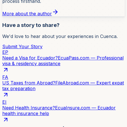
process firsthand.
More about the author
Have a story to share?
We'd love to hear about your experiences in Cuenca.
Submit Your Story
EP
Need a Visa for Ecuador?
EcuaPass.com — Professional
visa & residency assistance
FA
US Taxes from Abroad?
FileAbroad.com — Expert expat
tax preparation
EI
Need Health Insurance?
EcuaInsure.com — Ecuador
health insurance help