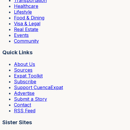
Transportation
Healthcare
Lifestyle
Food & Dining
Visa & Legal
Real Estate
Events
Community
Quick Links
About Us
Sources
Expat Toolkit
Subscribe
Support CuencaExpat
Advertise
Submit a Story
Contact
RSS Feed
Sister Sites