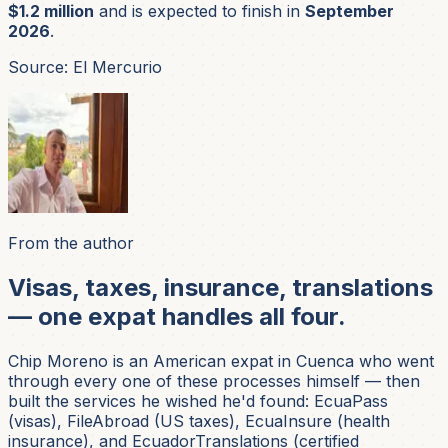
$1.2 million
and is expected to finish in
September
2026
.
Source: El Mercurio
From the author
Visas, taxes, insurance, translations
— one expat handles all four.
Chip Moreno is an American expat in Cuenca who went
through every one of these processes himself — then
built the services he wished he'd found: EcuaPass
(visas), FileAbroad (US taxes), EcuaInsure (health
insurance), and EcuadorTranslations (certified