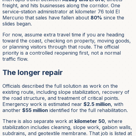
freight, and hits businesses along the corridor. One
service-station administrator at kilometer 76 told El
Mercurio that sales have fallen about
80%
since the
slides began.
For now, assume extra travel time if you are heading
toward the coast, checking on property, moving goods,
or planning visitors through that route. The official
priority is a controlled reopening first, not a normal
traffic flow.
The longer repair
Officials described the full solution as work on the
existing route, including slope stabilization, recovery of
the road structure, and treatment of critical points.
Emergency work is estimated near
$2.5 million
, with
another
$55 million
identified for the full rehabilitation.
There is also separate work at
kilometer 50
, where
stabilization includes cleaning, slope work, gabion walls,
subdrains, and geotextile membrane. That job is listed at