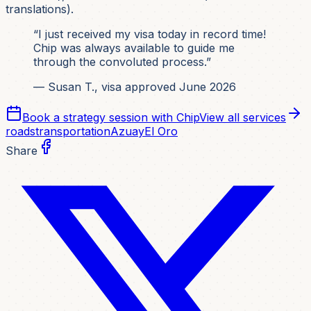
translations).
“I just received my visa today in record time!
Chip was always available to guide me
through the convoluted process.”
— Susan T., visa approved June 2026
Book a strategy session with Chip
View all services
roads
transportation
Azuay
El Oro
Share