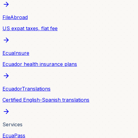
FileAbroad
US expat taxes, flat fee
EcuaInsure
Ecuador health insurance plans
EcuadorTranslations
Certified English-Spanish translations
Services
EcuaPass