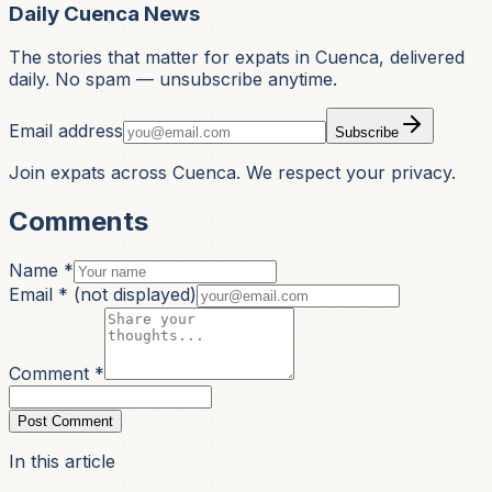
Daily Cuenca News
The stories that matter for expats in Cuenca, delivered
daily. No spam — unsubscribe anytime.
Email address
Subscribe
Join expats across Cuenca. We respect your privacy.
Comments
Name *
Email *
(not displayed)
Comment *
Post Comment
In this article