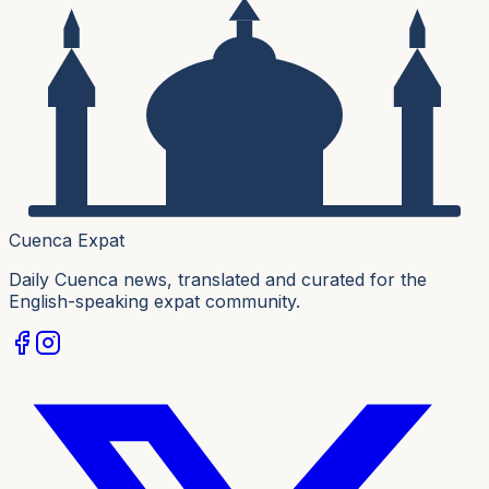
Cuenca Expat
Daily Cuenca news, translated and curated for the
English-speaking expat community.