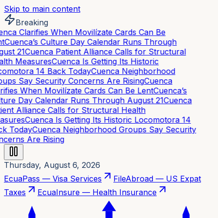
Skip to main content
Breaking
nca Clarifies When Movilízate Cards Can Be
t
Cuenca’s Culture Day Calendar Runs Through
ust 21
Cuenca Patient Alliance Calls for Structural
lth Measures
Cuenca Is Getting Its Historic
omotora 14 Back Today
Cuenca Neighborhood
ups Say Security Concerns Are Rising
Cuenca
rifies When Movilízate Cards Can Be Lent
Cuenca’s
ture Day Calendar Runs Through August 21
Cuenca
ient Alliance Calls for Structural Health
asures
Cuenca Is Getting Its Historic Locomotora 14
k Today
Cuenca Neighborhood Groups Say Security
cerns Are Rising
Thursday, August 6, 2026
EcuaPass — Visa Services
FileAbroad — US Expat
Taxes
EcuaInsure — Health Insurance