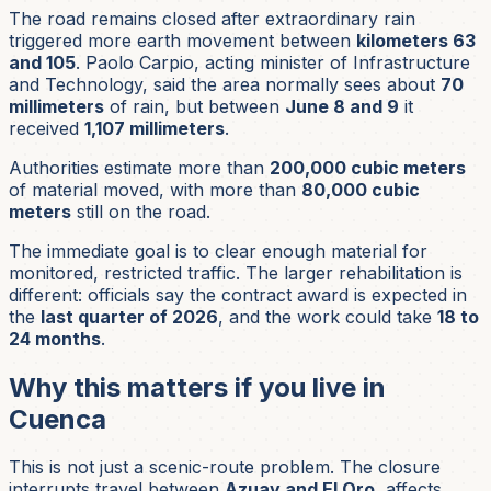
The road remains closed after extraordinary rain
triggered more earth movement between
kilometers 63
and 105
. Paolo Carpio, acting minister of Infrastructure
and Technology, said the area normally sees about
70
millimeters
of rain, but between
June 8 and 9
it
received
1,107 millimeters
.
Authorities estimate more than
200,000 cubic meters
of material moved, with more than
80,000 cubic
meters
still on the road.
The immediate goal is to clear enough material for
monitored, restricted traffic. The larger rehabilitation is
different: officials say the contract award is expected in
the
last quarter of 2026
, and the work could take
18 to
24 months
.
Why this matters if you live in
Cuenca
This is not just a scenic-route problem. The closure
interrupts travel between
Azuay and El Oro
, affects