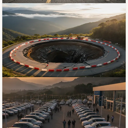
May 7, 2026
News
Cuenca-Giron-Pasaje Highway Sinkhole — Fix
Still Weeks Away
If you've been driving to the coast through Giron and
Pasaje, you already know the road is a mess. A major
sinkhole at kilometer 50 and landslides at kilometer 85
have turned the route into a daily gamble, and the
emergency repair contract is still at least three weeks
from being awarded.
Mar 26, 2026
Transportation
Azuay Vehicle Sales Jump 41 Percent In Early
2026
Azuay sold 5,919 new vehicles from January through
May 2026, up 41.4% from the same period last year and
enough to make the province Ecuador’s third-largest
market by volume.