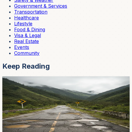
Safety & Weather
Government & Services
Transportation
Healthcare
Lifestyle
Food & Dining
Visa & Legal
Real Estate
Events
Community
Keep Reading
News
That Bumpy Ride to Azogues? The Government
Says Help Is Coming
Potholes, busted barriers, and standing water between
El Valle and the IESS roundabout. The Ministry of
Infrastructure laid out a fix-it plan — here's the timeline.