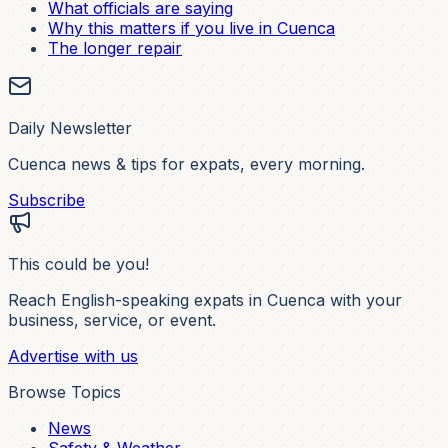
What officials are saying
Why this matters if you live in Cuenca
The longer repair
Daily Newsletter
Cuenca news & tips for expats, every morning.
Subscribe
This could be you!
Reach English-speaking expats in Cuenca with your
business, service, or event.
Advertise with us
Browse Topics
News