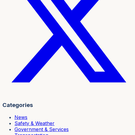
Categories
News
Safety & Weather
Government & Services