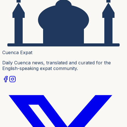
Cuenca Expat
Daily Cuenca news, translated and curated for the
English-speaking expat community.