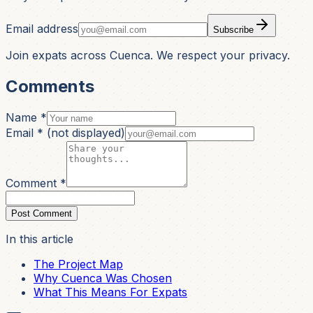
Email address
Subscribe
Join expats across Cuenca. We respect your privacy.
Comments
Name *
Email *
(not displayed)
Comment *
Post Comment
In this article
The Project Map
Why Cuenca Was Chosen
What This Means For Expats