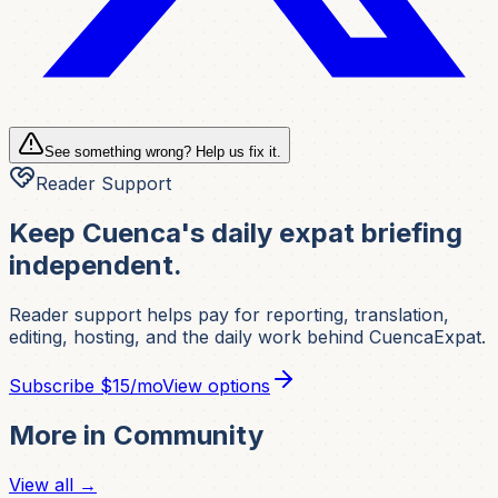
See something wrong? Help us fix it.
Reader Support
Keep Cuenca's daily expat briefing
independent.
Reader support helps pay for reporting, translation,
editing, hosting, and the daily work behind CuencaExpat.
Subscribe
$15/mo
View options
More in
Community
View all →