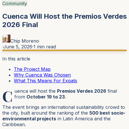
Community
Cuenca Will Host the Premios Verdes
2026 Final
Chip Moreno
·
June 5, 2026
·
1
min read
In this article
The Project Map
Why Cuenca Was Chosen
What This Means For Expats
C
uenca will host the
Premios Verdes 2026
final
from
October 19 to 23
.
The event brings an international sustainability crowd to
the city, built around the ranking of the
500 best socio-
environmental projects
in Latin America and the
Caribbean.