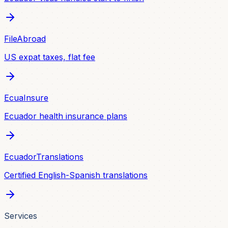
FileAbroad
US expat taxes, flat fee
EcuaInsure
Ecuador health insurance plans
EcuadorTranslations
Certified English-Spanish translations
Services