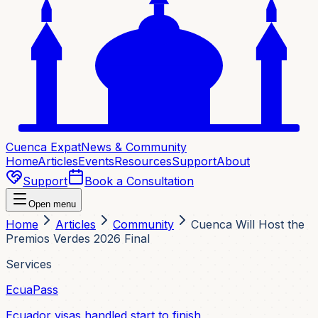
Cuenca Expat
News & Community
Home
Articles
Events
Resources
Support
About
Support
Book a Consultation
Open menu
Home
Articles
Community
Cuenca Will Host the
Premios Verdes 2026 Final
Services
EcuaPass
Ecuador visas handled start to finish