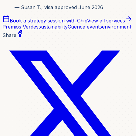
— Susan T., visa approved June 2026
Book a strategy session with Chip
View all services
Premios Verdes
sustainability
Cuenca events
environment
Share