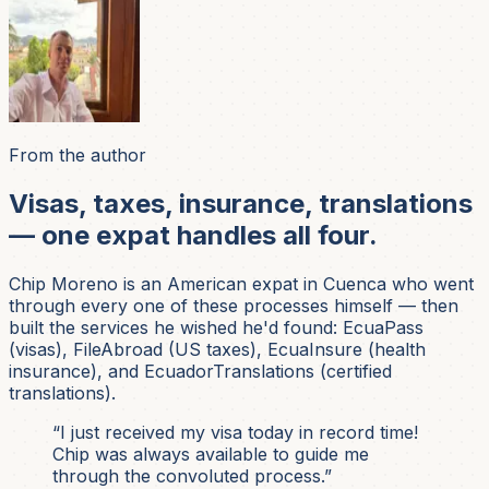
From the author
Visas, taxes, insurance, translations
— one expat handles all four.
Chip Moreno is an American expat in Cuenca who went
through every one of these processes himself — then
built the services he wished he'd found: EcuaPass
(visas), FileAbroad (US taxes), EcuaInsure (health
insurance), and EcuadorTranslations (certified
translations).
“I just received my visa today in record time!
Chip was always available to guide me
through the convoluted process.”