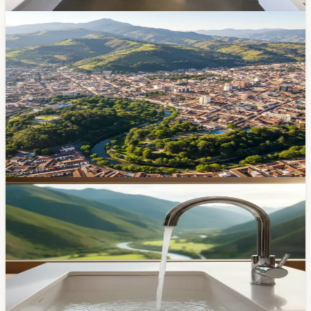
Mar 16, 2026
Community
Cuenca Just Became the Third City in Ecuador
With a Climate Action Plan — Here's What's In It
The 10-year plan covers everything from electric buses
to water source protection. Plus, Bloomberg
Philanthropies just gave Cuenca $150K for youth-led
environmental projects. Here's what it all means for the
city.
Feb 21, 2026
Community
Cuenca Uses Double the Water the WHO
Recommends — And Nobody Seems Worried
Cuencanos consume about 200 liters of water per
person per day — nearly twice what the WHO says you
need. At $0.60 per thousand liters, there's no financial
incentive to cut back. But the city's rivers aren't infinite.