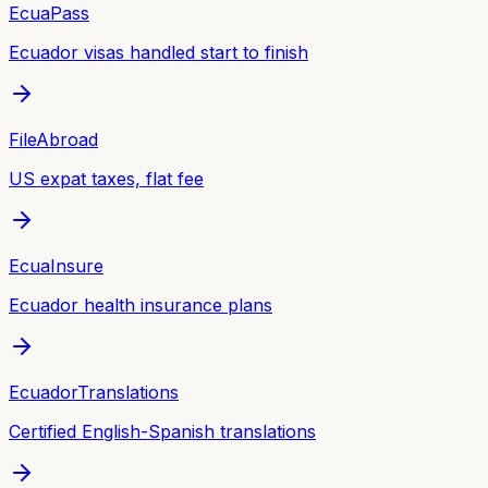
EcuaPass
Ecuador visas handled start to finish
FileAbroad
US expat taxes, flat fee
EcuaInsure
Ecuador health insurance plans
EcuadorTranslations
Certified English-Spanish translations