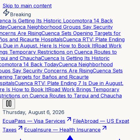
Skip to main content
Breaking
nca Is Getting Its Historic Locomotora 14 Back
day
Cuenca Neighborhood Groups Say Security
cerns Are Rising
Cuenca Sets Opening Targets for
os and Ricaurte Hospitals
Cuenca RTV: Plate Ending
s Due in August. Here Is How to Book It
Road Work
ngs Temporary Restrictions on Cuenca Routes to
qui and Chaucha
Cuenca Is Getting Its Historic
omotora 14 Back Today
Cuenca Neighborhood
ups Say Security Concerns Are Rising
Cuenca Sets
ning Targets for Baños and Ricaurte
pitals
Cuenca RTV: Plate Ending 7 Is Due in August.
e Is How to Book It
Road Work Brings Temporary
trictions on Cuenca Routes to Tarqui and Chaucha
Thursday, August 6, 2026
EcuaPass — Visa Services
FileAbroad — US Expat
Taxes
EcuaInsure — Health Insurance