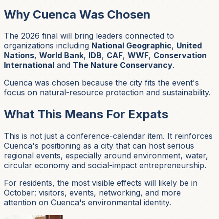
Why Cuenca Was Chosen
The 2026 final will bring leaders connected to
organizations including
National Geographic
,
United
Nations
,
World Bank
,
IDB
,
CAF
,
WWF
,
Conservation
International
and
The Nature Conservancy
.
Cuenca was chosen because the city fits the event's
focus on natural-resource protection and sustainability.
What This Means For Expats
This is not just a conference-calendar item. It reinforces
Cuenca's positioning as a city that can host serious
regional events, especially around environment, water,
circular economy and social-impact entrepreneurship.
For residents, the most visible effects will likely be in
October: visitors, events, networking, and more
attention on Cuenca's environmental identity.