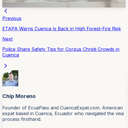
Feb 18, 2026
Previous
ETAPA Warns Cuenca Is Back in High Forest-Fire Risk
Next
Police Share Safety Tips for Corpus Christi Crowds in
Cuenca
Chip Moreno
Founder of EcuaPass and CuencaExpat.com. American
expat based in Cuenca, Ecuador who navigated the visa
process firsthand.