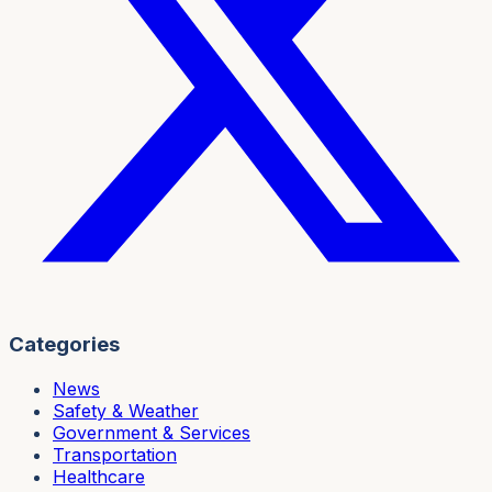
Categories
News
Safety & Weather
Government & Services
Transportation
Healthcare