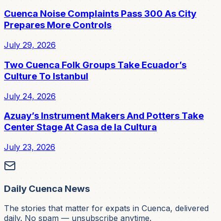
Cuenca Noise Complaints Pass 300 As City
Prepares More Controls
July 29, 2026
Two Cuenca Folk Groups Take Ecuador’s
Culture To Istanbul
July 24, 2026
Azuay’s Instrument Makers And Potters Take
Center Stage At Casa de la Cultura
July 23, 2026
Daily Cuenca News
The stories that matter for expats in Cuenca, delivered
daily. No spam — unsubscribe anytime.