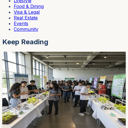
Lifestyle
Food & Dining
Visa & Legal
Real Estate
Events
Community
Keep Reading
Community
Cuenca Youth Present 20 Climate Projects
Backed by Bloomberg Philanthropies —
Robots, Hydroponics, and Smart Farms
Twenty environmental projects designed by Cuenca's
young people were presented last week as part of
Bloomberg Philanthropies' Youth Climate Action Fund.
Think water-quality monitoring robots, hydroponic
gardens, and sensor-equipped farms. Cuenca's next
generation is building cool stuff.