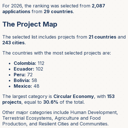
For 2026, the ranking was selected from
2,087
applications
from
29 countries
.
The Project Map
The selected list includes projects from
21 countries
and
243 cities
.
The countries with the most selected projects are:
Colombia:
112
Ecuador:
102
Peru:
72
Bolivia:
58
Mexico:
48
The largest category is
Circular Economy
, with
153
projects
, equal to
30.6%
of the total.
Other major categories include Human Development,
Terrestrial Ecosystems, Agriculture and Food
Production, and Resilient Cities and Communities.