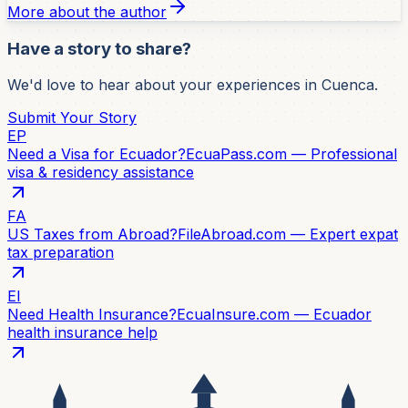
More about the author
Have a story to share?
We'd love to hear about your experiences in Cuenca.
Submit Your Story
EP
Need a Visa for Ecuador?
EcuaPass.com — Professional
visa & residency assistance
FA
US Taxes from Abroad?
FileAbroad.com — Expert expat
tax preparation
EI
Need Health Insurance?
EcuaInsure.com — Ecuador
health insurance help