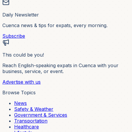
Daily Newsletter
Cuenca news & tips for expats, every morning.
Subscribe
This could be you!
Reach English-speaking expats in Cuenca with your
business, service, or event.
Advertise with us
Browse Topics
News
Safety & Weather
Government & Services
Transportation
Healthcare