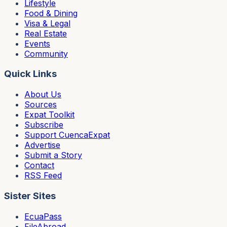
Lifestyle
Food & Dining
Visa & Legal
Real Estate
Events
Community
Quick Links
About Us
Sources
Expat Toolkit
Subscribe
Support CuencaExpat
Advertise
Submit a Story
Contact
RSS Feed
Sister Sites
EcuaPass
FileAbroad