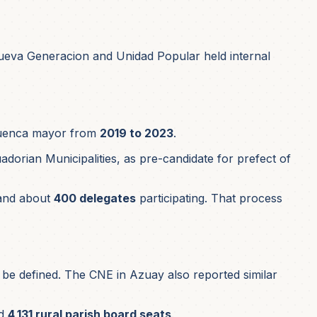
ueva Generacion and Unidad Popular held internal
 Cuenca mayor from
2019 to 2023
.
dorian Municipalities, as pre-candidate for prefect of
nd about
400 delegates
participating. That process
o be defined. The CNE in Azuay also reported similar
d
4,131 rural parish board seats
.