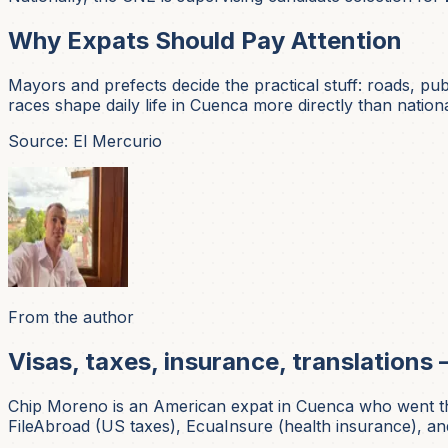
Why Expats Should Pay Attention
Mayors and prefects decide the practical stuff: roads, pub
races shape daily life in Cuenca more directly than national
Source: El Mercurio
From the author
Visas, taxes, insurance, translations 
Chip Moreno is an American expat in Cuenca who went thr
FileAbroad (US taxes), EcuaInsure (health insurance), and