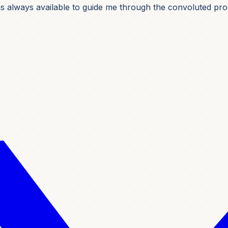
was always available to guide me through the convoluted pro