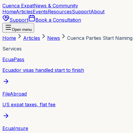
Cuenca Expat
News & Community
Home
Articles
Events
Resources
Support
About
Support
Book a Consultation
Open menu
Home
Articles
News
Cuenca Parties Start Naming
Services
EcuaPass
Ecuador visas handled start to finish
FileAbroad
US expat taxes, flat fee
EcuaInsure