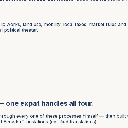
lic works, land use, mobility, local taxes, market rules an
 political theater.
— one expat handles all four.
ough every one of these processes himself — then built t
 EcuadorTranslations (certified translations).