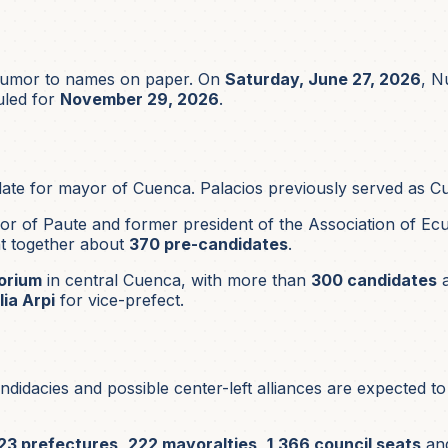
 rumor to names on paper. On
Saturday, June 27, 2026
, N
uled for
November 29, 2026
.
ate for mayor of Cuenca. Palacios previously served as
or of Paute and former president of the Association of Ecua
t together about
370 pre-candidates
.
orium
in central Cuenca, with more than
300 candidates
a
lia Arpi
for vice-prefect.
didacies and possible center-left alliances are expected t
23 prefectures
,
222 mayoralties
,
1,366 council seats
an