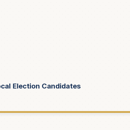
cal Election Candidates