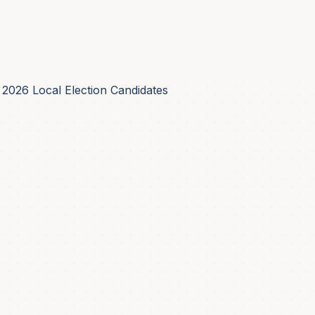
 2026 Local Election Candidates