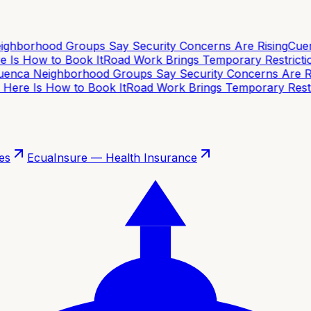
hborhood Groups Say Security Concerns Are Rising
Cuenc
 Is How to Book It
Road Work Brings Temporary Restriction
nca Neighborhood Groups Say Security Concerns Are Ris
Here Is How to Book It
Road Work Brings Temporary Restric
es
EcuaInsure — Health Insurance