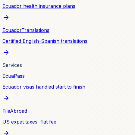
Ecuador health insurance plans
EcuadorTranslations
Certified English-Spanish translations
Services
EcuaPass
Ecuador visas handled start to finish
FileAbroad
US expat taxes, flat fee