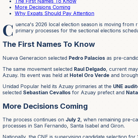
The First Names To Know
More Decisions Coming
Why Expats Should Pay Attention
C
uenca's 2026 local election season is moving from
primary processes for the sectional elections sched
The First Names To Know
Nueva Generacion selected
Pedro Palacios
as pre-candid
The same movement selected
Raul Delgado
, current may
Azuay. Its event was held at
Hotel Oro Verde
and brough
Unidad Popular held its Azuay primaries at the
UNE audit
selected
Sebastian Cevallos
for Azuay prefect and
Nata
More Decisions Coming
The process continues on
July 2
, when remaining pre-can
processes in San Fernando, Santa Isabel and Giron.
Nationally, the CNE is supervising candidate selection for