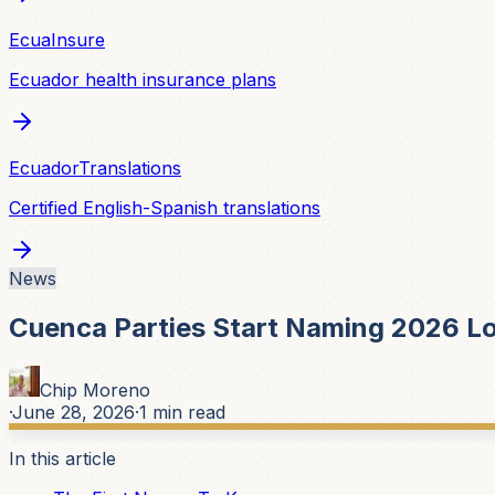
EcuaInsure
Ecuador health insurance plans
EcuadorTranslations
Certified English-Spanish translations
News
Cuenca Parties Start Naming 2026 Lo
Chip Moreno
·
June 28, 2026
·
1
min read
In this article