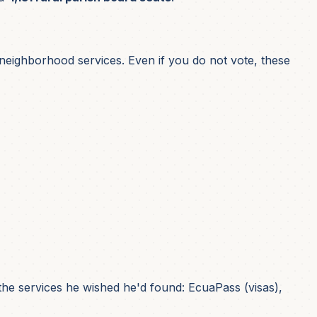
d neighborhood services. Even if you do not vote, these
he services he wished he'd found: EcuaPass (visas),