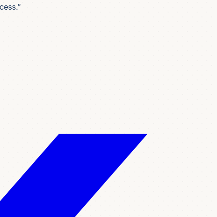
cess.”