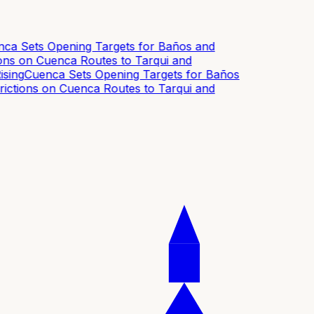
a Sets Opening Targets for Baños and
s on Cuenca Routes to Tarqui and
ing
Cuenca Sets Opening Targets for Baños
tions on Cuenca Routes to Tarqui and