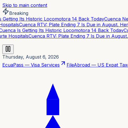
Skip to main content
Breaking
Getting Its Historic Locomotora 14 Back Today
Cuenca Neig
spitals
Cuenca RTV: Plate Ending 7 Is Due in August. Here
enca Is Getting Its Historic Locomotora 14 Back Today
Cue
te Hospitals
Cuenca RTV: Plate Ending 7 Is Due in August. 
Thursday, August 6, 2026
EcuaPass — Visa Services
FileAbroad — US Expat Tax