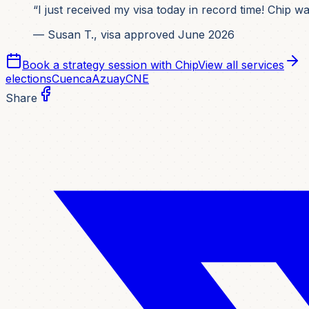
“I just received my visa today in record time! Chip 
— Susan T., visa approved June 2026
Book a strategy session with Chip
View all services
elections
Cuenca
Azuay
CNE
Share