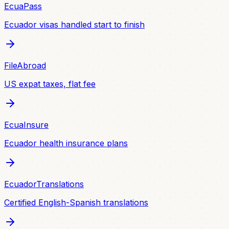
EcuaPass
Ecuador visas handled start to finish
FileAbroad
US expat taxes, flat fee
EcuaInsure
Ecuador health insurance plans
EcuadorTranslations
Certified English-Spanish translations