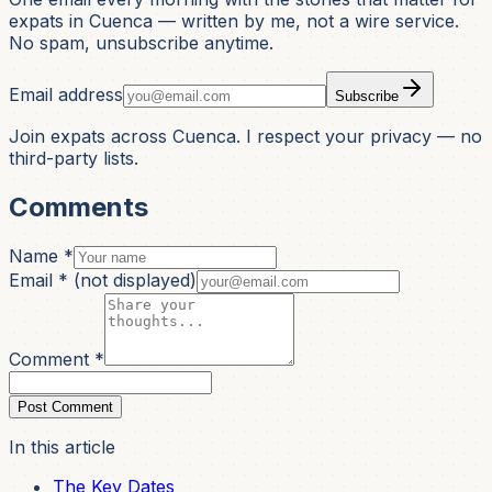
expats in Cuenca — written by me, not a wire service.
No spam, unsubscribe anytime.
Email address
Subscribe
Join expats across Cuenca. I respect your privacy — no
third-party lists.
Comments
Name *
Email *
(not displayed)
Comment *
Post Comment
In this article
The Key Dates