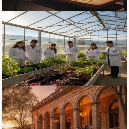
Apr 17, 2026
Community
The University of Cuenca's Agronomy Program
Turns 47
The Universidad de Cuenca's agronomy program
marked 47 years this week. It started in 1979 with just
39 students and has quietly become one of the Austro
region's most important agricultural-knowledge
institutions. Rector Rodrigo Mendieta was at the
commemoration.
Apr 14, 2026
Events
Cuenca Hosts Early-Education Congress At
Teatro Pumapungo July 13-15
An early-education congress will run July 13-15 at
Teatro Pumapungo, with sessions from 8 AM to 5 PM.