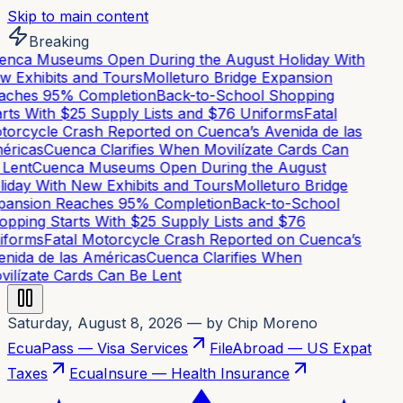
Skip to main content
Breaking
nca Museums Open During the August Holiday With
 Exhibits and Tours
Molleturo Bridge Expansion
ches 95% Completion
Back-to-School Shopping
rts With $25 Supply Lists and $76 Uniforms
Fatal
orcycle Crash Reported on Cuenca’s Avenida de las
ricas
Cuenca Clarifies When Movilízate Cards Can
Lent
Cuenca Museums Open During the August
iday With New Exhibits and Tours
Molleturo Bridge
ansion Reaches 95% Completion
Back-to-School
pping Starts With $25 Supply Lists and $76
forms
Fatal Motorcycle Crash Reported on Cuenca’s
nida de las Américas
Cuenca Clarifies When
ilízate Cards Can Be Lent
Saturday, August 8, 2026
— by Chip Moreno
EcuaPass — Visa Services
FileAbroad — US Expat
Taxes
EcuaInsure — Health Insurance