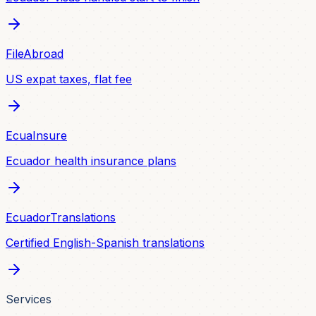
FileAbroad
US expat taxes, flat fee
EcuaInsure
Ecuador health insurance plans
EcuadorTranslations
Certified English-Spanish translations
Services