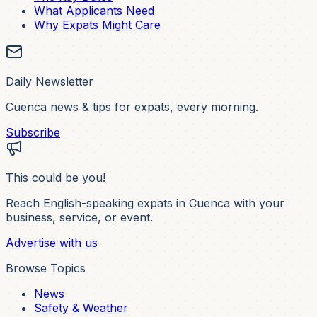
What Applicants Need
Why Expats Might Care
Daily Newsletter
Cuenca news & tips for expats, every morning.
Subscribe
This could be you!
Reach English-speaking expats in Cuenca with your
business, service, or event.
Advertise with us
Browse Topics
News
Safety & Weather