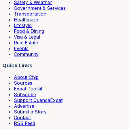
Safety & Weather
Government & Services
Transportation
Healthcare
Lifestyle
Food & Dining
Visa & Legal
Real Estate
Events
Community
Quick Links
About Chip
Sources
Expat Toolkit
Subscribe
Support CuencaExpat
Advertise
Submit a Story
Contact
RSS Feed