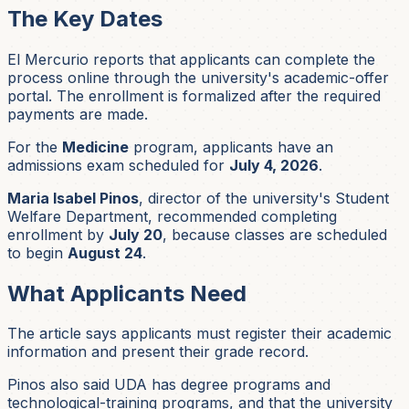
The Key Dates
El Mercurio reports that applicants can complete the
process online through the university's academic-offer
portal. The enrollment is formalized after the required
payments are made.
For the
Medicine
program, applicants have an
admissions exam scheduled for
July 4, 2026
.
Maria Isabel Pinos
, director of the university's Student
Welfare Department, recommended completing
enrollment by
July 20
, because classes are scheduled
to begin
August 24
.
What Applicants Need
The article says applicants must register their academic
information and present their grade record.
Pinos also said UDA has degree programs and
technological-training programs, and that the university