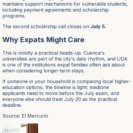
maintains support mechanisms for vulnerable students,
including payment agreements and scholarship
programs.
The second scholarship call closes on
July 5
.
Why Expats Might Care
This is mostly a practical heads-up. Cuenca's
universities are part of the city's daily rhythm, and UDA
is one of the institutions expat families often ask about
when considering longer-term stays.
If someone in your household is comparing local higher-
education options, the timeline is tight: medicine
applicants need to move before the July exam, and
everyone else should treat July 20 as the practical
deadline.
Source: El Mercurio