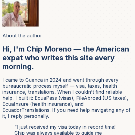
About the author
Hi, I'm Chip Moreno — the American
expat who writes this site every
morning.
I came to Cuenca in 2024 and went through every
bureaucratic process myself — visa, taxes, health
insurance, translations. When I couldn't find reliable
help, I built it: EcuaPass (visas), FileAbroad (US taxes),
EcuaInsure (health insurance), and
EcuadorTranslations. If you need help navigating any of
it, I reply personally.
“I just received my visa today in record time!
Chip was always available to guide me