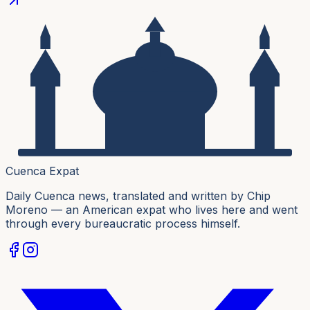
Cuenca Expat
Daily Cuenca news, translated and written by Chip
Moreno — an American expat who lives here and went
through every bureaucratic process himself.