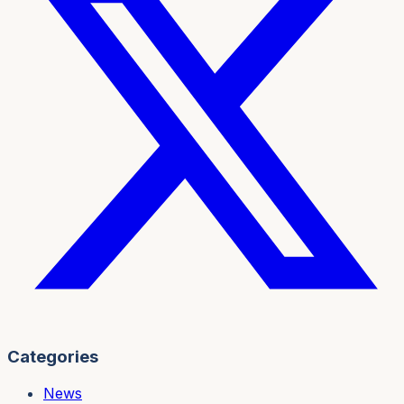
Categories
News