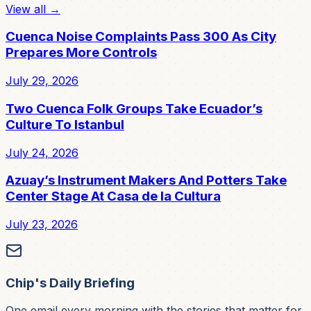
View all →
Cuenca Noise Complaints Pass 300 As City
Prepares More Controls
July 29, 2026
Two Cuenca Folk Groups Take Ecuador’s
Culture To Istanbul
July 24, 2026
Azuay’s Instrument Makers And Potters Take
Center Stage At Casa de la Cultura
July 23, 2026
Chip's Daily Briefing
One email every morning with the stories that matter for