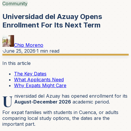
Community
Universidad del Azuay Opens
Enrollment For Its Next Term
Chip Moreno
·
June 25, 2026
·
1
min read
In this article
The Key Dates
What Applicants Need
Why Expats Might Care
U
niversidad del Azuay has opened enrollment for its
August-December 2026
academic period.
For expat families with students in Cuenca, or adults
comparing local study options, the dates are the
important part.