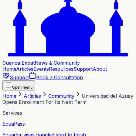
Cuenca Expat
News & Community
Home
Articles
Events
Resources
Support
About
Support
Book a Consultation
Open menu
Home
Articles
Community
Universidad del Azuay
Opens Enrollment For Its Next Term
Services
EcuaPass
Ecuador visas handled start to finish