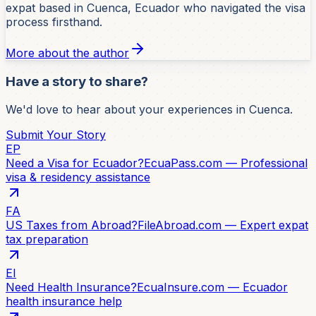
expat based in Cuenca, Ecuador who navigated the visa
process firsthand.
More about the author
Have a story to share?
We'd love to hear about your experiences in Cuenca.
Submit Your Story
EP
Need a Visa for Ecuador?
EcuaPass.com — Professional
visa & residency assistance
FA
US Taxes from Abroad?
FileAbroad.com — Expert expat
tax preparation
EI
Need Health Insurance?
EcuaInsure.com — Ecuador
health insurance help