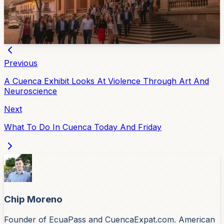
The program covers neuroeducation, inclusion, family
participation and artificial intelligence in creative
processes for children.
Jul 10, 2026
Previous
A Cuenca Exhibit Looks At Violence Through Art And
Neuroscience
Next
What To Do In Cuenca Today And Friday
Chip Moreno
Founder of EcuaPass and CuencaExpat.com. American