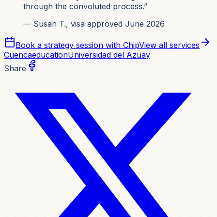
through the convoluted process.”
— Susan T., visa approved June 2026
Book a strategy session with Chip
View all services
Cuenca
education
Universidad del Azuay
Share