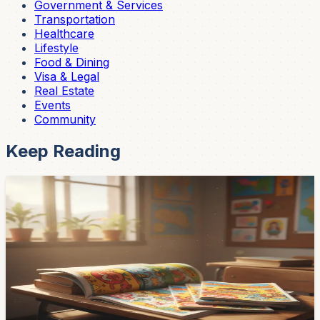
Government & Services
Transportation
Healthcare
Lifestyle
Food & Dining
Visa & Legal
Real Estate
Events
Community
Keep Reading
Community
Chispiola Children's Magazine Hits 20 Years in
Cuenca — Still Free, Still Reaching 50 Schools
Cuenca's beloved children's magazine Chispiola turned
20 with a concert at Teatro Sucre on April 16, drawing
800 students, teachers, and supporters. The free
magazine still reaches 50 public schools across the
cantón — here's the story behind it.