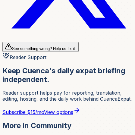
See something wrong? Help us fix it.
Reader Support
Keep Cuenca's daily expat briefing
independent.
Reader support helps pay for reporting, translation,
editing, hosting, and the daily work behind CuencaExpat.
Subscribe
$15/mo
View options
More in
Community