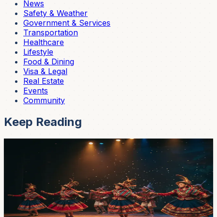
News
Safety & Weather
Government & Services
Transportation
Healthcare
Lifestyle
Food & Dining
Visa & Legal
Real Estate
Events
Community
Keep Reading
Events
Seventh National Dance Circuit Lands at Casa
de la Cultura — Saturday April 25, $5 In
Ballet Folklórico Llactapi Jatarishu hosts the seventh
edition of its national dance circuit at the Casa de la
Cultura theater on Saturday April 25 at 7pm, with four