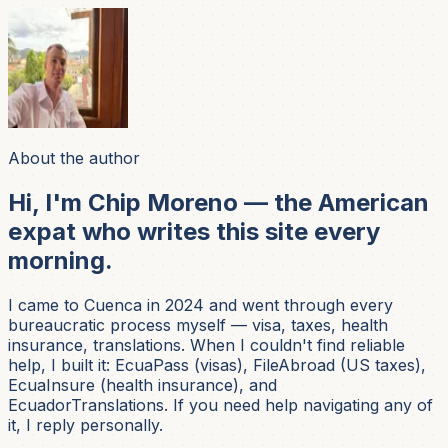
About the author
Hi, I'm Chip Moreno — the American
expat who writes this site every
morning.
I came to Cuenca in 2024 and went through every
bureaucratic process myself — visa, taxes, health
insurance, translations. When I couldn't find reliable
help, I built it: EcuaPass (visas), FileAbroad (US taxes),
EcuaInsure (health insurance), and
EcuadorTranslations. If you need help navigating any of
it, I reply personally.