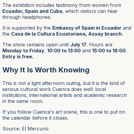
The exhibition includes testimony from women from
Ecuador, Spain and Cuba
, which visitors can hear
through headphones.
It is supported by the
Embassy of Spain in Ecuador
and
the
Casa de la Cultura Ecuatoriana, Azuay branch
.
The show remains open until
July 17
. Hours are
Monday to Friday
,
10:00 to 13:00
and
15:00 to 18:00
.
Entry is free.
Why It Is Worth Knowing
This is not a light afternoon outing, but it is the kind of
serious cultural work Cuenca does well: local
institutions, international artists and academic research
in the same room.
If you follow Cuenca's art scene, this is one to put on
the calendar before it closes.
Source: El Mercurio