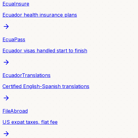
EcuaInsure
Ecuador health insurance plans
EcuaPass
Ecuador visas handled start to finish
EcuadorTranslations
Certified English-Spanish translations
FileAbroad
US expat taxes, flat fee