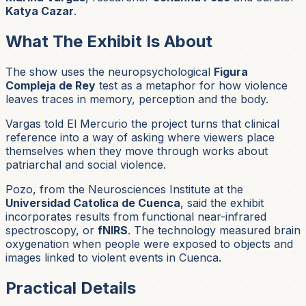
Katya Cazar
.
What The Exhibit Is About
The show uses the neuropsychological
Figura
Compleja de Rey
test as a metaphor for how violence
leaves traces in memory, perception and the body.
Vargas told El Mercurio the project turns that clinical
reference into a way of asking where viewers place
themselves when they move through works about
patriarchal and social violence.
Pozo, from the Neurosciences Institute at the
Universidad Catolica de Cuenca
, said the exhibit
incorporates results from functional near-infrared
spectroscopy, or
fNIRS
. The technology measured brain
oxygenation when people were exposed to objects and
images linked to violent events in Cuenca.
Practical Details