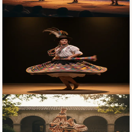
groups from around the country. Tickets are $5.
Apr 20, 2026
Events
Sierra-to-Amazon Dance Gala at Casa de la
Cultura Saturday — $3, Two Hours, Five Dance
Companies
Five Ecuadorian folk dance companies, two hours of
choreography drawn from Sierra, Costa, and Amazonía
traditions, three dollars to get in. Saturday, April 18 at 7
PM at Casa de la Cultura. Here's the lineup and what to
expect.
Apr 16, 2026
Events
Amazonian Collective Ömere Takes the CIDAP
Medal at ARDIS 2026 — Cuenca's Craft Biennial
Just Wrapped