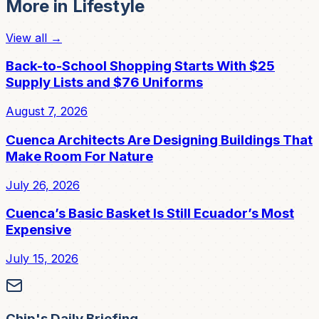
More in
Lifestyle
View all →
Back-to-School Shopping Starts With $25
Supply Lists and $76 Uniforms
August 7, 2026
Cuenca Architects Are Designing Buildings That
Make Room For Nature
July 26, 2026
Cuenca’s Basic Basket Is Still Ecuador’s Most
Expensive
July 15, 2026
Chip's Daily Briefing