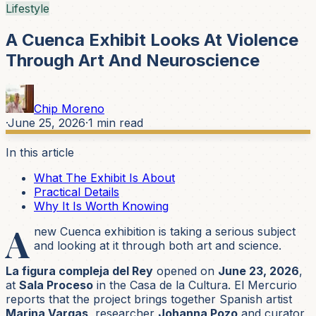
Lifestyle
A Cuenca Exhibit Looks At Violence
Through Art And Neuroscience
Chip Moreno
·
June 25, 2026
·
1
min read
In this article
What The Exhibit Is About
Practical Details
Why It Is Worth Knowing
A
new Cuenca exhibition is taking a serious subject
and looking at it through both art and science.
La figura compleja del Rey
opened on
June 23, 2026
,
at
Sala Proceso
in the Casa de la Cultura. El Mercurio
reports that the project brings together Spanish artist
Marina Vargas
, researcher
Johanna Pozo
and curator