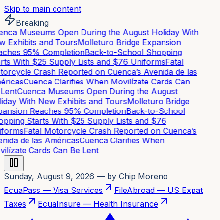
Skip to main content
Breaking
nca Museums Open During the August Holiday With
 Exhibits and Tours
Molleturo Bridge Expansion
aches 95% Completion
Back-to-School Shopping
rts With $25 Supply Lists and $76 Uniforms
Fatal
orcycle Crash Reported on Cuenca’s Avenida de las
ricas
Cuenca Clarifies When Movilízate Cards Can
Lent
Cuenca Museums Open During the August
iday With New Exhibits and Tours
Molleturo Bridge
ansion Reaches 95% Completion
Back-to-School
pping Starts With $25 Supply Lists and $76
forms
Fatal Motorcycle Crash Reported on Cuenca’s
nida de las Américas
Cuenca Clarifies When
ilízate Cards Can Be Lent
Sunday, August 9, 2026
— by Chip Moreno
EcuaPass — Visa Services
FileAbroad — US Expat
Taxes
EcuaInsure — Health Insurance