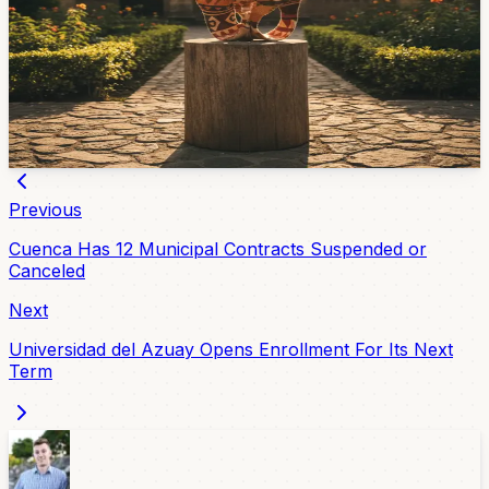
The Bienal Internacional de Artesanía Contemporánea
(ARDIS 2026) wrapped April 13 at the Jardines del
CIDAP. The top honor — the Medalla CIDAP — went to
the Amazonian collective Ömere for a chambira fiber
work called "Terekenkare. La voz interior." Cuenca's
own Tomás Carpio made the honor mentions.
Apr 14, 2026
Previous
Cuenca Has 12 Municipal Contracts Suspended or
Canceled
Next
Universidad del Azuay Opens Enrollment For Its Next
Term