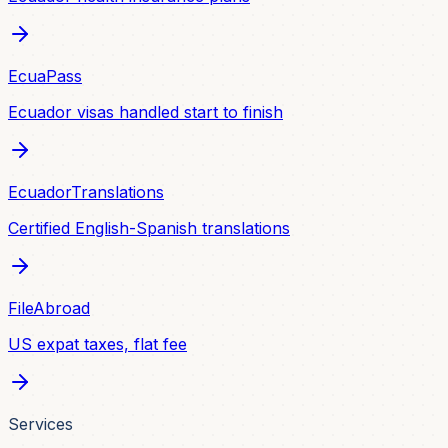
EcuaPass
Ecuador visas handled start to finish
EcuadorTranslations
Certified English-Spanish translations
FileAbroad
US expat taxes, flat fee
Services