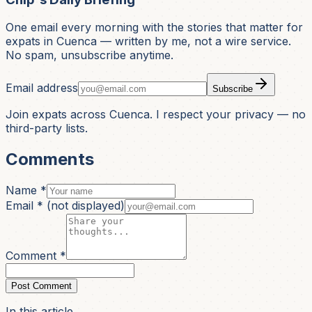
One email every morning with the stories that matter for
expats in Cuenca — written by me, not a wire service.
No spam, unsubscribe anytime.
Email address
Subscribe
Join expats across Cuenca. I respect your privacy — no
third-party lists.
Comments
Name *
Email *
(not displayed)
Comment *
Post Comment
In this article