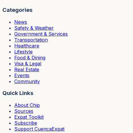
Categories
News
Safety & Weather
Government & Services
Transportation
Healthcare
Lifestyle
Food & Dining
Visa & Legal
Real Estate
Events
Community
Quick Links
About Chip
Sources
Expat Toolkit
Subscribe
Support CuencaExpat