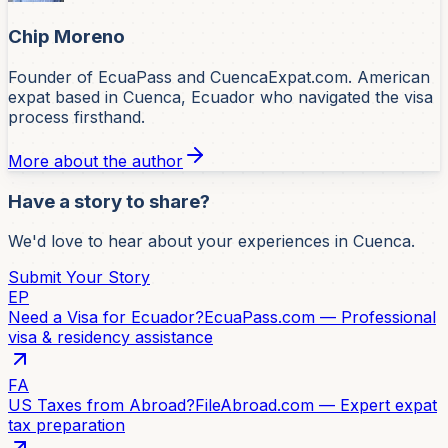
Chip Moreno
Founder of EcuaPass and CuencaExpat.com. American
expat based in Cuenca, Ecuador who navigated the visa
process firsthand.
More about the author
Have a story to share?
We'd love to hear about your experiences in Cuenca.
Submit Your Story
EP
Need a Visa for Ecuador?
EcuaPass.com — Professional
visa & residency assistance
FA
US Taxes from Abroad?
FileAbroad.com — Expert expat
tax preparation