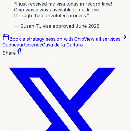
“I just received my visa today in record time!
Chip was always available to guide me
through the convoluted process.”
— Susan T., visa approved June 2026
Book a strategy session with Chip
View all services
Cuenca
art
science
Casa de la Cultura
Share