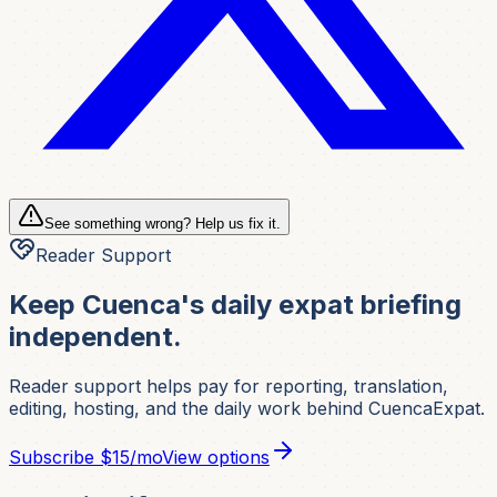
See something wrong? Help us fix it.
Reader Support
Keep Cuenca's daily expat briefing
independent.
Reader support helps pay for reporting, translation,
editing, hosting, and the daily work behind CuencaExpat.
Subscribe
$15/mo
View options