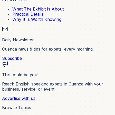
What The Exhibit Is About
Practical Details
Why It Is Worth Knowing
Daily Newsletter
Cuenca news & tips for expats, every morning.
Subscribe
This could be you!
Reach English-speaking expats in Cuenca with your
business, service, or event.
Advertise with us
Browse Topics