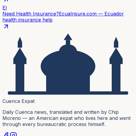
EI
Need Health Insurance?
EcuaInsure.com — Ecuador
health insurance help
Cuenca Expat
Daily Cuenca news, translated and written by Chip
Moreno — an American expat who lives here and went
through every bureaucratic process himself.