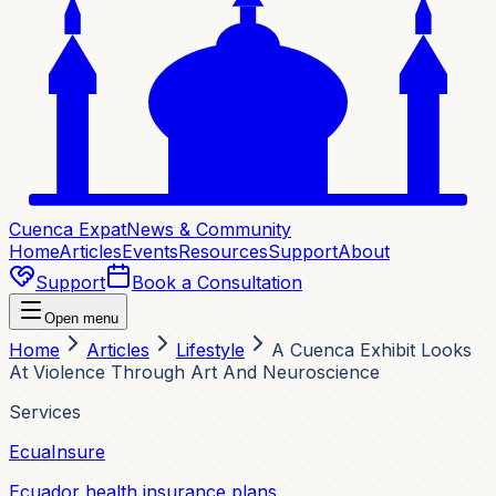
Cuenca Expat
News & Community
Home
Articles
Events
Resources
Support
About
Support
Book a Consultation
Open menu
Home
Articles
Lifestyle
A Cuenca Exhibit Looks
At Violence Through Art And Neuroscience
Services
EcuaInsure
Ecuador health insurance plans