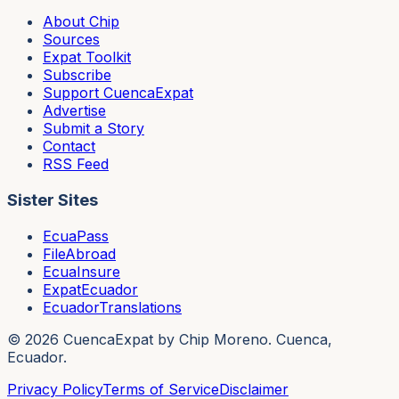
About Chip
Sources
Expat Toolkit
Subscribe
Support CuencaExpat
Advertise
Submit a Story
Contact
RSS Feed
Sister Sites
EcuaPass
FileAbroad
EcuaInsure
ExpatEcuador
EcuadorTranslations
©
2026
CuencaExpat by Chip Moreno. Cuenca,
Ecuador.
Privacy Policy
Terms of Service
Disclaimer