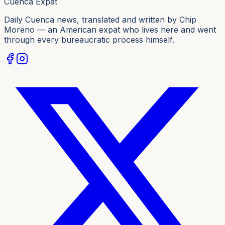
Cuenca Expat
Daily Cuenca news, translated and written by Chip
Moreno — an American expat who lives here and went
through every bureaucratic process himself.