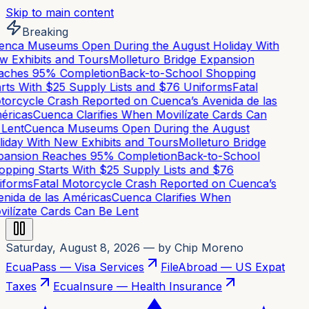
Skip to main content
Breaking
nca Museums Open During the August Holiday With
 Exhibits and Tours
Molleturo Bridge Expansion
ches 95% Completion
Back-to-School Shopping
rts With $25 Supply Lists and $76 Uniforms
Fatal
orcycle Crash Reported on Cuenca’s Avenida de las
ricas
Cuenca Clarifies When Movilízate Cards Can
Lent
Cuenca Museums Open During the August
iday With New Exhibits and Tours
Molleturo Bridge
ansion Reaches 95% Completion
Back-to-School
pping Starts With $25 Supply Lists and $76
forms
Fatal Motorcycle Crash Reported on Cuenca’s
nida de las Américas
Cuenca Clarifies When
ilízate Cards Can Be Lent
Saturday, August 8, 2026
— by Chip Moreno
EcuaPass — Visa Services
FileAbroad — US Expat
Taxes
EcuaInsure — Health Insurance