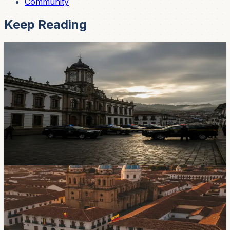
Community
Keep Reading
News
$280 Million Electricity Fraud — And the
Investigation Just Landed in Cuenca
Prosecutors raided Centrosur offices in Cuenca as part
of a massive corruption probe into Ecuador's state
electricity company. About 50 employees are suspected
of swapping bills for bribes — and Cuenca may be
where it was all coordinated.
Apr 29, 2026
Government & Services
Juan Carlos Vega Leaves Agriculture Ministry
To Seek Cuenca Mayoral Nomination
Juan Carlos Vega resigned on August 1 and said he will