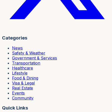
Categories
News
Safety & Weather
Government & Services
Transportation
Healthcare
Lifestyle
Food & Dining
Visa & Legal
Real Estate
Events
Community
Quick Links