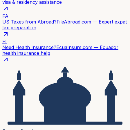
visa & residency assistance
FA
US Taxes from Abroad?
FileAbroad.com — Expert expat
tax preparation
EI
Need Health Insurance?
EcuaInsure.com — Ecuador
health insurance help