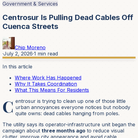
Government & Services
Centrosur Is Pulling Dead Cables Off
Cuenca Streets
Chip Moreno
·
July 2, 2026
·
1
min read
In this article
Where Work Has Happened
Why It Takes Coordination
What This Means For Residents
C
entrosur is trying to clean up one of those little
urban annoyances everyone notices but nobody
quite owns: dead cables hanging from poles.
The utility says its operator-infrastructure unit began the
campaign about
three months ago
to reduce visual
clutter, improve city appearance and avoid cable