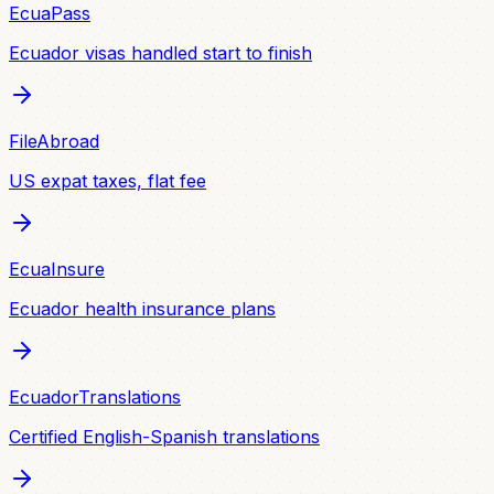
EcuaPass
Ecuador visas handled start to finish
FileAbroad
US expat taxes, flat fee
EcuaInsure
Ecuador health insurance plans
EcuadorTranslations
Certified English-Spanish translations