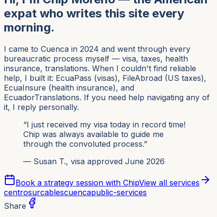
expat who writes this site every
morning.
I came to Cuenca in 2024 and went through every
bureaucratic process myself — visa, taxes, health
insurance, translations. When I couldn't find reliable
help, I built it: EcuaPass (visas), FileAbroad (US taxes),
EcuaInsure (health insurance), and
EcuadorTranslations. If you need help navigating any of
it, I reply personally.
“I just received my visa today in record time!
Chip was always available to guide me
through the convoluted process.”
— Susan T., visa approved June 2026
Book a strategy session with Chip
View all services
centrosur
cables
cuenca
public-services
Share