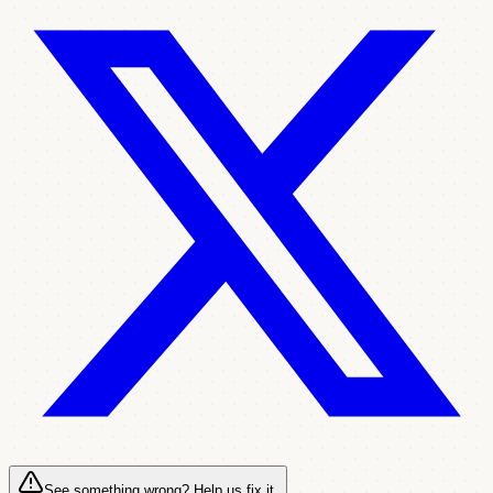
See something wrong? Help us fix it.