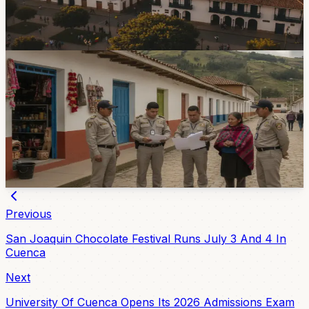
seek the Cuenca mayoralty in the November 29 local
elections as the candidate-registration window opens.
5d ago
Government & Services
Three El Valle Premises Closed During Local
Enforcement Operation
Authorities closed three premises in El Valle after finding
several irregularities, including liquor sales without
sanitary registration and operation without permits.
7d ago
Previous
San Joaquin Chocolate Festival Runs July 3 And 4 In
Cuenca
Next
University Of Cuenca Opens Its 2026 Admissions Exam