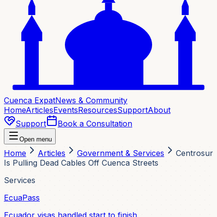
Cuenca Expat
News & Community
Home
Articles
Events
Resources
Support
About
Support
Book a Consultation
Open menu
Home
Articles
Government & Services
Centrosur
Is Pulling Dead Cables Off Cuenca Streets
Services
EcuaPass
Ecuador visas handled start to finish