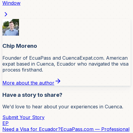
Window
Chip Moreno
Founder of EcuaPass and CuencaExpat.com. American
expat based in Cuenca, Ecuador who navigated the visa
process firsthand.
More about the author
Have a story to share?
We'd love to hear about your experiences in Cuenca.
Submit Your Story
EP
Need a Visa for Ecuador?
EcuaPass.com — Professional