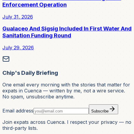
Enforcement Operation
July 31, 2026
Gualaceo And Sigsig Included In First Water And
Sanitation Funding Round
July 29, 2026
Chip's Daily Briefing
One email every morning with the stories that matter for
expats in Cuenca — written by me, not a wire service.
No spam, unsubscribe anytime.
Email address
Subscribe
Join expats across Cuenca. I respect your privacy — no
third-party lists.