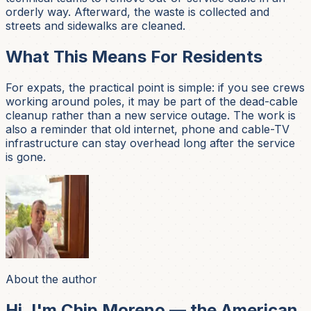
orderly way. Afterward, the waste is collected and
streets and sidewalks are cleaned.
What This Means For Residents
For expats, the practical point is simple: if you see crews
working around poles, it may be part of the dead-cable
cleanup rather than a new service outage. The work is
also a reminder that old internet, phone and cable-TV
infrastructure can stay overhead long after the service
is gone.
About the author
Hi, I'm Chip Moreno — the American