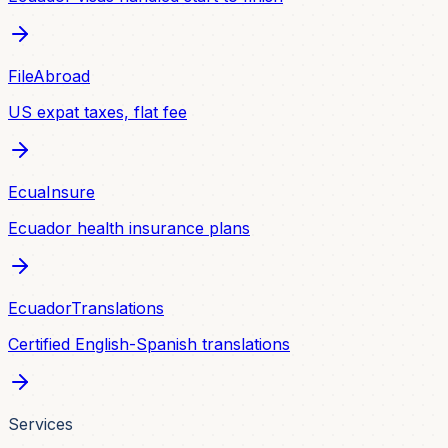
FileAbroad
US expat taxes, flat fee
EcuaInsure
Ecuador health insurance plans
EcuadorTranslations
Certified English-Spanish translations
Services