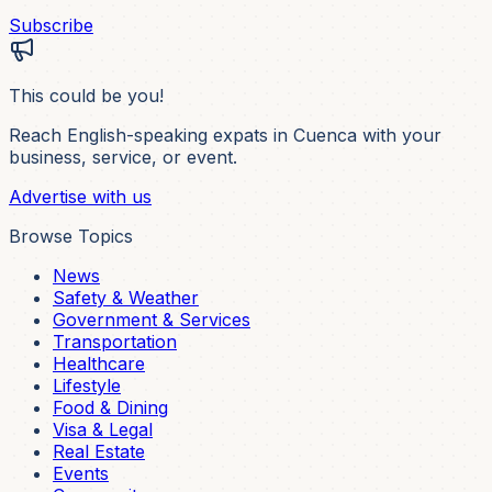
Subscribe
This could be you!
Reach English-speaking expats in Cuenca with your
business, service, or event.
Advertise with us
Browse Topics
News
Safety & Weather
Government & Services
Transportation
Healthcare
Lifestyle
Food & Dining
Visa & Legal
Real Estate
Events