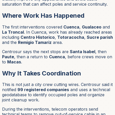
saturation that can affect poles and service continuity.
Where Work Has Happened
The first interventions covered
Cuenca
,
Gualaceo
and
La Troncal
. In Cuenca, work has already reached areas
including
Centro Historico
,
Totoracocha
,
Sucre parish
and the
Remigio Tamariz
area.
Centrosur says the next stops are
Santa Isabel
, then
Paute
, then a return to
Cuenca
, before crews move on
to
Macas
.
Why It Takes Coordination
This is not just a city crew cutting wires. Centrosur said it
notified
99 registered companies
and uses a technical
geodatabase to identify occupied poles and organize
joint cleanup work.
During the interventions, telecom operators send
technical teams to remove out-of-service cable in an