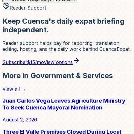
Reader Support
Keep Cuenca's daily expat briefing
independent.
Reader support helps pay for reporting, translation,
editing, hosting, and the daily work behind CuencaExpat.
Subscribe
$15/mo
View options
More in
Government & Services
View all →
Juan Carlos Vega Leaves Agriculture Ministry
To Seek Cuenca Mayoral Nomination
August 2, 2026
Three El Valle Premises Closed During Local