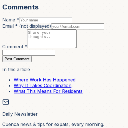
Comments
Name *
Email *
(not displayed)
Comment *
Post Comment
In this article
Where Work Has Happened
Why It Takes Coordination
What This Means For Residents
Daily Newsletter
Cuenca news & tips for expats, every morning.