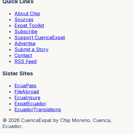
Quick Links
About Chip
Sources
Expat Toolkit
Subscribe
Support CuencaExpat
Advertise
Submit a Story
Contact
RSS Feed
Sister Sites
EcuaPass
FileAbroad
EcuaInsure
ExpatEcuador
EcuadorTranslations
©
2026
CuencaExpat by Chip Moreno. Cuenca,
Ecuador.