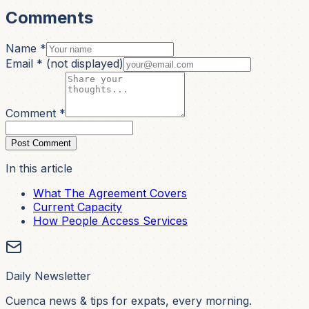
Comments
Name *
Email *
(not displayed)
Comment *
Post Comment
In this article
What The Agreement Covers
Current Capacity
How People Access Services
Daily Newsletter
Cuenca news & tips for expats, every morning.