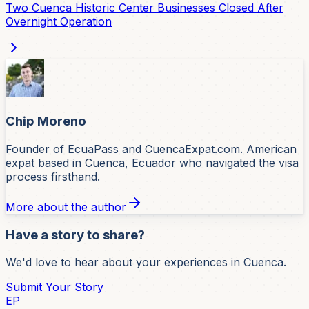
Two Cuenca Historic Center Businesses Closed After
Overnight Operation
Chip Moreno
Founder of EcuaPass and CuencaExpat.com. American
expat based in Cuenca, Ecuador who navigated the visa
process firsthand.
More about the author
Have a story to share?
We'd love to hear about your experiences in Cuenca.
Submit Your Story
EP