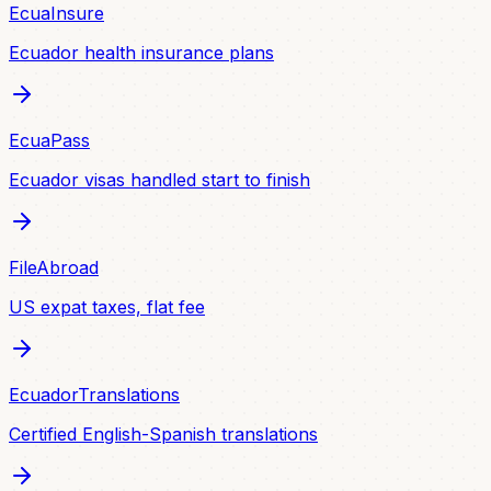
EcuaInsure
Ecuador health insurance plans
EcuaPass
Ecuador visas handled start to finish
FileAbroad
US expat taxes, flat fee
EcuadorTranslations
Certified English-Spanish translations