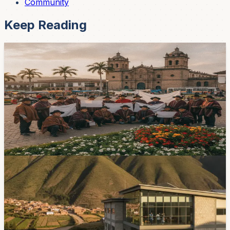
Community
Keep Reading
Healthcare
Cuenca Patient Alliance Calls for Structural
Health Measures
The Alianza Nacional por la Salud, which brings
together 38 patient organizations, says financing,
medicine shortages, provider payments, and continuity
of care remain unresolved problems.
2d ago
Healthcare
Cuenca Sets Opening Targets for Baños and
Ricaurte Hospitals
The municipal hospital in Baños is targeted to open at
the end of August, while Ricaurte is targeted for