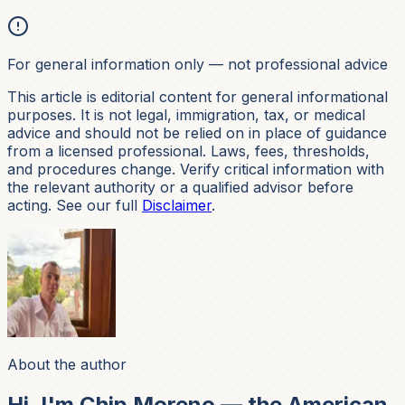
For general information only — not professional advice
This article is editorial content for general informational
purposes. It is not
legal, immigration, tax, or medical
advice and should not be relied on in place of guidance
from a licensed professional. Laws, fees, thresholds,
and procedures change. Verify critical information with
the relevant authority or a qualified advisor before
acting. See our full
Disclaimer
.
About the author
Hi, I'm Chip Moreno — the American