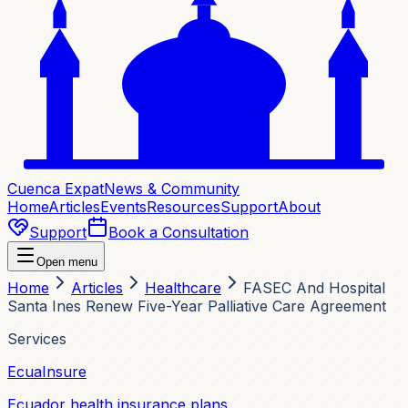
Cuenca Expat
News & Community
Home
Articles
Events
Resources
Support
About
Support
Book a Consultation
Open menu
Home
Articles
Healthcare
FASEC And Hospital
Santa Ines Renew Five-Year Palliative Care Agreement
Services
EcuaInsure
Ecuador health insurance plans