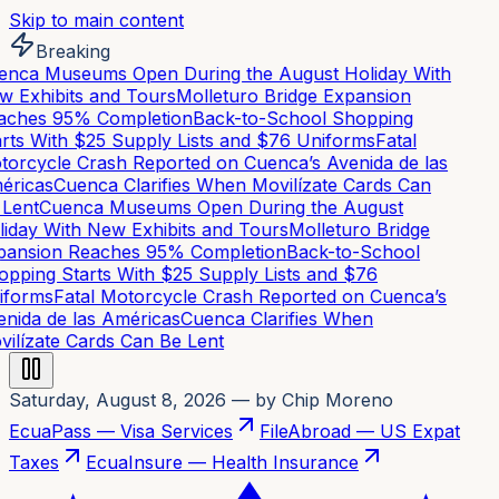
Skip to main content
Breaking
nca Museums Open During the August Holiday With
 Exhibits and Tours
Molleturo Bridge Expansion
ches 95% Completion
Back-to-School Shopping
rts With $25 Supply Lists and $76 Uniforms
Fatal
orcycle Crash Reported on Cuenca’s Avenida de las
ricas
Cuenca Clarifies When Movilízate Cards Can
Lent
Cuenca Museums Open During the August
iday With New Exhibits and Tours
Molleturo Bridge
ansion Reaches 95% Completion
Back-to-School
pping Starts With $25 Supply Lists and $76
forms
Fatal Motorcycle Crash Reported on Cuenca’s
nida de las Américas
Cuenca Clarifies When
ilízate Cards Can Be Lent
Saturday, August 8, 2026
— by Chip Moreno
EcuaPass — Visa Services
FileAbroad — US Expat
Taxes
EcuaInsure — Health Insurance