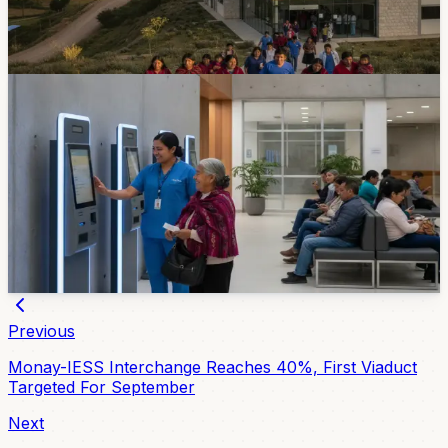
November. Both are planned with 31 medical specialties
and 83 workers.
3d ago
Healthcare
IESS Cuenca Adds Digital Kiosks For Hospital
Paperwork
Jose Carrasco Arteaga Hospital now has four digital
turn kiosks for common IESS procedures. The
machines operate from 6:00 a.m. to 7:00 p.m., and on-
site guides can help users complete the process.
Jul 30, 2026
Previous
Monay-IESS Interchange Reaches 40%, First Viaduct
Targeted For September
Next