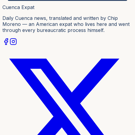
Cuenca Expat
Daily Cuenca news, translated and written by Chip
Moreno — an American expat who lives here and went
through every bureaucratic process himself.