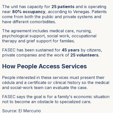
The unit has capacity for
25 patients
and is operating
near
80% occupancy
, according to Venegas. Patients
come from both the public and private systems and
have different comorbidities.
The agreement includes medical care, nursing,
psychological support, social work, occupational
therapy and grief support for families.
FASEC has been sustained for
45 years
by citizens,
private companies and the work of
25 volunteers
.
How People Access Services
People interested in these services must present their
cédula and a certificate or clinical history so the medical
and social-work team can evaluate the case.
FASEC says the goal is for a family's economic situation
not to become an obstacle to specialized care.
Source: El Mercurio