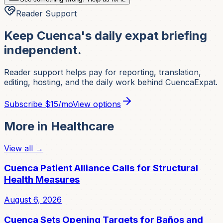
Reader Support
Keep Cuenca's daily expat briefing
independent.
Reader support helps pay for reporting, translation,
editing, hosting, and the daily work behind CuencaExpat.
Subscribe
$15/mo
View options
More in
Healthcare
View all →
Cuenca Patient Alliance Calls for Structural
Health Measures
August 6, 2026
Cuenca Sets Opening Targets for Baños and