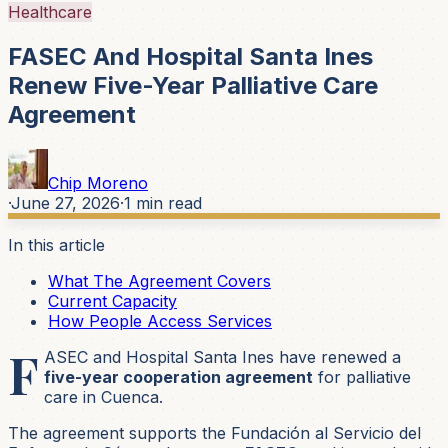
Healthcare
FASEC And Hospital Santa Ines
Renew Five-Year Palliative Care
Agreement
Chip Moreno
·
June 27, 2026
·
1
min read
In this article
What The Agreement Covers
Current Capacity
How People Access Services
F
ASEC and Hospital Santa Ines have renewed a
five-year cooperation agreement
for palliative
care in Cuenca.
The agreement supports the Fundación al Servicio del