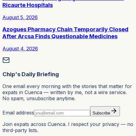
Ricaurte Hospitals
August 5, 2026
Azogues Pharmacy Chain Temporarily Closed
After Arcsa Finds Questionable Medicines
August 4, 2026
Chip's Daily Briefing
One email every morning with the stories that matter for
expats in Cuenca — written by me, not a wire service.
No spam, unsubscribe anytime.
Email address
Subscribe
Join expats across Cuenca. I respect your privacy — no
third-party lists.