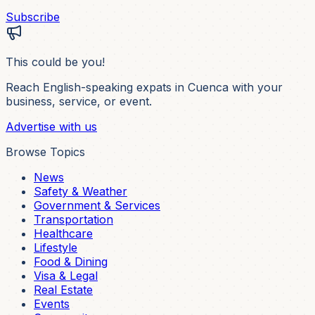
Subscribe
This could be you!
Reach English-speaking expats in Cuenca with your
business, service, or event.
Advertise with us
Browse Topics
News
Safety & Weather
Government & Services
Transportation
Healthcare
Lifestyle
Food & Dining
Visa & Legal
Real Estate
Events