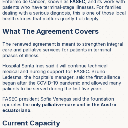
Enfermo de Cáncer, known as
FASEC
, and its work with
patients who have terminal-stage illnesses. For families
dealing with a serious diagnosis, this is one of those local
health stories that matters quietly but deeply.
What The Agreement Covers
The renewed agreement is meant to strengthen integral
care and palliative services for patients in terminal
phases of illness.
Hospital Santa Ines said it will continue technical,
medical and nursing support for FASEC. Bruno
Ledesma, the hospital's manager, said the first alliance
began after the COVID-19 pandemic and allowed many
patients to be served during the last five years.
FASEC president Sofia Venegas said the foundation
operates the
only palliative-care unit in the Austro
ecuatoriano
.
Current Capacity