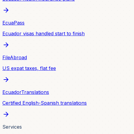
EcuaPass
Ecuador visas handled start to finish
FileAbroad
US expat taxes, flat fee
EcuadorTranslations
Certified English-Spanish translations
Services