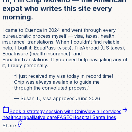
expat who writes this site every
morning.
I came to Cuenca in 2024 and went through every
bureaucratic process myself — visa, taxes, health
insurance, translations. When I couldn't find reliable
help, I built it: EcuaPass (visas), FileAbroad (US taxes),
EcuaInsure (health insurance), and
EcuadorTranslations. If you need help navigating any of
it, I reply personally.
“I just received my visa today in record time!
Chip was always available to guide me
through the convoluted process.”
— Susan T., visa approved June 2026
Book a strategy session with Chip
View all services
healthcare
palliative care
FASEC
Hospital Santa Ines
Share