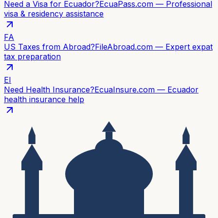
Need a Visa for Ecuador?
EcuaPass.com — Professional
visa & residency assistance
FA
US Taxes from Abroad?
FileAbroad.com — Expert expat
tax preparation
EI
Need Health Insurance?
EcuaInsure.com — Ecuador
health insurance help