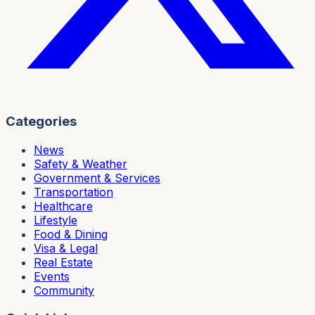
Categories
News
Safety & Weather
Government & Services
Transportation
Healthcare
Lifestyle
Food & Dining
Visa & Legal
Real Estate
Events
Community