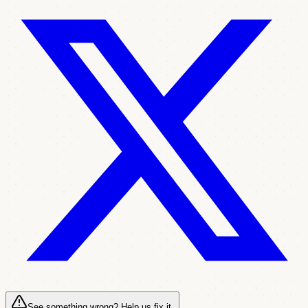
See something wrong? Help us fix it.