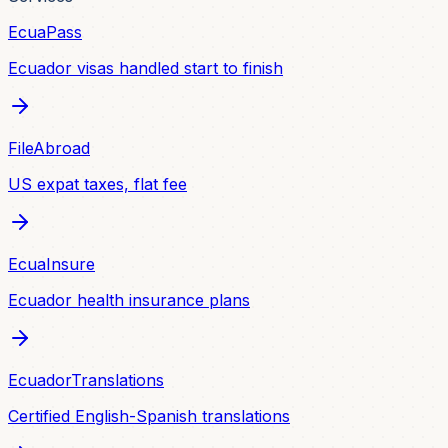
EcuaPass
Ecuador visas handled start to finish
FileAbroad
US expat taxes, flat fee
EcuaInsure
Ecuador health insurance plans
EcuadorTranslations
Certified English-Spanish translations