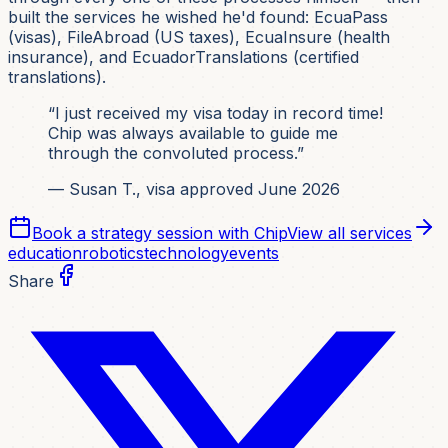
built the services he wished he'd found: EcuaPass
(visas), FileAbroad (US taxes), EcuaInsure (health
insurance), and EcuadorTranslations (certified
translations).
“I just received my visa today in record time!
Chip was always available to guide me
through the convoluted process.”
— Susan T., visa approved June 2026
Book a strategy session with Chip
View all services
education
robotics
technology
events
Share