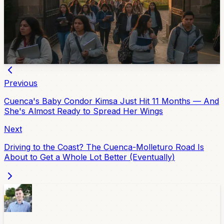
The University of Cuenca’s 2026 admissions process
starts with registration from July 6 to 12. The in-person
exam is scheduled for July 29 and 30, with details sent
by email after registration.
Jul 3, 2026
Previous
Cuenca's Baby Condor Kimsa Just Hit 11 Months — And
She's Almost Ready to Spread Her Wings
Next
Driving to the Coast? The Cuenca-Molleturo Road Is
About to Get a Whole Lot Better (Eventually)