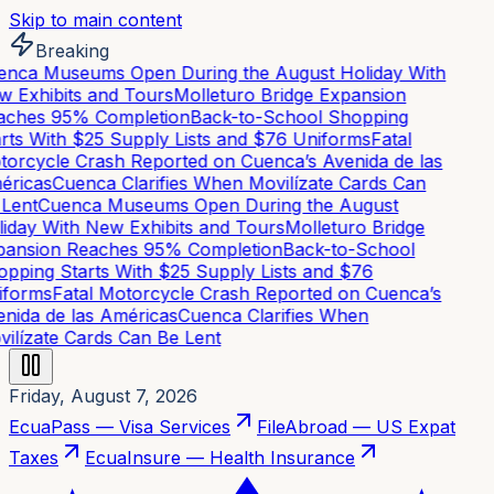
Skip to main content
Breaking
nca Museums Open During the August Holiday With
 Exhibits and Tours
Molleturo Bridge Expansion
ches 95% Completion
Back-to-School Shopping
rts With $25 Supply Lists and $76 Uniforms
Fatal
orcycle Crash Reported on Cuenca’s Avenida de las
ricas
Cuenca Clarifies When Movilízate Cards Can
Lent
Cuenca Museums Open During the August
iday With New Exhibits and Tours
Molleturo Bridge
ansion Reaches 95% Completion
Back-to-School
pping Starts With $25 Supply Lists and $76
forms
Fatal Motorcycle Crash Reported on Cuenca’s
nida de las Américas
Cuenca Clarifies When
ilízate Cards Can Be Lent
Friday, August 7, 2026
EcuaPass — Visa Services
FileAbroad — US Expat
Taxes
EcuaInsure — Health Insurance