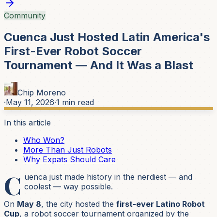
Community
Cuenca Just Hosted Latin America's
First-Ever Robot Soccer
Tournament — And It Was a Blast
Chip Moreno
·
May 11, 2026
·
1
min read
In this article
Who Won?
More Than Just Robots
Why Expats Should Care
C
uenca just made history in the nerdiest — and
coolest — way possible.
On
May 8
, the city hosted the
first-ever Latino Robot
Cup
, a robot soccer tournament organized by the