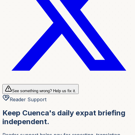
See something wrong? Help us fix it.
Reader Support
Keep Cuenca's daily expat briefing
independent.
Reader support helps pay for reporting, translation,