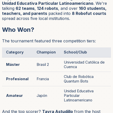
Unidad Educativa Particular Latinoamericano
. We're
talking
62 teams
,
124 robots
, and over
160 students,
teachers, and parents
packed into
8 Robofut courts
spread across five local institutions.
Who Won?
The tournament featured three competition tiers:
Category
Champion
School/Club
Universidad Católica de
Máster
Brasil 2
Cuenca
Club de Robótica
Profesional
Francia
Quantum Bots
Unidad Educativa
Amateur
Japón
Particular
Latinoamericano
And the top scorer?
Tayra Astudillo
from the host