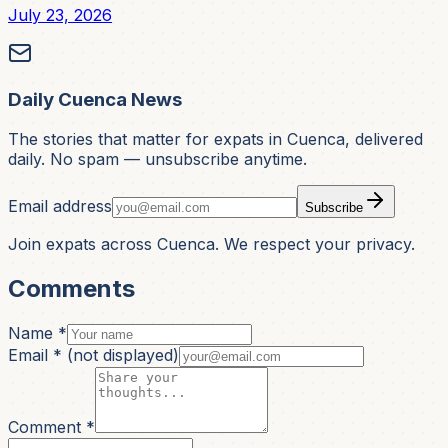
July 23, 2026
Daily Cuenca News
The stories that matter for expats in Cuenca, delivered
daily. No spam — unsubscribe anytime.
Email address
Subscribe
Join expats across Cuenca. We respect your privacy.
Comments
Name *
Email *
(not displayed)
Comment *