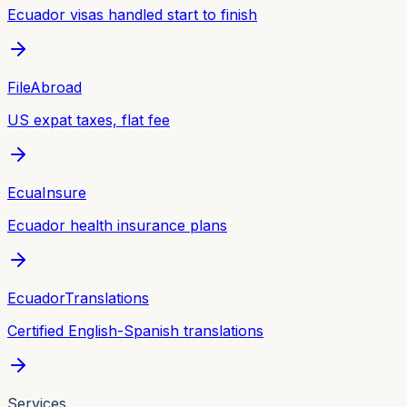
Ecuador visas handled start to finish
FileAbroad
US expat taxes, flat fee
EcuaInsure
Ecuador health insurance plans
EcuadorTranslations
Certified English-Spanish translations
Services