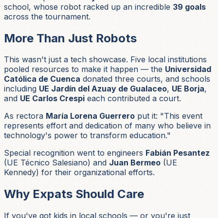
school, whose robot racked up an incredible
39 goals
across the tournament.
More Than Just Robots
This wasn't just a tech showcase. Five local institutions
pooled resources to make it happen — the
Universidad
Católica de Cuenca
donated three courts, and schools
including
UE Jardín del Azuay de Gualaceo
,
UE Borja
,
and
UE Carlos Crespi
each contributed a court.
As rectora
María Lorena Guerrero
put it: "This event
represents effort and dedication of many who believe in
technology's power to transform education."
Special recognition went to engineers
Fabián Pesantez
(UE Técnico Salesiano) and
Juan Bermeo
(UE
Kennedy) for their organizational efforts.
Why Expats Should Care
If you've got kids in local schools — or you're just