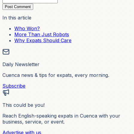
Post Comment
In this article
Who Won?
More Than Just Robots
Why Expats Should Care
Daily Newsletter
Cuenca news & tips for expats, every morning.
Subscribe
This could be you!
Reach English-speaking expats in Cuenca with your
business, service, or event.
Advertise with us