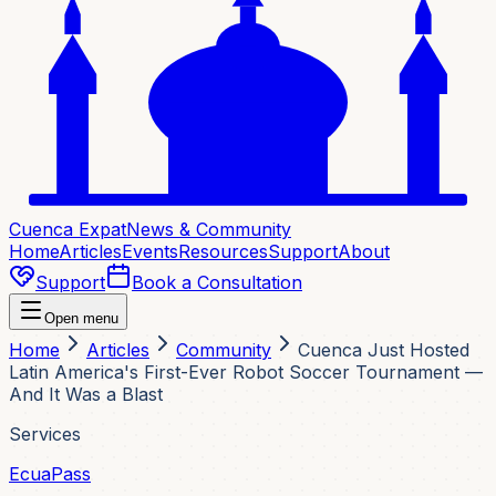
Cuenca Expat
News & Community
Home
Articles
Events
Resources
Support
About
Support
Book a Consultation
Open menu
Home
Articles
Community
Cuenca Just Hosted
Latin America's First-Ever Robot Soccer Tournament —
And It Was a Blast
Services
EcuaPass