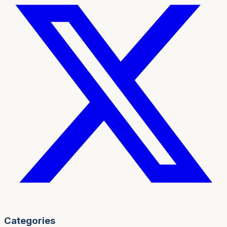
Categories