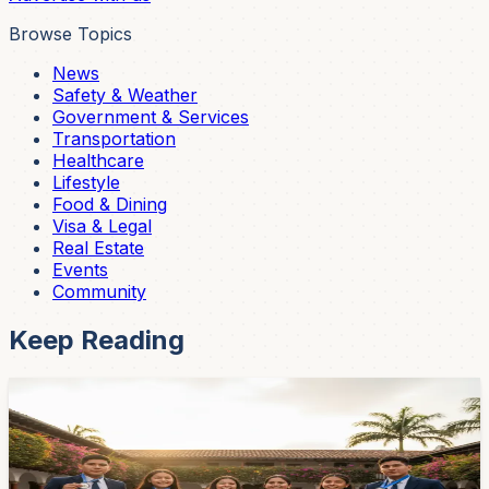
Browse Topics
News
Safety & Weather
Government & Services
Transportation
Healthcare
Lifestyle
Food & Dining
Visa & Legal
Real Estate
Events
Community
Keep Reading
Community
Cuenca Students Win Three Silver Medals at
Artificial Intelligence Olympiad