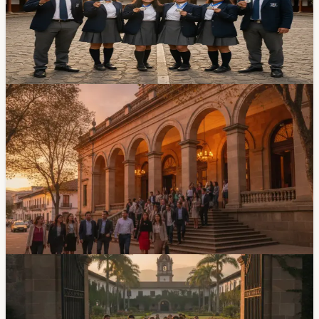
Students from the Técnico Salesiano school in Cuenca
brought home three silver medals from a national
Artificial Intelligence olympiad. Not bad for a city better
known for its colonial architecture than its tech scene.
Apr 7, 2026
Events
Cuenca Hosts Early-Education Congress At
Teatro Pumapungo July 13-15
An early-education congress will run July 13-15 at
Teatro Pumapungo, with sessions from 8 AM to 5 PM.
The program covers neuroeducation, inclusion, family
participation and artificial intelligence in creative
processes for children.
Jul 10, 2026
Community
University Of Cuenca Opens Its 2026
Admissions Exam Window