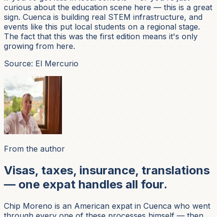
curious about the education scene here — this is a great
sign. Cuenca is building real STEM infrastructure, and
events like this put local students on a regional stage.
The fact that this was the first edition means it's only
growing from here.
Source: El Mercurio
From the author
Visas, taxes, insurance, translations
— one expat handles all four.
Chip Moreno is an American expat in Cuenca who went
through every one of these processes himself — then