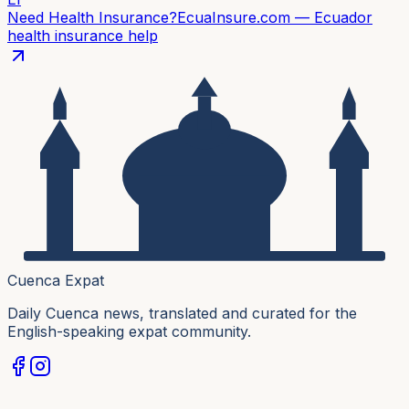
Need Health Insurance?
EcuaInsure.com — Ecuador
health insurance help
Cuenca Expat
Daily Cuenca news, translated and curated for the
English-speaking expat community.