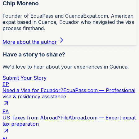
Chip Moreno
Founder of EcuaPass and CuencaExpat.com. American
expat based in Cuenca, Ecuador who navigated the visa
process firsthand.
More about the author
Have a story to share?
We'd love to hear about your experiences in Cuenca.
Submit Your Story
EP
Need a Visa for Ecuador?
EcuaPass.com — Professional
visa & residency assistance
FA
US Taxes from Abroad?
FileAbroad.com — Expert expat
tax preparation
EI