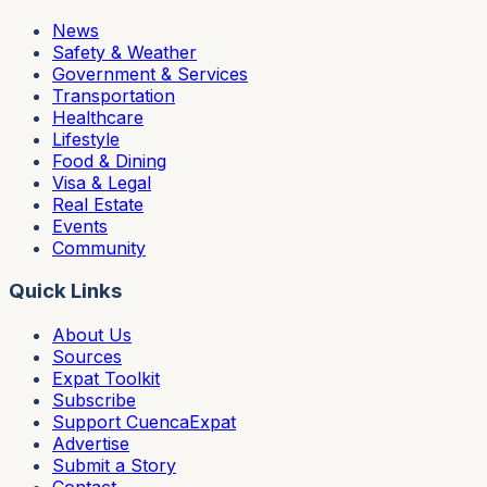
News
Safety & Weather
Government & Services
Transportation
Healthcare
Lifestyle
Food & Dining
Visa & Legal
Real Estate
Events
Community
Quick Links
About Us
Sources
Expat Toolkit
Subscribe
Support CuencaExpat
Advertise
Submit a Story