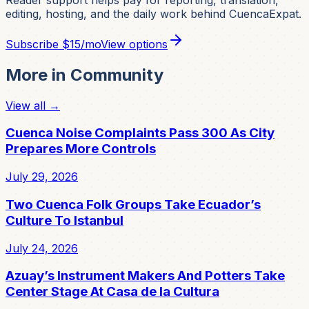
editing, hosting, and the daily work behind CuencaExpat.
Subscribe
$15/mo
View options
More in
Community
View all →
Cuenca Noise Complaints Pass 300 As City
Prepares More Controls
July 29, 2026
Two Cuenca Folk Groups Take Ecuador’s
Culture To Istanbul
July 24, 2026
Azuay’s Instrument Makers And Potters Take
Center Stage At Casa de la Cultura