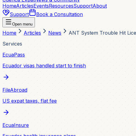
Home
Articles
Events
Resources
Support
About
Support
Book a Consultation
Open menu
Home
Articles
News
ANT System Trouble Hit Lice
Services
EcuaPass
Ecuador visas handled start to finish
FileAbroad
US expat taxes, flat fee
EcuaInsure