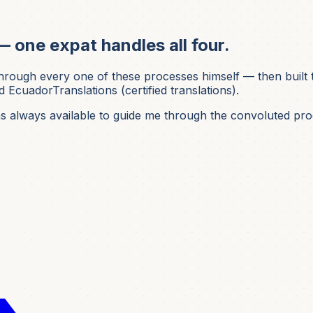
— one expat handles all four.
ough every one of these processes himself — then built t
 EcuadorTranslations (certified translations).
was always available to guide me through the convoluted pro