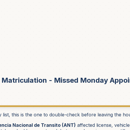
 Matriculation - Missed Monday Appoi
st, this is the one to double-check before leaving the ho
ncia Nacional de Transito (ANT)
affected license, vehicle