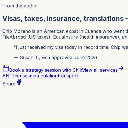
From the author
Visas, taxes, insurance, translations 
Chip Moreno is an American expat in Cuenca who went thr
FileAbroad (US taxes), EcuaInsure (health insurance), and
“I just received my visa today in record time! Chip 
— Susan T., visa approved June 2026
Book a strategy session with Chip
View all services
ANT
licenses
matriculation
transport
Share