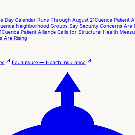
e Day Calendar Runs Through August 21
Cuenca Patient Alli
enca Neighborhood Groups Say Security Concerns Are Ri
uenca Patient Alliance Calls for Structural Health Measur
re Rising
es
EcuaInsure — Health Insurance