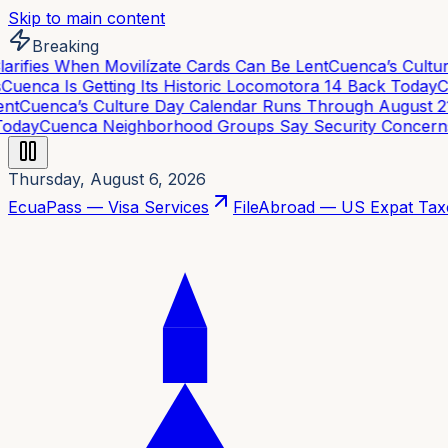
Skip to main content
Breaking
rifies When Movilízate Cards Can Be Lent
Cuenca’s Cultur
uenca Is Getting Its Historic Locomotora 14 Back Today
Cu
t
Cuenca’s Culture Day Calendar Runs Through August 21
C
day
Cuenca Neighborhood Groups Say Security Concerns A
Thursday, August 6, 2026
EcuaPass — Visa Services
FileAbroad — US Expat Tax