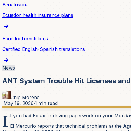
EcuaInsure
Ecuador health insurance plans
EcuadorTranslations
Certified English-Spanish translations
News
ANT System Trouble Hit Licenses and
Chip Moreno
·
May 19, 2026
·
1
min read
I
f you had Ecuador driving paperwork on your Monday li
El Mercurio reports that technical problems at the
Age