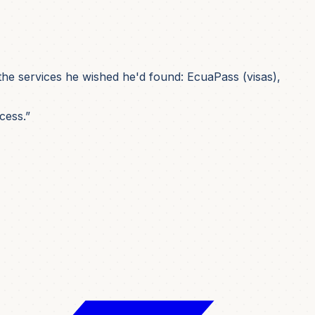
he services he wished he'd found: EcuaPass (visas),
cess.”