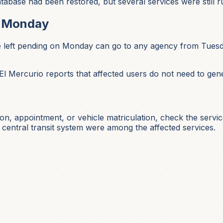
base had been restored, but several services were still ru
s Monday
 left pending on Monday can go to any agency from Tuesda
 El Mercurio reports that affected users do not need to ge
ation, appointment, or vehicle matriculation, check the servi
 central transit system were among the affected services.