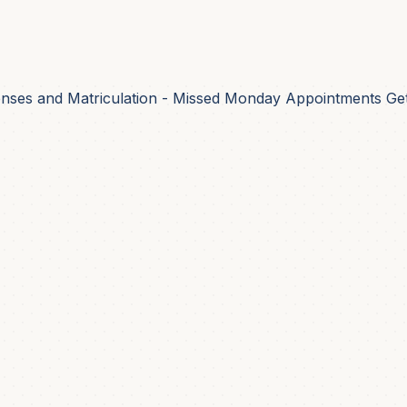
nses and Matriculation - Missed Monday Appointments Get 