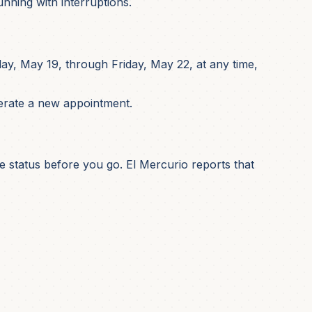
nning with interruptions.
y, May 19, through Friday, May 22, at any time,
nerate a new appointment.
ce status before you go. El Mercurio reports that