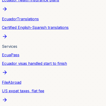
Ecuador health insurance plans
EcuadorTranslations
Certified English-Spanish translations
Services
EcuaPass
Ecuador visas handled start to finish
FileAbroad
US expat taxes, flat fee