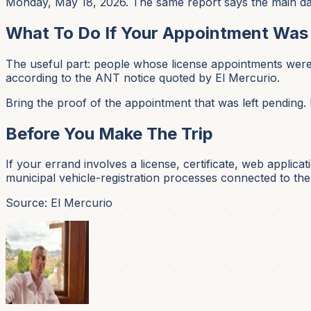
Monday, May 18, 2026. The same report says the main data
What To Do If Your Appointment Wa
The useful part: people whose license appointments were
according to the ANT notice quoted by El Mercurio.
Bring the proof of the appointment that was left pending.
Before You Make The Trip
If your errand involves a license, certificate, web applic
municipal vehicle-registration processes connected to the
Source: El Mercurio