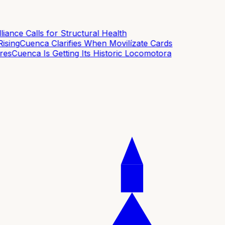
ance Calls for Structural Health
sing
Cuenca Clarifies When Movilízate Cards
es
Cuenca Is Getting Its Historic Locomotora