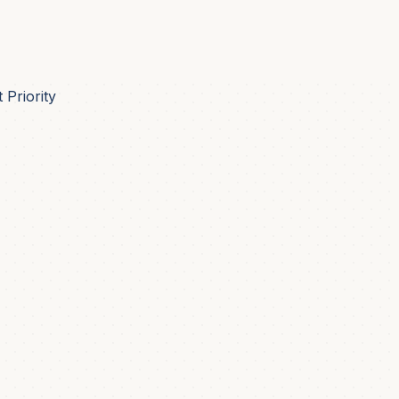
Priority