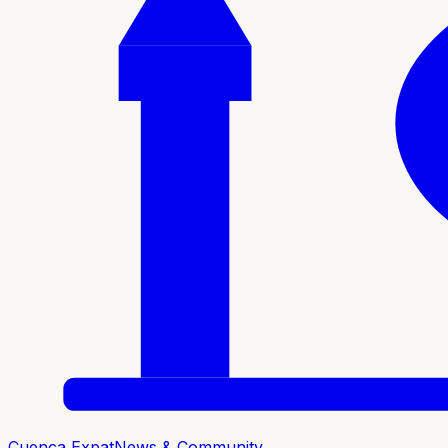
Cuenca Expat
News & Community