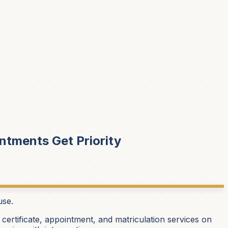
ntments Get Priority
use.
 certificate, appointment, and matriculation services on