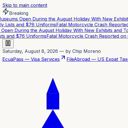
Skip to main content
Breaking
eums Open During the August Holiday With New Exhibits
 Lists and $76 Uniforms
Fatal Motorcycle Crash Reported 
en During the August Holiday With New Exhibits and Tou
ts and $76 Uniforms
Fatal Motorcycle Crash Reported on C
Saturday, August 8, 2026
— by Chip Moreno
EcuaPass — Visa Services
FileAbroad — US Expat Tax