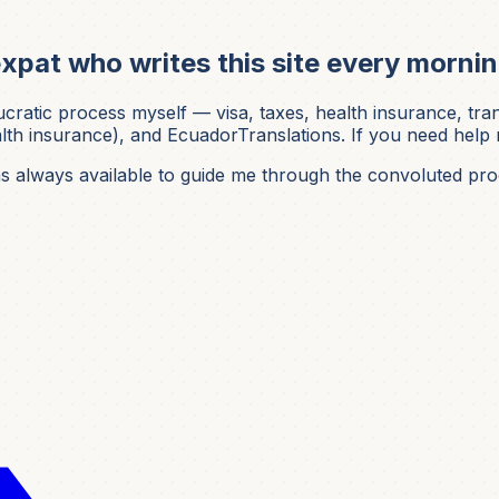
xpat who writes this site every mornin
ic process myself — visa, taxes, health insurance, translati
h insurance), and EcuadorTranslations. If you need help nav
was always available to guide me through the convoluted pro