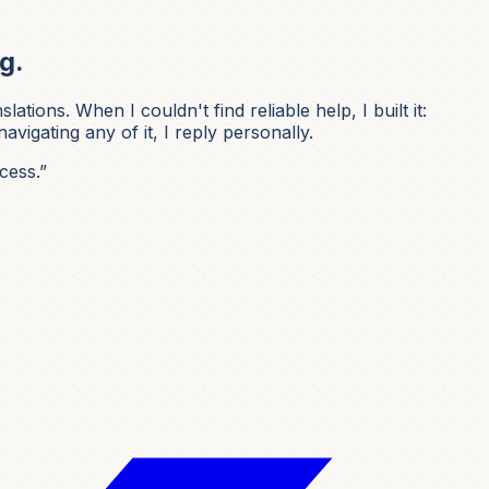
g.
ons. When I couldn't find reliable help, I built it:
igating any of it, I reply personally.
cess.”