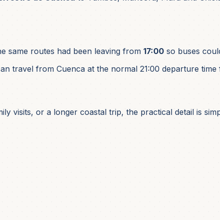
he same routes had been leaving from
17:00
so buses could
an travel from Cuenca at the normal 21:00 departure time 
y visits, or a longer coastal trip, the practical detail is 