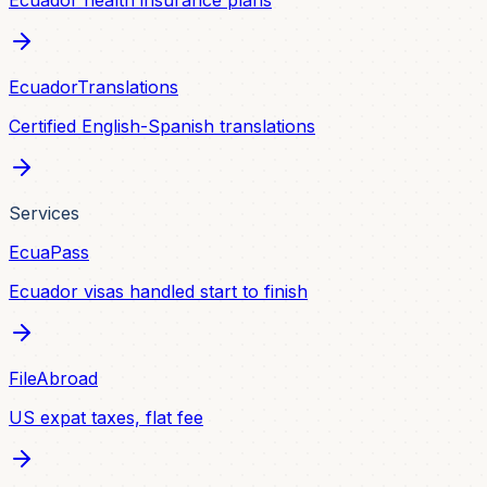
Ecuador health insurance plans
EcuadorTranslations
Certified English-Spanish translations
Services
EcuaPass
Ecuador visas handled start to finish
FileAbroad
US expat taxes, flat fee