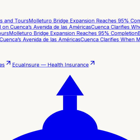
 and Tours
Molleturo Bridge Expansion Reaches 95% Compl
on Cuenca’s Avenida de las Américas
Cuenca Clarifies When
rs
Molleturo Bridge Expansion Reaches 95% Completion
Ba
uenca’s Avenida de las Américas
Cuenca Clarifies When Mov
es
EcuaInsure — Health Insurance