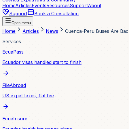
Home
Articles
Events
Resources
Support
About
Support
Book a Consultation
Open menu
Home
Articles
News
Cuenca-Peru Buses Are Back
Services
EcuaPass
Ecuador visas handled start to finish
FileAbroad
US expat taxes, flat fee
EcuaInsure