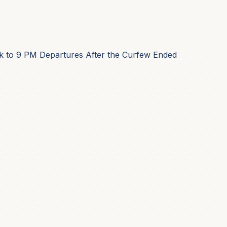
 to 9 PM Departures After the Curfew Ended