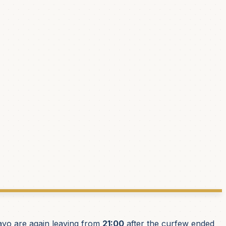
yo are again leaving from
21:00
after the curfew ended