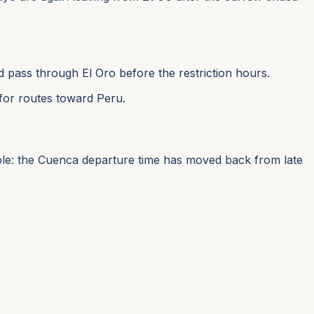
 pass through El Oro before the restriction hours.
for routes toward Peru.
simple: the Cuenca departure time has moved back from late