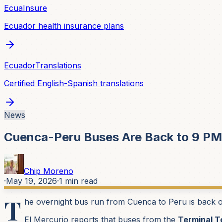
EcuaInsure
Ecuador health insurance plans
EcuadorTranslations
Certified English-Spanish translations
News
Cuenca-Peru Buses Are Back to 9 PM
Chip Moreno
·
May 19, 2026
·
1
min read
T
he overnight bus run from Cuenca to Peru is back on
El Mercurio reports that buses from the
Terminal T