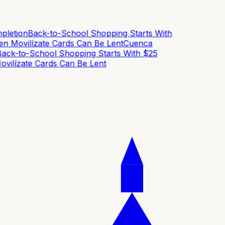
etion
Back-to-School Shopping Starts With
 Movilízate Cards Can Be Lent
Cuenca
ck-to-School Shopping Starts With $25
ilízate Cards Can Be Lent