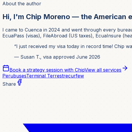
About the author
Hi, I'm Chip Moreno — the American e
I came to Cuenca in 2024 and went through every bureaucrat
EcuaPass (visas), FileAbroad (US taxes), EcuaInsure (healt
“I just received my visa today in record time! Chip 
— Susan T., visa approved June 2026
Book a strategy session with Chip
View all services
Peru
buses
Terminal Terrestre
curfew
Share