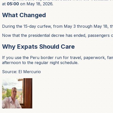
at
05:00
on May 18, 2026.
What Changed
During the 15-day curfew, from May 3 through May 18, t
Now that the presidential decree has ended, passengers c
Why Expats Should Care
If you use the Peru border run for travel, paperwork, famil
afternoon to the regular night schedule.
Source: El Mercurio