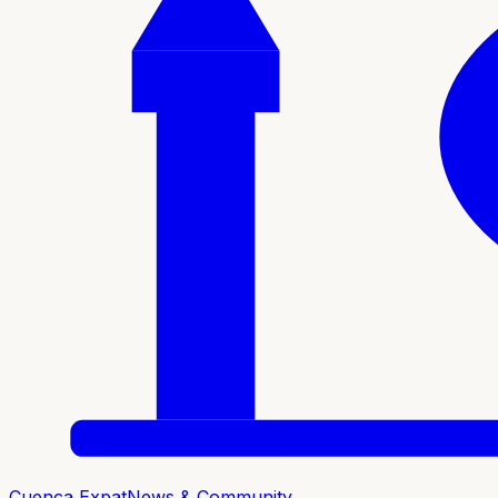
Cuenca Expat
News & Community