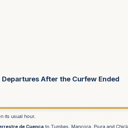
 Departures After the Curfew Ended
 its usual hour.
errestre de Cuenca
to Tumbes, Mancora, Piura and Chicla