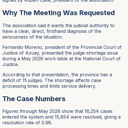
Why The Meeting Was Requested
The association said it wants the judicial authority to
have a clear, direct, firsthand diagnosis of the
seriousness of the situation.
Fernando Moreno, president of the Provincial Court of
Justice of Azuay, presented the judge-shortage issue
during a May 2026 work table at the National Court of
Justice.
According to that presentation, the province has a
deficit of 15 judges. The shortage affects case
processing times and limits service delivery.
The Case Numbers
Figures through May 2026 show that 16,254 cases
entered the system and 15,854 were resolved, giving a
resolution rate of 0.98.