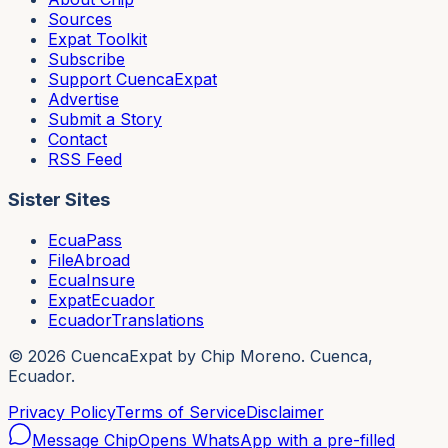
Sources
Expat Toolkit
Subscribe
Support CuencaExpat
Advertise
Submit a Story
Contact
RSS Feed
Sister Sites
EcuaPass
FileAbroad
EcuaInsure
ExpatEcuador
EcuadorTranslations
©
2026
CuencaExpat by Chip Moreno. Cuenca,
Ecuador.
Privacy Policy
Terms of Service
Disclaimer
Message Chip
Opens WhatsApp with a pre-filled