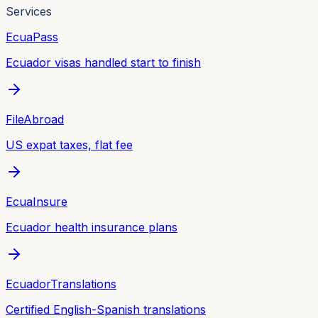
Services
EcuaPass
Ecuador visas handled start to finish
FileAbroad
US expat taxes, flat fee
EcuaInsure
Ecuador health insurance plans
EcuadorTranslations
Certified English-Spanish translations