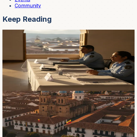
Community
Keep Reading
Government & Services
Cuenca Election Lists Are Still Changing as the
2026 Registration Deadline Nears
Candidate lists and party alliances are still shifting with
eight days left before registration closes for Ecuador's
November 29, 2026 local elections.
22h ago
Government & Services
Juan Carlos Vega Leaves Agriculture Ministry
To Seek Cuenca Mayoral Nomination
Juan Carlos Vega resigned on August 1 and said he will
seek the Cuenca mayoralty in the November 29 local