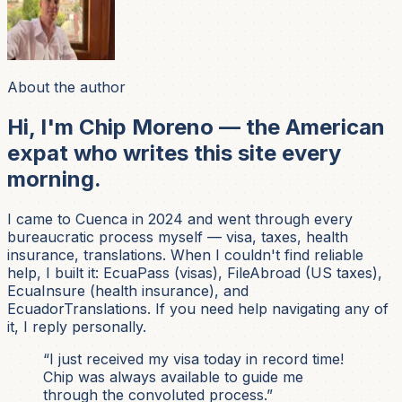
About the author
Hi, I'm Chip Moreno — the American
expat who writes this site every
morning.
I came to Cuenca in 2024 and went through every
bureaucratic process myself — visa, taxes, health
insurance, translations. When I couldn't find reliable
help, I built it: EcuaPass (visas), FileAbroad (US taxes),
EcuaInsure (health insurance), and
EcuadorTranslations. If you need help navigating any of
it, I reply personally.
“I just received my visa today in record time!
Chip was always available to guide me
through the convoluted process.”