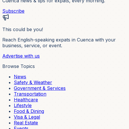
Cuenca news & tips for expats, every morning.
Subscribe
This could be you!
Reach English-speaking expats in Cuenca with your
business, service, or event.
Advertise with us
Browse Topics
News
Safety & Weather
Government & Services
Transportation
Healthcare
Lifestyle
Food & Dining
Visa & Legal
Real Estate
Events