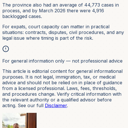
The province also had an average of 44,773 cases in
process, and by March 2026 there were 4,916
backlogged cases.
For expats, court capacity can matter in practical
situations: contracts, disputes, civil procedures, and any
legal issue where timing is part of the risk.
For general information only — not professional advice
This article is editorial content for general informational
purposes. It is not
legal, immigration, tax, or medical
advice and should not be relied on in place of guidance
from a licensed professional. Laws, fees, thresholds,
and procedures change. Verify critical information with
the relevant authority or a qualified advisor before
acting. See our full
Disclaimer
.