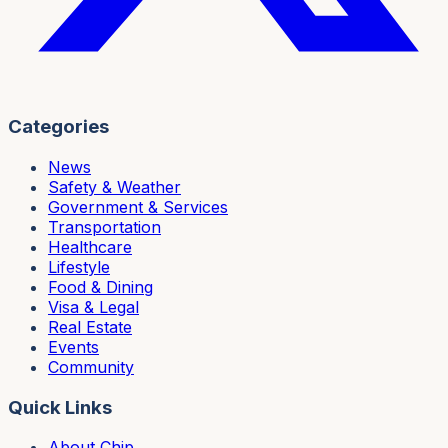
Categories
News
Safety & Weather
Government & Services
Transportation
Healthcare
Lifestyle
Food & Dining
Visa & Legal
Real Estate
Events
Community
Quick Links
About Chip