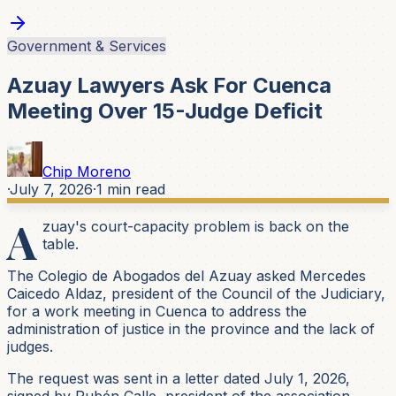
Government & Services
Azuay Lawyers Ask For Cuenca
Meeting Over 15-Judge Deficit
Chip Moreno
·
July 7, 2026
·
1
min read
A
zuay's court-capacity problem is back on the
table.
The Colegio de Abogados del Azuay asked Mercedes
Caicedo Aldaz, president of the Council of the Judiciary,
for a work meeting in Cuenca to address the
administration of justice in the province and the lack of
judges.
The request was sent in a letter dated July 1, 2026,
signed by Rubén Calle, president of the association.