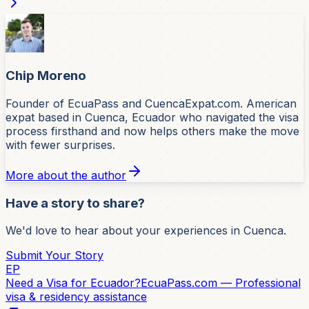
Chip Moreno
Founder of EcuaPass and CuencaExpat.com. American
expat based in Cuenca, Ecuador who navigated the visa
process firsthand and now helps others make the move
with fewer surprises.
More about the author
Have a story to share?
We'd love to hear about your experiences in Cuenca.
Submit Your Story
EP
Need a Visa for Ecuador?
EcuaPass.com — Professional
visa & residency assistance