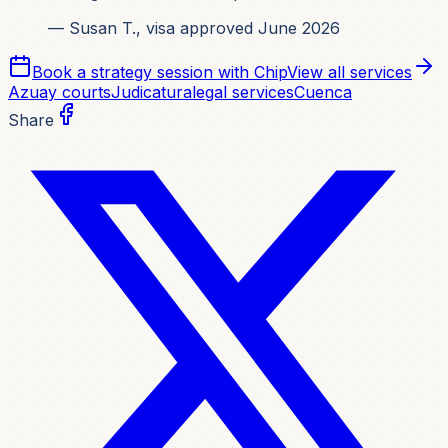
— Susan T., visa approved June 2026
Book a strategy session with Chip
View all services
Azuay courts
Judicatura
legal services
Cuenca
Share