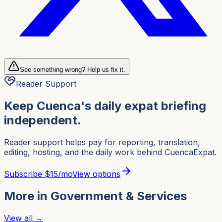
See something wrong? Help us fix it.
Reader Support
Keep Cuenca's daily expat briefing
independent.
Reader support helps pay for reporting, translation,
editing, hosting, and the daily work behind CuencaExpat.
Subscribe
$15/mo
View options
More in
Government & Services
View all →