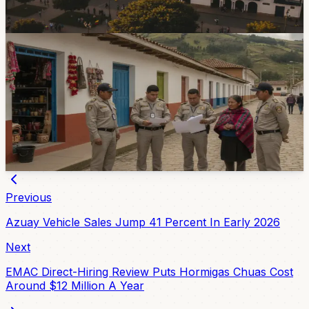
elections as the candidate-registration window opens.
7d ago
Government & Services
Three El Valle Premises Closed During Local
Enforcement Operation
Authorities closed three premises in El Valle after finding
several irregularities, including liquor sales without
sanitary registration and operation without permits.
Jul 31, 2026
Previous
Azuay Vehicle Sales Jump 41 Percent In Early 2026
Next
EMAC Direct-Hiring Review Puts Hormigas Chuas Cost
Around $12 Million A Year