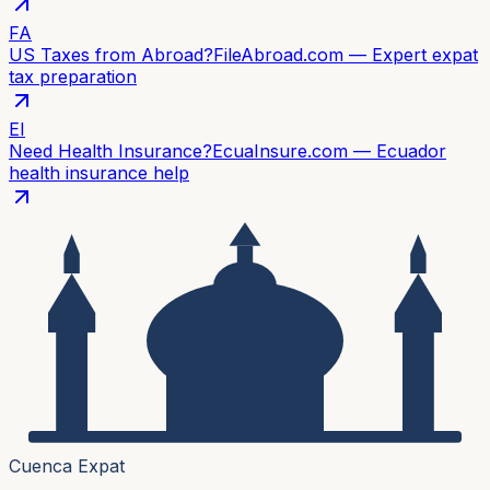
FA
US Taxes from Abroad?
FileAbroad.com — Expert expat
tax preparation
EI
Need Health Insurance?
EcuaInsure.com — Ecuador
health insurance help
Cuenca Expat