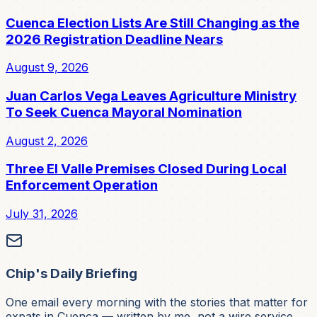
Cuenca Election Lists Are Still Changing as the
2026 Registration Deadline Nears
August 9, 2026
Juan Carlos Vega Leaves Agriculture Ministry
To Seek Cuenca Mayoral Nomination
August 2, 2026
Three El Valle Premises Closed During Local
Enforcement Operation
July 31, 2026
Chip's Daily Briefing
One email every morning with the stories that matter for
expats in Cuenca — written by me, not a wire service.