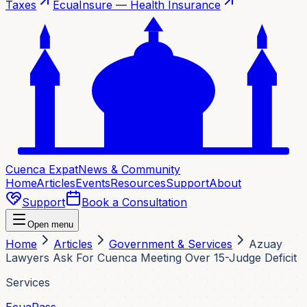
Taxes
EcuaInsure — Health Insurance
Cuenca Expat
News & Community
Home
Articles
Events
Resources
Support
About
Support
Book a Consultation
Open menu
Home
Articles
Government & Services
Azuay
Lawyers Ask For Cuenca Meeting Over 15-Judge Deficit
Services