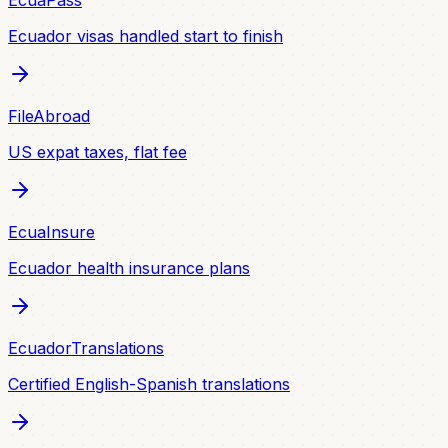
EcuaPass
Ecuador visas handled start to finish
FileAbroad
US expat taxes, flat fee
EcuaInsure
Ecuador health insurance plans
EcuadorTranslations
Certified English-Spanish translations