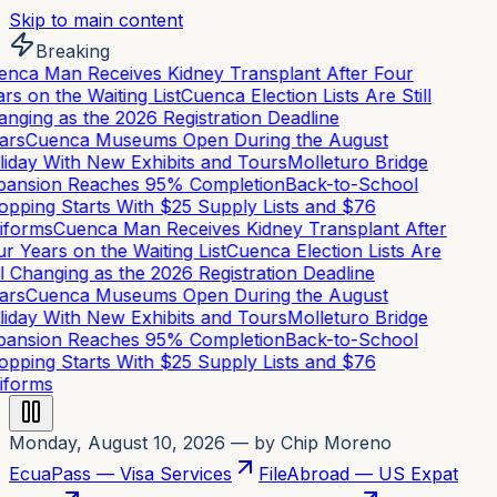
Skip to main content
Breaking
nca Man Receives Kidney Transplant After Four
rs on the Waiting List
Cuenca Election Lists Are Still
nging as the 2026 Registration Deadline
rs
Cuenca Museums Open During the August
iday With New Exhibits and Tours
Molleturo Bridge
ansion Reaches 95% Completion
Back-to-School
pping Starts With $25 Supply Lists and $76
forms
Cuenca Man Receives Kidney Transplant After
r Years on the Waiting List
Cuenca Election Lists Are
ll Changing as the 2026 Registration Deadline
rs
Cuenca Museums Open During the August
iday With New Exhibits and Tours
Molleturo Bridge
ansion Reaches 95% Completion
Back-to-School
pping Starts With $25 Supply Lists and $76
forms
Monday, August 10, 2026
— by Chip Moreno
EcuaPass — Visa Services
FileAbroad — US Expat