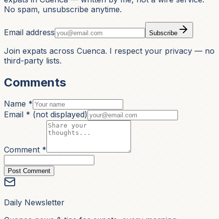
No spam, unsubscribe anytime.
Email address
Subscribe
Join expats across Cuenca. I respect your privacy — no
third-party lists.
Comments
Name *
Email *
(not displayed)
Comment *
Post Comment
Daily Newsletter