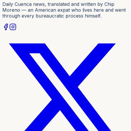
Daily Cuenca news, translated and written by Chip
Moreno — an American expat who lives here and went
through every bureaucratic process himself.