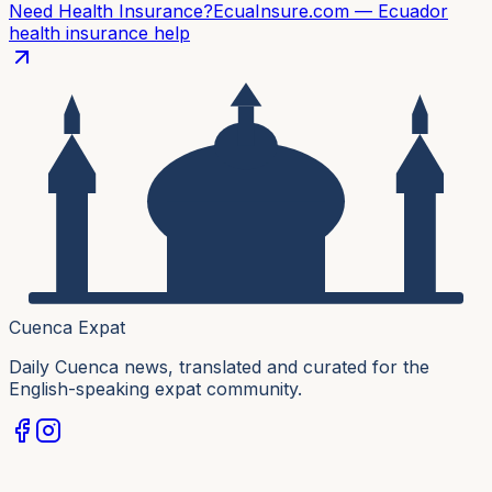
Need Health Insurance?
EcuaInsure.com — Ecuador
health insurance help
Cuenca Expat
Daily Cuenca news, translated and curated for the
English-speaking expat community.