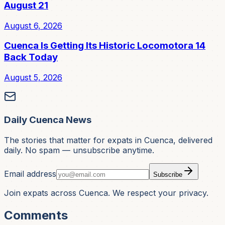
August 21
August 6, 2026
Cuenca Is Getting Its Historic Locomotora 14
Back Today
August 5, 2026
Daily Cuenca News
The stories that matter for expats in Cuenca, delivered
daily. No spam — unsubscribe anytime.
Email address
Subscribe
Join expats across Cuenca. We respect your privacy.
Comments