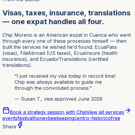
Visas, taxes, insurance, translations
— one expat handles all four.
Chip Moreno is an American expat in Cuenca who went
through every one of these processes himself — then
built the services he wished he'd found: EcuaPass
(visas), FileAbroad (US taxes), EcuaInsure (health
insurance), and EcuadorTranslations (certified
translations).
“I just received my visa today in record time!
Chip was always available to guide me
through the convoluted process.”
— Susan T., visa approved June 2026
Book a strategy session with Chip
View all services
events
festival
honey
beekeeping
centro-historico
free
Share