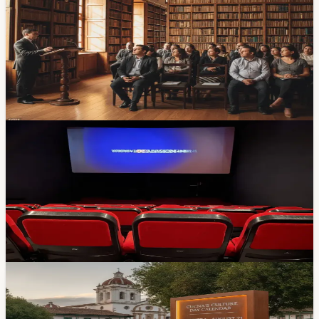
The Segundo Encuentro Internacional de Mediadores de
Lectura Biblio Azuay 2026 is happening at the Casa de
la Cultura this Wednesday through Friday. Three days of
conferences, workshops, and oral-storytelling sessions
with speakers from Colombia and Ecuador. Here's
where to go.
Apr 15, 2026
Events
Free Film Screenings at Cinemateca Nacional
This Week (March 4-7)
The Cinemateca Nacional is showing free international
films all week in Cuenca. Migration, identity, memory,
and resilience — plus it's free. Here's the lineup.
Mar 3, 2026
Events
Cuenca’s Culture Day Calendar Runs Through
August 21