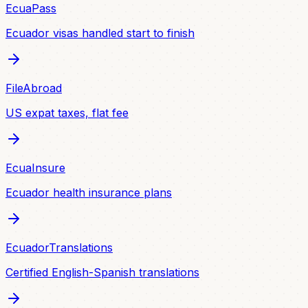
EcuaPass
Ecuador visas handled start to finish
FileAbroad
US expat taxes, flat fee
EcuaInsure
Ecuador health insurance plans
EcuadorTranslations
Certified English-Spanish translations