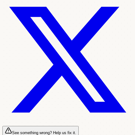
See something wrong? Help us fix it.