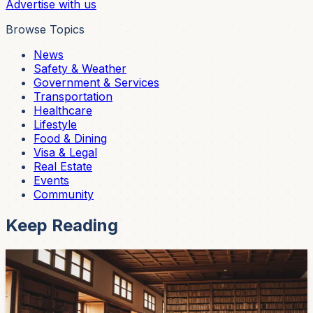
Advertise with us
Browse Topics
News
Safety & Weather
Government & Services
Transportation
Healthcare
Lifestyle
Food & Dining
Visa & Legal
Real Estate
Events
Community
Keep Reading
Events
Free International Literature Conference in
Cuenca This Week — April 15, 16, 17