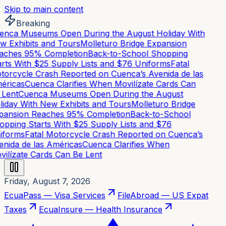
Skip to main content
Breaking
nca Museums Open During the August Holiday With
 Exhibits and Tours
Molleturo Bridge Expansion
aches 95% Completion
Back-to-School Shopping
rts With $25 Supply Lists and $76 Uniforms
Fatal
orcycle Crash Reported on Cuenca’s Avenida de las
éricas
Cuenca Clarifies When Movilízate Cards Can
Lent
Cuenca Museums Open During the August
iday With New Exhibits and Tours
Molleturo Bridge
pansion Reaches 95% Completion
Back-to-School
pping Starts With $25 Supply Lists and $76
iforms
Fatal Motorcycle Crash Reported on Cuenca’s
nida de las Américas
Cuenca Clarifies When
ilízate Cards Can Be Lent
Friday, August 7, 2026
EcuaPass — Visa Services
FileAbroad — US Expat
Taxes
EcuaInsure — Health Insurance