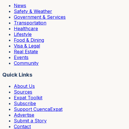
News
Safety & Weather
Government & Services
Transportation
Healthcare
Lifestyle
Food & Dining
Visa & Legal
Real Estate
Events
Community
Quick Links
About Us
Sources
Expat Toolkit
Subscribe
Support CuencaExpat
Advertise
Submit a Story
Contact