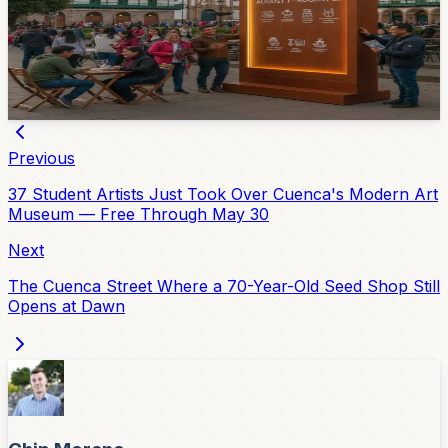
The Casa de la Cultura Núcleo del Azuay has prepared
a 2026 calendar of concerts, exhibitions, cinema, and
activities for all ages from August 5 through August 21.
1d ago
Previous
37 Student Artists Just Took Over Cuenca's Modern Art
Museum — Free Through May 30
Next
The Cuenca Street Where a 70-Year-Old Seed Shop Still
Opens at Dawn