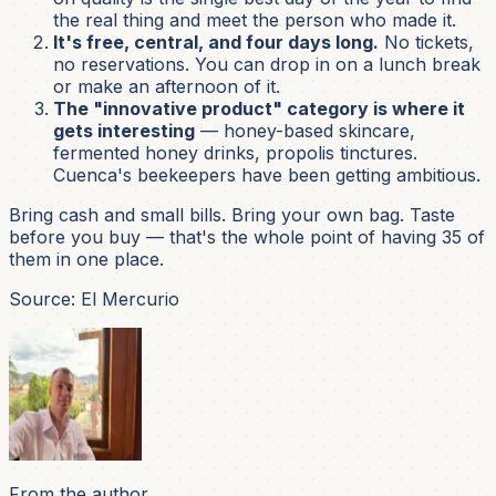
the real thing and meet the person who made it.
It's free, central, and four days long.
No tickets,
no reservations. You can drop in on a lunch break
or make an afternoon of it.
The "innovative product" category is where it
gets interesting
— honey-based skincare,
fermented honey drinks, propolis tinctures.
Cuenca's beekeepers have been getting ambitious.
Bring cash and small bills. Bring your own bag. Taste
before you buy — that's the whole point of having 35 of
them in one place.
Source: El Mercurio
From the author