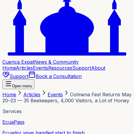
Cuenca Expat
News & Community
Home
Articles
Events
Resources
Support
About
Support
Book a Consultation
Open menu
Home
Articles
Events
Colmena Fest Returns May
20–23 — 35 Beekeepers, 4,000 Visitors, a Lot of Honey
Services
EcuaPass
Ecuador visas handled start to finish