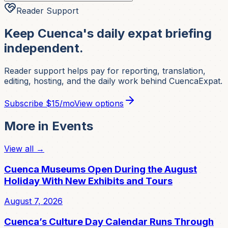
Reader Support
Keep Cuenca's daily expat briefing
independent.
Reader support helps pay for reporting, translation,
editing, hosting, and the daily work behind CuencaExpat.
Subscribe
$15/mo
View options
More in
Events
View all →
Cuenca Museums Open During the August
Holiday With New Exhibits and Tours
August 7, 2026
Cuenca’s Culture Day Calendar Runs Through