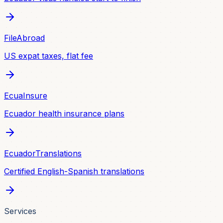
FileAbroad
US expat taxes, flat fee
EcuaInsure
Ecuador health insurance plans
EcuadorTranslations
Certified English-Spanish translations
Services