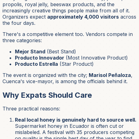
propolis, royal jelly, beeswax products, and the
increasingly creative things people make from all of it.
Organizers expect
approximately 4,000 visitors
across
the four days.
There's a competitive element too. Vendors compete in
three categories:
Mejor Stand
(Best Stand)
Producto Innovador
(Most Innovative Product)
Producto Estrella
(Star Product)
The event is organized with the city;
Marisol Peñaloza
,
Cuenca's vice-mayor, is among the officials behind it.
Why Expats Should Care
Three practical reasons:
Real local honey is genuinely hard to source well.
Supermarket honey in Ecuador is often cut or
mislabeled. A festival with 35 producers competing
on quality is the single best day of the year to find