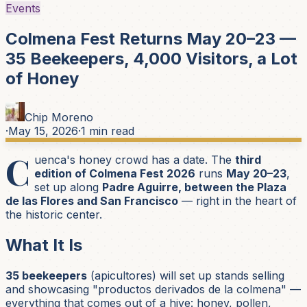
Events
Colmena Fest Returns May 20–23 —
35 Beekeepers, 4,000 Visitors, a Lot
of Honey
Chip Moreno
·
May 15, 2026
·
1
min read
C
uenca's honey crowd has a date. The
third
edition of Colmena Fest 2026
runs
May 20–23
,
set up along
Padre Aguirre, between the Plaza
de las Flores and San Francisco
— right in the heart of
the historic center.
What It Is
35 beekeepers
(
apicultores
) will set up stands selling
and showcasing
"productos derivados de la colmena"
—
everything that comes out of a hive: honey, pollen,