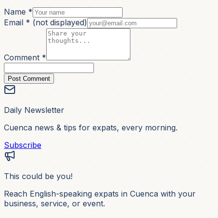
Name *
Email *
(not displayed)
Comment *
Post Comment
Daily Newsletter
Cuenca news & tips for expats, every morning.
Subscribe
This could be you!
Reach English-speaking expats in Cuenca with your
business, service, or event.