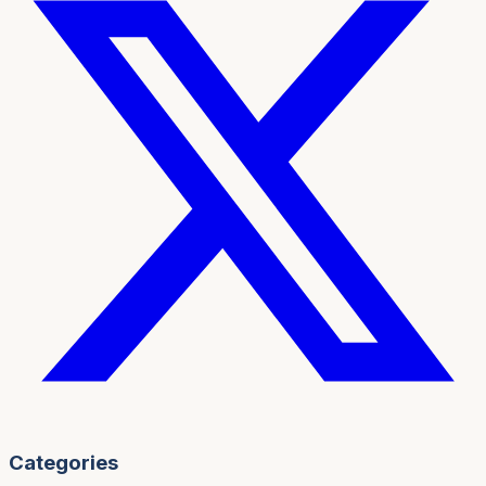
Categories