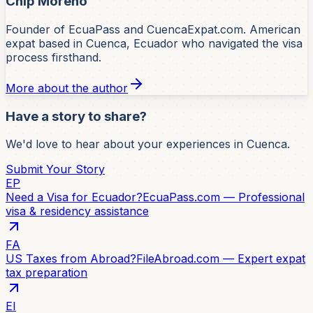
Chip Moreno
Founder of EcuaPass and CuencaExpat.com. American
expat based in Cuenca, Ecuador who navigated the visa
process firsthand.
More about the author
Have a story to share?
We'd love to hear about your experiences in Cuenca.
Submit Your Story
EP
Need a Visa for Ecuador?
EcuaPass.com — Professional
visa & residency assistance
FA
US Taxes from Abroad?
FileAbroad.com — Expert expat
tax preparation
EI