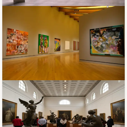
Mar 5, 2026
Events
Free Art Exhibition Opens March 5: Five
Decades of a Cuencano Master at the Modern
Art Museum
"Parajes del Silencio" is a 50-year retrospective of
architect and artist Diego Jaramillo Paredes at the
MMAM. Opening reception March 5 at 7 PM, runs
through May 3. Free admission. Part of the museum's
45th anniversary.
Feb 28, 2026
Community
Free Sculpture Exhibit at Salón del Pueblo: 'A
Century of Art and Passion' by Virgilio Quinde
— Through April 30
If you've walked past Cuenca's Chola Cuencana
monument, you've already seen Virgilio Quinde Tacuri's