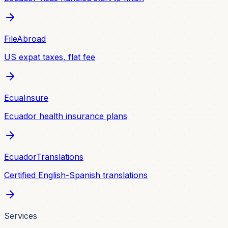
FileAbroad
US expat taxes, flat fee
EcuaInsure
Ecuador health insurance plans
EcuadorTranslations
Certified English-Spanish translations
Services