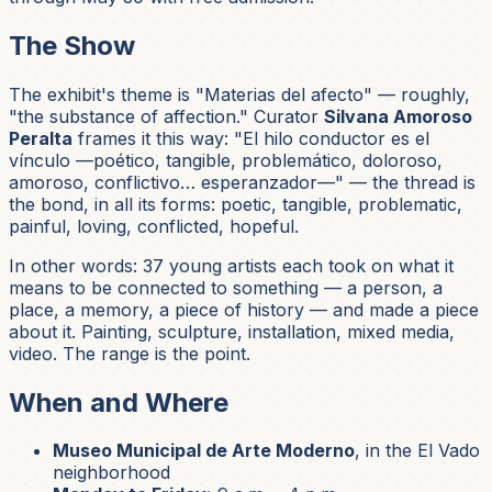
The Show
The exhibit's theme is
"Materias del afecto"
— roughly,
"the substance of affection." Curator
Silvana Amoroso
Peralta
frames it this way:
"El hilo conductor es el
vínculo —poético, tangible, problemático, doloroso,
amoroso, conflictivo… esperanzador—"
— the thread is
the bond, in all its forms: poetic, tangible, problematic,
painful, loving, conflicted, hopeful.
In other words: 37 young artists each took on what it
means to be connected to something — a person, a
place, a memory, a piece of history — and made a piece
about it. Painting, sculpture, installation, mixed media,
video. The range is the point.
When and Where
Museo Municipal de Arte Moderno
, in the El Vado
neighborhood