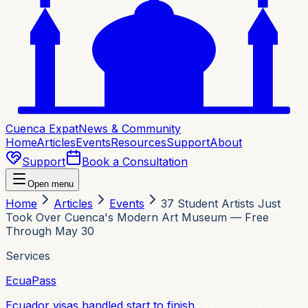
Cuenca Expat
News & Community
Home
Articles
Events
Resources
Support
About
Support
Book a Consultation
Open menu
Home
Articles
Events
37 Student Artists Just
Took Over Cuenca's Modern Art Museum — Free
Through May 30
Services
EcuaPass
Ecuador visas handled start to finish