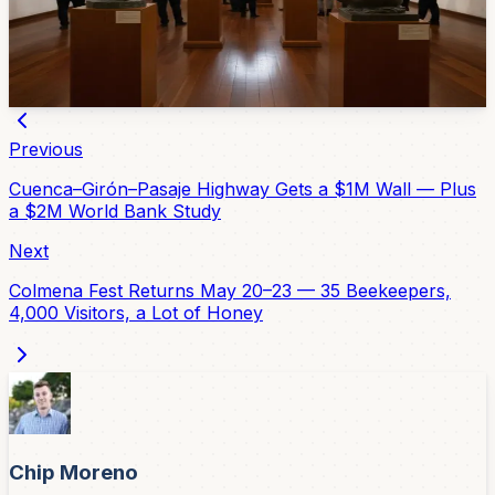
work. A new retrospective of the sculptor's career, 'Un
Siglo de Arte y Pasión,' is open at the Salón del Pueblo
in El Centro through April 30. Free entry.
Apr 10, 2026
Previous
Cuenca–Girón–Pasaje Highway Gets a $1M Wall — Plus
a $2M World Bank Study
Next
Colmena Fest Returns May 20–23 — 35 Beekeepers,
4,000 Visitors, a Lot of Honey
Chip Moreno