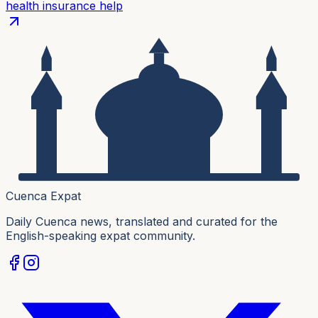
health insurance help
Cuenca Expat
Daily Cuenca news, translated and curated for the
English-speaking expat community.