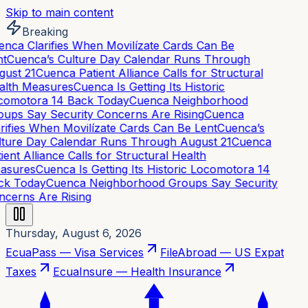
Skip to main content
Breaking
nca Clarifies When Movilízate Cards Can Be
t
Cuenca’s Culture Day Calendar Runs Through
ust 21
Cuenca Patient Alliance Calls for Structural
lth Measures
Cuenca Is Getting Its Historic
omotora 14 Back Today
Cuenca Neighborhood
ups Say Security Concerns Are Rising
Cuenca
rifies When Movilízate Cards Can Be Lent
Cuenca’s
ture Day Calendar Runs Through August 21
Cuenca
ient Alliance Calls for Structural Health
asures
Cuenca Is Getting Its Historic Locomotora 14
k Today
Cuenca Neighborhood Groups Say Security
cerns Are Rising
Thursday, August 6, 2026
EcuaPass — Visa Services
FileAbroad — US Expat
Taxes
EcuaInsure — Health Insurance