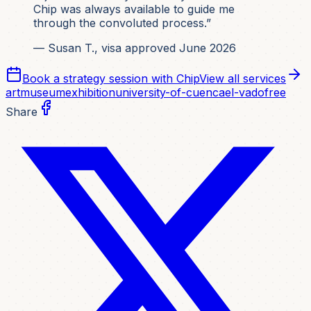
Chip was always available to guide me
through the convoluted process.”
— Susan T., visa approved June 2026
Book a strategy session with Chip
View all services
art
museum
exhibition
university-of-cuenca
el-vado
free
Share