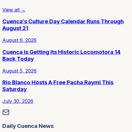
View all →
Cuenca’s Culture Day Calendar Runs Through
August 21
August 6, 2026
Cuenca Is Getting Its Historic Locomotora 14
Back Today
August 5, 2026
Rio Blanco Hosts A Free Pacha Raymi This
Saturday
July 30, 2026
Daily Cuenca News