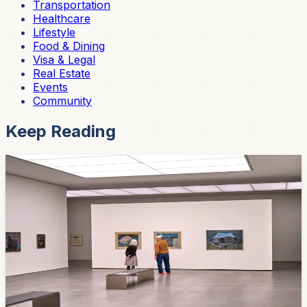
Transportation
Healthcare
Lifestyle
Food & Dining
Visa & Legal
Real Estate
Events
Community
Keep Reading
Events
Tonight: A 50-Year Retrospective by One of
Cuenca's Most Important Artists Opens at the
Modern Art Museum
Diego Jaramillo Paredes has been painting for half a
century. Tonight at 7 PM, his career retrospective
"Parajes del Silencio" opens at the Museo Municipal de
Arte Moderno — and admission is free.