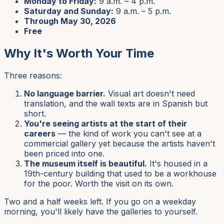
Monday to Friday:
9 a.m. – 4 p.m.
Saturday and Sunday:
9 a.m. – 5 p.m.
Through May 30, 2026
Free
Why It's Worth Your Time
Three reasons:
No language barrier.
Visual art doesn't need
translation, and the wall texts are in Spanish but
short.
You're seeing artists at the start of their
careers
— the kind of work you can't see at a
commercial gallery yet because the artists haven't
been priced into one.
The museum itself is beautiful.
It's housed in a
19th-century building that used to be a workhouse
for the poor. Worth the visit on its own.
Two and a half weeks left. If you go on a weekday
morning, you'll likely have the galleries to yourself.