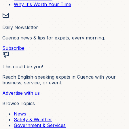
Why It's Worth Your Time
Daily Newsletter
Cuenca news & tips for expats, every morning.
Subscribe
This could be you!
Reach English-speaking expats in Cuenca with your
business, service, or event.
Advertise with us
Browse Topics
News
Safety & Weather
Government & Services