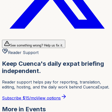
See something wrong? Help us fix it.
Reader Support
Keep Cuenca's daily expat briefing
independent.
Reader support helps pay for reporting, translation,
editing, hosting, and the daily work behind CuencaExpat.
Subscribe
$15/mo
View options
More in
Events