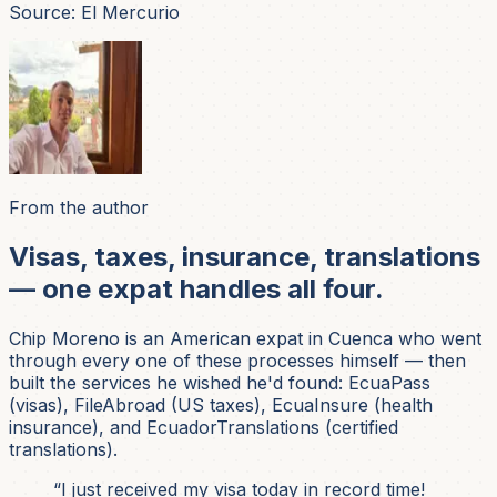
Source: El Mercurio
From the author
Visas, taxes, insurance, translations
— one expat handles all four.
Chip Moreno is an American expat in Cuenca who went
through every one of these processes himself — then
built the services he wished he'd found: EcuaPass
(visas), FileAbroad (US taxes), EcuaInsure (health
insurance), and EcuadorTranslations (certified
translations).
“I just received my visa today in record time!