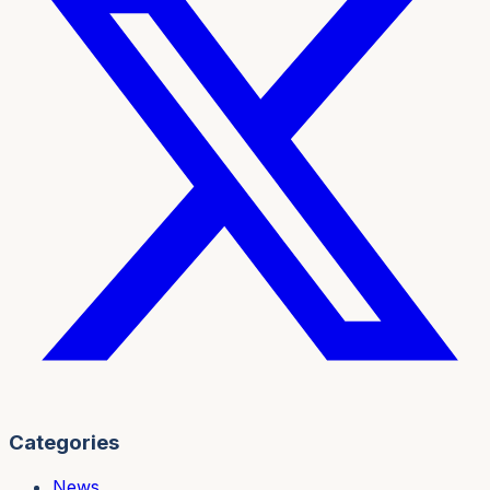
Categories
News