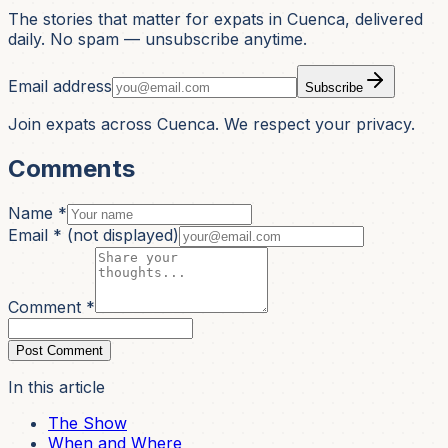
The stories that matter for expats in Cuenca, delivered
daily. No spam — unsubscribe anytime.
Email address
Subscribe
Join expats across Cuenca. We respect your privacy.
Comments
Name *
Email *
(not displayed)
Comment *
Post Comment
In this article
The Show
When and Where