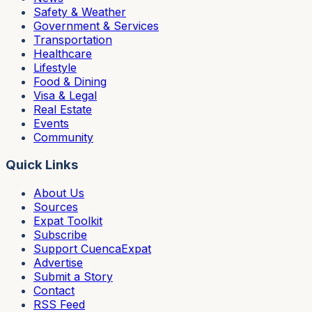
Safety & Weather
Government & Services
Transportation
Healthcare
Lifestyle
Food & Dining
Visa & Legal
Real Estate
Events
Community
Quick Links
About Us
Sources
Expat Toolkit
Subscribe
Support CuencaExpat
Advertise
Submit a Story
Contact
RSS Feed