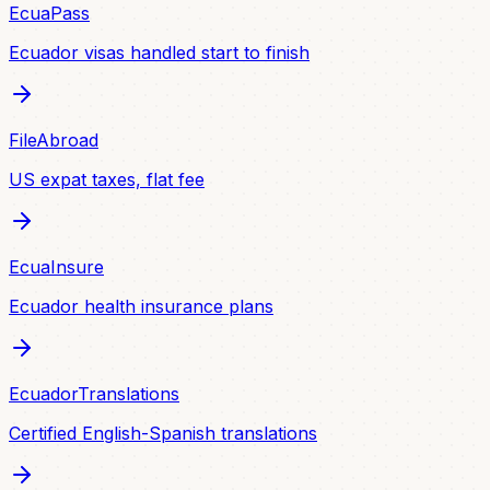
EcuaPass
Ecuador visas handled start to finish
FileAbroad
US expat taxes, flat fee
EcuaInsure
Ecuador health insurance plans
EcuadorTranslations
Certified English-Spanish translations