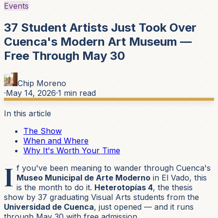
Events
37 Student Artists Just Took Over
Cuenca's Modern Art Museum —
Free Through May 30
Chip Moreno
·
May 14, 2026
·
1
min read
In this article
The Show
When and Where
Why It's Worth Your Time
I
f you've been meaning to wander through Cuenca's
Museo Municipal de Arte Moderno
in El Vado, this
is the month to do it.
Heterotopías 4
, the thesis
show by 37 graduating Visual Arts students from the
Universidad de Cuenca
, just opened — and it runs
through May 30 with free admission.