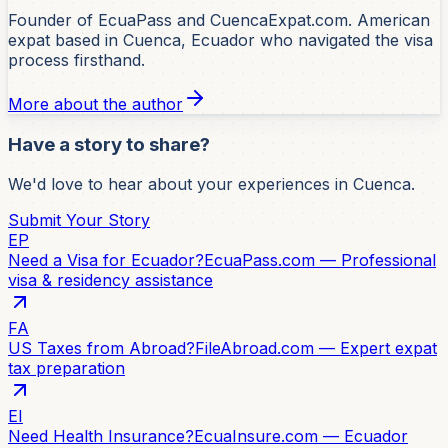
Founder of EcuaPass and CuencaExpat.com. American
expat based in Cuenca, Ecuador who navigated the visa
process firsthand.
More about the author
Have a story to share?
We'd love to hear about your experiences in Cuenca.
Submit Your Story
EP
Need a Visa for Ecuador?
EcuaPass.com — Professional
visa & residency assistance
FA
US Taxes from Abroad?
FileAbroad.com — Expert expat
tax preparation
EI
Need Health Insurance?
EcuaInsure.com — Ecuador