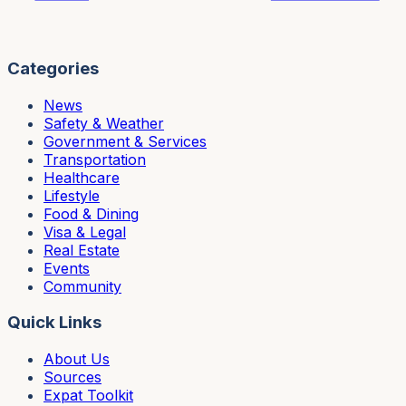
Categories
News
Safety & Weather
Government & Services
Transportation
Healthcare
Lifestyle
Food & Dining
Visa & Legal
Real Estate
Events
Community
Quick Links
About Us
Sources
Expat Toolkit