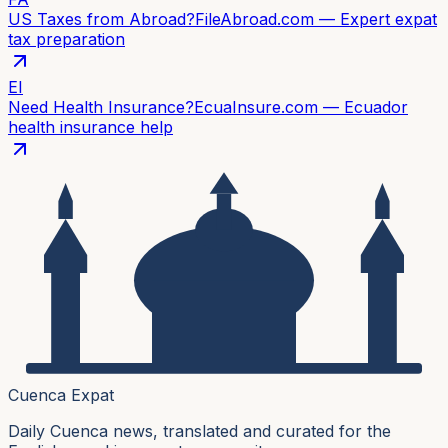
US Taxes from Abroad?
FileAbroad.com — Expert expat
tax preparation
EI
Need Health Insurance?
EcuaInsure.com — Ecuador
health insurance help
Cuenca Expat
Daily Cuenca news, translated and curated for the