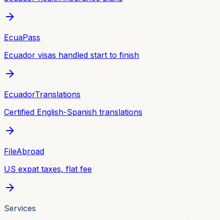
EcuaPass
Ecuador visas handled start to finish
EcuadorTranslations
Certified English-Spanish translations
FileAbroad
US expat taxes, flat fee
Services