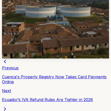
17 Cuenca Sectors Will Lose Water June 11 and
12
ETAPA has scheduled a water-service suspension for
June 11 and 12 while crews clean and maintain the
Miraflores reserve tanks. Affected places include
Terminal Terrestre, Mariscal La Mar Airport, Mercado
12 de Abril, Totoracocha, Pumapungo and several
clinics and schools.
Jun 9, 2026
Previous
Cuenca's Property Registry Now Takes Card Payments
Online
Next
Ecuador’s IVA Refund Rules Are Tighter in 2026