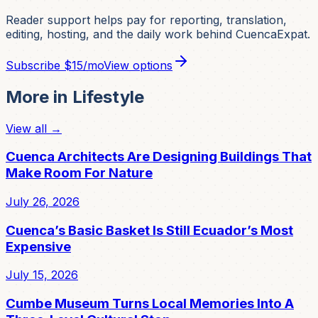
Reader support helps pay for reporting, translation,
editing, hosting, and the daily work behind CuencaExpat.
Subscribe
$15/mo
View options
More in
Lifestyle
View all →
Cuenca Architects Are Designing Buildings That
Make Room For Nature
July 26, 2026
Cuenca’s Basic Basket Is Still Ecuador’s Most
Expensive
July 15, 2026
Cumbe Museum Turns Local Memories Into A