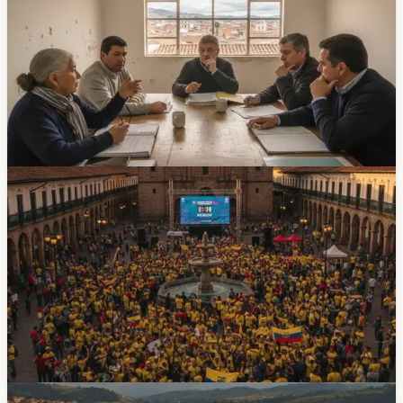
a Legal Fight
Cuenca's Federation of Neighborhoods is trying to install
a new board while a group of neighborhood leaders
challenges the process. It is a civic story, but it matters
because neighborhood organizations are often the first
layer between residents and city services.
Jun 12, 2026
Events
Cuenca Will Set Up Three Giant Screens for
Ecuador's World Cup Matches
Cuenca will place giant screens in Plaza San Francisco,
Parque Calderon and Plaza Otorongo for Ecuador's
three World Cup group matches. The first public viewing
is Sunday, June 14, at 18:00 for Ecuador vs Costa de
Marfil.
Jun 10, 2026
Government & Services