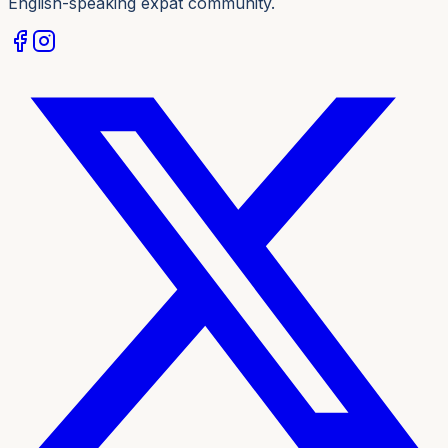
English-speaking expat community.