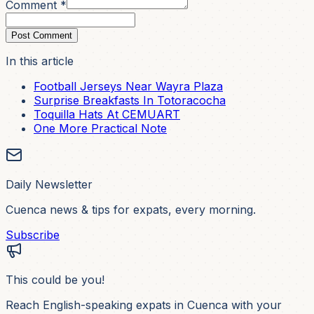
Comment *
Post Comment
In this article
Football Jerseys Near Wayra Plaza
Surprise Breakfasts In Totoracocha
Toquilla Hats At CEMUART
One More Practical Note
Daily Newsletter
Cuenca news & tips for expats, every morning.
Subscribe
This could be you!
Reach English-speaking expats in Cuenca with your