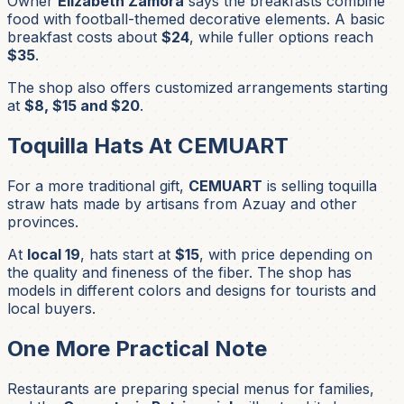
Owner
Elizabeth Zamora
says the breakfasts combine
food with football-themed decorative elements. A basic
breakfast costs about
$24
, while fuller options reach
$35
.
The shop also offers customized arrangements starting
at
$8, $15 and $20
.
Toquilla Hats At CEMUART
For a more traditional gift,
CEMUART
is selling toquilla
straw hats made by artisans from Azuay and other
provinces.
At
local 19
, hats start at
$15
, with price depending on
the quality and fineness of the fiber. The shop has
models in different colors and designs for tourists and
local buyers.
One More Practical Note
Restaurants are preparing special menus for families,