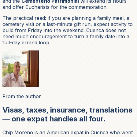
and the
Cementerio Patrimonial
will extend its hours
and offer Eucharists for the commemoration.
The practical read: if you are planning a family meal, a
cemetery visit or a last-minute gift run, expect activity to
build from Friday into the weekend. Cuenca does not
need much encouragement to turn a family date into a
full-day errand loop.
From the author
Visas, taxes, insurance, translations
— one expat handles all four.
Chip Moreno is an American expat in Cuenca who went