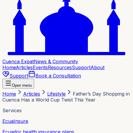
Cuenca Expat
News & Community
Home
Articles
Events
Resources
Support
About
Support
Book a Consultation
Open menu
Home
Articles
Lifestyle
Father’s Day Shopping in
Cuenca Has a World Cup Twist This Year
Services
EcuaInsure
Ecuador health insurance plans