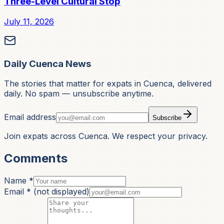
Three-Level Cultural Stop
July 11, 2026
Daily Cuenca News
The stories that matter for expats in Cuenca, delivered
daily. No spam — unsubscribe anytime.
Email address
Subscribe
Join expats across Cuenca. We respect your privacy.
Comments
Name *
Email *
(not displayed)