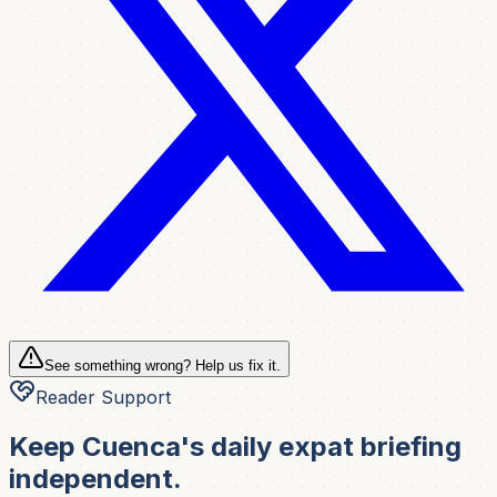
See something wrong? Help us fix it.
Reader Support
Keep Cuenca's daily expat briefing
independent.