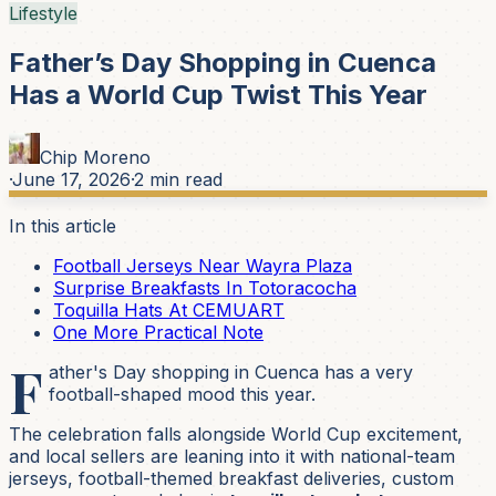
Lifestyle
Father’s Day Shopping in Cuenca
Has a World Cup Twist This Year
Chip Moreno
·
June 17, 2026
·
2
min read
In this article
Football Jerseys Near Wayra Plaza
Surprise Breakfasts In Totoracocha
Toquilla Hats At CEMUART
One More Practical Note
F
ather's Day shopping in Cuenca has a very
football-shaped mood this year.
The celebration falls alongside World Cup excitement,
and local sellers are leaning into it with national-team
jerseys, football-themed breakfast deliveries, custom