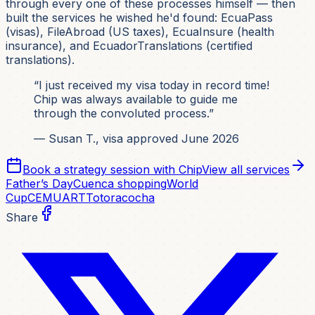
through every one of these processes himself — then
built the services he wished he'd found: EcuaPass
(visas), FileAbroad (US taxes), EcuaInsure (health
insurance), and EcuadorTranslations (certified
translations).
“I just received my visa today in record time!
Chip was always available to guide me
through the convoluted process.”
— Susan T., visa approved June 2026
Book a strategy session with Chip
View all services
Father’s Day
Cuenca shopping
World
Cup
CEMUART
Totoracocha
Share