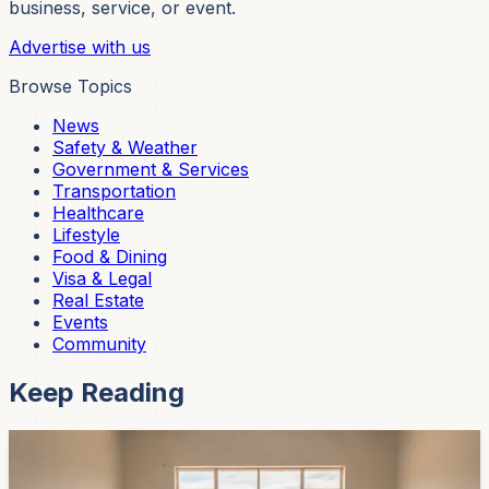
business, service, or event.
Advertise with us
Browse Topics
News
Safety & Weather
Government & Services
Transportation
Healthcare
Lifestyle
Food & Dining
Visa & Legal
Real Estate
Events
Community
Keep Reading
News
Cuenca's Neighborhood Federation Is Entering