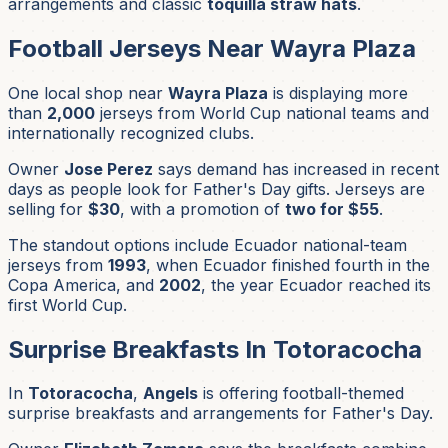
arrangements and classic
toquilla straw hats
.
Football Jerseys Near Wayra Plaza
One local shop near
Wayra Plaza
is displaying more
than
2,000
jerseys from World Cup national teams and
internationally recognized clubs.
Owner
Jose Perez
says demand has increased in recent
days as people look for Father's Day gifts. Jerseys are
selling for
$30
, with a promotion of
two for $55
.
The standout options include Ecuador national-team
jerseys from
1993
, when Ecuador finished fourth in the
Copa America, and
2002
, the year Ecuador reached its
first World Cup.
Surprise Breakfasts In Totoracocha
In
Totoracocha
,
Angels
is offering football-themed
surprise breakfasts and arrangements for Father's Day.