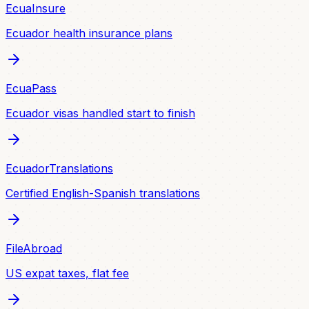
EcuaInsure
Ecuador health insurance plans
EcuaPass
Ecuador visas handled start to finish
EcuadorTranslations
Certified English-Spanish translations
FileAbroad
US expat taxes, flat fee