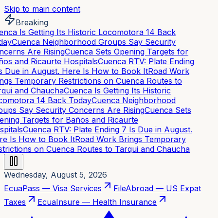
Skip to main content
Breaking
nca Is Getting Its Historic Locomotora 14 Back
day
Cuenca Neighborhood Groups Say Security
cerns Are Rising
Cuenca Sets Opening Targets for
os and Ricaurte Hospitals
Cuenca RTV: Plate Ending
s Due in August. Here Is How to Book It
Road Work
ngs Temporary Restrictions on Cuenca Routes to
qui and Chaucha
Cuenca Is Getting Its Historic
omotora 14 Back Today
Cuenca Neighborhood
ups Say Security Concerns Are Rising
Cuenca Sets
ning Targets for Baños and Ricaurte
pitals
Cuenca RTV: Plate Ending 7 Is Due in August.
e Is How to Book It
Road Work Brings Temporary
trictions on Cuenca Routes to Tarqui and Chaucha
Wednesday, August 5, 2026
EcuaPass — Visa Services
FileAbroad — US Expat
Taxes
EcuaInsure — Health Insurance