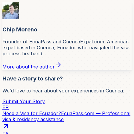
Chip Moreno
Founder of EcuaPass and CuencaExpat.com. American
expat based in Cuenca, Ecuador who navigated the visa
process firsthand.
More about the author
Have a story to share?
We'd love to hear about your experiences in Cuenca.
Submit Your Story
EP
Need a Visa for Ecuador?
EcuaPass.com — Professional
visa & residency assistance
FA