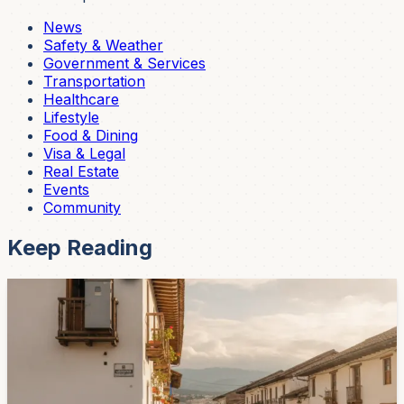
News
Safety & Weather
Government & Services
Transportation
Healthcare
Lifestyle
Food & Dining
Visa & Legal
Real Estate
Events
Community
Keep Reading
Safety & Weather
Cuenca Neighborhood Groups Say Security
Concerns Are Rising
The Federation of Cuenca Neighborhoods says
residents are reporting robberies, nonfunctioning