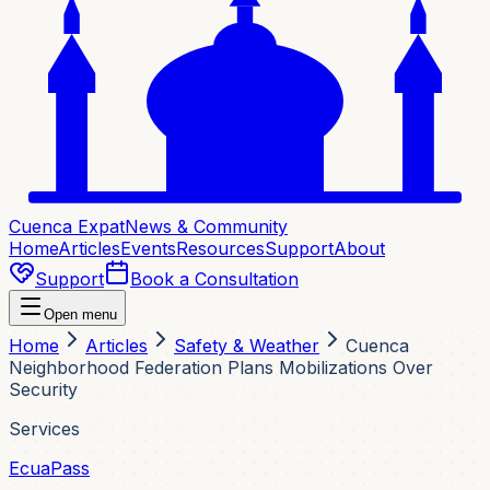
Cuenca Expat
News & Community
Home
Articles
Events
Resources
Support
About
Support
Book a Consultation
Open menu
Home
Articles
Safety & Weather
Cuenca
Neighborhood Federation Plans Mobilizations Over
Security
Services
EcuaPass