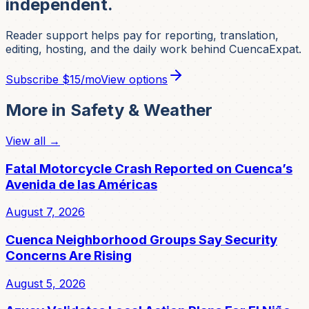
independent.
Reader support helps pay for reporting, translation,
editing, hosting, and the daily work behind CuencaExpat.
Subscribe
$15/mo
View options
More in
Safety & Weather
View all →
Fatal Motorcycle Crash Reported on Cuenca’s
Avenida de las Américas
August 7, 2026
Cuenca Neighborhood Groups Say Security
Concerns Are Rising
August 5, 2026