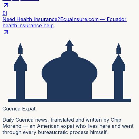
EI
Need Health Insurance?
EcuaInsure.com — Ecuador
health insurance help
Cuenca Expat
Daily Cuenca news, translated and written by Chip
Moreno — an American expat who lives here and went
through every bureaucratic process himself.