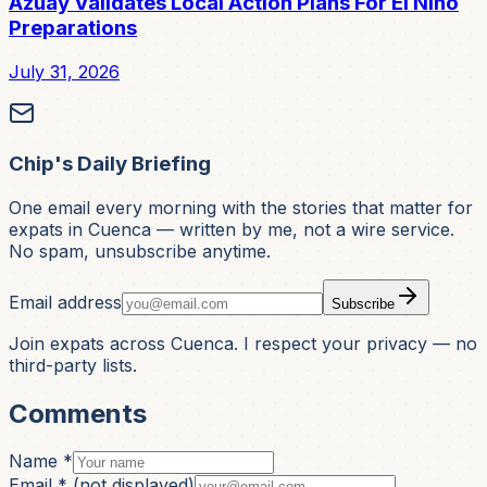
Azuay Validates Local Action Plans For El Niño
Preparations
July 31, 2026
Chip's Daily Briefing
One email every morning with the stories that matter for
expats in Cuenca — written by me, not a wire service.
No spam, unsubscribe anytime.
Email address
Subscribe
Join expats across Cuenca. I respect your privacy — no
third-party lists.
Comments
Name *
Email *
(not displayed)