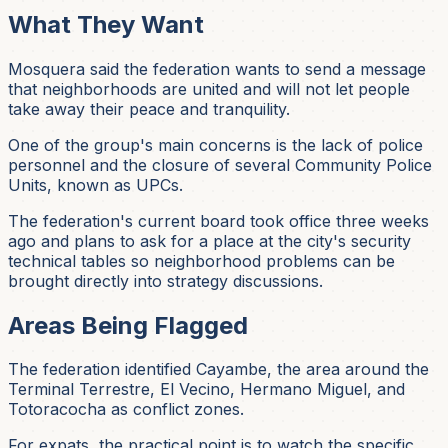
What They Want
Mosquera said the federation wants to send a message
that neighborhoods are united and will not let people
take away their peace and tranquility.
One of the group's main concerns is the lack of police
personnel and the closure of several Community Police
Units, known as UPCs.
The federation's current board took office three weeks
ago and plans to ask for a place at the city's security
technical tables so neighborhood problems can be
brought directly into strategy discussions.
Areas Being Flagged
The federation identified Cayambe, the area around the
Terminal Terrestre, El Vecino, Hermano Miguel, and
Totoracocha as conflict zones.
For expats, the practical point is to watch the specific