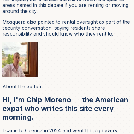
areas named in this debate if you are renting or moving
around the city.
Mosquera also pointed to rental oversight as part of the
security conversation, saying residents share
responsibility and should know who they rent to.
About the author
Hi, I'm Chip Moreno — the American
expat who writes this site every
morning.
I came to Cuenca in 2024 and went through every