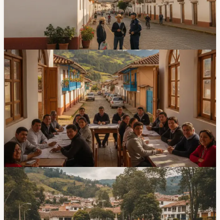
community alarms, and closed UPC units. The concern
is based on community reports and perception data, not
a new citywide crime-rate calculation.
2d ago
Community
Mutualista Azuay Neighbors Push For Road,
Safety, And Access Works
Mutualista Azuay N.º 1 has a renewed community
house, but residents still want road paving, traffic
controls, cameras, community alarms, and a stairway
connection. The neighborhood says more than 500
families live in the sector.
Jul 17, 2026
Community
Neighbors Say Parque Miraflores Needs
Repairs And Better Security