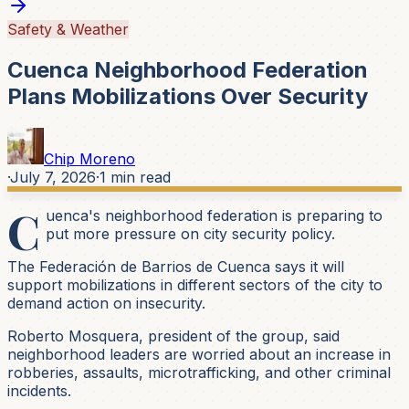
Safety & Weather
Cuenca Neighborhood Federation
Plans Mobilizations Over Security
Chip Moreno
·
July 7, 2026
·
1
min read
C
uenca's neighborhood federation is preparing to
put more pressure on city security policy.
The Federación de Barrios de Cuenca says it will
support mobilizations in different sectors of the city to
demand action on insecurity.
Roberto Mosquera, president of the group, said
neighborhood leaders are worried about an increase in
robberies, assaults, microtrafficking, and other criminal
incidents.