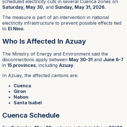
scheduled electricity cuts in several Cuenca zones on
Saturday, May 30
, and
Sunday, May 31, 2026
.
The measure is part of an intervention in national
electricity infrastructure to prevent possible effects tied
to
El Nino
.
Who Is Affected In Azuay
The Ministry of Energy and Environment said the
disconnections apply between
May 30-31
and
June 6-7
in
15 provinces
, including
Azuay
.
In Azuay, the affected cantons are:
Cuenca
Giron
Nabon
Santa Isabel
Cuenca Schedule