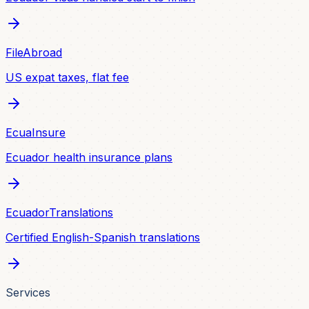
FileAbroad
US expat taxes, flat fee
EcuaInsure
Ecuador health insurance plans
EcuadorTranslations
Certified English-Spanish translations
Services