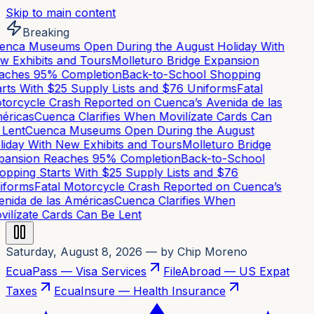
Skip to main content
Breaking
nca Museums Open During the August Holiday With
 Exhibits and Tours
Molleturo Bridge Expansion
ches 95% Completion
Back-to-School Shopping
rts With $25 Supply Lists and $76 Uniforms
Fatal
orcycle Crash Reported on Cuenca’s Avenida de las
ricas
Cuenca Clarifies When Movilízate Cards Can
Lent
Cuenca Museums Open During the August
iday With New Exhibits and Tours
Molleturo Bridge
ansion Reaches 95% Completion
Back-to-School
pping Starts With $25 Supply Lists and $76
forms
Fatal Motorcycle Crash Reported on Cuenca’s
nida de las Américas
Cuenca Clarifies When
ilízate Cards Can Be Lent
Saturday, August 8, 2026
— by Chip Moreno
EcuaPass — Visa Services
FileAbroad — US Expat
Taxes
EcuaInsure — Health Insurance