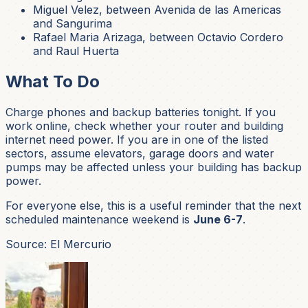
Miguel Velez, between Avenida de las Americas
and Sangurima
Rafael Maria Arizaga, between Octavio Cordero
and Raul Huerta
What To Do
Charge phones and backup batteries tonight. If you
work online, check whether your router and building
internet need power. If you are in one of the listed
sectors, assume elevators, garage doors and water
pumps may be affected unless your building has backup
power.
For everyone else, this is a useful reminder that the next
scheduled maintenance weekend is
June 6-7
.
Source: El Mercurio