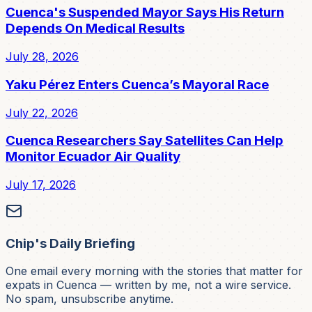
Cuenca's Suspended Mayor Says His Return
Depends On Medical Results
July 28, 2026
Yaku Pérez Enters Cuenca’s Mayoral Race
July 22, 2026
Cuenca Researchers Say Satellites Can Help
Monitor Ecuador Air Quality
July 17, 2026
Chip's Daily Briefing
One email every morning with the stories that matter for
expats in Cuenca — written by me, not a wire service.
No spam, unsubscribe anytime.