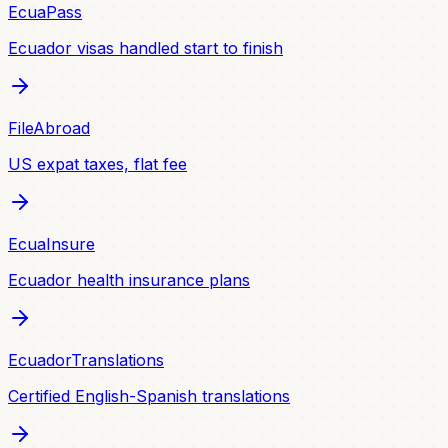
EcuaPass
Ecuador visas handled start to finish
FileAbroad
US expat taxes, flat fee
EcuaInsure
Ecuador health insurance plans
EcuadorTranslations
Certified English-Spanish translations