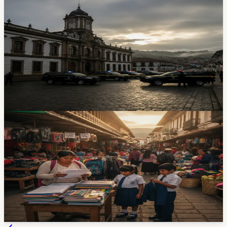
$280 Million Electricity Fraud — And the
Investigation Just Landed in Cuenca
Prosecutors raided Centrosur offices in Cuenca as part
of a massive corruption probe into Ecuador's state
electricity company. About 50 employees are suspected
of swapping bills for bribes — and Cuenca may be
where it was all coordinated.
Apr 29, 2026
Lifestyle
Back-to-School Shopping Starts With $25
Supply Lists and $76 Uniforms
Families in Cuenca and across Zone 6 are preparing for
the September 1 school year, with basic supply lists
around $25, basic-education uniforms around $76, and
shoes starting at $22.
1d ago