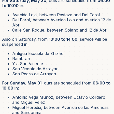
For
Saturday, May 30
, cuts are scheduled from
06:00
to 10:00
in:
Avenida Loja, between Pastaza and Del Farol
Del Farol, between Avenida Loja and Avenida 12 de
Abril
Calle San Roque, between Solano and 12 de Abril
Also on Saturday, from
10:00 to 14:00
, service will be
suspended in:
Antigua Escuela de Zhizho
Rambran
Y a San Vicente
San Vicente de Arrayan
San Pedro de Arrayan
For
Sunday, May 31
, cuts are scheduled from
06:00 to
10:00
in:
Antonio Vega Munoz, between Octavio Cordero
and Miguel Velez
Miguel Heredia, between Avenida de las Americas
and Sangurima