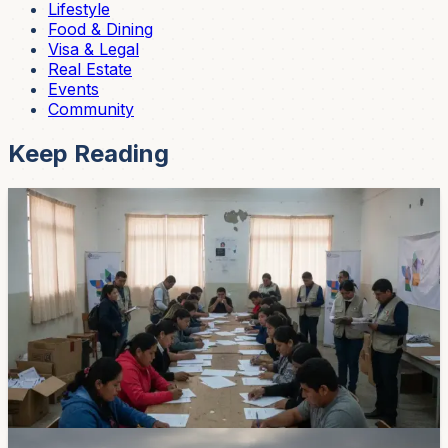
Lifestyle
Food & Dining
Visa & Legal
Real Estate
Events
Community
Keep Reading
News
Cuenca Parties Start Naming 2026 Local
Election Candidates
Local political groups have begun their internal
primaries for Cuenca and Azuay races. Pedro Palacios
and Raul Delgado were selected by Nueva Generacion,
while Unidad Popular named Sebastian Cevallos and
Natalia Arpi for the Azuay prefecture ticket.
Jun 28, 2026
News