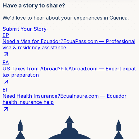
Have a story to share?
We'd love to hear about your experiences in Cuenca.
Submit Your Story
EP
Need a Visa for Ecuador?
EcuaPass.com — Professional
visa & residency assistance
FA
US Taxes from Abroad?
FileAbroad.com — Expert expat
tax preparation
EI
Need Health Insurance?
EcuaInsure.com — Ecuador
health insurance help