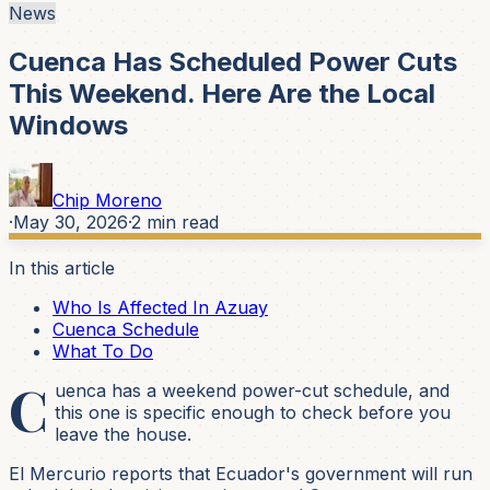
News
Cuenca Has Scheduled Power Cuts
This Weekend. Here Are the Local
Windows
Chip Moreno
·
May 30, 2026
·
2
min read
In this article
Who Is Affected In Azuay
Cuenca Schedule
What To Do
C
uenca has a weekend power-cut schedule, and
this one is specific enough to check before you
leave the house.
El Mercurio reports that Ecuador's government will run