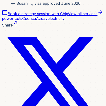
— Susan T., visa approved June 2026
Book a strategy session with Chip
View all services
power cuts
Cuenca
Azuay
electricity
Share