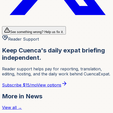
See something wrong? Help us fix it.
Reader Support
Keep Cuenca's daily expat briefing
independent.
Reader support helps pay for reporting, translation,
editing, hosting, and the daily work behind CuencaExpat.
Subscribe
$15/mo
View options
More in
News
View all →