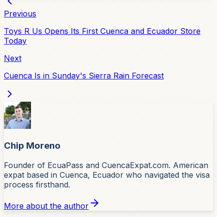
Previous
Toys R Us Opens Its First Cuenca and Ecuador Store
Today
Next
Cuenca Is in Sunday's Sierra Rain Forecast
Chip Moreno
Founder of EcuaPass and CuencaExpat.com. American
expat based in Cuenca, Ecuador who navigated the visa
process firsthand.
More about the author