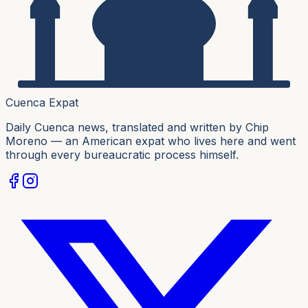
Cuenca Expat
Daily Cuenca news, translated and written by Chip
Moreno — an American expat who lives here and went
through every bureaucratic process himself.