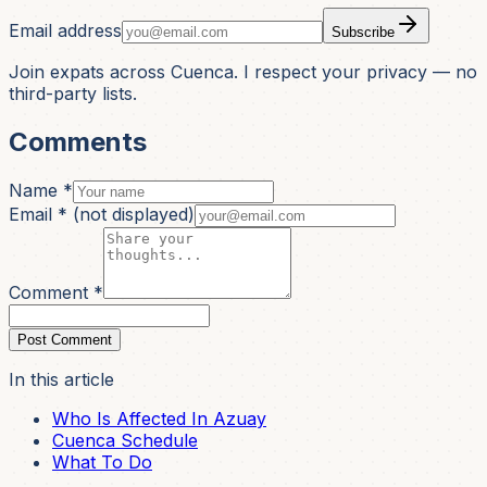
Email address
Subscribe
Join expats across Cuenca. I respect your privacy — no
third-party lists.
Comments
Name *
Email *
(not displayed)
Comment *
Post Comment
In this article
Who Is Affected In Azuay
Cuenca Schedule
What To Do