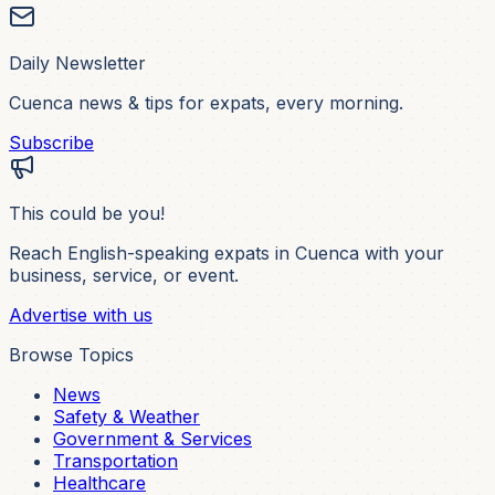
Daily Newsletter
Cuenca news & tips for expats, every morning.
Subscribe
This could be you!
Reach English-speaking expats in Cuenca with your
business, service, or event.
Advertise with us
Browse Topics
News
Safety & Weather
Government & Services
Transportation
Healthcare