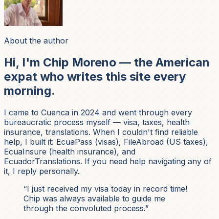
About the author
Hi, I'm Chip Moreno — the American
expat who writes this site every
morning.
I came to Cuenca in 2024 and went through every
bureaucratic process myself — visa, taxes, health
insurance, translations. When I couldn't find reliable
help, I built it: EcuaPass (visas), FileAbroad (US taxes),
EcuaInsure (health insurance), and
EcuadorTranslations. If you need help navigating any of
it, I reply personally.
“I just received my visa today in record time!
Chip was always available to guide me
through the convoluted process.”