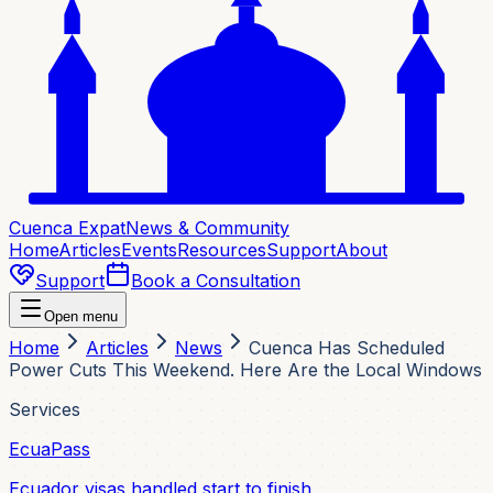
Cuenca Expat
News & Community
Home
Articles
Events
Resources
Support
About
Support
Book a Consultation
Open menu
Home
Articles
News
Cuenca Has Scheduled
Power Cuts This Weekend. Here Are the Local Windows
Services
EcuaPass
Ecuador visas handled start to finish