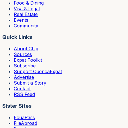
Food & Dining
Visa & Legal
Real Estate
Events
Community
Quick Links
About Chip
Sources
Expat Toolkit
Subscribe
Support CuencaExpat
Advertise
Submit a Story
Contact
RSS Feed
Sister Sites
EcuaPass
FileAbroad