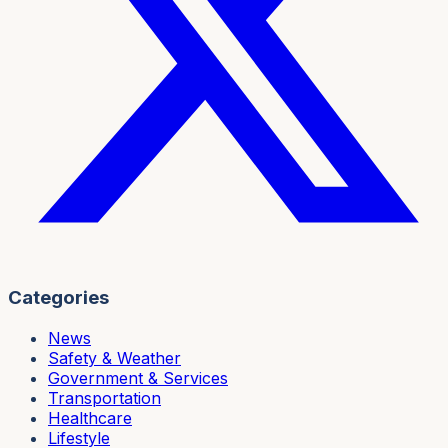
Categories
News
Safety & Weather
Government & Services
Transportation
Healthcare
Lifestyle