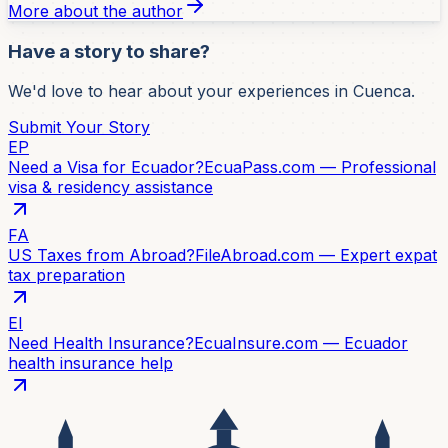
More about the author
Have a story to share?
We'd love to hear about your experiences in Cuenca.
Submit Your Story
EP
Need a Visa for Ecuador?
EcuaPass.com — Professional
visa & residency assistance
FA
US Taxes from Abroad?
FileAbroad.com — Expert expat
tax preparation
EI
Need Health Insurance?
EcuaInsure.com — Ecuador
health insurance help