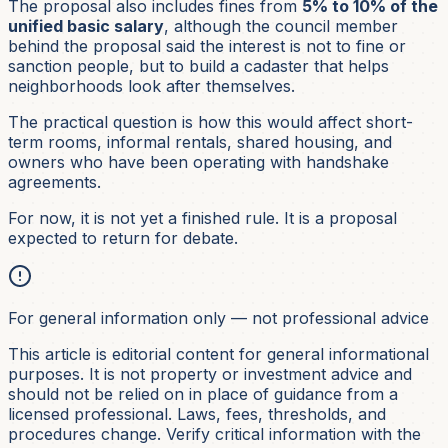
The proposal also includes fines from
5% to 10% of the
unified basic salary
, although the council member
behind the proposal said the interest is not to fine or
sanction people, but to build a cadaster that helps
neighborhoods look after themselves.
The practical question is how this would affect short-
term rooms, informal rentals, shared housing, and
owners who have been operating with handshake
agreements.
For now, it is not yet a finished rule. It is a proposal
expected to return for debate.
For general information only — not professional advice
This article is editorial content for general informational
purposes. It is not
property or investment
advice and
should not be relied on in place of guidance from a
licensed professional. Laws, fees, thresholds, and
procedures change. Verify critical information with the