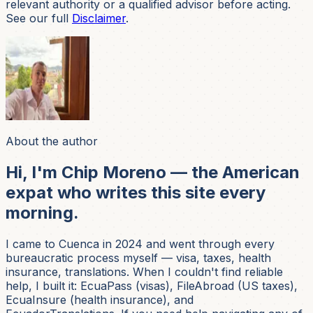
relevant authority or a qualified advisor before acting.
See our full
Disclaimer
.
About the author
Hi, I'm Chip Moreno — the American
expat who writes this site every
morning.
I came to Cuenca in 2024 and went through every
bureaucratic process myself — visa, taxes, health
insurance, translations. When I couldn't find reliable
help, I built it: EcuaPass (visas), FileAbroad (US taxes),
EcuaInsure (health insurance), and