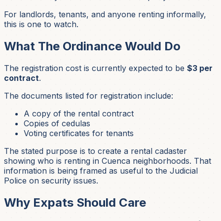
For landlords, tenants, and anyone renting informally,
this is one to watch.
What The Ordinance Would Do
The registration cost is currently expected to be
$3 per
contract
.
The documents listed for registration include:
A copy of the rental contract
Copies of cedulas
Voting certificates for tenants
The stated purpose is to create a rental cadaster
showing who is renting in Cuenca neighborhoods. That
information is being framed as useful to the Judicial
Police on security issues.
Why Expats Should Care