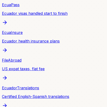
EcuaPass
Ecuador visas handled start to finish
EcuaInsure
Ecuador health insurance plans
FileAbroad
US expat taxes, flat fee
EcuadorTranslations
Certified English-Spanish translations