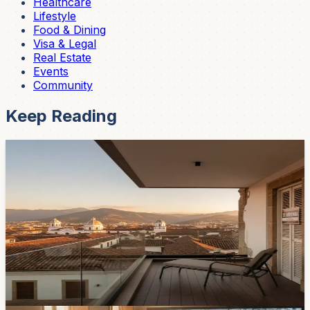
Healthcare
Lifestyle
Food & Dining
Visa & Legal
Real Estate
Events
Community
Keep Reading
Real Estate
Cuenca Rents Are Climbing — Here's What the
2026 Market Actually Looks Like
If your lease is up soon, brace yourself. One-bedroom
apartments in Cuenca now run $550–750/month, two-
bedrooms hit $750–1,100, and the days of the mythical
$400 rental are mostly over. Here's what's driving it and
where to look.
Feb 13, 2026