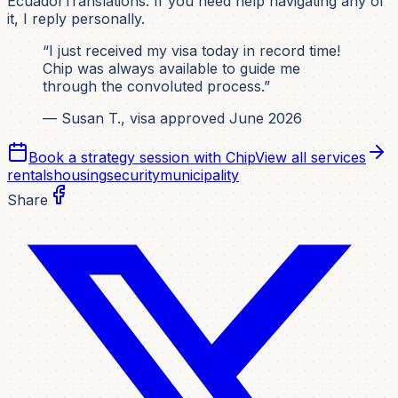
EcuadorTranslations. If you need help navigating any of
it, I reply personally.
“I just received my visa today in record time!
Chip was always available to guide me
through the convoluted process.”
— Susan T., visa approved June 2026
Book a strategy session with Chip
View all services
rentals
housing
security
municipality
Share