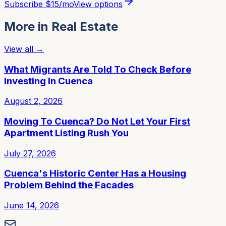
Subscribe
$15/mo
View options
More in
Real Estate
View all →
What Migrants Are Told To Check Before
Investing In Cuenca
August 2, 2026
Moving To Cuenca? Do Not Let Your First
Apartment Listing Rush You
July 27, 2026
Cuenca's Historic Center Has a Housing
Problem Behind the Facades
June 14, 2026