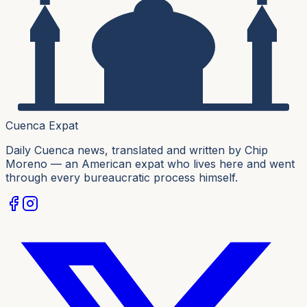
Cuenca Expat
Daily Cuenca news, translated and written by Chip
Moreno — an American expat who lives here and went
through every bureaucratic process himself.