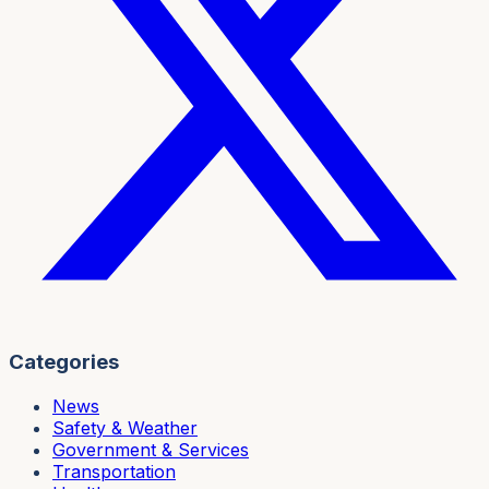
Categories
News
Safety & Weather
Government & Services
Transportation