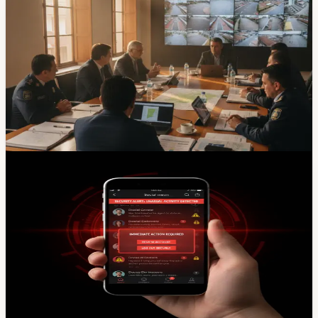
Safety & Weather
Cuenca Puts Security, Police Numbers And UVC
Yanuncay On The Shared Agenda
Cuenca officials and Azuay legislators agreed to
coordinate on public safety, including follow-up on UVC
Yanuncay, police staffing, camera integration and local
ordinances.
Jun 30, 2026
News
Cuenca Municipal X Account Hacked — Don't
Trust Posts From @MunicipioCuenca
Cuenca's Municipality confirmed its official X (Twitter)
account was hacked Saturday afternoon. Until the city
regains control, ignore everything posted by
@MunicipioCuenca and verify official news through
cuenca.gob.ec or other verified channels.
Apr 5, 2026