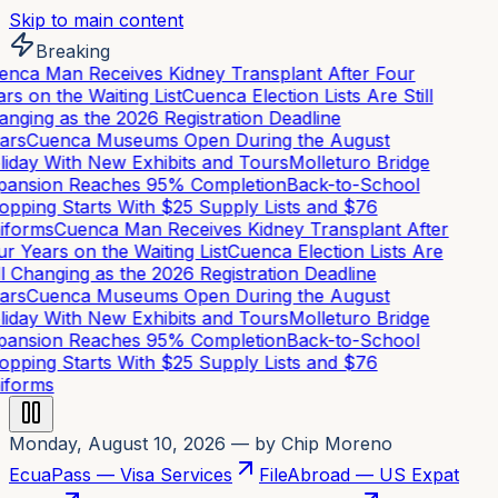
Skip to main content
Breaking
nca Man Receives Kidney Transplant After Four
rs on the Waiting List
Cuenca Election Lists Are Still
nging as the 2026 Registration Deadline
ars
Cuenca Museums Open During the August
iday With New Exhibits and Tours
Molleturo Bridge
ansion Reaches 95% Completion
Back-to-School
pping Starts With $25 Supply Lists and $76
iforms
Cuenca Man Receives Kidney Transplant After
r Years on the Waiting List
Cuenca Election Lists Are
ll Changing as the 2026 Registration Deadline
ars
Cuenca Museums Open During the August
iday With New Exhibits and Tours
Molleturo Bridge
ansion Reaches 95% Completion
Back-to-School
pping Starts With $25 Supply Lists and $76
iforms
Monday, August 10, 2026
— by Chip Moreno
EcuaPass — Visa Services
FileAbroad — US Expat