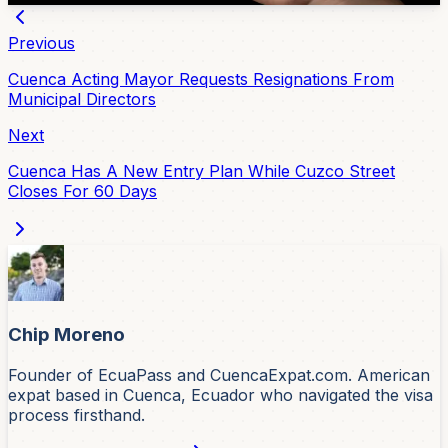
Previous
Cuenca Acting Mayor Requests Resignations From
Municipal Directors
Next
Cuenca Has A New Entry Plan While Cuzco Street
Closes For 60 Days
Chip Moreno
Founder of EcuaPass and CuencaExpat.com. American
expat based in Cuenca, Ecuador who navigated the visa
process firsthand.