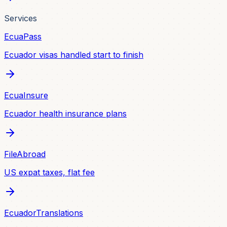
Services
EcuaPass
Ecuador visas handled start to finish
EcuaInsure
Ecuador health insurance plans
FileAbroad
US expat taxes, flat fee
EcuadorTranslations