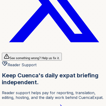
See something wrong? Help us fix it.
Reader Support
Keep Cuenca's daily expat briefing
independent.
Reader support helps pay for reporting, translation,
editing, hosting, and the daily work behind CuencaExpat.