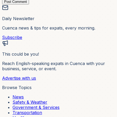
Post Comment
Daily Newsletter
Cuenca news & tips for expats, every morning.
Subscribe
This could be you!
Reach English-speaking expats in Cuenca with your
business, service, or event.
Advertise with us
Browse Topics
News
Safety & Weather
Government & Services
Transportation