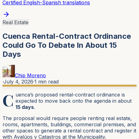
Certified English-Spanish translations
Real Estate
Cuenca Rental-Contract Ordinance
Could Go To Debate In About 15
Days
Chip Moreno
·
July 4, 2026
·
1
min read
C
uenca’s proposed rental-contract ordinance is
expected to move back onto the agenda in about
15 days
.
The proposal would require people renting real estate,
rooms, apartments, buildings, commercial premises, and
other spaces to generate a rental contract and register it
with Avalúos y Catastros at the Municipality.