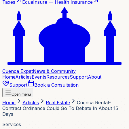
Taxes
EcuaInsure — Health Insurance
Cuenca Expat
News & Community
Home
Articles
Events
Resources
Support
About
Support
Book a Consultation
Open menu
Home
Articles
Real Estate
Cuenca Rental-
Contract Ordinance Could Go To Debate In About 15
Days
Services