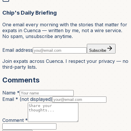
Chip's Daily Briefing
One email every morning with the stories that matter for
expats in Cuenca — written by me, not a wire service.
No spam, unsubscribe anytime.
Email address
Subscribe
Join expats across Cuenca. I respect your privacy — no
third-party lists.
Comments
Name *
Email *
(not displayed)
Comment *