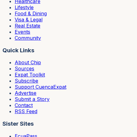
Healthcare
Lifestyle
Food & Dining
Visa & Legal
Real Estate
Events
Community
Quick Links
About Chip
Sources
Expat Toolkit
Subscribe
Support CuencaExpat
Advertise
Submit a Story
Contact
RSS Feed
Sister Sites
EcuaPass