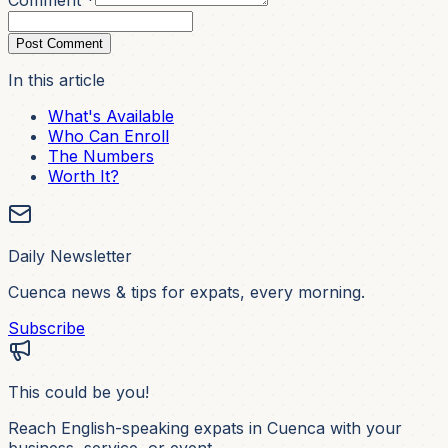
Comment *
Post Comment
In this article
What's Available
Who Can Enroll
The Numbers
Worth It?
Daily Newsletter
Cuenca news & tips for expats, every morning.
Subscribe
This could be you!
Reach English-speaking expats in Cuenca with your