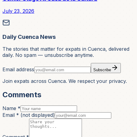
July 23, 2026
Daily Cuenca News
The stories that matter for expats in Cuenca, delivered
daily. No spam — unsubscribe anytime.
Email address
Subscribe
Join expats across Cuenca. We respect your privacy.
Comments
Name *
Email *
(not displayed)