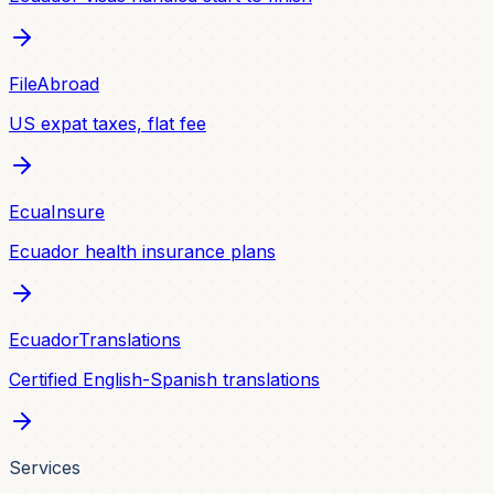
FileAbroad
US expat taxes, flat fee
EcuaInsure
Ecuador health insurance plans
EcuadorTranslations
Certified English-Spanish translations
Services