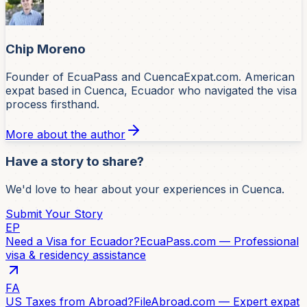
Chip Moreno
Founder of EcuaPass and CuencaExpat.com. American
expat based in Cuenca, Ecuador who navigated the visa
process firsthand.
More about the author
Have a story to share?
We'd love to hear about your experiences in Cuenca.
Submit Your Story
EP
Need a Visa for Ecuador?
EcuaPass.com — Professional
visa & residency assistance
FA
US Taxes from Abroad?
FileAbroad.com — Expert expat