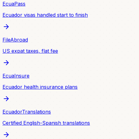
EcuaPass
Ecuador visas handled start to finish
FileAbroad
US expat taxes, flat fee
EcuaInsure
Ecuador health insurance plans
EcuadorTranslations
Certified English-Spanish translations