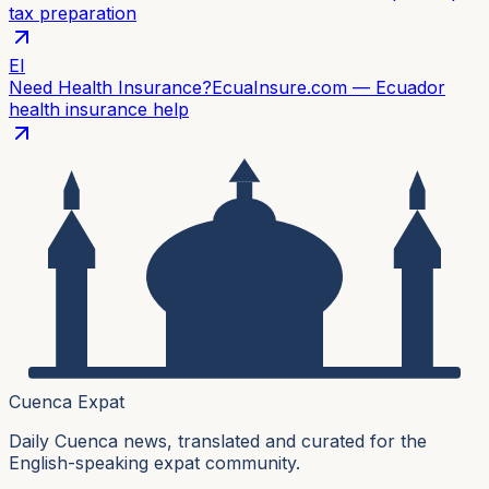
tax preparation
EI
Need Health Insurance?
EcuaInsure.com — Ecuador
health insurance help
Cuenca Expat
Daily Cuenca news, translated and curated for the
English-speaking expat community.