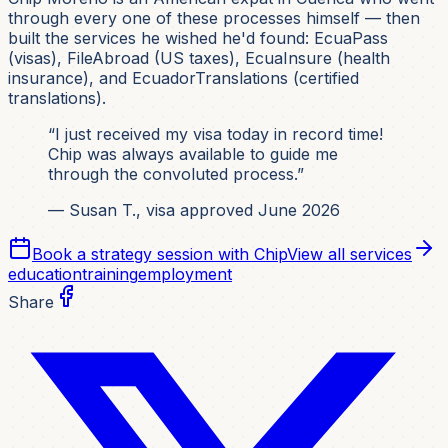
through every one of these processes himself — then
built the services he wished he'd found: EcuaPass
(visas), FileAbroad (US taxes), EcuaInsure (health
insurance), and EcuadorTranslations (certified
translations).
“I just received my visa today in record time!
Chip was always available to guide me
through the convoluted process.”
— Susan T., visa approved June 2026
Book a strategy session with Chip
View all services
education
training
employment
Share