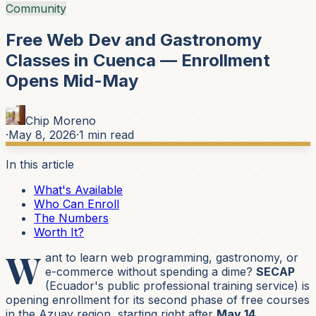
Community
Free Web Dev and Gastronomy
Classes in Cuenca — Enrollment
Opens Mid-May
Chip Moreno
·
May 8, 2026
·
1
min read
In this article
What's Available
Who Can Enroll
The Numbers
Worth It?
W
ant to learn web programming, gastronomy, or
e-commerce without spending a dime?
SECAP
(Ecuador's public professional training service) is
opening enrollment for its second phase of free courses
in the Azuay region, starting right after
May 14
.