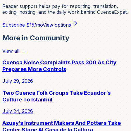
Reader support helps pay for reporting, translation,
editing, hosting, and the daily work behind CuencaExpat.
Subscribe
$15/mo
View options
More in
Community
View all →
Cuenca Noise Complaints Pass 300 As City
Prepares More Controls
July 29, 2026
Two Cuenca Folk Groups Take Ecuador’s
Culture To Istanbul
July 24, 2026
Azuay’s Instrument Makers And Potters Take
Center Stage At Casa de la Cultura