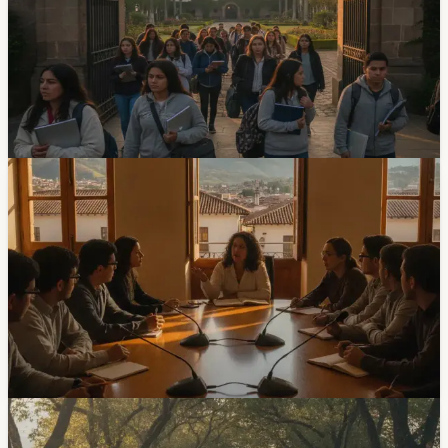
Admissions Exam Window
The University of Cuenca’s 2026 admissions process
starts with registration from July 6 to 12. The in-person
exam is scheduled for July 29 and 30, with details sent
by email after registration.
Jul 3, 2026
Community
Universidad Catolica De Cuenca Launches
Peace Cities Institute
The Universidad Catolica de Cuenca presented the
Instituto de Ciudades de Paz, an academic initiative
focused on research, training and social-innovation
projects tied to coexistence, conflict resolution and
peacebuilding.
Jun 27, 2026
Community
Universidad del Azuay Opens Enrollment For Its