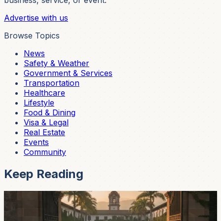
business, service, or event.
Advertise with us
Browse Topics
News
Safety & Weather
Government & Services
Transportation
Healthcare
Lifestyle
Food & Dining
Visa & Legal
Real Estate
Events
Community
Keep Reading
Community
University Of Cuenca Opens Its 2026