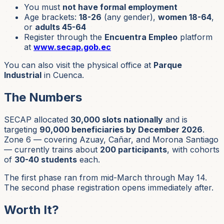
You must
not have formal employment
Age brackets:
18-26
(any gender),
women 18-64
,
or
adults 45-64
Register through the
Encuentra Empleo
platform
at
www.secap.gob.ec
You can also visit the physical office at
Parque
Industrial
in Cuenca.
The Numbers
SECAP allocated
30,000 slots nationally
and is
targeting
90,000 beneficiaries by December 2026
.
Zone 6 — covering Azuay, Cañar, and Morona Santiago
— currently trains about
200 participants
, with cohorts
of
30-40 students
each.
The first phase ran from mid-March through May 14.
The second phase registration opens immediately after.
Worth It?