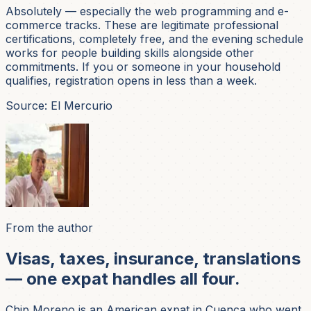
Absolutely — especially the web programming and e-
commerce tracks. These are legitimate professional
certifications, completely free, and the evening schedule
works for people building skills alongside other
commitments. If you or someone in your household
qualifies, registration opens in less than a week.
Source: El Mercurio
From the author
Visas, taxes, insurance, translations
— one expat handles all four.
Chip Moreno is an American expat in Cuenca who went