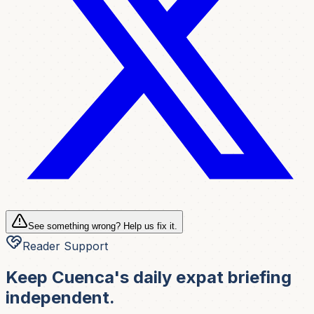
See something wrong? Help us fix it.
Reader Support
Keep Cuenca's daily expat briefing
independent.