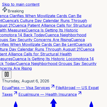
Skip to main content
Breaking
nca Clarifies When Movilízate Cards Can Be
t
Cuenca’s Culture Day Calendar Runs Through
ust 21
Cuenca Patient Alliance Calls for Structural
lth Measures
Cuenca Is Getting Its Historic
omotora 14 Back Today
Cuenca Neighborhood
ups Say Security Concerns Are Rising
Cuenca
rifies When Movilízate Cards Can Be Lent
Cuenca’s
ture Day Calendar Runs Through August 21
Cuenca
ient Alliance Calls for Structural Health
asures
Cuenca Is Getting Its Historic Locomotora 14
k Today
Cuenca Neighborhood Groups Say Security
cerns Are Rising
Thursday, August 6, 2026
EcuaPass — Visa Services
FileAbroad — US Expat
Taxes
EcuaInsure — Health Insurance