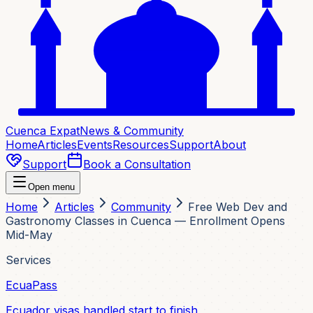
Cuenca Expat
News & Community
Home
Articles
Events
Resources
Support
About
Support
Book a Consultation
Open menu
Home
Articles
Community
Free Web Dev and
Gastronomy Classes in Cuenca — Enrollment Opens
Mid-May
Services
EcuaPass
Ecuador visas handled start to finish