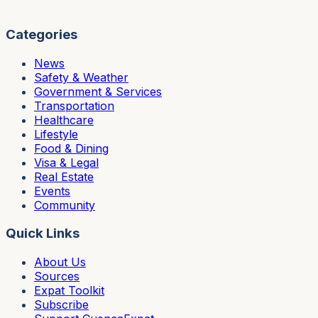
Categories
News
Safety & Weather
Government & Services
Transportation
Healthcare
Lifestyle
Food & Dining
Visa & Legal
Real Estate
Events
Community
Quick Links
About Us
Sources
Expat Toolkit
Subscribe