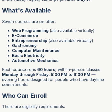
What's Available
Seven courses are on offer:
Web Programming
(also available virtually)
E-Commerce
Entrepreneurship
(also available virtually)
Gastronomy
Computer Maintenance
Basic Electricity
Automotive Mechanics
Each course runs
60 hours
, with in-person classes
Monday through Friday, 5:00 PM to 9:00 PM
—
evening hours designed for people who have daytime
commitments.
Who Can Enroll
There are eligibility requirements: