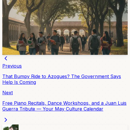
Next Term
Universidad del Azuay has opened enrollment for the
August-December 2026 academic period. Medicine
applicants have a July 4 exam, while the university
recommends completing enrollment by July 20 before
classes begin August 24.
Jun 25, 2026
Previous
That Bumpy Ride to Azogues? The Government Says
Help Is Coming
Next
Free Piano Recitals, Dance Workshops, and a Juan Luis
Guerra Tribute — Your May Culture Calendar