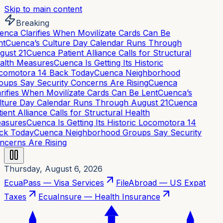
Skip to main content
Breaking
nca Clarifies When Movilízate Cards Can Be
t
Cuenca’s Culture Day Calendar Runs Through
ust 21
Cuenca Patient Alliance Calls for Structural
alth Measures
Cuenca Is Getting Its Historic
comotora 14 Back Today
Cuenca Neighborhood
ups Say Security Concerns Are Rising
Cuenca
rifies When Movilízate Cards Can Be Lent
Cuenca’s
ture Day Calendar Runs Through August 21
Cuenca
ient Alliance Calls for Structural Health
asures
Cuenca Is Getting Its Historic Locomotora 14
ck Today
Cuenca Neighborhood Groups Say Security
cerns Are Rising
Thursday, August 6, 2026
EcuaPass — Visa Services
FileAbroad — US Expat
Taxes
EcuaInsure — Health Insurance