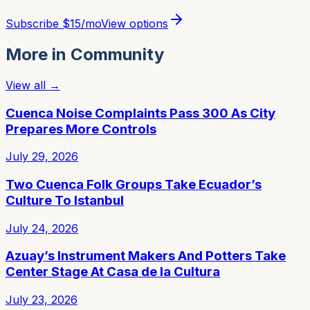
Subscribe
$15/mo
View options
More in
Community
View all →
Cuenca Noise Complaints Pass 300 As City
Prepares More Controls
July 29, 2026
Two Cuenca Folk Groups Take Ecuador’s
Culture To Istanbul
July 24, 2026
Azuay’s Instrument Makers And Potters Take
Center Stage At Casa de la Cultura
July 23, 2026