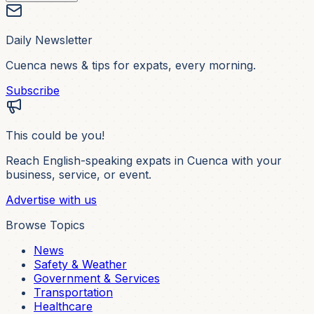
Daily Newsletter
Cuenca news & tips for expats, every morning.
Subscribe
This could be you!
Reach English-speaking expats in Cuenca with your
business, service, or event.
Advertise with us
Browse Topics
News
Safety & Weather
Government & Services
Transportation
Healthcare