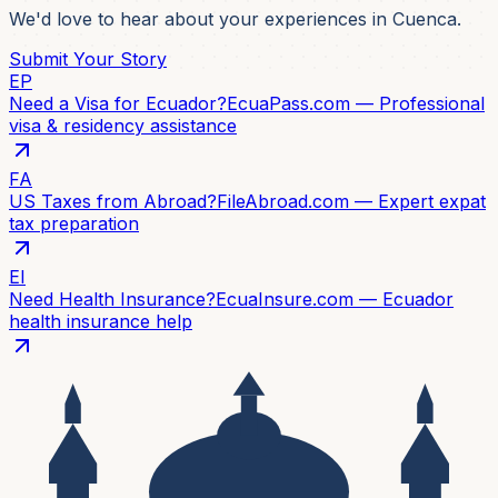
We'd love to hear about your experiences in Cuenca.
Submit Your Story
EP
Need a Visa for Ecuador?
EcuaPass.com — Professional
visa & residency assistance
FA
US Taxes from Abroad?
FileAbroad.com — Expert expat
tax preparation
EI
Need Health Insurance?
EcuaInsure.com — Ecuador
health insurance help