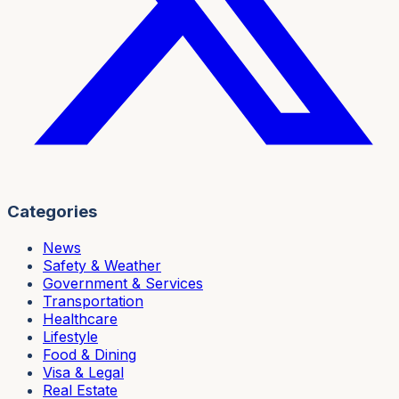
Categories
News
Safety & Weather
Government & Services
Transportation
Healthcare
Lifestyle
Food & Dining
Visa & Legal
Real Estate