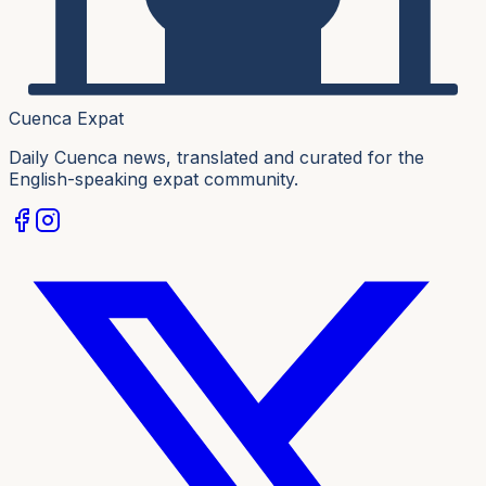
Cuenca Expat
Daily Cuenca news, translated and curated for the
English-speaking expat community.