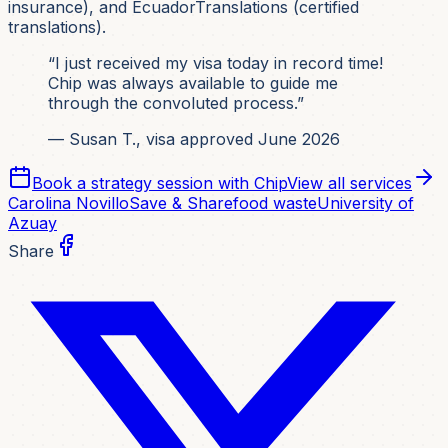
insurance), and EcuadorTranslations (certified
translations).
“I just received my visa today in record time!
Chip was always available to guide me
through the convoluted process.”
— Susan T., visa approved June 2026
Book a strategy session with Chip
View all services
Carolina Novillo
Save & Share
food waste
University of
Azuay
Share