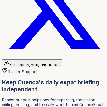
See something wrong? Help us fix it.
Reader Support
Keep Cuenca's daily expat briefing
independent.
Reader support helps pay for reporting, translation,
editing, hosting, and the daily work behind CuencaExpat.