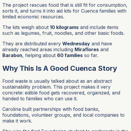
The project rescues food that is still fit for consumption,
sorts it, and turns it into aid kits for Cuenca families with
limited economic resources.
The kits weigh about
10 kilograms
and include items
such as legumes, fruit, noodles, and other basic foods.
They are distributed every
Wednesday
and have
already reached areas including
Miraflores
and
Barabon
, helping about
60 families
so far.
Why This Is A Good Cuenca Story
Food waste is usually talked about as an abstract
sustainability problem. This project makes it very
concrete: edible food gets recovered, organized, and
handed to families who can use it.
Carolina built partnerships with food banks,
foundations, volunteer groups, and local companies to
make it work.