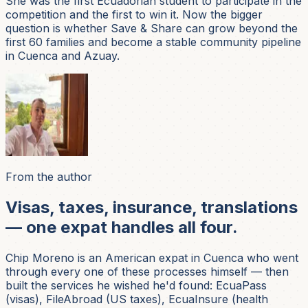
She was the first Ecuadorian student to participate in the
competition and the first to win it. Now the bigger
question is whether Save & Share can grow beyond the
first 60 families and become a stable community pipeline
in Cuenca and Azuay.
From the author
Visas, taxes, insurance, translations
— one expat handles all four.
Chip Moreno is an American expat in Cuenca who went
through every one of these processes himself — then
built the services he wished he'd found: EcuaPass
(visas), FileAbroad (US taxes), EcuaInsure (health