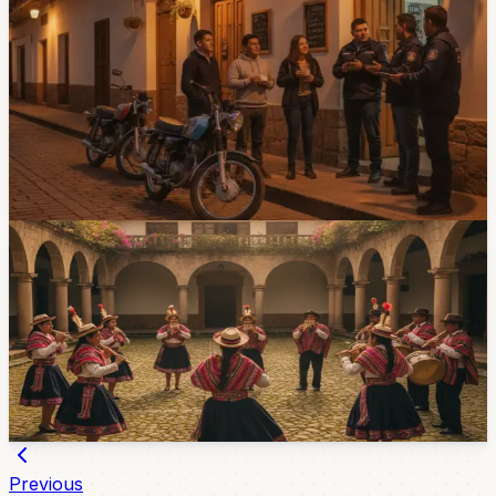
Cuenca Noise Complaints Pass 300 As City
Prepares More Controls
Cuenca has received more than 300 noise complaints so
far in 2026, and the city says more joint controls are
coming. Bars, restaurants, workshops, buses, and
modified motorcycles are all part of the local noise
problem.
Jul 29, 2026
Community
Two Cuenca Folk Groups Take Ecuador’s
Culture To Istanbul
Cuenca dance group Llactapi Jatarishu and music
ensemble Takiri Ecuador are representing the country at
a major Istanbul folklore festival through August 2.
Jul 24, 2026
Previous