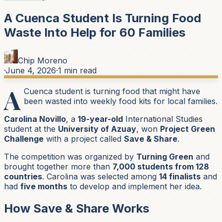
A Cuenca Student Is Turning Food
Waste Into Help for 60 Families
Chip Moreno
·
June 4, 2026
·
1
min read
A
Cuenca student is turning food that might have
been wasted into weekly food kits for local families.
Carolina Novillo
, a
19-year-old
International Studies
student at the
University of Azuay
, won
Project Green
Challenge
with a project called
Save & Share
.
The competition was organized by
Turning Green
and
brought together more than
7,000 students from 128
countries
. Carolina was selected among
14 finalists
and
had
five months
to develop and implement her idea.
How Save & Share Works