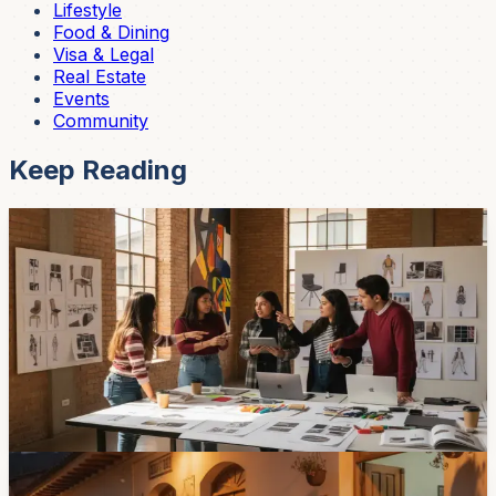
Lifestyle
Food & Dining
Visa & Legal
Real Estate
Events
Community
Keep Reading
Community
A Cuenca Design Contest Is Opening a Door for
Latin American Students
The University of Azuay has opened an international
design contest tied to the Olivetti Vivo project. Students
from Latin American universities can enter for free, with
finalists exhibited at Cuenca’s Museum of Modern Art.
Jun 11, 2026
Community