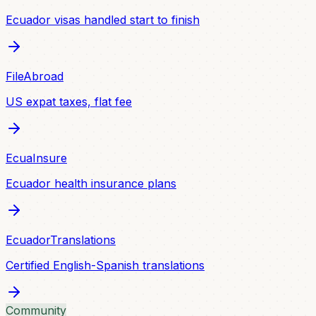
Ecuador visas handled start to finish
FileAbroad
US expat taxes, flat fee
EcuaInsure
Ecuador health insurance plans
EcuadorTranslations
Certified English-Spanish translations
Community