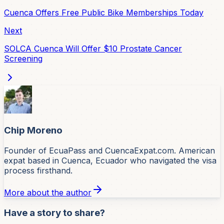
Cuenca Offers Free Public Bike Memberships Today
Next
SOLCA Cuenca Will Offer $10 Prostate Cancer
Screening
Chip Moreno
Founder of EcuaPass and CuencaExpat.com. American
expat based in Cuenca, Ecuador who navigated the visa
process firsthand.
More about the author
Have a story to share?