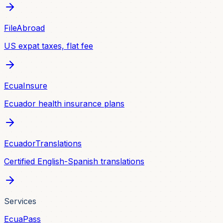
FileAbroad
US expat taxes, flat fee
EcuaInsure
Ecuador health insurance plans
EcuadorTranslations
Certified English-Spanish translations
Services
EcuaPass