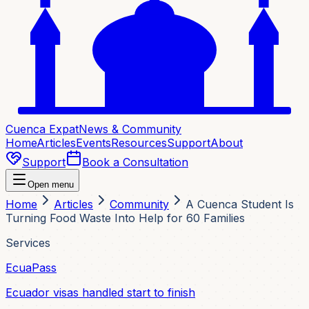
Cuenca Expat
News & Community
Home
Articles
Events
Resources
Support
About
Support
Book a Consultation
Open menu
Home
Articles
Community
A Cuenca Student Is
Turning Food Waste Into Help for 60 Families
Services
EcuaPass
Ecuador visas handled start to finish