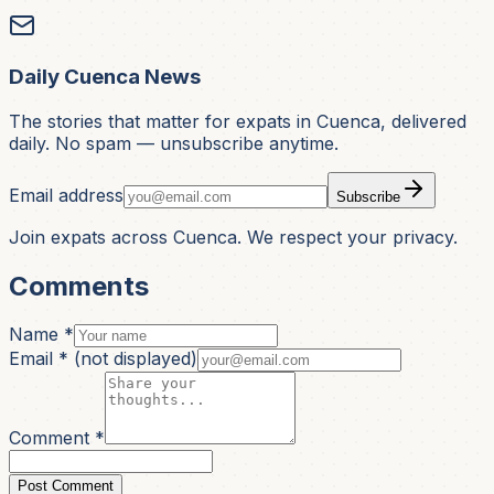
Daily Cuenca News
The stories that matter for expats in Cuenca, delivered
daily. No spam — unsubscribe anytime.
Email address
Subscribe
Join expats across Cuenca. We respect your privacy.
Comments
Name *
Email *
(not displayed)
Comment *
Post Comment