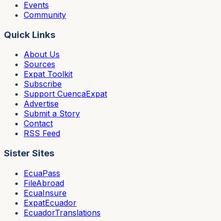
Events
Community
Quick Links
About Us
Sources
Expat Toolkit
Subscribe
Support CuencaExpat
Advertise
Submit a Story
Contact
RSS Feed
Sister Sites
EcuaPass
FileAbroad
EcuaInsure
ExpatEcuador
EcuadorTranslations