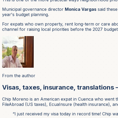
Municipal governance director
Monica Vargas
said these
year's budget planning.
For expats who own property, rent long-term or care about
channel for raising local priorities before the 2027 budget i
From the author
Visas, taxes, insurance, translations 
Chip Moreno is an American expat in Cuenca who went thr
FileAbroad (US taxes), EcuaInsure (health insurance), and
“I just received my visa today in record time! Chip 