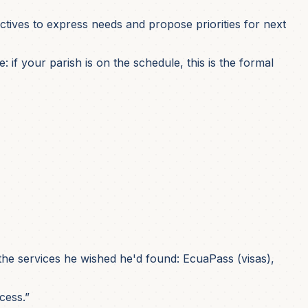
ctives to express needs and propose priorities for next
if your parish is on the schedule, this is the formal
he services he wished he'd found: EcuaPass (visas),
cess.”