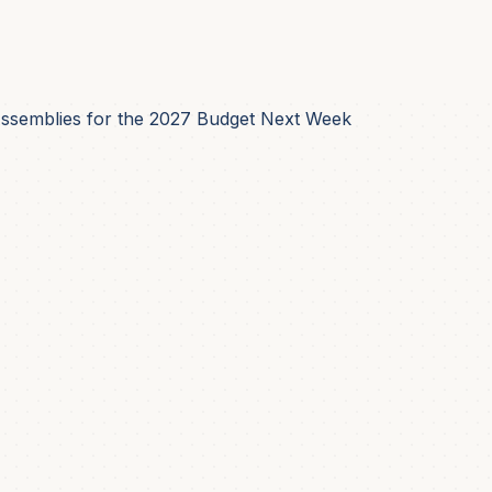
Assemblies for the 2027 Budget Next Week