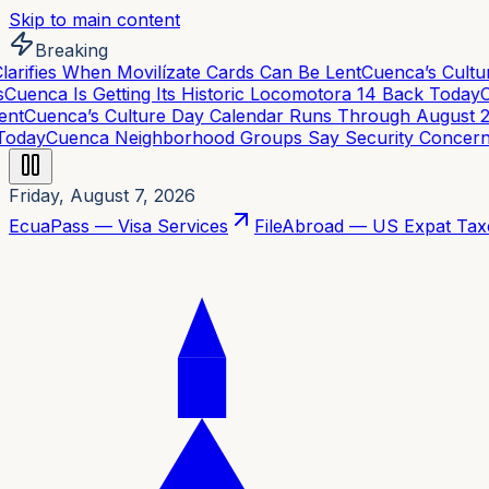
Skip to main content
Breaking
rifies When Movilízate Cards Can Be Lent
Cuenca’s Cultur
uenca Is Getting Its Historic Locomotora 14 Back Today
Cu
t
Cuenca’s Culture Day Calendar Runs Through August 21
oday
Cuenca Neighborhood Groups Say Security Concerns 
Friday, August 7, 2026
EcuaPass — Visa Services
FileAbroad — US Expat Tax