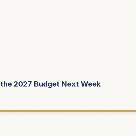
r the 2027 Budget Next Week