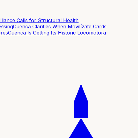
ance Calls for Structural Health
sing
Cuenca Clarifies When Movilízate Cards
es
Cuenca Is Getting Its Historic Locomotora