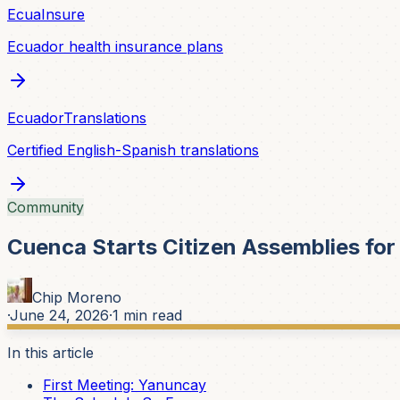
EcuaInsure
Ecuador health insurance plans
EcuadorTranslations
Certified English-Spanish translations
Community
Cuenca Starts Citizen Assemblies fo
Chip Moreno
·
June 24, 2026
·
1
min read
In this article
First Meeting: Yanuncay