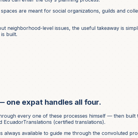
 spaces are meant for social organizations, guilds and colle
 neighborhood-level issues, the useful takeaway is simple: 
s built.
— one expat handles all four.
ough every one of these processes himself — then built t
 EcuadorTranslations (certified translations).
was always available to guide me through the convoluted pro