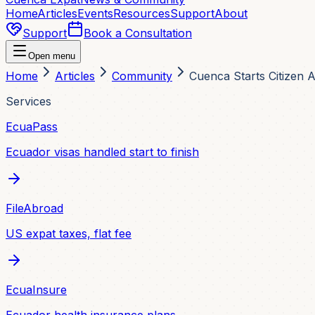
Home
Articles
Events
Resources
Support
About
Support
Book a Consultation
Open menu
Home
Articles
Community
Cuenca Starts Citizen 
Services
EcuaPass
Ecuador visas handled start to finish
FileAbroad
US expat taxes, flat fee
EcuaInsure