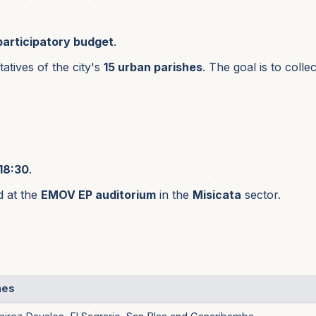
participatory budget
.
tives of the city's
15 urban parishes
. The goal is to coll
18:30
.
d at the
EMOV EP auditorium
in the
Misicata
sector.
hes