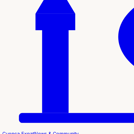
Cuenca Expat
News & Community