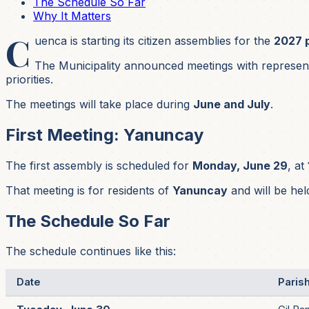
The Schedule So Far
Why It Matters
C
uenca is starting its citizen assemblies for the
2027 
The Municipality announced meetings with representa
priorities.
The meetings will take place during
June and July
.
First Meeting: Yanuncay
The first assembly is scheduled for
Monday, June 29
, at
That meeting is for residents of
Yanuncay
and will be hel
The Schedule So Far
The schedule continues like this:
Date
Paris