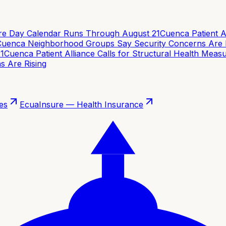
e Day Calendar Runs Through August 21
Cuenca Patient Alli
enca Neighborhood Groups Say Security Concerns Are Ri
Cuenca Patient Alliance Calls for Structural Health Measur
Are Rising
es
EcuaInsure — Health Insurance