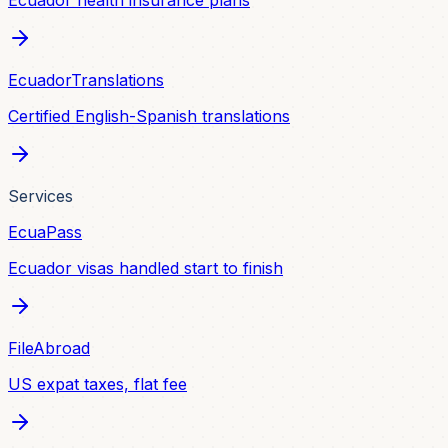
Ecuador health insurance plans
EcuadorTranslations
Certified English-Spanish translations
Services
EcuaPass
Ecuador visas handled start to finish
FileAbroad
US expat taxes, flat fee