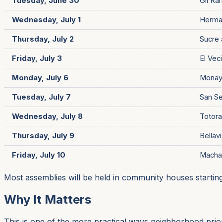
Tuesday, June 30
Gil Ra
Wednesday, July 1
Herma
Thursday, July 2
Sucre 
Friday, July 3
El Vec
Monday, July 6
Monay
Tuesday, July 7
San Se
Wednesday, July 8
Totor
Thursday, July 9
Bellav
Friday, July 10
Macha
Most assemblies will be held in community houses startin
Why It Matters
This is one of the more practical ways neighborhood priori