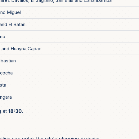
mirez Davalos, El Sagrario, San Blas and Canaribamba
no Miguel
and El Batan
ino
 and Huayna Capac
bastian
acocha
ista
ngara
g at
18:30
.
ties can enter the city's planning process.