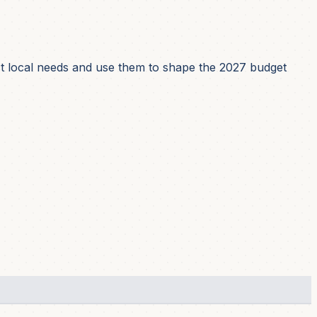
ect local needs and use them to shape the 2027 budget