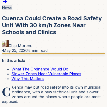
News
Cuenca Could Create a Road Safety
Unit With 30 km/h Zones Near
Schools and Clinics
Chip Moreno
·
May 25, 2026
·
2
min read
In this article
What The Ordinance Would Do
Slower Zones Near Vulnerable Places
Why This Matters
C
uenca may put road safety into its own municipal
ordinance, with a new technical unit and slower
zones around the places where people are most
exposed.