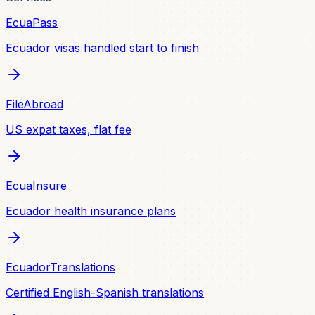
EcuaPass
Ecuador visas handled start to finish
FileAbroad
US expat taxes, flat fee
EcuaInsure
Ecuador health insurance plans
EcuadorTranslations
Certified English-Spanish translations