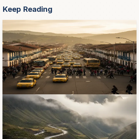
Keep Reading
News
Cuenca's Growing Pains — Why Your Commute
Keeps Getting Worse
The city's mobility director, Pablo Carvallo, says DGM
gets 70 to 80 requests for new traffic lights every year,
and only a quarter get approved. Residents in
Cochapamba and the Parque Industrial say that's not
fast enough. Here's where the pressure points are.
Apr 22, 2026
News
Cuenca Has Recorded 24 Traffic Deaths So Far
This Year
El Mercurio reports that 24 people have died in traffic
crashes in Cuenca canton from January 1 through May