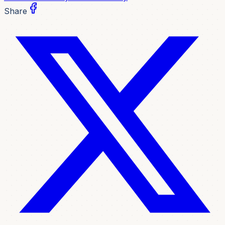
Share