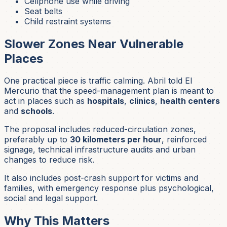
Cellphone use while driving
Seat belts
Child restraint systems
Slower Zones Near Vulnerable
Places
One practical piece is traffic calming. Abril told El
Mercurio that the speed-management plan is meant to
act in places such as
hospitals
,
clinics
,
health centers
and
schools
.
The proposal includes reduced-circulation zones,
preferably up to
30 kilometers per hour
, reinforced
signage, technical infrastructure audits and urban
changes to reduce risk.
It also includes post-crash support for victims and
families, with emergency response plus psychological,
social and legal support.
Why This Matters