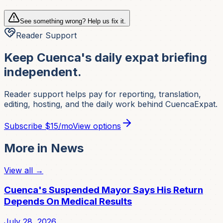
See something wrong? Help us fix it.
Reader Support
Keep Cuenca's daily expat briefing
independent.
Reader support helps pay for reporting, translation,
editing, hosting, and the daily work behind CuencaExpat.
Subscribe
$15/mo
View options
More in
News
View all →
Cuenca's Suspended Mayor Says His Return
Depends On Medical Results
July 28, 2026