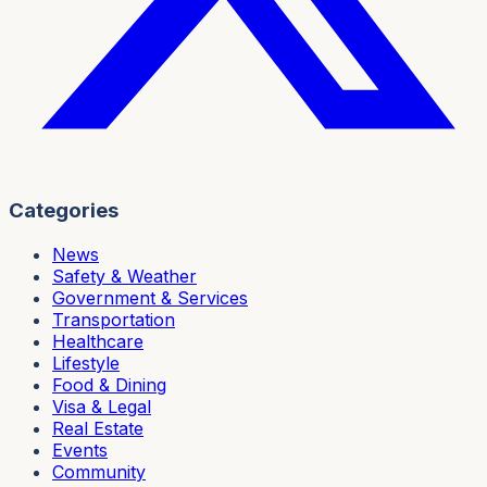
Categories
News
Safety & Weather
Government & Services
Transportation
Healthcare
Lifestyle
Food & Dining
Visa & Legal
Real Estate
Events
Community