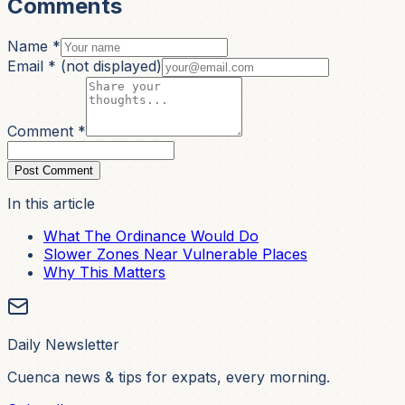
Comments
Name *
Email *
(not displayed)
Comment *
Post Comment
In this article
What The Ordinance Would Do
Slower Zones Near Vulnerable Places
Why This Matters
Daily Newsletter
Cuenca news & tips for expats, every morning.