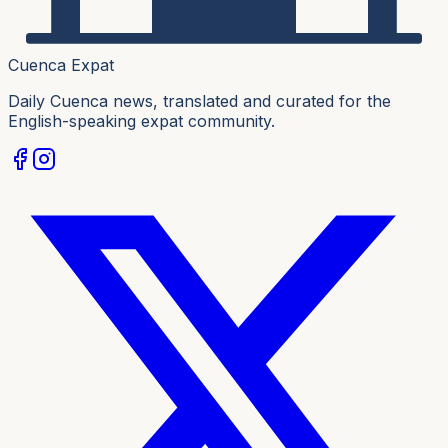
Cuenca Expat
Daily Cuenca news, translated and curated for the
English-speaking expat community.