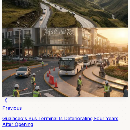
27, 2026. The Cuenca-Molleturo-El Empalme road
accounts for 17 of those deaths and several kilometer
points remain caution zones.
May 27, 2026
News
Mall del Alto Opens Thursday - Expect Traffic
Controls Around the Autopista
Cuenca is preparing a mobility plan for the Mall del Alto
opening on Thursday, May 21. El Mercurio reports
agents, cones, bus access and a new pedestrian
crossing will be part of the effort to manage heavy
traffic.
May 20, 2026
Previous
Gualaceo's Bus Terminal Is Deteriorating Four Years
After Opening