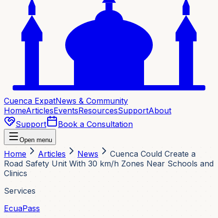
Cuenca Expat
News & Community
Home
Articles
Events
Resources
Support
About
Support
Book a Consultation
Open menu
Home
Articles
News
Cuenca Could Create a
Road Safety Unit With 30 km/h Zones Near Schools and
Clinics
Services
EcuaPass