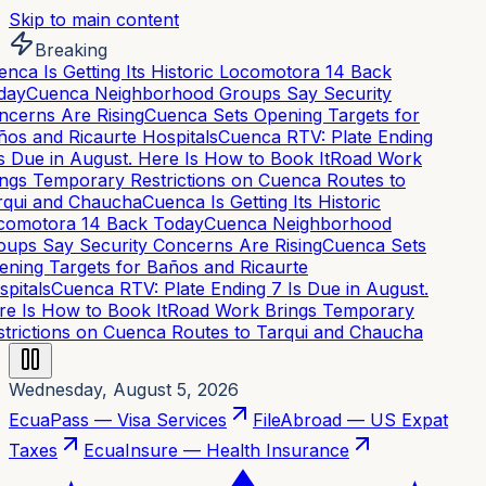
Skip to main content
Breaking
nca Is Getting Its Historic Locomotora 14 Back
day
Cuenca Neighborhood Groups Say Security
cerns Are Rising
Cuenca Sets Opening Targets for
os and Ricaurte Hospitals
Cuenca RTV: Plate Ending
s Due in August. Here Is How to Book It
Road Work
ngs Temporary Restrictions on Cuenca Routes to
qui and Chaucha
Cuenca Is Getting Its Historic
omotora 14 Back Today
Cuenca Neighborhood
ups Say Security Concerns Are Rising
Cuenca Sets
ning Targets for Baños and Ricaurte
pitals
Cuenca RTV: Plate Ending 7 Is Due in August.
e Is How to Book It
Road Work Brings Temporary
trictions on Cuenca Routes to Tarqui and Chaucha
Wednesday, August 5, 2026
EcuaPass — Visa Services
FileAbroad — US Expat
Taxes
EcuaInsure — Health Insurance