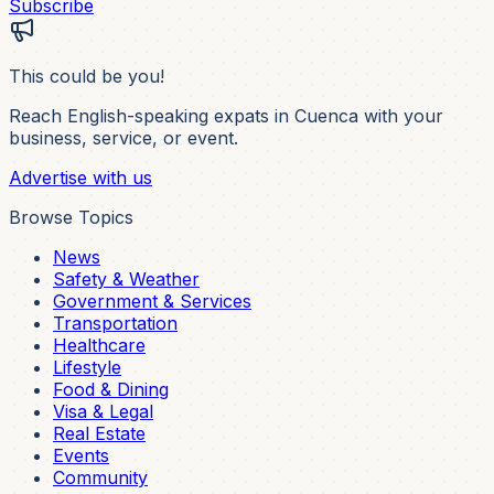
Subscribe
This could be you!
Reach English-speaking expats in Cuenca with your
business, service, or event.
Advertise with us
Browse Topics
News
Safety & Weather
Government & Services
Transportation
Healthcare
Lifestyle
Food & Dining
Visa & Legal
Real Estate
Events
Community