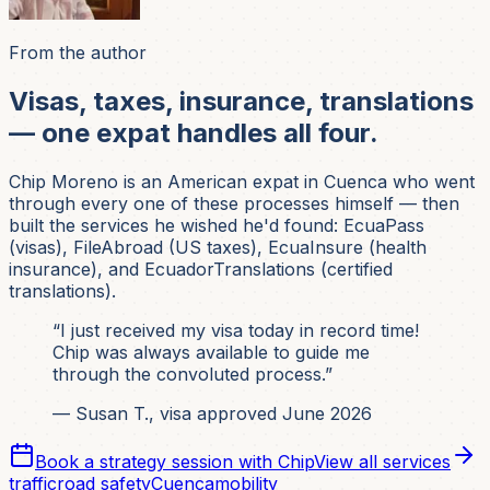
From the author
Visas, taxes, insurance, translations
— one expat handles all four.
Chip Moreno is an American expat in Cuenca who went
through every one of these processes himself — then
built the services he wished he'd found: EcuaPass
(visas), FileAbroad (US taxes), EcuaInsure (health
insurance), and EcuadorTranslations (certified
translations).
“I just received my visa today in record time!
Chip was always available to guide me
through the convoluted process.”
— Susan T., visa approved June 2026
Book a strategy session with Chip
View all services
traffic
road safety
Cuenca
mobility