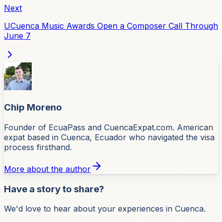
Next
UCuenca Music Awards Open a Composer Call Through
June 7
Chip Moreno
Founder of EcuaPass and CuencaExpat.com. American
expat based in Cuenca, Ecuador who navigated the visa
process firsthand.
More about the author
Have a story to share?
We'd love to hear about your experiences in Cuenca.