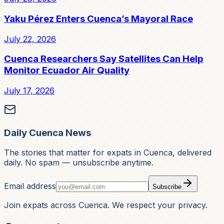
Yaku Pérez Enters Cuenca’s Mayoral Race
July 22, 2026
Cuenca Researchers Say Satellites Can Help
Monitor Ecuador Air Quality
July 17, 2026
Daily Cuenca News
The stories that matter for expats in Cuenca, delivered
daily. No spam — unsubscribe anytime.
Email address
Subscribe
Join expats across Cuenca. We respect your privacy.