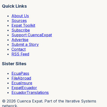
Quick Links
About Us
Sources
Expat Toolkit
Subscribe
Support CuencaExpat
Advertise
Submit a Story
Contact
RSS Feed
Sister Sites
EcuaPass
FileAbroad
EcuaInsure
ExpatEcuador
EcuadorTranslations
©
2026
Cuenca Expat. Part of the Iterative Systems
network.