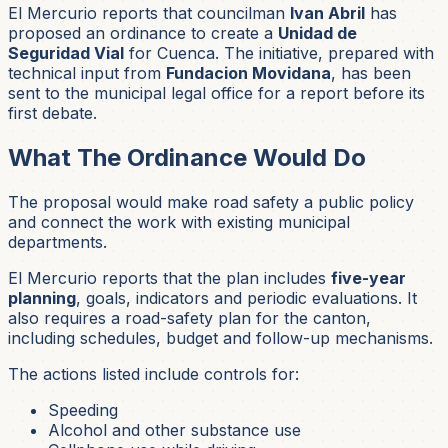
El Mercurio reports that councilman
Ivan Abril
has
proposed an ordinance to create a
Unidad de
Seguridad Vial
for Cuenca. The initiative, prepared with
technical input from
Fundacion Movidana
, has been
sent to the municipal legal office for a report before its
first debate.
What The Ordinance Would Do
The proposal would make road safety a public policy
and connect the work with existing municipal
departments.
El Mercurio reports that the plan includes
five-year
planning
, goals, indicators and periodic evaluations. It
also requires a road-safety plan for the canton,
including schedules, budget and follow-up mechanisms.
The actions listed include controls for:
Speeding
Alcohol and other substance use