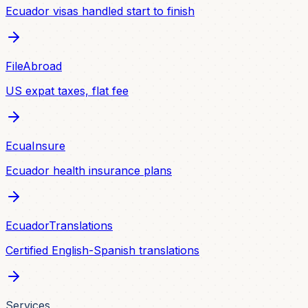
Ecuador visas handled start to finish
FileAbroad
US expat taxes, flat fee
EcuaInsure
Ecuador health insurance plans
EcuadorTranslations
Certified English-Spanish translations
Services