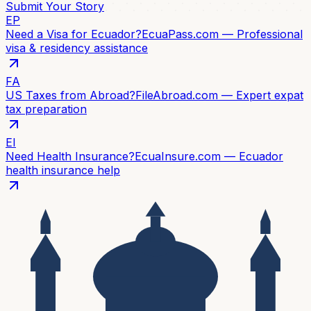
Submit Your Story
EP
Need a Visa for Ecuador?
EcuaPass.com — Professional
visa & residency assistance
FA
US Taxes from Abroad?
FileAbroad.com — Expert expat
tax preparation
EI
Need Health Insurance?
EcuaInsure.com — Ecuador
health insurance help