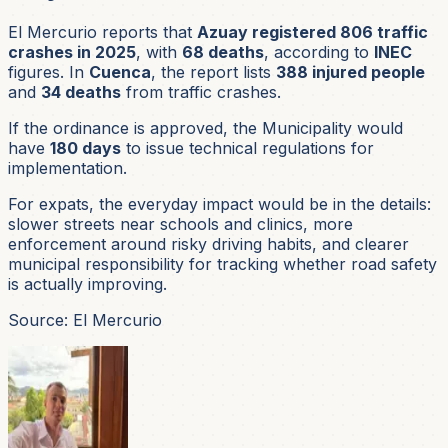
El Mercurio reports that
Azuay registered 806 traffic
crashes in 2025
, with
68 deaths
, according to
INEC
figures. In
Cuenca
, the report lists
388 injured people
and
34 deaths
from traffic crashes.
If the ordinance is approved, the Municipality would
have
180 days
to issue technical regulations for
implementation.
For expats, the everyday impact would be in the details:
slower streets near schools and clinics, more
enforcement around risky driving habits, and clearer
municipal responsibility for tracking whether road safety
is actually improving.
Source: El Mercurio