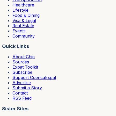
Healthcare
Lifestyle
Food & Dining
Visa & Legal
Real Estate
Events
Community
Quick Links
About Chip
Sources
Expat Toolkit
Subscribe
Support CuencaExpat
Advertise
Submit a Story
Contact
RSS Feed
Sister Sites