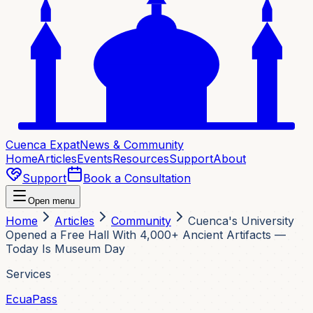
Cuenca Expat
News & Community
Home
Articles
Events
Resources
Support
About
Support
Book a Consultation
Open menu
Home
Articles
Community
Cuenca's University
Opened a Free Hall With 4,000+ Ancient Artifacts —
Today Is Museum Day
Services
EcuaPass