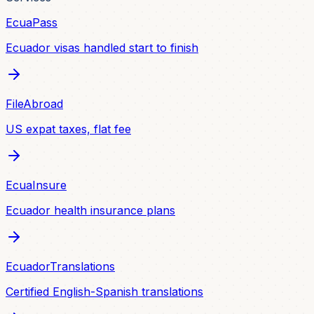
EcuaPass
Ecuador visas handled start to finish
FileAbroad
US expat taxes, flat fee
EcuaInsure
Ecuador health insurance plans
EcuadorTranslations
Certified English-Spanish translations