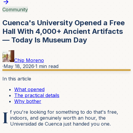
Community
Cuenca's University Opened a Free
Hall With 4,000+ Ancient Artifacts
— Today Is Museum Day
Chip Moreno
·
May 18, 2026
·
1
min read
In this article
What opened
The practical details
Why bother
I
f you're looking for something to do that's free,
indoors, and genuinely worth an hour, the
Universidad de Cuenca just handed you one.