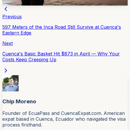
Apr 10, 2026
Previous
597 Meters of the Inca Road Still Survive at Cuenca's
Eastern Edge
Next
Cuenca's Basic Basket Hit $873 in April — Why Your
Costs Keep Creeping Up
Chip Moreno
Founder of EcuaPass and CuencaExpat.com. American
expat based in Cuenca, Ecuador who navigated the visa
process firsthand.