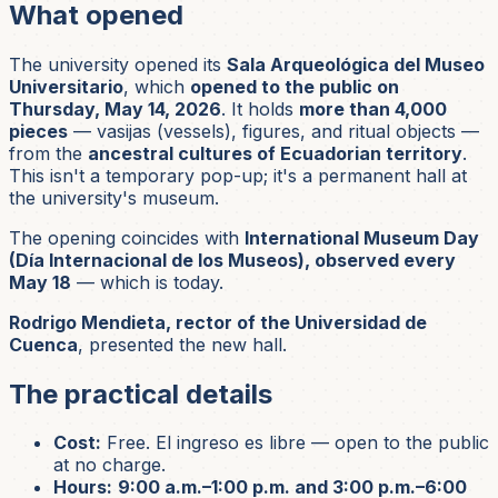
What opened
The university opened its
Sala Arqueológica del Museo
Universitario
, which
opened to the public on
Thursday, May 14, 2026
. It holds
more than 4,000
pieces
—
vasijas
(vessels), figures, and ritual objects —
from the
ancestral cultures of Ecuadorian territory
.
This isn't a temporary pop-up; it's a permanent hall at
the university's museum.
The opening coincides with
International Museum Day
(Día Internacional de los Museos), observed every
May 18
— which is today.
Rodrigo Mendieta, rector of the Universidad de
Cuenca
, presented the new hall.
The practical details
Cost:
Free.
El ingreso es libre
— open to the public
at no charge.
Hours:
9:00 a.m.–1:00 p.m. and 3:00 p.m.–6:00