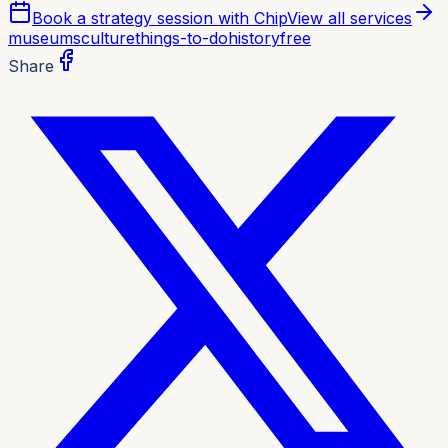
Book a strategy session with Chip
View all services
museums
culture
things-to-do
history
free
Share