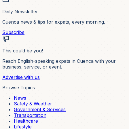
Daily Newsletter
Cuenca news & tips for expats, every morning.
Subscribe
This could be you!
Reach English-speaking expats in Cuenca with your
business, service, or event.
Advertise with us
Browse Topics
News
Safety & Weather
Government & Services
Transportation
Healthcare
Lifestyle