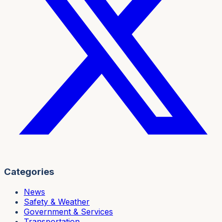
Categories
News
Safety & Weather
Government & Services
Transportation