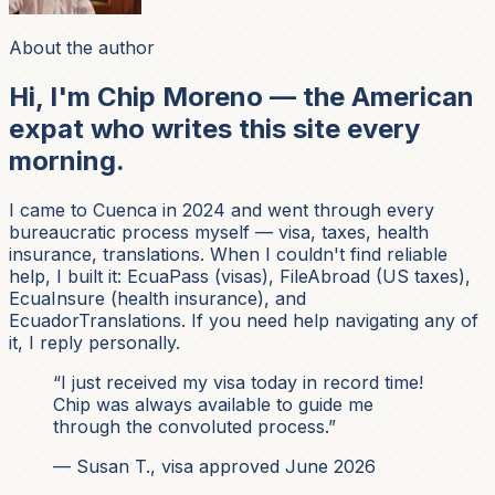
About the author
Hi, I'm Chip Moreno — the American
expat who writes this site every
morning.
I came to Cuenca in 2024 and went through every
bureaucratic process myself — visa, taxes, health
insurance, translations. When I couldn't find reliable
help, I built it: EcuaPass (visas), FileAbroad (US taxes),
EcuaInsure (health insurance), and
EcuadorTranslations. If you need help navigating any of
it, I reply personally.
“I just received my visa today in record time!
Chip was always available to guide me
through the convoluted process.”
— Susan T., visa approved June 2026