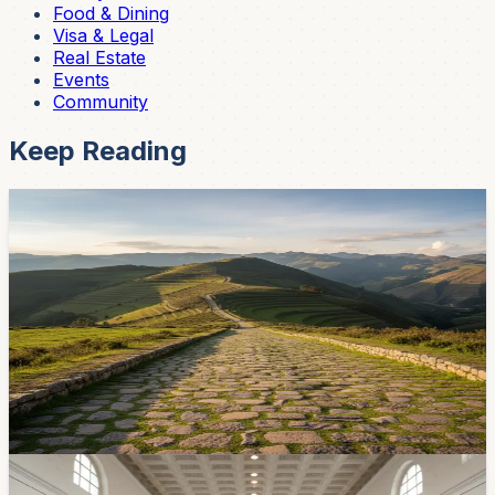
Food & Dining
Visa & Legal
Real Estate
Events
Community
Keep Reading
Community
597 Meters of the Inca Road Still Survive at
Cuenca's Eastern Edge
Two protected stretches of the Qhapaq Ñan — the
Andean road system that includes the Camino del Inca
— still run through Challuabamba on Cuenca's edge.
Here's the pre-Columbian history hiding along a route
many expats already drive toward Gualaceo.
May 18, 2026
Community