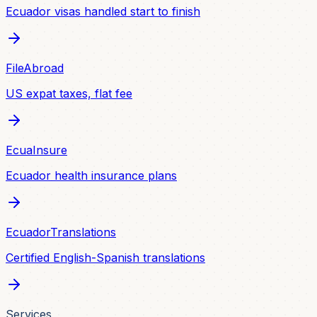
Ecuador visas handled start to finish
FileAbroad
US expat taxes, flat fee
EcuaInsure
Ecuador health insurance plans
EcuadorTranslations
Certified English-Spanish translations
Services