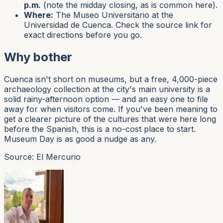
p.m.
(note the midday closing, as is common here).
Where:
The Museo Universitario at the
Universidad de Cuenca. Check the source link for
exact directions before you go.
Why bother
Cuenca isn't short on museums, but a free, 4,000-piece
archaeology collection at the city's main university is a
solid rainy-afternoon option — and an easy one to file
away for when visitors come. If you've been meaning to
get a clearer picture of the cultures that were here long
before the Spanish, this is a no-cost place to start.
Museum Day is as good a nudge as any.
Source: El Mercurio