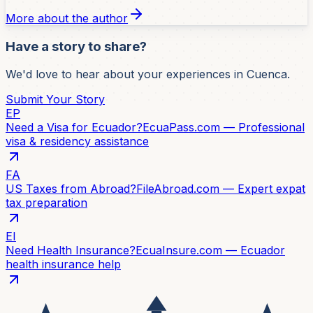
More about the author
Have a story to share?
We'd love to hear about your experiences in Cuenca.
Submit Your Story
EP
Need a Visa for Ecuador?
EcuaPass.com — Professional
visa & residency assistance
FA
US Taxes from Abroad?
FileAbroad.com — Expert expat
tax preparation
EI
Need Health Insurance?
EcuaInsure.com — Ecuador
health insurance help