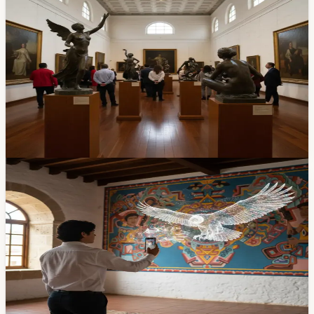
Free Sculpture Exhibit at Salón del Pueblo: 'A
Century of Art and Passion' by Virgilio Quinde
— Through April 30
If you've walked past Cuenca's Chola Cuencana
monument, you've already seen Virgilio Quinde Tacuri's
work. A new retrospective of the sculptor's career, 'Un
Siglo de Arte y Pasión,' is open at the Salón del Pueblo
in El Centro through April 30. Free entry.
Apr 10, 2026
Community
Last Chance Today: 'Arte Vivo' Brings Casa de
las Palomas Murals to Life with Augmented
Reality — Closes 9 PM
Students from Instituto Sudamericano turned the murals
at Casa de las Palomas into an interactive AR
experience. Free, in El Centro, and today — Friday April
10 — is the final day. Closes at 9 PM.