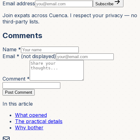
Email address
Subscribe
Join expats across Cuenca. I respect your privacy — no
third-party lists.
Comments
Name *
Email *
(not displayed)
Comment *
Post Comment
In this article
What opened
The practical details
Why bother