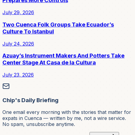
Prepares More Controls
July 29, 2026
Two Cuenca Folk Groups Take Ecuador’s
Culture To Istanbul
July 24, 2026
Azuay’s Instrument Makers And Potters Take
Center Stage At Casa de la Cultura
July 23, 2026
Chip's Daily Briefing
One email every morning with the stories that matter for
expats in Cuenca — written by me, not a wire service.
No spam, unsubscribe anytime.