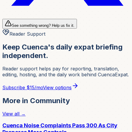
See something wrong? Help us fix it.
Reader Support
Keep Cuenca's daily expat briefing
independent.
Reader support helps pay for reporting, translation,
editing, hosting, and the daily work behind CuencaExpat.
Subscribe
$15/mo
View options
More in
Community
View all →
Cuenca Noise Complaints Pass 300 As City