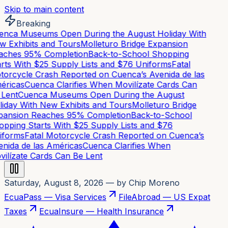
Skip to main content
Breaking
nca Museums Open During the August Holiday With
 Exhibits and Tours
Molleturo Bridge Expansion
ches 95% Completion
Back-to-School Shopping
rts With $25 Supply Lists and $76 Uniforms
Fatal
orcycle Crash Reported on Cuenca’s Avenida de las
ricas
Cuenca Clarifies When Movilízate Cards Can
Lent
Cuenca Museums Open During the August
iday With New Exhibits and Tours
Molleturo Bridge
ansion Reaches 95% Completion
Back-to-School
pping Starts With $25 Supply Lists and $76
forms
Fatal Motorcycle Crash Reported on Cuenca’s
nida de las Américas
Cuenca Clarifies When
ilízate Cards Can Be Lent
Saturday, August 8, 2026
— by Chip Moreno
EcuaPass — Visa Services
FileAbroad — US Expat
Taxes
EcuaInsure — Health Insurance