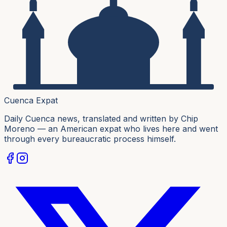
Cuenca Expat
Daily Cuenca news, translated and written by Chip
Moreno — an American expat who lives here and went
through every bureaucratic process himself.