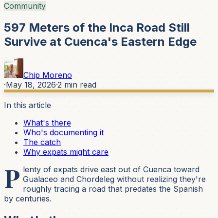
Community
597 Meters of the Inca Road Still
Survive at Cuenca's Eastern Edge
Chip Moreno
·
May 18, 2026
·
2
min read
In this article
What's there
Who's documenting it
The catch
Why expats might care
P
lenty of expats drive east out of Cuenca toward
Gualaceo and Chordeleg without realizing they're
roughly tracing a road that predates the Spanish
by centuries.