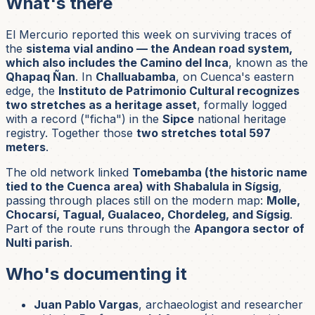
What's there
El Mercurio reported this week on surviving traces of
the
sistema vial andino — the Andean road system,
which also includes the Camino del Inca
, known as the
Qhapaq Ñan
. In
Challuabamba
, on Cuenca's eastern
edge, the
Instituto de Patrimonio Cultural recognizes
two stretches as a heritage asset
, formally logged
with a record ("ficha") in the
Sipce
national heritage
registry. Together those
two stretches total 597
meters
.
The old network linked
Tomebamba (the historic name
tied to the Cuenca area) with Shabalula in Sígsig
,
passing through places still on the modern map:
Molle,
Chocarsí, Tagual, Gualaceo, Chordeleg, and Sígsig
.
Part of the route runs through the
Apangora sector of
Nulti parish
.
Who's documenting it
Juan Pablo Vargas
, archaeologist and researcher