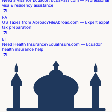
Need a Visa for Ecuador?
EcuaPass.com — Professional
visa & residency assistance
FA
US Taxes from Abroad?
FileAbroad.com — Expert expat
tax preparation
EI
Need Health Insurance?
EcuaInsure.com — Ecuador
health insurance help