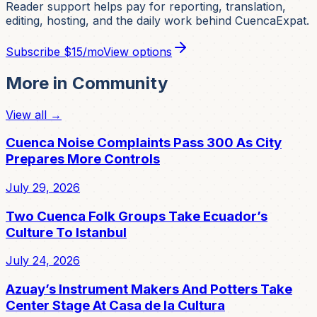
Reader support helps pay for reporting, translation,
editing, hosting, and the daily work behind CuencaExpat.
Subscribe
$15/mo
View options
More in
Community
View all →
Cuenca Noise Complaints Pass 300 As City
Prepares More Controls
July 29, 2026
Two Cuenca Folk Groups Take Ecuador’s
Culture To Istanbul
July 24, 2026
Azuay’s Instrument Makers And Potters Take
Center Stage At Casa de la Cultura