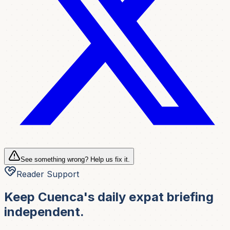
See something wrong? Help us fix it.
Reader Support
Keep Cuenca's daily expat briefing
independent.