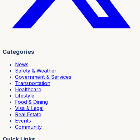
Categories
News
Safety & Weather
Government & Services
Transportation
Healthcare
Lifestyle
Food & Dining
Visa & Legal
Real Estate
Events
Community
Quick Links