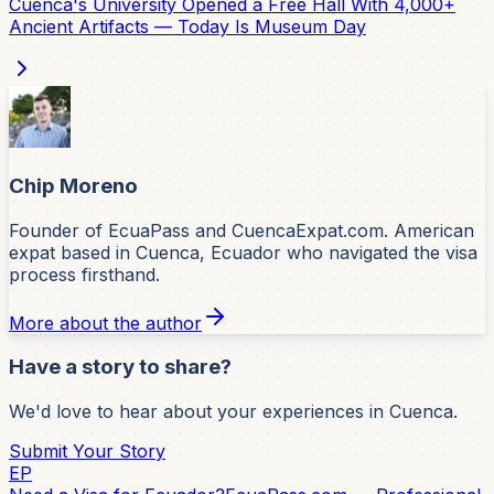
Cuenca's University Opened a Free Hall With 4,000+
Ancient Artifacts — Today Is Museum Day
Chip Moreno
Founder of EcuaPass and CuencaExpat.com. American
expat based in Cuenca, Ecuador who navigated the visa
process firsthand.
More about the author
Have a story to share?
We'd love to hear about your experiences in Cuenca.
Submit Your Story
EP