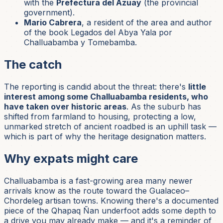
with the
Prefectura del Azuay
(the provincial
government).
Mario Cabrera
, a resident of the area and author
of the book
Legados del Abya Yala por
Challuabamba y Tomebamba
.
The catch
The reporting is candid about the threat: there's
little
interest among some Challuabamba residents, who
have taken over historic areas
. As the suburb has
shifted from farmland to housing, protecting a low,
unmarked stretch of ancient roadbed is an uphill task —
which is part of why the heritage designation matters.
Why expats might care
Challuabamba is a fast-growing area many newer
arrivals know as the route toward the Gualaceo–
Chordeleg artisan towns. Knowing there's a documented
piece of the Qhapaq Ñan underfoot adds some depth to
a drive you may already make — and it's a reminder of