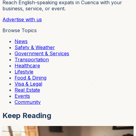
Reach English-speaking expats in Cuenca with your
business, service, or event.
Advertise with us
Browse Topics
News
Safety & Weather
Government & Services
Transportation
Healthcare
Lifestyle
Food & Dining
Visa & Legal
Real Estate
Events
Community
Keep Reading
Community