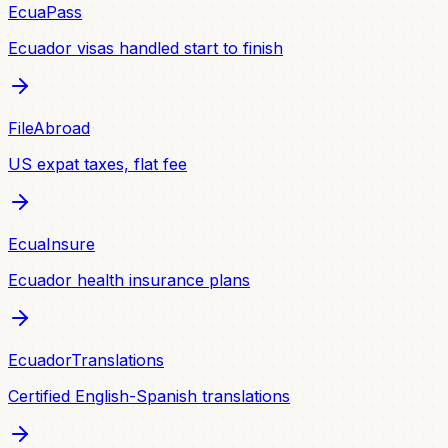
EcuaPass
Ecuador visas handled start to finish
FileAbroad
US expat taxes, flat fee
EcuaInsure
Ecuador health insurance plans
EcuadorTranslations
Certified English-Spanish translations