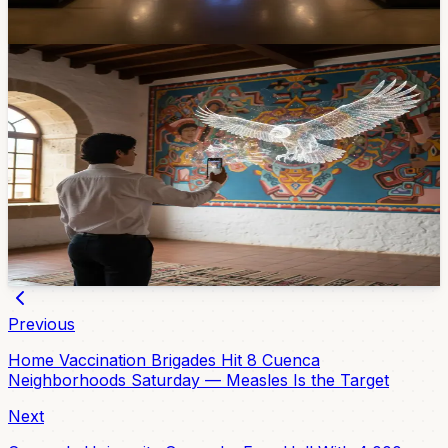
May 18, 2026
Community
Last Chance Today: 'Arte Vivo' Brings Casa de
las Palomas Murals to Life with Augmented
Reality — Closes 9 PM
Students from Instituto Sudamericano turned the murals
at Casa de las Palomas into an interactive AR
experience. Free, in El Centro, and today — Friday April
10 — is the final day. Closes at 9 PM.
Apr 10, 2026
Previous
Home Vaccination Brigades Hit 8 Cuenca
Neighborhoods Saturday — Measles Is the Target
Next