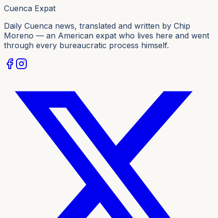
Cuenca Expat
Daily Cuenca news, translated and written by Chip
Moreno — an American expat who lives here and went
through every bureaucratic process himself.