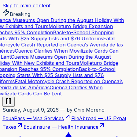
Skip to main content
Breaking
nca Museums Open During the August Holiday With
 Exhibits and Tours
Molleturo Bridge Expansion
ches 95% Completion
Back-to-School Shopping
rts With $25 Supply Lists and $76 Uniforms
Fatal
orcycle Crash Reported on Cuenca’s Avenida de las
ricas
Cuenca Clarifies When Movilízate Cards Can
Lent
Cuenca Museums Open During the August
iday With New Exhibits and Tours
Molleturo Bridge
ansion Reaches 95% Completion
Back-to-School
pping Starts With $25 Supply Lists and $76
forms
Fatal Motorcycle Crash Reported on Cuenca’s
nida de las Américas
Cuenca Clarifies When
ilízate Cards Can Be Lent
Sunday, August 9, 2026
— by Chip Moreno
EcuaPass — Visa Services
FileAbroad — US Expat
Taxes
EcuaInsure — Health Insurance