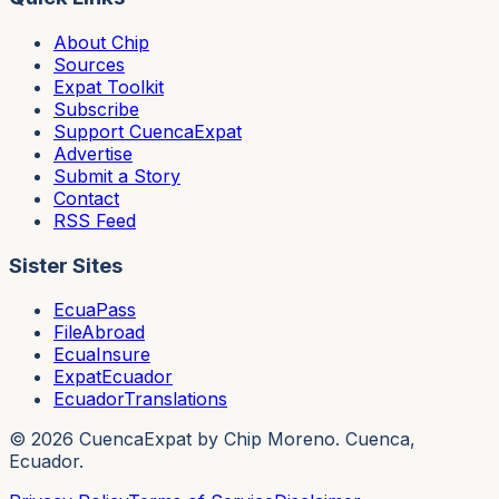
About Chip
Sources
Expat Toolkit
Subscribe
Support CuencaExpat
Advertise
Submit a Story
Contact
RSS Feed
Sister Sites
EcuaPass
FileAbroad
EcuaInsure
ExpatEcuador
EcuadorTranslations
©
2026
CuencaExpat by Chip Moreno. Cuenca,
Ecuador.