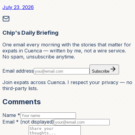
July 23, 2026
Chip's Daily Briefing
One email every morning with the stories that matter for
expats in Cuenca — written by me, not a wire service.
No spam, unsubscribe anytime.
Email address
Subscribe
Join expats across Cuenca. I respect your privacy — no
third-party lists.
Comments
Name *
Email *
(not displayed)