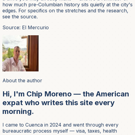
how much pre-Columbian history sits quietly at the city's
edges. For specifics on the stretches and the research,
see the source.
Source: El Mercurio
About the author
Hi, I'm Chip Moreno — the American
expat who writes this site every
morning.
I came to Cuenca in 2024 and went through every
bureaucratic process myself — visa, taxes, health