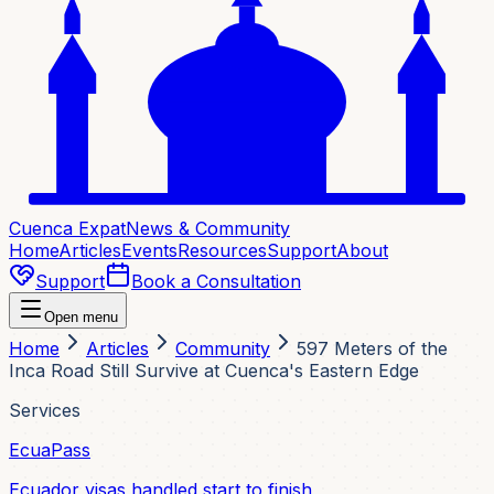
Cuenca Expat
News & Community
Home
Articles
Events
Resources
Support
About
Support
Book a Consultation
Open menu
Home
Articles
Community
597 Meters of the
Inca Road Still Survive at Cuenca's Eastern Edge
Services
EcuaPass
Ecuador visas handled start to finish