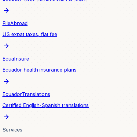
FileAbroad
US expat taxes, flat fee
EcuaInsure
Ecuador health insurance plans
EcuadorTranslations
Certified English-Spanish translations
Services