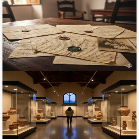
800 Unpublished Documents from Former
President Luis Cordero Crespo Come to Light in
Cuenca
A trove of nearly 800 letters, photographs, notebooks,
and musical scores spanning three centuries has been
discovered in Cordero Crespo's former home in El
Centro. Researchers are now conserving and digitizing
the collection for public access.
Feb 8, 2026
Community
Cuenca's University Opened a Free Hall With
4,000+ Ancient Artifacts — Today Is Museum
Day
The Universidad de Cuenca has opened its Sala
Arqueológica at the Museo Universitario — free entry,
more than 4,000 pre-Columbian pieces, and the timing
lines up with International Museum Day on May 18.
Here's what's there and when to go.