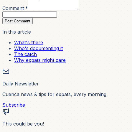
Comment *
Post Comment
In this article
What's there
Who's documenting it
The catch
Why expats might care
Daily Newsletter
Cuenca news & tips for expats, every morning.
Subscribe
This could be you!