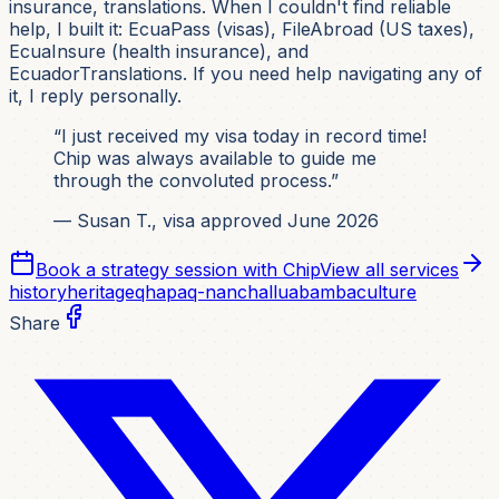
insurance, translations. When I couldn't find reliable
help, I built it: EcuaPass (visas), FileAbroad (US taxes),
EcuaInsure (health insurance), and
EcuadorTranslations. If you need help navigating any of
it, I reply personally.
“I just received my visa today in record time!
Chip was always available to guide me
through the convoluted process.”
— Susan T., visa approved June 2026
Book a strategy session with Chip
View all services
history
heritage
qhapaq-nan
challuabamba
culture
Share