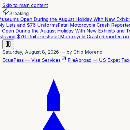
Skip to main content
Breaking
eums Open During the August Holiday With New Exhibits
 Lists and $76 Uniforms
Fatal Motorcycle Crash Reported 
en During the August Holiday With New Exhibits and To
ts and $76 Uniforms
Fatal Motorcycle Crash Reported on C
Saturday, August 8, 2026
— by Chip Moreno
EcuaPass — Visa Services
FileAbroad — US Expat Tax