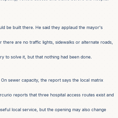
uld be built there. He said they applaud the mayor's
there are no traffic lights, sidewalks or alternate roads,
ry to solve it, but that nothing had been done.
On sewer capacity, the report says the local matrix
urio reports that three hospital access routes exist and
seful local service, but the opening may also change