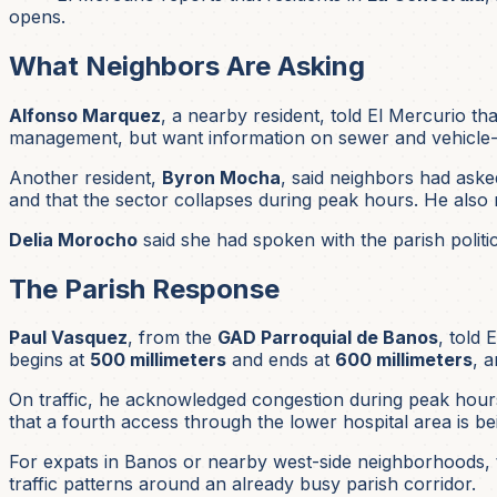
opens.
What Neighbors Are Asking
Alfonso Marquez
, a nearby resident, told El Mercurio t
management, but want information on sewer and vehicle-
Another resident,
Byron Mocha
, said neighbors had asked
and that the sector collapses during peak hours. He also n
Delia Morocho
said she had spoken with the parish politic
The Parish Response
Paul Vasquez
, from the
GAD Parroquial de Banos
, told
begins at
500 millimeters
and ends at
600 millimeters
, 
On traffic, he acknowledged congestion during peak hours
that a fourth access through the lower hospital area is be
For expats in Banos or nearby west-side neighborhoods, t
traffic patterns around an already busy parish corridor.