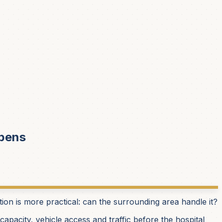
Opens
stion is more practical: can the surrounding area handle it?
apacity, vehicle access and traffic before the hospital