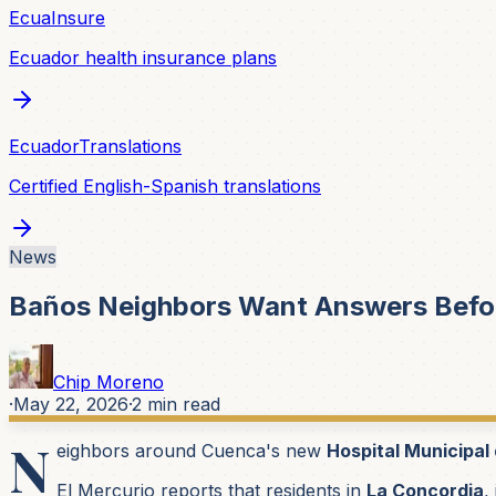
EcuaInsure
Ecuador health insurance plans
EcuadorTranslations
Certified English-Spanish translations
News
Baños Neighbors Want Answers Befor
Chip Moreno
·
May 22, 2026
·
2
min read
N
eighbors around Cuenca's new
Hospital Municipal
El Mercurio reports that residents in
La Concordia
,