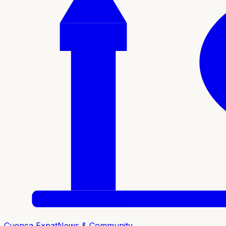
Cuenca Expat
News & Community