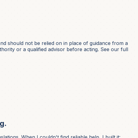
nd should not be relied on in place of guidance from a
hority or a qualified advisor before acting. See our full
g.
ons. When I couldn't find reliable help, I built it: