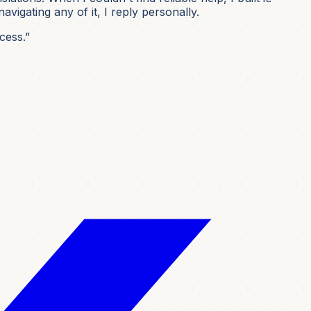
igating any of it, I reply personally.
cess.”