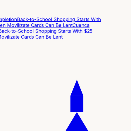
letion
Back-to-School Shopping Starts With
n Movilízate Cards Can Be Lent
Cuenca
ck-to-School Shopping Starts With $25
ilízate Cards Can Be Lent