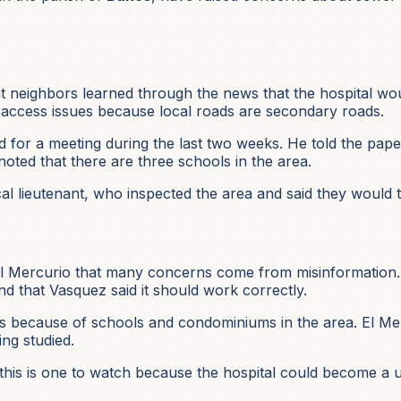
hat neighbors learned through the news that the hospital wo
access issues because local roads are secondary roads.
 for a meeting during the last two weeks. He told the paper 
oted that there are three schools in the area.
al lieutenant, who inspected the area and said they would t
 El Mercurio that many concerns come from misinformation. 
and that Vasquez said it should work correctly.
 because of schools and condominiums in the area. El Merc
ing studied.
his is one to watch because the hospital could become a u