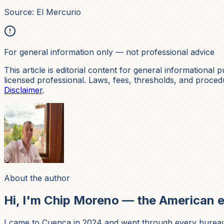
Source: El Mercurio
For general information only — not professional advice
This article is editorial content for general informational p
licensed professional. Laws, fees, thresholds, and procedur
Disclaimer
.
About the author
Hi, I'm Chip Moreno — the American e
I came to Cuenca in 2024 and went through every bureaucrat