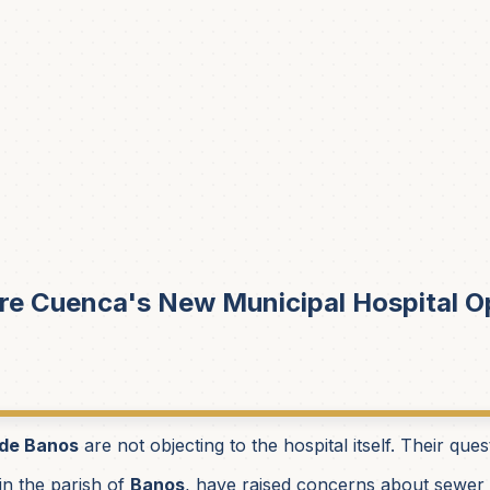
e Cuenca's New Municipal Hospital 
 de Banos
are not objecting to the hospital itself. Their que
 in the parish of
Banos
, have raised concerns about sewer c