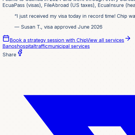
EcuaPass (visas), FileAbroad (US taxes), EcuaInsure (healt
“I just received my visa today in record time! Chip 
— Susan T., visa approved June 2026
Book a strategy session with Chip
View all services
Banos
hospital
traffic
municipal services
Share