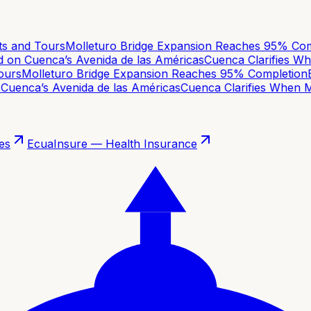
 and Tours
Molleturo Bridge Expansion Reaches 95% Comp
on Cuenca’s Avenida de las Américas
Cuenca Clarifies Whe
urs
Molleturo Bridge Expansion Reaches 95% Completion
Ba
uenca’s Avenida de las Américas
Cuenca Clarifies When Mov
es
EcuaInsure — Health Insurance