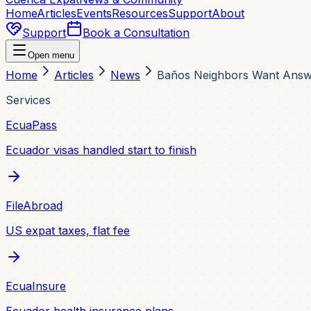
Home
Articles
Events
Resources
Support
About
Support
Book a Consultation
Open menu
Home
Articles
News
Baños Neighbors Want Answe
Services
EcuaPass
Ecuador visas handled start to finish
FileAbroad
US expat taxes, flat fee
EcuaInsure