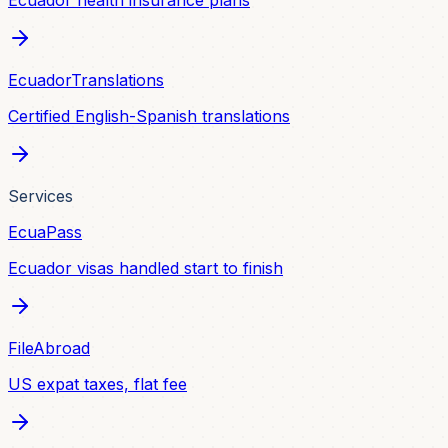
Ecuador health insurance plans
EcuadorTranslations
Certified English-Spanish translations
Services
EcuaPass
Ecuador visas handled start to finish
FileAbroad
US expat taxes, flat fee