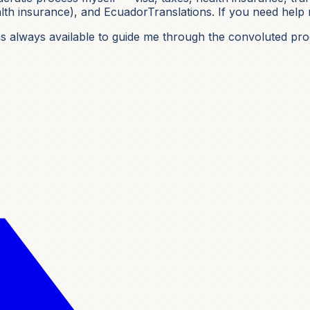
h insurance), and EcuadorTranslations. If you need help nav
was always available to guide me through the convoluted pro