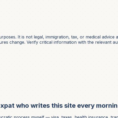
urposes. It is not
legal, immigration, tax, or medical
advice a
es change. Verify critical information with the relevant aut
xpat who writes this site every mornin
ic process myself — visa, taxes, health insurance, translati