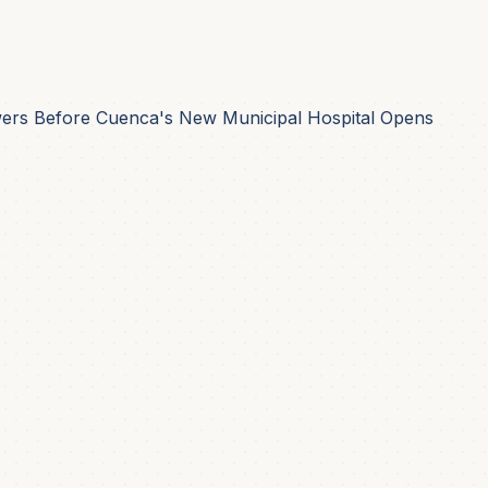
rs Before Cuenca's New Municipal Hospital Opens