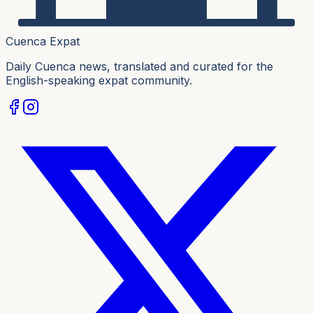
Cuenca Expat
Daily Cuenca news, translated and curated for the
English-speaking expat community.