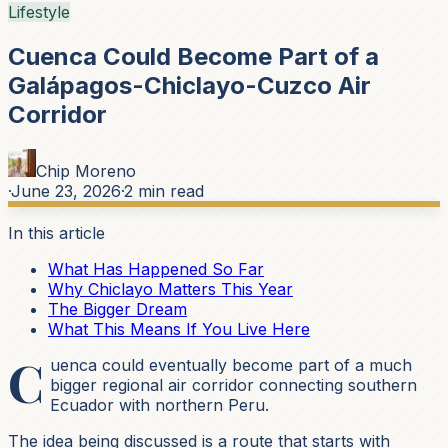
Lifestyle
Cuenca Could Become Part of a
Galápagos-Chiclayo-Cuzco Air
Corridor
Chip Moreno
·
June 23, 2026
·
2
min read
In this article
What Has Happened So Far
Why Chiclayo Matters This Year
The Bigger Dream
What This Means If You Live Here
C
uenca could eventually become part of a much
bigger regional air corridor connecting southern
Ecuador with northern Peru.
The idea being discussed is a route that starts with