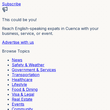
Subscribe
This could be you!
Reach English-speaking expats in Cuenca with your
business, service, or event.
Advertise with us
Browse Topics
News
Safety & Weather
Government & Services
Transportation
Healthcare
Lifestyle
Food & Dining
Visa & Legal
Real Estate
Events
Community