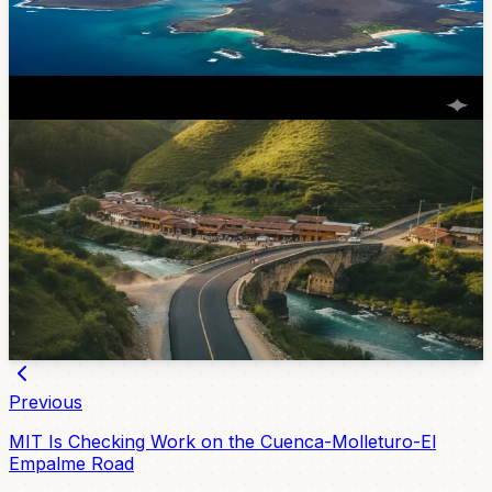
announced twice-weekly direct flights from Cuenca to
the Galapagos starting March 31, 2026. Round-trip fares
start at $310. Here's the schedule, how to book, and
what this means for Cuenca-based travelers.
Feb 2, 2026
Lifestyle
Sevilla De Oro Road Paving Aims To Make
Collay Easier To Reach
Azuay’s provincial government is paving 600 meters
near the Collay River bridge in Sevilla de Oro, with the
work expected to improve local mobility, tourism access,
and transport for nearby communities.
Jul 6, 2026
Previous
MIT Is Checking Work on the Cuenca-Molleturo-El
Empalme Road