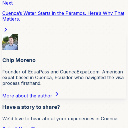
Next
Cuenca’s Water Starts in the Páramos. Here’s Why That
Matters.
Chip Moreno
Founder of EcuaPass and CuencaExpat.com. American
expat based in Cuenca, Ecuador who navigated the visa
process firsthand.
More about the author
Have a story to share?
We'd love to hear about your experiences in Cuenca.