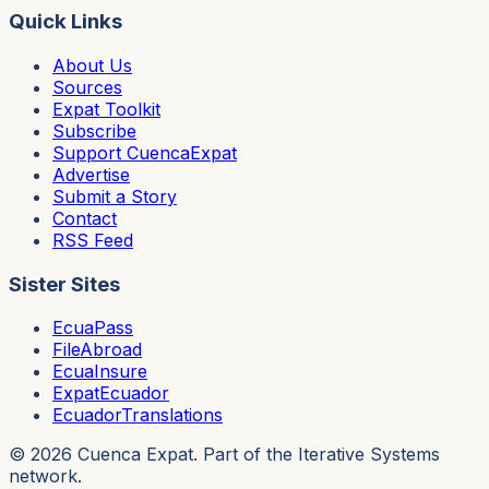
Quick Links
About Us
Sources
Expat Toolkit
Subscribe
Support CuencaExpat
Advertise
Submit a Story
Contact
RSS Feed
Sister Sites
EcuaPass
FileAbroad
EcuaInsure
ExpatEcuador
EcuadorTranslations
©
2026
Cuenca Expat. Part of the Iterative Systems
network.