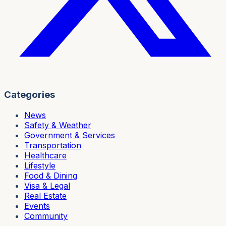
Categories
News
Safety & Weather
Government & Services
Transportation
Healthcare
Lifestyle
Food & Dining
Visa & Legal
Real Estate
Events
Community