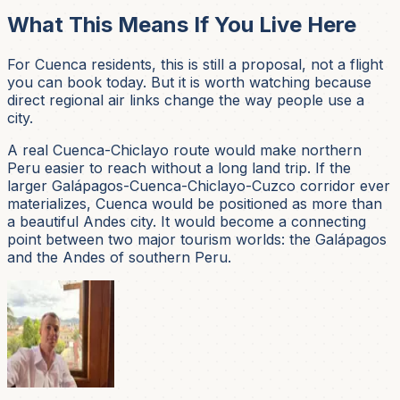
What This Means If You Live Here
For Cuenca residents, this is still a proposal, not a flight
you can book today. But it is worth watching because
direct regional air links change the way people use a
city.
A real Cuenca-Chiclayo route would make northern
Peru easier to reach without a long land trip. If the
larger Galápagos-Cuenca-Chiclayo-Cuzco corridor ever
materializes, Cuenca would be positioned as more than
a beautiful Andes city. It would become a connecting
point between two major tourism worlds: the Galápagos
and the Andes of southern Peru.