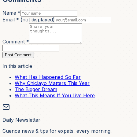
Name *
Email *
(not displayed)
Comment *
Post Comment
In this article
What Has Happened So Far
Why Chiclayo Matters This Year
The Bigger Dream
What This Means If You Live Here
Daily Newsletter
Cuenca news & tips for expats, every morning.