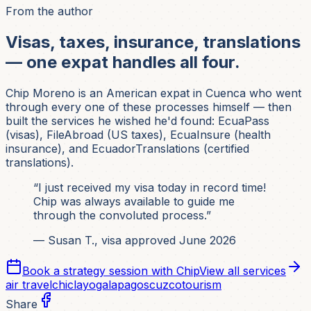
From the author
Visas, taxes, insurance, translations
— one expat handles all four.
Chip Moreno is an American expat in Cuenca who went
through every one of these processes himself — then
built the services he wished he'd found: EcuaPass
(visas), FileAbroad (US taxes), EcuaInsure (health
insurance), and EcuadorTranslations (certified
translations).
“I just received my visa today in record time!
Chip was always available to guide me
through the convoluted process.”
— Susan T., visa approved June 2026
Book a strategy session with Chip
View all services
air travel
chiclayo
galapagos
cuzco
tourism
Share