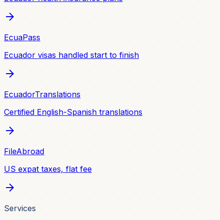
EcuaPass
Ecuador visas handled start to finish
EcuadorTranslations
Certified English-Spanish translations
FileAbroad
US expat taxes, flat fee
Services