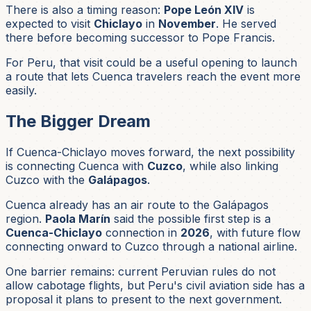
There is also a timing reason:
Pope León XIV
is
expected to visit
Chiclayo
in
November
. He served
there before becoming successor to Pope Francis.
For Peru, that visit could be a useful opening to launch
a route that lets Cuenca travelers reach the event more
easily.
The Bigger Dream
If Cuenca-Chiclayo moves forward, the next possibility
is connecting Cuenca with
Cuzco
, while also linking
Cuzco with the
Galápagos
.
Cuenca already has an air route to the Galápagos
region.
Paola Marín
said the possible first step is a
Cuenca-Chiclayo
connection in
2026
, with future flow
connecting onward to Cuzco through a national airline.
One barrier remains: current Peruvian rules do not
allow cabotage flights, but Peru's civil aviation side has a
proposal it plans to present to the next government.