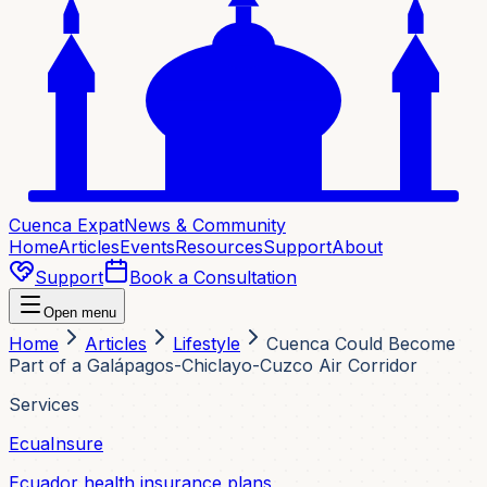
Cuenca Expat
News & Community
Home
Articles
Events
Resources
Support
About
Support
Book a Consultation
Open menu
Home
Articles
Lifestyle
Cuenca Could Become
Part of a Galápagos-Chiclayo-Cuzco Air Corridor
Services
EcuaInsure
Ecuador health insurance plans