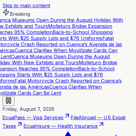
Skip to main content
Breaking
nca Museums Open During the August Holiday With
 Exhibits and Tours
Molleturo Bridge Expansion
ches 95% Completion
Back-to-School Shopping
rts With $25 Supply Lists and $76 Uniforms
Fatal
orcycle Crash Reported on Cuenca’s Avenida de las
ricas
Cuenca Clarifies When Movilízate Cards Can
Lent
Cuenca Museums Open During the August
iday With New Exhibits and Tours
Molleturo Bridge
ansion Reaches 95% Completion
Back-to-School
pping Starts With $25 Supply Lists and $76
forms
Fatal Motorcycle Crash Reported on Cuenca’s
nida de las Américas
Cuenca Clarifies When
ilízate Cards Can Be Lent
Friday, August 7, 2026
EcuaPass — Visa Services
FileAbroad — US Expat
Taxes
EcuaInsure — Health Insurance