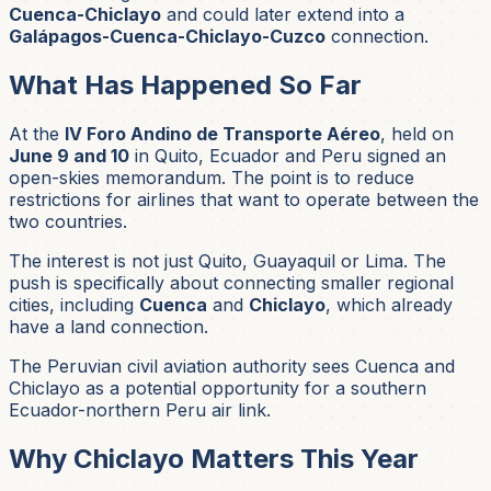
Cuenca-Chiclayo
and could later extend into a
Galápagos-Cuenca-Chiclayo-Cuzco
connection.
What Has Happened So Far
At the
IV Foro Andino de Transporte Aéreo
, held on
June 9 and 10
in Quito, Ecuador and Peru signed an
open-skies memorandum. The point is to reduce
restrictions for airlines that want to operate between the
two countries.
The interest is not just Quito, Guayaquil or Lima. The
push is specifically about connecting smaller regional
cities, including
Cuenca
and
Chiclayo
, which already
have a land connection.
The Peruvian civil aviation authority sees Cuenca and
Chiclayo as a potential opportunity for a southern
Ecuador-northern Peru air link.
Why Chiclayo Matters This Year