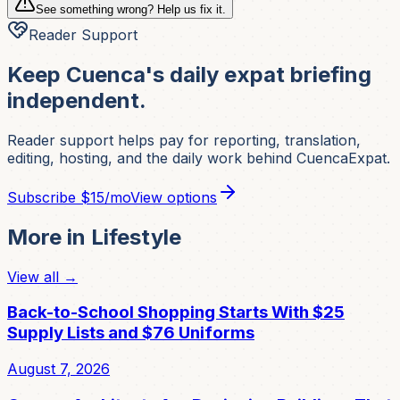
See something wrong? Help us fix it.
Reader Support
Keep Cuenca's daily expat briefing
independent.
Reader support helps pay for reporting, translation,
editing, hosting, and the daily work behind CuencaExpat.
Subscribe
$15/mo
View options
More in
Lifestyle
View all →
Back-to-School Shopping Starts With $25
Supply Lists and $76 Uniforms
August 7, 2026