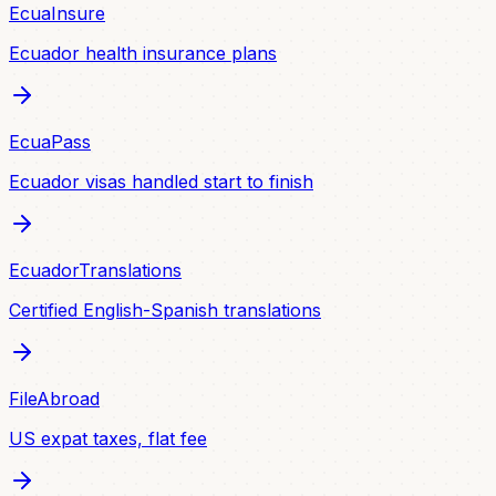
EcuaInsure
Ecuador health insurance plans
EcuaPass
Ecuador visas handled start to finish
EcuadorTranslations
Certified English-Spanish translations
FileAbroad
US expat taxes, flat fee