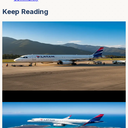
Keep Reading
News
You Can Now Fly Direct from Cuenca to
Galapagos -- LATAM's New Route Launches
Today
After months of anticipation, LATAM Ecuador launches
its first-ever direct Cuenca-to-Galapagos flight today.
Airbus A319, $310 round-trip, Tuesdays and Saturdays.
Here's everything you need to know before booking.
Mar 31, 2026
News
LATAM Launches Direct Cuenca-Galapagos
Flights Starting March 31
No more Quito layovers — LATAM Airlines just