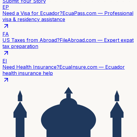
Submit Your Story
EP
Need a Visa for Ecuador?
EcuaPass.com — Professional
visa & residency assistance
FA
US Taxes from Abroad?
FileAbroad.com — Expert expat
tax preparation
EI
Need Health Insurance?
EcuaInsure.com — Ecuador
health insurance help