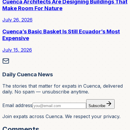
Cuenca Architects Are Designing Buildings That
Make Room For Nature
July 26, 2026
Cuenca’s Basic Basket Is Still Ecuador’s Most
Expensive
July 15, 2026
Daily Cuenca News
The stories that matter for expats in Cuenca, delivered
daily. No spam — unsubscribe anytime.
Email address
Subscribe
Join expats across Cuenca. We respect your privacy.
Comments