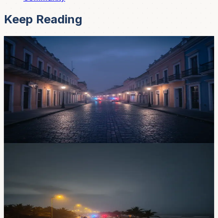
Keep Reading
News
Ecuador Just Declared a Curfew — But Not in
Cuenca (Here's What to Know)
A nationwide curfew runs 11 PM to 5 AM through May
18 across nine provinces. Cuenca isn't on the list — but
La Troncal and the coast are, and that matters if you're
traveling.
May 4, 2026
News
New Curfew Starts May 3 in Nine Provinces —
Here's What Cuenca Expats Need to Know
Ecuador is rolling out another curfew from May 3 to 18,
covering nine provinces with 11 PM to 5 AM restrictions.
Azuay isn't on the list, but if you're heading to the coast