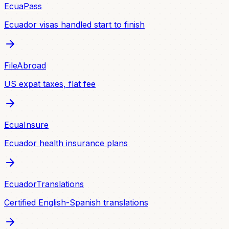
EcuaPass
Ecuador visas handled start to finish
FileAbroad
US expat taxes, flat fee
EcuaInsure
Ecuador health insurance plans
EcuadorTranslations
Certified English-Spanish translations