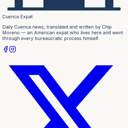
Cuenca Expat
Daily Cuenca news, translated and written by Chip
Moreno — an American expat who lives here and went
through every bureaucratic process himself.