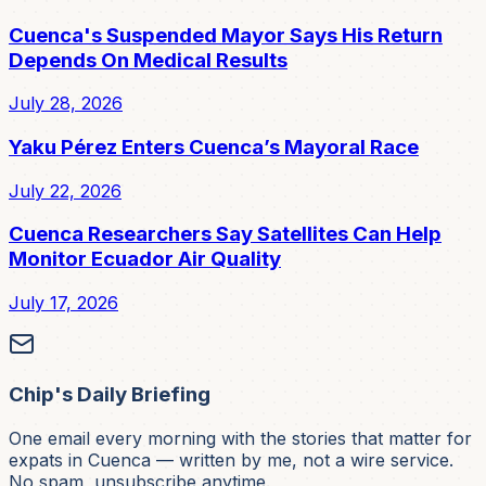
Cuenca's Suspended Mayor Says His Return
Depends On Medical Results
July 28, 2026
Yaku Pérez Enters Cuenca’s Mayoral Race
July 22, 2026
Cuenca Researchers Say Satellites Can Help
Monitor Ecuador Air Quality
July 17, 2026
Chip's Daily Briefing
One email every morning with the stories that matter for
expats in Cuenca — written by me, not a wire service.
No spam, unsubscribe anytime.