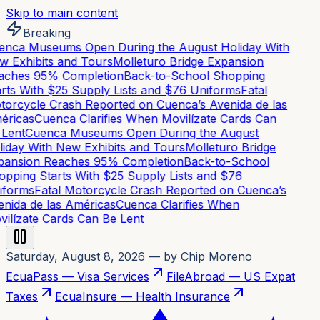
Skip to main content
Breaking
nca Museums Open During the August Holiday With
 Exhibits and Tours
Molleturo Bridge Expansion
ches 95% Completion
Back-to-School Shopping
rts With $25 Supply Lists and $76 Uniforms
Fatal
orcycle Crash Reported on Cuenca’s Avenida de las
ricas
Cuenca Clarifies When Movilízate Cards Can
Lent
Cuenca Museums Open During the August
iday With New Exhibits and Tours
Molleturo Bridge
ansion Reaches 95% Completion
Back-to-School
pping Starts With $25 Supply Lists and $76
forms
Fatal Motorcycle Crash Reported on Cuenca’s
nida de las Américas
Cuenca Clarifies When
ilízate Cards Can Be Lent
Saturday, August 8, 2026
— by Chip Moreno
EcuaPass — Visa Services
FileAbroad — US Expat
Taxes
EcuaInsure — Health Insurance