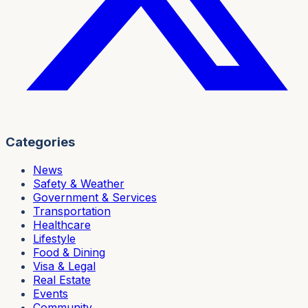
Categories
News
Safety & Weather
Government & Services
Transportation
Healthcare
Lifestyle
Food & Dining
Visa & Legal
Real Estate
Events
Community