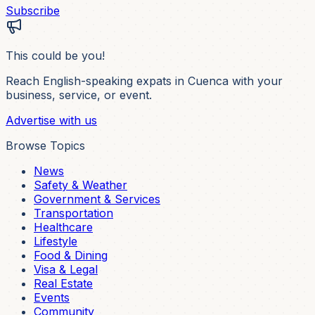
Subscribe
This could be you!
Reach English-speaking expats in Cuenca with your
business, service, or event.
Advertise with us
Browse Topics
News
Safety & Weather
Government & Services
Transportation
Healthcare
Lifestyle
Food & Dining
Visa & Legal
Real Estate
Events
Community