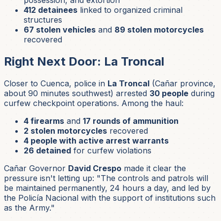
412 detainees
linked to organized criminal
structures
67 stolen vehicles
and
89 stolen motorcycles
recovered
Right Next Door: La Troncal
Closer to Cuenca, police in
La Troncal
(Cañar province,
about 90 minutes southwest) arrested
30 people
during
curfew checkpoint operations. Among the haul:
4 firearms
and
17 rounds of ammunition
2 stolen motorcycles
recovered
4 people with active arrest warrants
26 detained
for curfew violations
Cañar Governor
David Crespo
made it clear the
pressure isn't letting up: "The controls and patrols will
be maintained permanently, 24 hours a day, and led by
the Policía Nacional with the support of institutions such
as the Army."