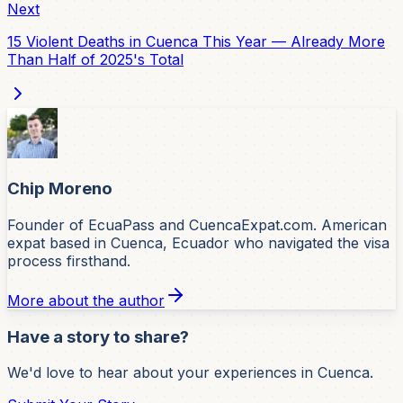
Next
15 Violent Deaths in Cuenca This Year — Already More
Than Half of 2025's Total
Chip Moreno
Founder of EcuaPass and CuencaExpat.com. American
expat based in Cuenca, Ecuador who navigated the visa
process firsthand.
More about the author
Have a story to share?
We'd love to hear about your experiences in Cuenca.