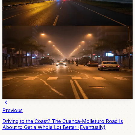
or Quito for the holiday weekend, you'll need to plan
around it.
Apr 29, 2026
News
Ecuador Hits 835 Days Under State of
Emergency — But Cuenca Still Isn't Under
Curfew
The seventh curfew of the Noboa era starts May 3
across nine provinces. Azuay isn't one of them. Here's
who's affected, what hours, and why it matters even if
you live in Cuenca.
Apr 27, 2026
Previous
Driving to the Coast? The Cuenca-Molleturo Road Is
About to Get a Whole Lot Better (Eventually)