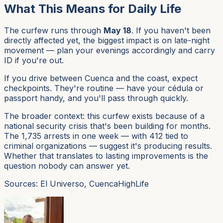
What This Means for Daily Life
The curfew runs through
May 18
. If you haven't been
directly affected yet, the biggest impact is on late-night
movement — plan your evenings accordingly and carry
ID if you're out.
If you drive between Cuenca and the coast, expect
checkpoints. They're routine — have your cédula or
passport handy, and you'll pass through quickly.
The broader context: this curfew exists because of a
national security crisis that's been building for months.
The 1,735 arrests in one week — with 412 tied to
criminal organizations — suggest it's producing results.
Whether that translates to lasting improvements is the
question nobody can answer yet.
Sources: El Universo, CuencaHighLife