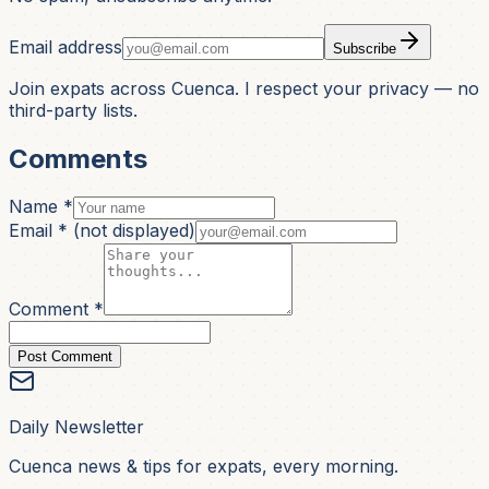
Email address
Subscribe
Join expats across Cuenca. I respect your privacy — no
third-party lists.
Comments
Name *
Email *
(not displayed)
Comment *
Post Comment
Daily Newsletter
Cuenca news & tips for expats, every morning.