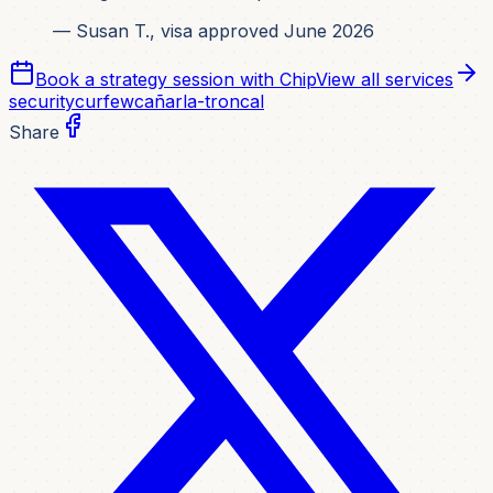
— Susan T., visa approved June 2026
Book a strategy session with Chip
View all services
security
curfew
cañar
la-troncal
Share