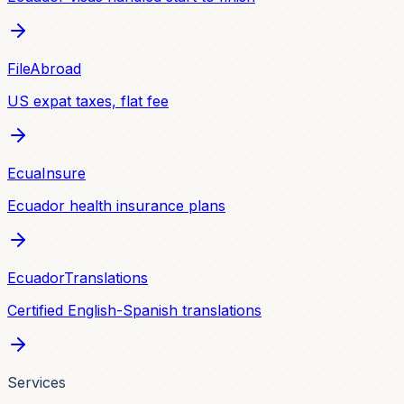
FileAbroad
US expat taxes, flat fee
EcuaInsure
Ecuador health insurance plans
EcuadorTranslations
Certified English-Spanish translations
Services