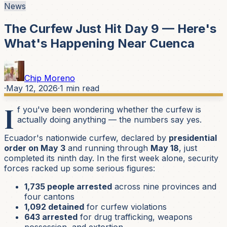
News
The Curfew Just Hit Day 9 — Here's
What's Happening Near Cuenca
Chip Moreno
·
May 12, 2026
·
1
min read
I
f you've been wondering whether the curfew is
actually doing anything — the numbers say yes.
Ecuador's nationwide curfew, declared by
presidential
order on May 3
and running through
May 18
, just
completed its ninth day. In the first week alone, security
forces racked up some serious figures:
1,735 people arrested
across nine provinces and
four cantons
1,092 detained
for curfew violations
643 arrested
for drug trafficking, weapons
possession, and extortion