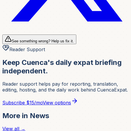
See something wrong? Help us fix it.
Reader Support
Keep Cuenca's daily expat briefing
independent.
Reader support helps pay for reporting, translation,
editing, hosting, and the daily work behind CuencaExpat.
Subscribe
$15/mo
View options
More in
News
View all →