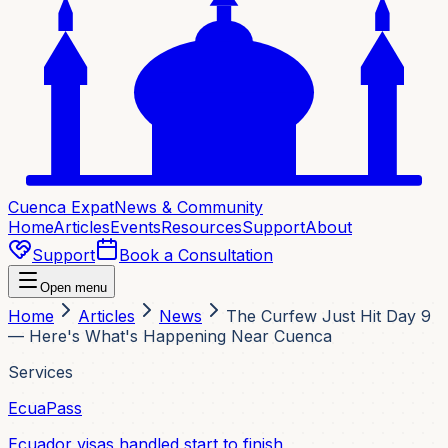
Cuenca Expat
News & Community
Home
Articles
Events
Resources
Support
About
Support
Book a Consultation
Open menu
Home
Articles
News
The Curfew Just Hit Day 9
— Here's What's Happening Near Cuenca
Services
EcuaPass
Ecuador visas handled start to finish