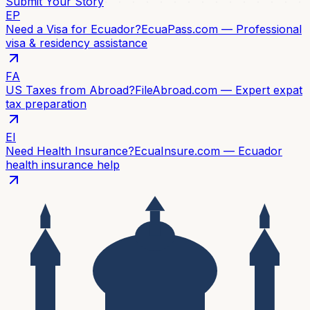
Submit Your Story
EP
Need a Visa for Ecuador?
EcuaPass.com — Professional
visa & residency assistance
FA
US Taxes from Abroad?
FileAbroad.com — Expert expat
tax preparation
EI
Need Health Insurance?
EcuaInsure.com — Ecuador
health insurance help