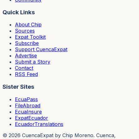
Quick Links
About Chip
Sources
Expat Toolkit
Subscribe
Support CuencaExpat
Advertise
Submit a Story
Contact
RSS Feed
Sister Sites
EcuaPass
FileAbroad
EcuaInsure
ExpatEcuador
EcuadorTranslations
©
2026
CuencaExpat by Chip Moreno. Cuenca,