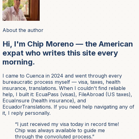
About the author
Hi, I'm Chip Moreno — the American
expat who writes this site every
morning.
I came to Cuenca in 2024 and went through every
bureaucratic process myself — visa, taxes, health
insurance, translations. When I couldn't find reliable
help, I built it: EcuaPass (visas), FileAbroad (US taxes),
EcuaInsure (health insurance), and
EcuadorTranslations. If you need help navigating any of
it, I reply personally.
“I just received my visa today in record time!
Chip was always available to guide me
through the convoluted process.”