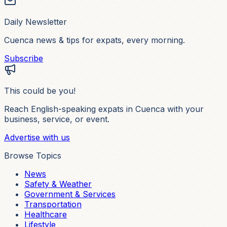
Daily Newsletter
Cuenca news & tips for expats, every morning.
Subscribe
This could be you!
Reach English-speaking expats in Cuenca with your
business, service, or event.
Advertise with us
Browse Topics
News
Safety & Weather
Government & Services
Transportation
Healthcare
Lifestyle