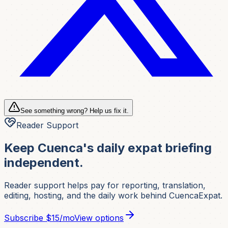
See something wrong? Help us fix it.
Reader Support
Keep Cuenca's daily expat briefing
independent.
Reader support helps pay for reporting, translation,
editing, hosting, and the daily work behind CuencaExpat.
Subscribe
$15/mo
View options