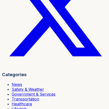
Categories
News
Safety & Weather
Government & Services
Transportation
Healthcare
Lifestyle