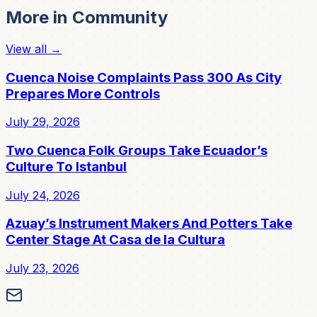
More in
Community
View all →
Cuenca Noise Complaints Pass 300 As City
Prepares More Controls
July 29, 2026
Two Cuenca Folk Groups Take Ecuador’s
Culture To Istanbul
July 24, 2026
Azuay’s Instrument Makers And Potters Take
Center Stage At Casa de la Cultura
July 23, 2026