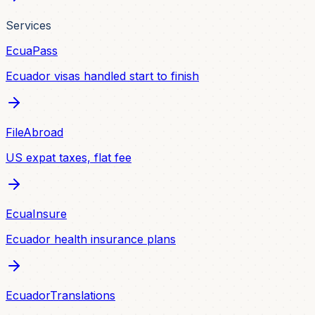
Services
EcuaPass
Ecuador visas handled start to finish
FileAbroad
US expat taxes, flat fee
EcuaInsure
Ecuador health insurance plans
EcuadorTranslations