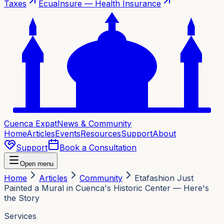
Taxes
EcuaInsure — Health Insurance
Cuenca Expat
News & Community
Home
Articles
Events
Resources
Support
About
Support
Book a Consultation
Open menu
Home
Articles
Community
Etafashion Just
Painted a Mural in Cuenca's Historic Center — Here's
the Story
Services