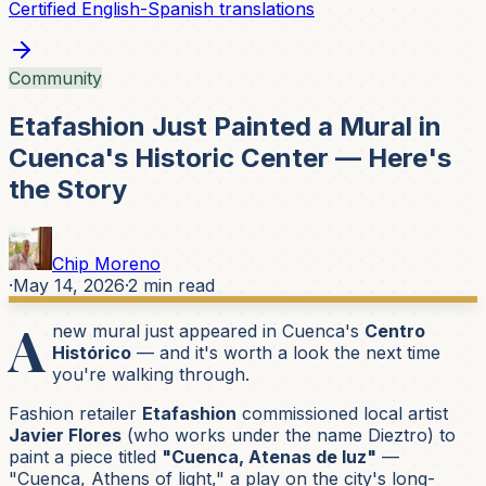
Certified English-Spanish translations
Community
Etafashion Just Painted a Mural in
Cuenca's Historic Center — Here's
the Story
Chip Moreno
·
May 14, 2026
·
2
min read
A
new mural just appeared in Cuenca's
Centro
Histórico
— and it's worth a look the next time
you're walking through.
Fashion retailer
Etafashion
commissioned local artist
Javier Flores
(who works under the name
Dieztro
) to
paint a piece titled
"Cuenca, Atenas de luz"
—
"Cuenca, Athens of light,"
a play on the city's long-