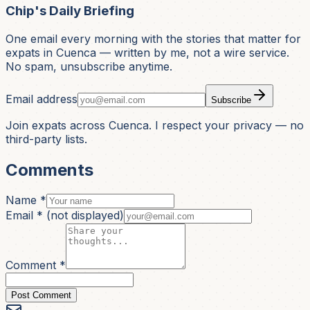
Chip's Daily Briefing
One email every morning with the stories that matter for
expats in Cuenca — written by me, not a wire service.
No spam, unsubscribe anytime.
Email address
Subscribe
Join expats across Cuenca. I respect your privacy — no
third-party lists.
Comments
Name *
Email *
(not displayed)
Comment *
Post Comment