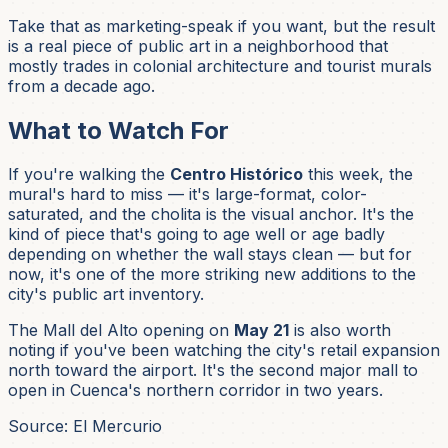
Take that as marketing-speak if you want, but the result
is a real piece of public art in a neighborhood that
mostly trades in colonial architecture and tourist murals
from a decade ago.
What to Watch For
If you're walking the
Centro Histórico
this week, the
mural's hard to miss — it's large-format, color-
saturated, and the cholita is the visual anchor. It's the
kind of piece that's going to age well or age badly
depending on whether the wall stays clean — but for
now, it's one of the more striking new additions to the
city's public art inventory.
The Mall del Alto opening on
May 21
is also worth
noting if you've been watching the city's retail expansion
north toward the airport. It's the second major mall to
open in Cuenca's northern corridor in two years.
Source: El Mercurio