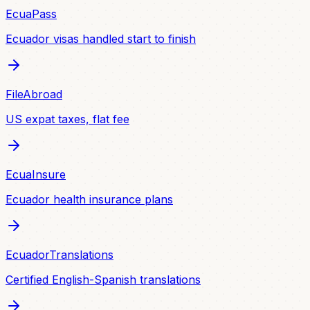
EcuaPass
Ecuador visas handled start to finish
FileAbroad
US expat taxes, flat fee
EcuaInsure
Ecuador health insurance plans
EcuadorTranslations
Certified English-Spanish translations