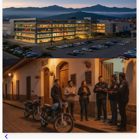
We Know About Cuenca's $100 Million
Shopping Center
The biggest commercial development Cuenca has seen
in years opens its doors on May 22. Five levels, 140
stores, electric go-karts, and an elevated walkway
connecting it to Mall del Río. Mark your calendar.
Apr 27, 2026
Community
Cuenca Noise Complaints Pass 300 As City
Prepares More Controls
Cuenca has received more than 300 noise complaints so
far in 2026, and the city says more joint controls are
coming. Bars, restaurants, workshops, buses, and
modified motorcycles are all part of the local noise
problem.
Jul 29, 2026