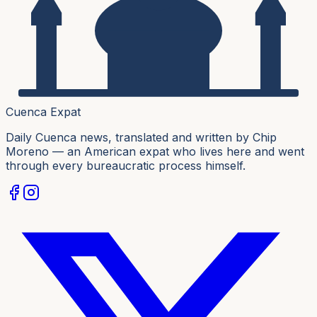
Cuenca Expat
Daily Cuenca news, translated and written by Chip
Moreno — an American expat who lives here and went
through every bureaucratic process himself.