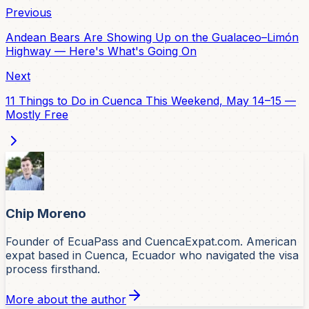
Previous
Andean Bears Are Showing Up on the Gualaceo–Limón
Highway — Here's What's Going On
Next
11 Things to Do in Cuenca This Weekend, May 14–15 —
Mostly Free
Chip Moreno
Founder of EcuaPass and CuencaExpat.com. American
expat based in Cuenca, Ecuador who navigated the visa
process firsthand.
More about the author