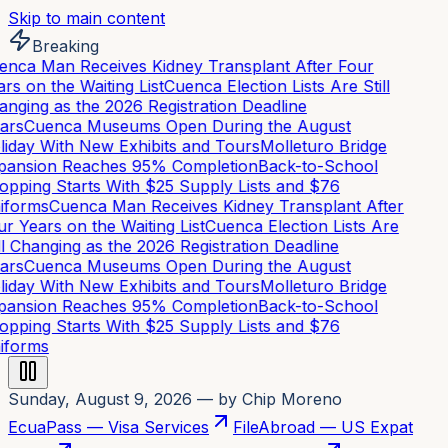
Skip to main content
Breaking
nca Man Receives Kidney Transplant After Four
rs on the Waiting List
Cuenca Election Lists Are Still
nging as the 2026 Registration Deadline
ars
Cuenca Museums Open During the August
iday With New Exhibits and Tours
Molleturo Bridge
ansion Reaches 95% Completion
Back-to-School
pping Starts With $25 Supply Lists and $76
iforms
Cuenca Man Receives Kidney Transplant After
r Years on the Waiting List
Cuenca Election Lists Are
ll Changing as the 2026 Registration Deadline
ars
Cuenca Museums Open During the August
iday With New Exhibits and Tours
Molleturo Bridge
ansion Reaches 95% Completion
Back-to-School
pping Starts With $25 Supply Lists and $76
iforms
Sunday, August 9, 2026
— by Chip Moreno
EcuaPass — Visa Services
FileAbroad — US Expat