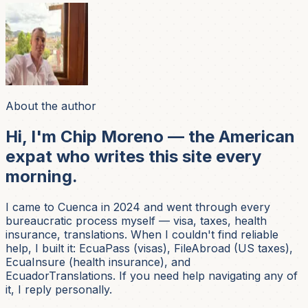
About the author
Hi, I'm Chip Moreno — the American
expat who writes this site every
morning.
I came to Cuenca in 2024 and went through every
bureaucratic process myself — visa, taxes, health
insurance, translations. When I couldn't find reliable
help, I built it: EcuaPass (visas), FileAbroad (US taxes),
EcuaInsure (health insurance), and
EcuadorTranslations. If you need help navigating any of
it, I reply personally.