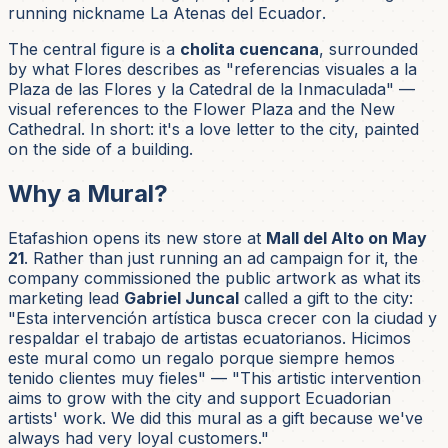
running nickname
La Atenas del Ecuador
.
The central figure is a
cholita cuencana
, surrounded
by what Flores describes as
"referencias visuales a la
Plaza de las Flores y la Catedral de la Inmaculada"
—
visual references to the Flower Plaza and the New
Cathedral. In short: it's a love letter to the city, painted
on the side of a building.
Why a Mural?
Etafashion opens its new store at
Mall del Alto on May
21
. Rather than just running an ad campaign for it, the
company commissioned the public artwork as what its
marketing lead
Gabriel Juncal
called a gift to the city:
"Esta intervención artística busca crecer con la ciudad y
respaldar el trabajo de artistas ecuatorianos. Hicimos
este mural como un regalo porque siempre hemos
tenido clientes muy fieles"
— "This artistic intervention
aims to grow with the city and support Ecuadorian
artists' work. We did this mural as a gift because we've
always had very loyal customers."