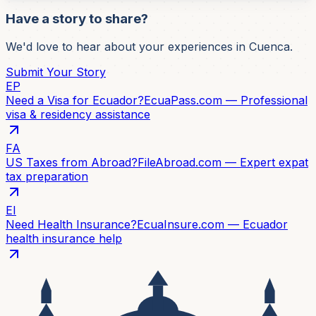
Have a story to share?
We'd love to hear about your experiences in Cuenca.
Submit Your Story
EP
Need a Visa for Ecuador?
EcuaPass.com — Professional
visa & residency assistance
FA
US Taxes from Abroad?
FileAbroad.com — Expert expat
tax preparation
EI
Need Health Insurance?
EcuaInsure.com — Ecuador
health insurance help