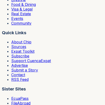
Food & Dining
Visa & Legal
Real Estate
Events
Community
Quick Links
About Chip
Sources
Expat Toolkit
Subscribe
Support CuencaExpat
Advertise
Submit a Story
Contact
RSS Feed
Sister Sites
EcuaPass
FileAbroad