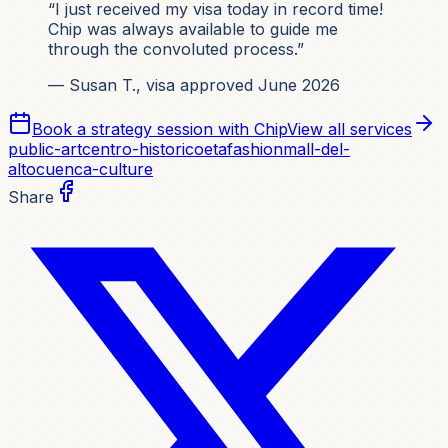
“I just received my visa today in record time!
Chip was always available to guide me
through the convoluted process.”
— Susan T., visa approved June 2026
Book a strategy session with Chip
View all services
public-art
centro-historico
etafashion
mall-del-
alto
cuenca-culture
Share