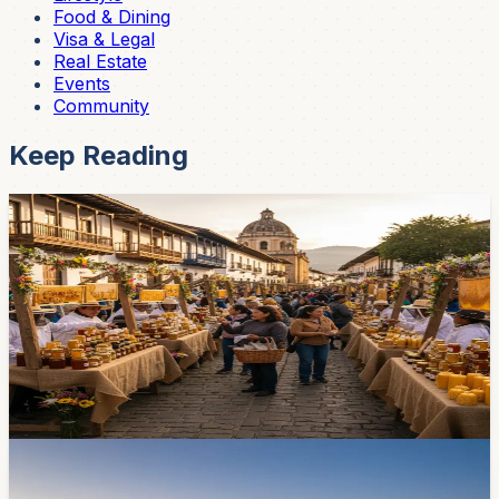
Food & Dining
Visa & Legal
Real Estate
Events
Community
Keep Reading
Events
Colmena Fest Returns May 20–23 — 35
Beekeepers, 4,000 Visitors, a Lot of Honey
The third edition of Cuenca's beekeeping festival sets up
on Padre Aguirre, between the Plaza de las Flores and
San Francisco, for four days. Expect honey, hive
products, and a 'star product' competition.
May 15, 2026
Lifestyle
Mall del Alto Opens May 21 — Here's Everything