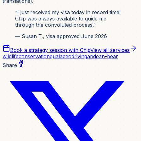
translations).
“I just received my visa today in record time!
Chip was always available to guide me
through the convoluted process.”
— Susan T., visa approved June 2026
Book a strategy session with Chip
View all services
wildlife
conservation
gualaceo
driving
andean-bear
Share