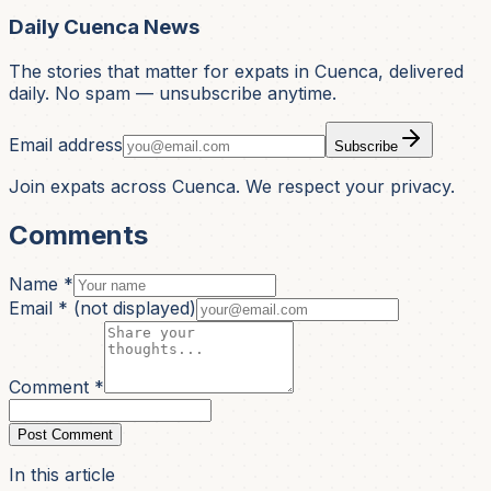
Daily Cuenca News
The stories that matter for expats in Cuenca, delivered
daily. No spam — unsubscribe anytime.
Email address
Subscribe
Join expats across Cuenca. We respect your privacy.
Comments
Name *
Email *
(not displayed)
Comment *
Post Comment
In this article