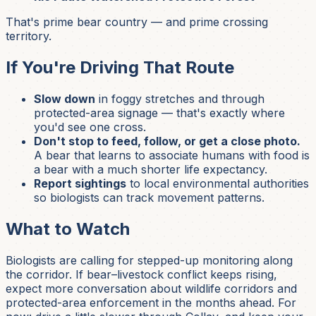
That's prime bear country — and prime crossing
territory.
If You're Driving That Route
Slow down
in foggy stretches and through
protected-area signage — that's exactly where
you'd see one cross.
Don't stop to feed, follow, or get a close photo.
A bear that learns to associate humans with food is
a bear with a much shorter life expectancy.
Report sightings
to local environmental authorities
so biologists can track movement patterns.
What to Watch
Biologists are calling for stepped-up monitoring along
the corridor. If bear–livestock conflict keeps rising,
expect more conversation about wildlife corridors and
protected-area enforcement in the months ahead. For