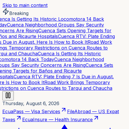
Skip to main content
Breaking
nca Is Getting Its Historic Locomotora 14 Back
day
Cuenca Neighborhood Groups Say Security
cerns Are Rising
Cuenca Sets Opening Targets for
os and Ricaurte Hospitals
Cuenca RTV: Plate Ending
s Due in August. Here Is How to Book It
Road Work
ngs Temporary Restrictions on Cuenca Routes to
qui and Chaucha
Cuenca Is Getting Its Historic
omotora 14 Back Today
Cuenca Neighborhood
ups Say Security Concerns Are Rising
Cuenca Sets
ning Targets for Baños and Ricaurte
pitals
Cuenca RTV: Plate Ending 7 Is Due in August.
e Is How to Book It
Road Work Brings Temporary
trictions on Cuenca Routes to Tarqui and Chaucha
Thursday, August 6, 2026
EcuaPass — Visa Services
FileAbroad — US Expat
Taxes
EcuaInsure — Health Insurance