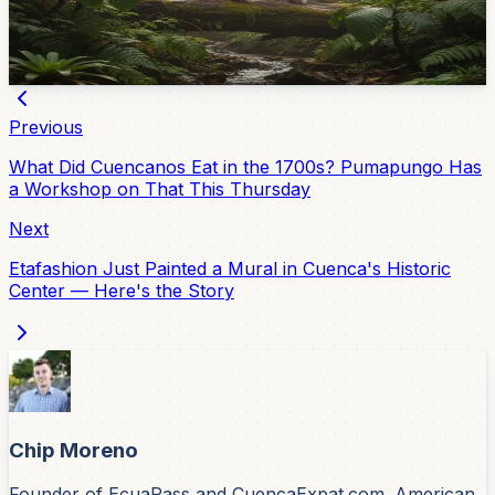
drinking water to 40,000 people. The biggest threat to
them? Feral dogs.
May 4, 2026
Previous
What Did Cuencanos Eat in the 1700s? Pumapungo Has
a Workshop on That This Thursday
Next
Etafashion Just Painted a Mural in Cuenca's Historic
Center — Here's the Story
Chip Moreno
Founder of EcuaPass and CuencaExpat.com. American