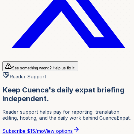
See something wrong? Help us fix it.
Reader Support
Keep Cuenca's daily expat briefing
independent.
Reader support helps pay for reporting, translation,
editing, hosting, and the daily work behind CuencaExpat.
Subscribe
$15/mo
View options