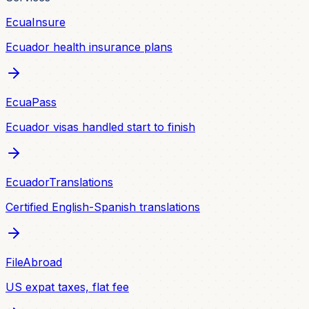
EcuaInsure
Ecuador health insurance plans
EcuaPass
Ecuador visas handled start to finish
EcuadorTranslations
Certified English-Spanish translations
FileAbroad
US expat taxes, flat fee