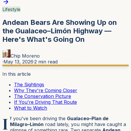
Lifestyle
Andean Bears Are Showing Up on
the Gualaceo–Limón Highway —
Here's What's Going On
Chip Moreno
·
May 13, 2026
·
2
min read
In this article
The Sightings
Why They're Coming Closer
The Conservation Picture
If You're Driving That Route
What to Watch
I
f you've been driving the
Gualaceo–Plan de
Milagro–Limón
road lately, you might have caught a
glimpse of something rare. Two separate
Andean