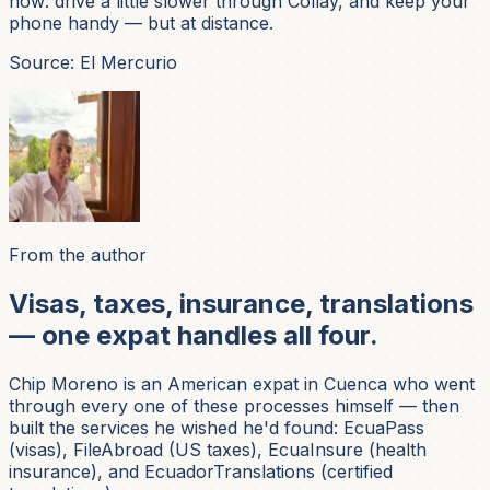
now: drive a little slower through Collay, and keep your
phone handy — but at distance.
Source: El Mercurio
From the author
Visas, taxes, insurance, translations
— one expat handles all four.
Chip Moreno is an American expat in Cuenca who went
through every one of these processes himself — then
built the services he wished he'd found: EcuaPass
(visas), FileAbroad (US taxes), EcuaInsure (health
insurance), and EcuadorTranslations (certified