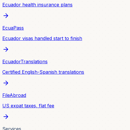
Ecuador health insurance plans
EcuaPass
Ecuador visas handled start to finish
EcuadorTranslations
Certified English-Spanish translations
FileAbroad
US expat taxes, flat fee
Services