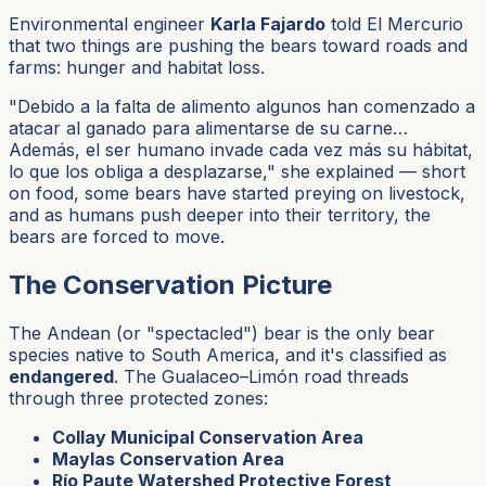
Environmental engineer
Karla Fajardo
told El Mercurio
that two things are pushing the bears toward roads and
farms: hunger and habitat loss.
"Debido a la falta de alimento algunos han comenzado a
atacar al ganado para alimentarse de su carne…
Además, el ser humano invade cada vez más su hábitat,
lo que los obliga a desplazarse,"
she explained — short
on food, some bears have started preying on livestock,
and as humans push deeper into their territory, the
bears are forced to move.
The Conservation Picture
The Andean (or "spectacled") bear is the only bear
species native to South America, and it's classified as
endangered
. The Gualaceo–Limón road threads
through three protected zones:
Collay Municipal Conservation Area
Maylas Conservation Area
Río Paute Watershed Protective Forest