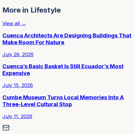
More in
Lifestyle
View all →
Cuenca Architects Are Designing Buildings That
Make Room For Nature
July 26, 2026
Cuenca’s Basic Basket Is Still Ecuador’s Most
Expensive
July 15, 2026
Cumbe Museum Turns Local Memories Into A
Three-Level Cultural Stop
July 11, 2026