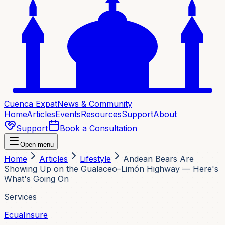
Cuenca Expat
News & Community
Home
Articles
Events
Resources
Support
About
Support
Book a Consultation
Open menu
Home
Articles
Lifestyle
Andean Bears Are
Showing Up on the Gualaceo–Limón Highway — Here's
What's Going On
Services
EcuaInsure