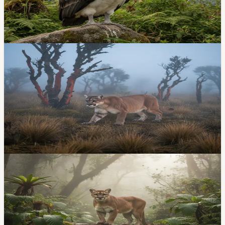
Born last June at Bioparque Amaru, the Andean condor
chick is growing stronger every day. Here's how the
conservation program works and why it matters.
May 11, 2026
Lifestyle
Puma Caught on Camera in Cuenca's Baños
Water-Recharge Zone — First Record There
On Tuesday, April 21, trail cameras in the water-
recharge zones above Baños parish captured images of
a puma concolor — the first time a mountain lion has
been recorded in that specific conservation area.
Apr 23, 2026
Community
Pumas and Wild Cats Are Living in the Hills
Above Baños — and That's Great News
Camera traps above Baños have captured pumas and
Andean tigrillo cats in the watershed that supplies