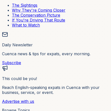
The Sightings
Why They're Coming Closer
The Conservation Picture
If You're Driving That Route
What to Watch
Daily Newsletter
Cuenca news & tips for expats, every morning.
Subscribe
This could be you!
Reach English-speaking expats in Cuenca with your
business, service, or event.
Advertise with us
Browse Topics