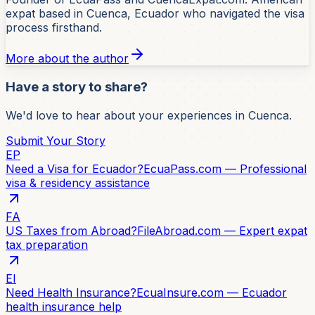
expat based in Cuenca, Ecuador who navigated the visa
process firsthand.
More about the author
Have a story to share?
We'd love to hear about your experiences in Cuenca.
Submit Your Story
EP
Need a Visa for Ecuador?
EcuaPass.com — Professional
visa & residency assistance
FA
US Taxes from Abroad?
FileAbroad.com — Expert expat
tax preparation
EI
Need Health Insurance?
EcuaInsure.com — Ecuador
health insurance help