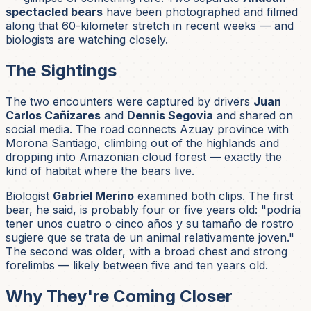
spectacled bears
have been photographed and filmed
along that 60-kilometer stretch in recent weeks — and
biologists are watching closely.
The Sightings
The two encounters were captured by drivers
Juan
Carlos Cañizares
and
Dennis Segovia
and shared on
social media. The road connects Azuay province with
Morona Santiago, climbing out of the highlands and
dropping into Amazonian cloud forest — exactly the
kind of habitat where the bears live.
Biologist
Gabriel Merino
examined both clips. The first
bear, he said, is probably four or five years old:
"podría
tener unos cuatro o cinco años y su tamaño de rostro
sugiere que se trata de un animal relativamente joven."
The second was older, with a broad chest and strong
forelimbs — likely between five and ten years old.
Why They're Coming Closer