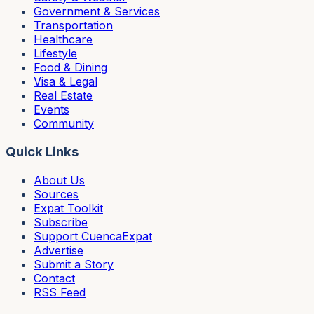
Government & Services
Transportation
Healthcare
Lifestyle
Food & Dining
Visa & Legal
Real Estate
Events
Community
Quick Links
About Us
Sources
Expat Toolkit
Subscribe
Support CuencaExpat
Advertise
Submit a Story
Contact
RSS Feed