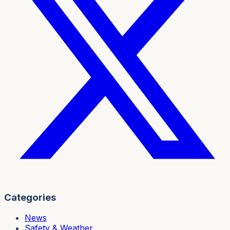
Categories
News
Safety & Weather