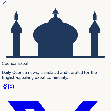
Cuenca Expat
Daily Cuenca news, translated and curated for the
English-speaking expat community.