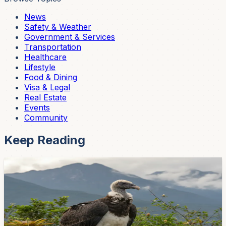
News
Safety & Weather
Government & Services
Transportation
Healthcare
Lifestyle
Food & Dining
Visa & Legal
Real Estate
Events
Community
Keep Reading
Lifestyle
Cuenca's Baby Condor Kimsa Just Hit 11
Months — And She's Almost Ready to Spread
Her Wings