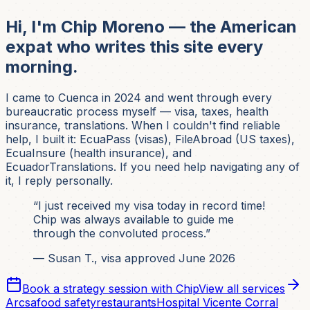
Hi, I'm Chip Moreno — the American
expat who writes this site every
morning.
I came to Cuenca in 2024 and went through every
bureaucratic process myself — visa, taxes, health
insurance, translations. When I couldn't find reliable
help, I built it: EcuaPass (visas), FileAbroad (US taxes),
EcuaInsure (health insurance), and
EcuadorTranslations. If you need help navigating any of
it, I reply personally.
“I just received my visa today in record time!
Chip was always available to guide me
through the convoluted process.”
— Susan T., visa approved June 2026
Book a strategy session with Chip
View all services
Arcsa
food safety
restaurants
Hospital Vicente Corral