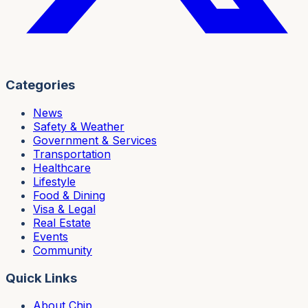
Categories
News
Safety & Weather
Government & Services
Transportation
Healthcare
Lifestyle
Food & Dining
Visa & Legal
Real Estate
Events
Community
Quick Links
About Chip