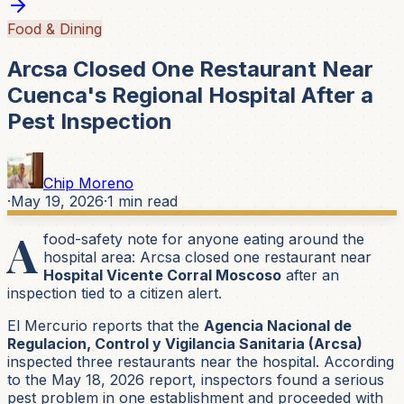
Food & Dining
Arcsa Closed One Restaurant Near
Cuenca's Regional Hospital After a
Pest Inspection
Chip Moreno
·
May 19, 2026
·
1
min read
A
food-safety note for anyone eating around the
hospital area: Arcsa closed one restaurant near
Hospital Vicente Corral Moscoso
after an
inspection tied to a citizen alert.
El Mercurio reports that the
Agencia Nacional de
Regulacion, Control y Vigilancia Sanitaria (Arcsa)
inspected three restaurants near the hospital. According
to the May 18, 2026 report, inspectors found a serious
pest problem in one establishment and proceeded with