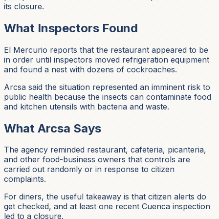
its closure.
What Inspectors Found
El Mercurio reports that the restaurant appeared to be
in order until inspectors moved refrigeration equipment
and found a nest with dozens of cockroaches.
Arcsa said the situation represented an imminent risk to
public health because the insects can contaminate food
and kitchen utensils with bacteria and waste.
What Arcsa Says
The agency reminded restaurant, cafeteria, picanteria,
and other food-business owners that controls are
carried out randomly or in response to citizen
complaints.
For diners, the useful takeaway is that citizen alerts do
get checked, and at least one recent Cuenca inspection
led to a closure.