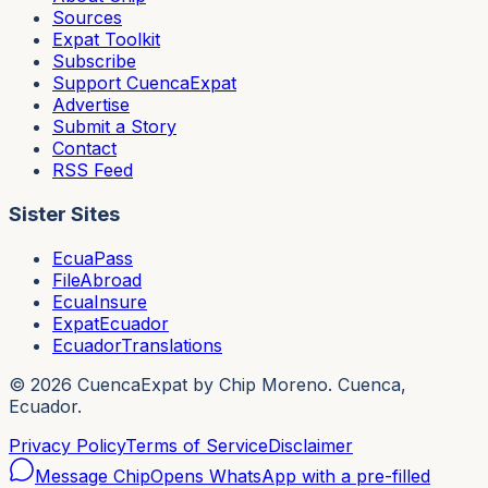
Sources
Expat Toolkit
Subscribe
Support CuencaExpat
Advertise
Submit a Story
Contact
RSS Feed
Sister Sites
EcuaPass
FileAbroad
EcuaInsure
ExpatEcuador
EcuadorTranslations
©
2026
CuencaExpat by Chip Moreno. Cuenca,
Ecuador.
Privacy Policy
Terms of Service
Disclaimer
Message Chip
Opens WhatsApp with a pre-filled