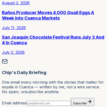
August 2, 2026
Baños Producer Moves 4,000 Quail Eggs A
Week Into Cuenca Markets
July 11, 2026
San Joaquin Chocolate Festival Runs July 3 And
4 In Cuenca
July 2, 2026
Chip's Daily Briefing
One email every morning with the stories that matter for
expats in Cuenca — written by me, not a wire service.
No spam, unsubscribe anytime.
Email address
Subscribe