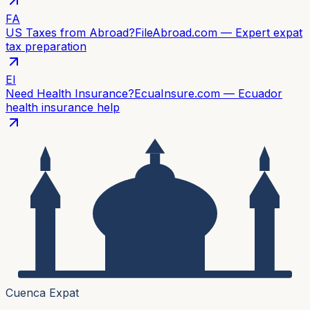
FA
US Taxes from Abroad?
FileAbroad.com — Expert expat
tax preparation
EI
Need Health Insurance?
EcuaInsure.com — Ecuador
health insurance help
Cuenca Expat