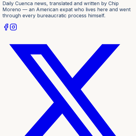
Daily Cuenca news, translated and written by Chip
Moreno — an American expat who lives here and went
through every bureaucratic process himself.