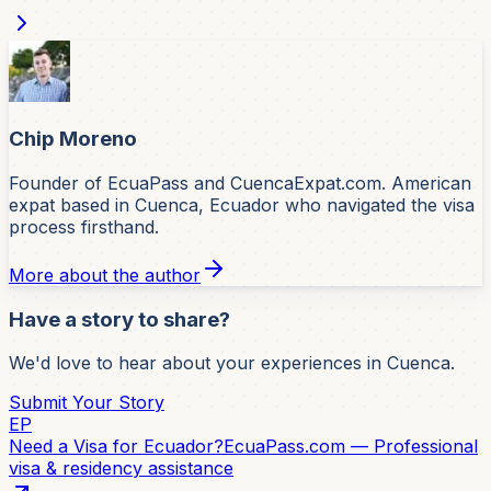
Chip Moreno
Founder of EcuaPass and CuencaExpat.com. American
expat based in Cuenca, Ecuador who navigated the visa
process firsthand.
More about the author
Have a story to share?
We'd love to hear about your experiences in Cuenca.
Submit Your Story
EP
Need a Visa for Ecuador?
EcuaPass.com — Professional
visa & residency assistance