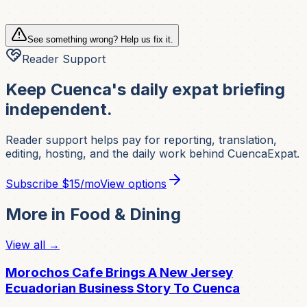
See something wrong? Help us fix it.
Reader Support
Keep Cuenca's daily expat briefing
independent.
Reader support helps pay for reporting, translation,
editing, hosting, and the daily work behind CuencaExpat.
Subscribe
$15/mo
View options
More in
Food & Dining
View all →
Morochos Cafe Brings A New Jersey
Ecuadorian Business Story To Cuenca