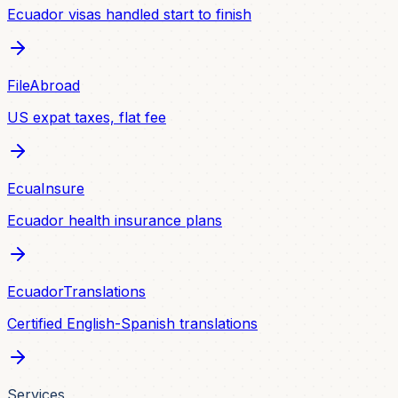
Ecuador visas handled start to finish
FileAbroad
US expat taxes, flat fee
EcuaInsure
Ecuador health insurance plans
EcuadorTranslations
Certified English-Spanish translations
Services