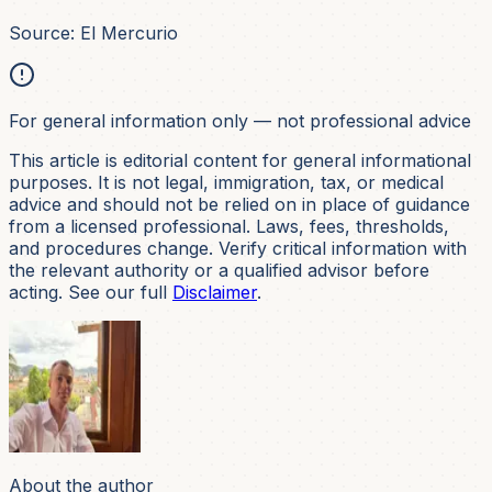
Source: El Mercurio
For general information only — not professional advice
This article is editorial content for general informational
purposes. It is not
legal, immigration, tax, or medical
advice and should not be relied on in place of guidance
from a licensed professional. Laws, fees, thresholds,
and procedures change. Verify critical information with
the relevant authority or a qualified advisor before
acting. See our full
Disclaimer
.
About the author