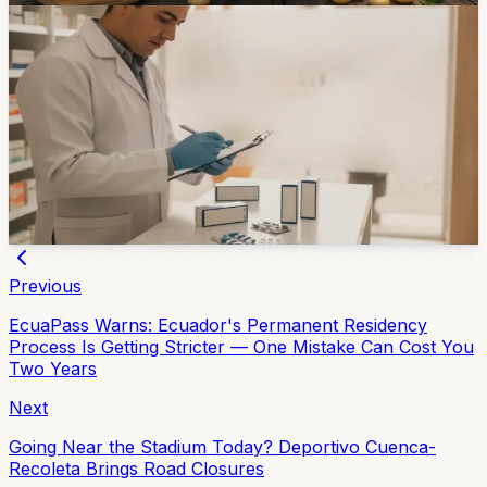
Healthcare
Azogues Pharmacy Chain Temporarily Closed
After Arcsa Finds Questionable Medicines
An Arcsa inspection in Azogues found reported stolen
medicines, expired products, and items without sanitary
registration. The case is a reminder to check the source
of medicines before buying.
3d ago
Previous
EcuaPass Warns: Ecuador's Permanent Residency
Process Is Getting Stricter — One Mistake Can Cost You
Two Years
Next
Going Near the Stadium Today? Deportivo Cuenca-
Recoleta Brings Road Closures