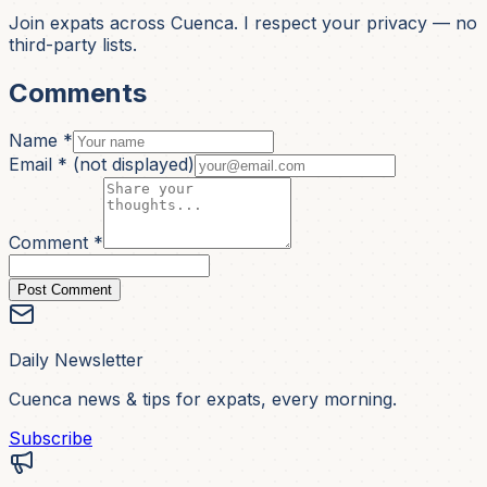
Join expats across Cuenca. I respect your privacy — no
third-party lists.
Comments
Name *
Email *
(not displayed)
Comment *
Post Comment
Daily Newsletter
Cuenca news & tips for expats, every morning.
Subscribe