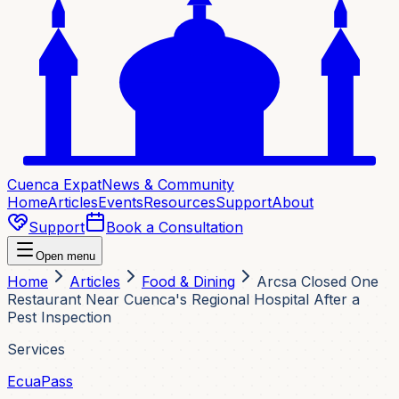
Cuenca Expat
News & Community
Home
Articles
Events
Resources
Support
About
Support
Book a Consultation
Open menu
Home
Articles
Food & Dining
Arcsa Closed One
Restaurant Near Cuenca's Regional Hospital After a
Pest Inspection
Services
EcuaPass