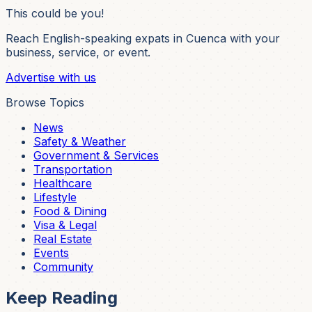
This could be you!
Reach English-speaking expats in Cuenca with your
business, service, or event.
Advertise with us
Browse Topics
News
Safety & Weather
Government & Services
Transportation
Healthcare
Lifestyle
Food & Dining
Visa & Legal
Real Estate
Events
Community
Keep Reading