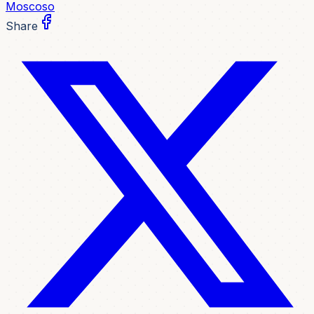
Moscoso
Share