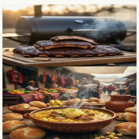
Food & Dining
Two Places in Cuenca Where You Can Get Real
Texas-Style Ribs
Missing American BBQ? The Rib Company and Pájaro y
Bestia are doing it right — 12-hour smokes, custom
rubs, and a smoker built from San Antonio blueprints.
May 5, 2026
Food & Dining
What Is Mote Pata? Cuenca's Carnival Dish,
Explained — And Where to Eat It This Week
If you've lived in Cuenca for any amount of time, you've
heard of mote pata. If you haven't tried it yet, Carnival
week is your moment. Here's what it is, what's in it, and
where to get the best bowl in the city — from $3.50
market stalls to top-rated restaurants.
Feb 12, 2026