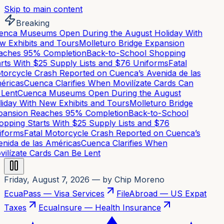
Skip to main content
Breaking
nca Museums Open During the August Holiday With
 Exhibits and Tours
Molleturo Bridge Expansion
ches 95% Completion
Back-to-School Shopping
rts With $25 Supply Lists and $76 Uniforms
Fatal
orcycle Crash Reported on Cuenca’s Avenida de las
ricas
Cuenca Clarifies When Movilízate Cards Can
Lent
Cuenca Museums Open During the August
iday With New Exhibits and Tours
Molleturo Bridge
ansion Reaches 95% Completion
Back-to-School
pping Starts With $25 Supply Lists and $76
forms
Fatal Motorcycle Crash Reported on Cuenca’s
nida de las Américas
Cuenca Clarifies When
ilízate Cards Can Be Lent
Friday, August 7, 2026
— by Chip Moreno
EcuaPass — Visa Services
FileAbroad — US Expat
Taxes
EcuaInsure — Health Insurance