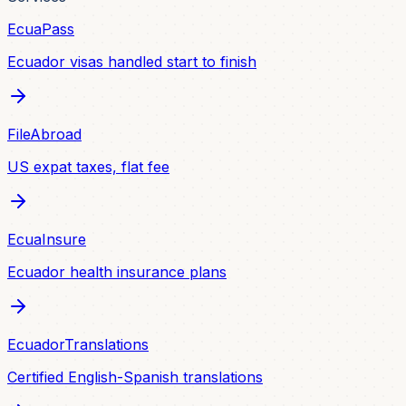
EcuaPass
Ecuador visas handled start to finish
FileAbroad
US expat taxes, flat fee
EcuaInsure
Ecuador health insurance plans
EcuadorTranslations
Certified English-Spanish translations