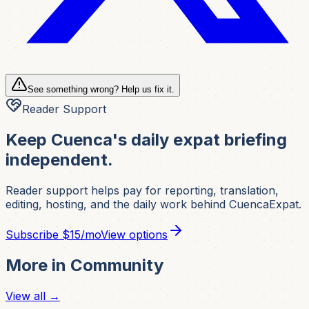
See something wrong? Help us fix it.
Reader Support
Keep Cuenca's daily expat briefing
independent.
Reader support helps pay for reporting, translation,
editing, hosting, and the daily work behind CuencaExpat.
Subscribe
$15/mo
View options
More in
Community
View all →