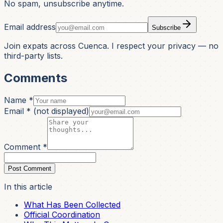
No spam, unsubscribe anytime.
Email address
Subscribe
Join expats across Cuenca. I respect your privacy — no
third-party lists.
Comments
Name *
Email *
(not displayed)
Comment *
Post Comment
In this article
What Has Been Collected
Official Coordination