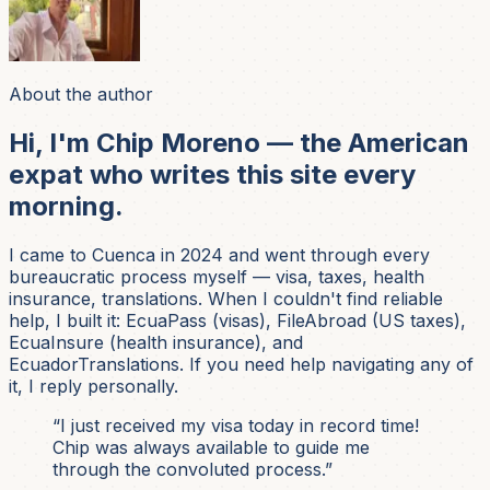
About the author
Hi, I'm Chip Moreno — the American
expat who writes this site every
morning.
I came to Cuenca in 2024 and went through every
bureaucratic process myself — visa, taxes, health
insurance, translations. When I couldn't find reliable
help, I built it: EcuaPass (visas), FileAbroad (US taxes),
EcuaInsure (health insurance), and
EcuadorTranslations. If you need help navigating any of
it, I reply personally.
“I just received my visa today in record time!
Chip was always available to guide me
through the convoluted process.”