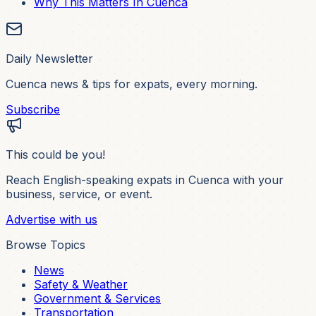
Why This Matters In Cuenca
Daily Newsletter
Cuenca news & tips for expats, every morning.
Subscribe
This could be you!
Reach English-speaking expats in Cuenca with your
business, service, or event.
Advertise with us
Browse Topics
News
Safety & Weather
Government & Services
Transportation