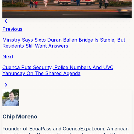
public healthcare right now.
Apr 21, 2026
Previous
Ministry Says Sixto Duran Ballen Bridge Is Stable, But
Residents Still Want Answers
Next
Cuenca Puts Security, Police Numbers And UVC
Yanuncay On The Shared Agenda
Chip Moreno
Founder of EcuaPass and CuencaExpat.com. American