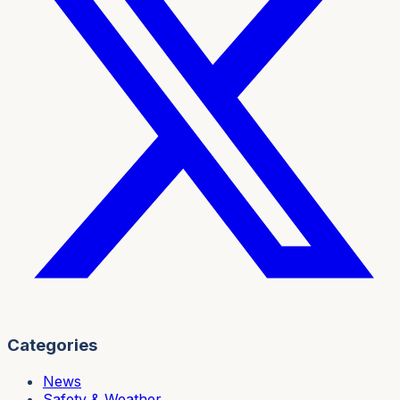
Categories
News
Safety & Weather