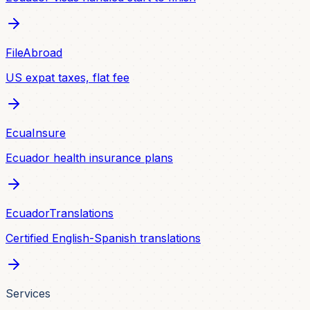
FileAbroad
US expat taxes, flat fee
EcuaInsure
Ecuador health insurance plans
EcuadorTranslations
Certified English-Spanish translations
Services