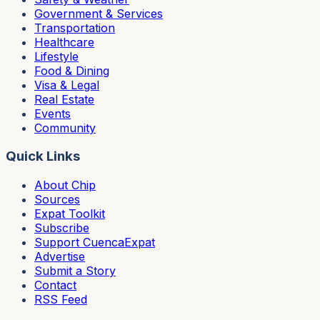
Government & Services
Transportation
Healthcare
Lifestyle
Food & Dining
Visa & Legal
Real Estate
Events
Community
Quick Links
About Chip
Sources
Expat Toolkit
Subscribe
Support CuencaExpat
Advertise
Submit a Story
Contact
RSS Feed