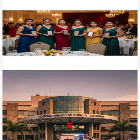
Six Cuenca Women Honored at 'Mujeres
Apoyando a Mujeres' Recognition Event
The fourth edition of 'Mujeres Apoyando a Mujeres'
drew a crowd to the Hotel Oro Verde on Tuesday. The
organizers handed out the first-ever 'Cosecha lo que
siembras' awards to six local women driving cultural,
educational, and entrepreneurial work across the city.
Apr 22, 2026
Community
Vicente Corral Hospital Refunds the Mother
Who Paid $50 for Her Sick Toddler's
Ambulance Gas
A 23-year-old mother from Morona Santiago paid $50
out of pocket to fuel the ambulance that carried her
critically ill toddler from Cuenca to Quito. Vicente Corral
Moscoso Hospital refunded the money the next
morning. Here's what the story says about Cuenca's