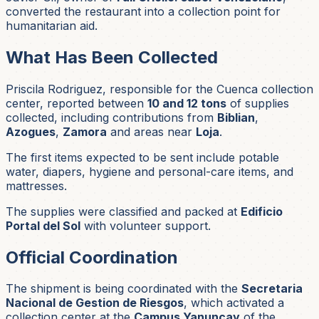
converted the restaurant into a collection point for
humanitarian aid.
What Has Been Collected
Priscila Rodriguez, responsible for the Cuenca collection
center, reported between
10 and 12 tons
of supplies
collected, including contributions from
Biblian
,
Azogues
,
Zamora
and areas near
Loja
.
The first items expected to be sent include potable
water, diapers, hygiene and personal-care items, and
mattresses.
The supplies were classified and packed at
Edificio
Portal del Sol
with volunteer support.
Official Coordination
The shipment is being coordinated with the
Secretaria
Nacional de Gestion de Riesgos
, which activated a
collection center at the
Campus Yanuncay
of the