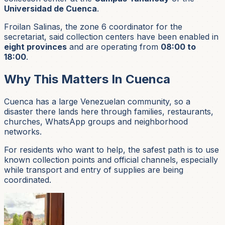
Universidad de Cuenca
.
Froilan Salinas, the zone 6 coordinator for the
secretariat, said collection centers have been enabled in
eight provinces
and are operating from
08:00 to
18:00
.
Why This Matters In Cuenca
Cuenca has a large Venezuelan community, so a
disaster there lands here through families, restaurants,
churches, WhatsApp groups and neighborhood
networks.
For residents who want to help, the safest path is to use
known collection points and official channels, especially
while transport and entry of supplies are being
coordinated.