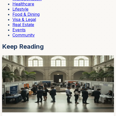
Healthcare
Lifestyle
Food & Dining
Visa & Legal
Real Estate
Events
Community
Keep Reading
Community
Cuenca's Job Fair Returns May 5 — 15
Companies Hiring, Walk-Ins Welcome
The fourth Youth Employment Fair runs May 5 from 8
AM to 1 PM at Galería Atenas. Fifteen private
companies, on-the-spot interviews, ages 20–45. Bring
your CV folder and show up early.
Apr 27, 2026
Community