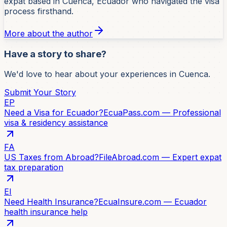
expat based in Cuenca, Ecuador who navigated the visa
process firsthand.
More about the author
Have a story to share?
We'd love to hear about your experiences in Cuenca.
Submit Your Story
EP
Need a Visa for Ecuador?
EcuaPass.com — Professional
visa & residency assistance
FA
US Taxes from Abroad?
FileAbroad.com — Expert expat
tax preparation
EI
Need Health Insurance?
EcuaInsure.com — Ecuador
health insurance help