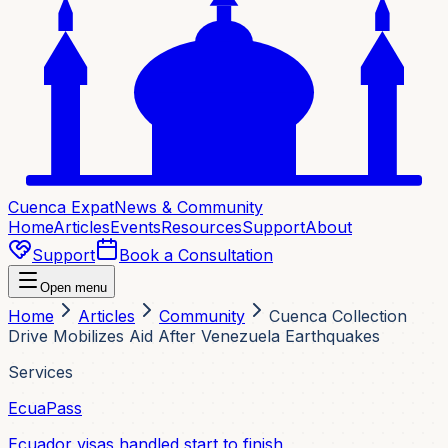
Cuenca Expat
News & Community
Home
Articles
Events
Resources
Support
About
Support
Book a Consultation
Open menu
Home
Articles
Community
Cuenca Collection
Drive Mobilizes Aid After Venezuela Earthquakes
Services
EcuaPass
Ecuador visas handled start to finish