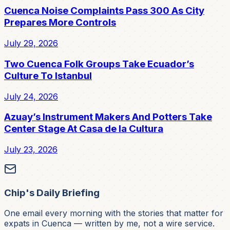
Cuenca Noise Complaints Pass 300 As City
Prepares More Controls
July 29, 2026
Two Cuenca Folk Groups Take Ecuador’s
Culture To Istanbul
July 24, 2026
Azuay’s Instrument Makers And Potters Take
Center Stage At Casa de la Cultura
July 23, 2026
Chip's Daily Briefing
One email every morning with the stories that matter for
expats in Cuenca — written by me, not a wire service.