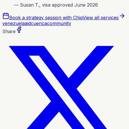
— Susan T., visa approved June 2026
Book a strategy session with Chip
View all services
venezuela
aid
cuenca
community
Share