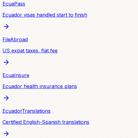
EcuaPass
Ecuador visas handled start to finish
FileAbroad
US expat taxes, flat fee
EcuaInsure
Ecuador health insurance plans
EcuadorTranslations
Certified English-Spanish translations