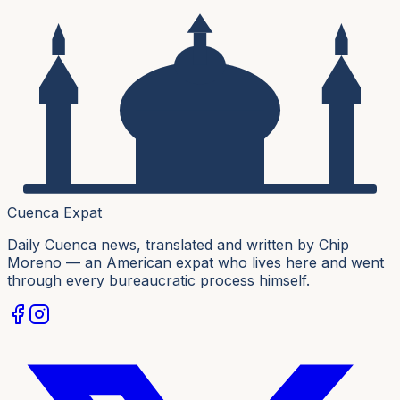
Cuenca Expat
Daily Cuenca news, translated and written by Chip
Moreno — an American expat who lives here and went
through every bureaucratic process himself.