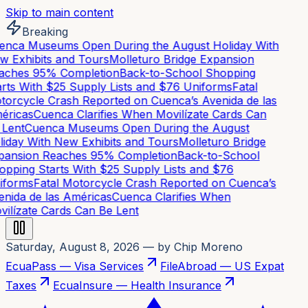
Skip to main content
Breaking
nca Museums Open During the August Holiday With
 Exhibits and Tours
Molleturo Bridge Expansion
aches 95% Completion
Back-to-School Shopping
rts With $25 Supply Lists and $76 Uniforms
Fatal
orcycle Crash Reported on Cuenca’s Avenida de las
éricas
Cuenca Clarifies When Movilízate Cards Can
Lent
Cuenca Museums Open During the August
iday With New Exhibits and Tours
Molleturo Bridge
pansion Reaches 95% Completion
Back-to-School
pping Starts With $25 Supply Lists and $76
iforms
Fatal Motorcycle Crash Reported on Cuenca’s
nida de las Américas
Cuenca Clarifies When
ilízate Cards Can Be Lent
Saturday, August 8, 2026
— by Chip Moreno
EcuaPass — Visa Services
FileAbroad — US Expat
Taxes
EcuaInsure — Health Insurance