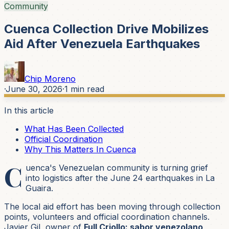
Community
Cuenca Collection Drive Mobilizes
Aid After Venezuela Earthquakes
Chip Moreno
·
June 30, 2026
·
1
min read
In this article
What Has Been Collected
Official Coordination
Why This Matters In Cuenca
C
uenca's Venezuelan community is turning grief
into logistics after the June 24 earthquakes in La
Guaira.
The local aid effort has been moving through collection
points, volunteers and official coordination channels.
Javier Gil, owner of
Full Criollo: sabor venezolano
,